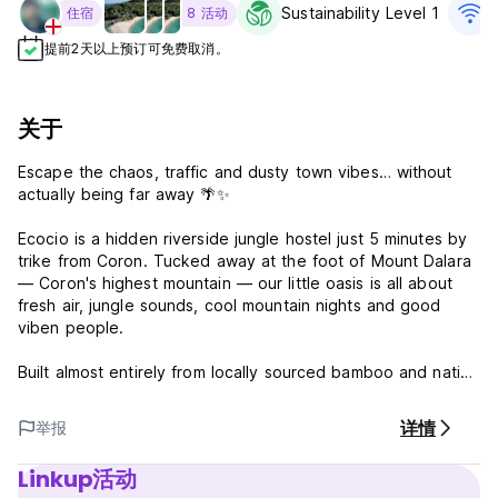
Sustainability Level 1
住宿
8 活动
提前2天以上预订可免费取消。
关于
Escape the chaos, traffic and dusty town vibes… without
actually being far away 🌴✨
Ecocio is a hidden riverside jungle hostel just 5 minutes by
trike from Coron. Tucked away at the foot of Mount Dalara
— Coron's highest mountain — our little oasis is all about
fresh air, jungle sounds, cool mountain nights and good
viben people.
Built almost entirely from locally sourced bamboo and native
materials, our huts, bar, restaurant and bathrooms are fully
solar powered and designed to blend into nature. Expect
详情
举报
hammock naps, riverside swimming & chillaxing, cold beers
& cocktails, campfires and nights that somehow always end
Linkup活动
with new friends.