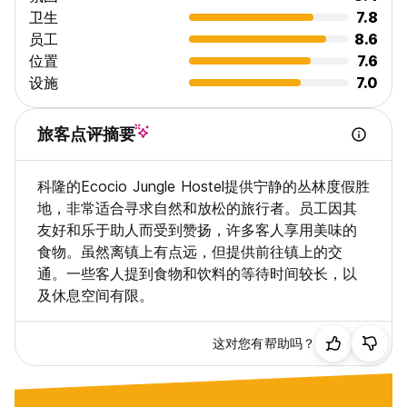
卫生
7.8
员工
8.6
位置
7.6
设施
7.0
旅客点评摘要
科隆的Ecocio Jungle Hostel提供宁静的丛林度假胜
地，非常适合寻求自然和放松的旅行者。员工因其
友好和乐于助人而受到赞扬，许多客人享用美味的
食物。虽然离镇上有点远，但提供前往镇上的交
通。一些客人提到食物和饮料的等待时间较长，以
及休息空间有限。
这对您有帮助吗？