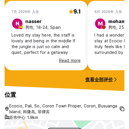
9.1
7月 2026年 入住
6月 2026年 入住
nasser
mohame
N
M
男性, 18-24, Spain
男性, 25-3
Loved my stay here, the staff is
I had a wonderfu
lovely and being in the middle lf
stay at Ecocio Ho
the jungle is just so calm and
truly feels like li
quiet, perfect for a getaway
surrounded by fo
fresh air. It’s th
Read more
from the noise an
city. The atmosphere is extremely
calm and relaxing
查看全部评价
the sound of bird
the trees, and na
surroundings. It 
位置
sense of peace a
The hostel itself 
Ecocio, Pali, So, Coron Town Proper, Coron, Busuanga
comfortable, and
Island, 科隆岛, 菲律宾
距市中心 1.9km