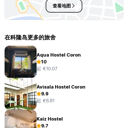
查看地图
在科隆岛更多的旅舍
Aqua Hostel Coron
10
起 €10.07
Avisala Hostel Coron
9.9
起 €6.91
Kaiz Hostel
9.7