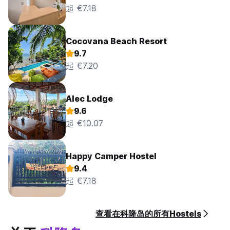
起 €7.18
Cocovana Beach Resort
9.7
起 €7.20
Alec Lodge
9.6
起 €10.07
Happy Camper Hostel
9.4
起 €7.18
查看在科隆岛的所有Hostels