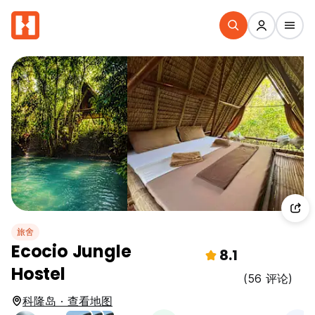
旅舍
Ecocio Jungle
8.1
Hostel
(56 评论)
科隆岛 · 查看地图