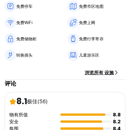
⛺ Coron ⇄ El Nido expedition trips
免费停车
免费市区地图
🔥 WAS 16,500PHP - NOW ONLY 13,950 PHP per person!
Book direct at our reception.
免费WiFi
免费上网
Whether you’re here to party, disconnect, explore hidden
beaches or just slow life down for a few days… Ecocio
免费储物柜
免费行李寄存
quickly becomes the kind of place you dont want to
leave...See you in da jungle 🌴✨
转换插头
儿童游乐区
浏览所有 设施
评论
8.1
极佳
(56)
物有所值
8.8
安全
8.2
氛围
8.4