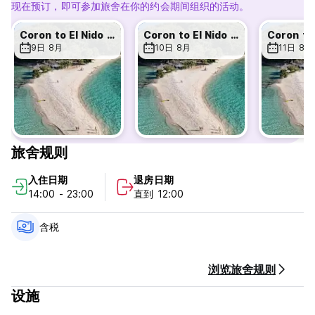
现在预订，即可参加旅舍在你的约会期间组织的活动。
Hungry? Try our on site restaurant 'Da Tree', serving some
of the freshest fish, grass fed beef, plus amazing
Coron to El Nido 3day/2 night expedition
Coron to El Nido 3day/2 night expedition
vegetarian and vegan-friendly food — easily some of the
9日 8月
10日 8月
11日 8月
tastiest comfort food in Coron. All our Hostelworld guests
get 10% discount off all food orders!
Spend your days hiking mountains, chilling in giant lounge
nets above the river, partying or cat our jungle bar, or
doing absolutely nothing except relaxing in the fresh jungle
air 🌿 We are closer to the beaches than town as we are
旅舍规则
onroute to the beach, hot springs and great
snorkeling/kayaking Siete Pecados
入住日期
退房日期
14:00 - 23:00
直到 12:00
You can book direct at our hostel with huge discount and
FREE pickup...
含税
🏝️ Island hopping tours
🤿 Diving trips
浏览旅舍规则
🚤 Private boats & island castaway evenings
🏍️ Motorbike rentals
设施
15% DISCOUNT - EXPEDITION TRIPS