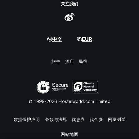
关注我们
中文
EUR
旅舍
酒店
民宿
© 1999-2026 Hostelworld.com Limited
数据保护声明
条款与法规
优惠券
代金券
网页测试
网站地图