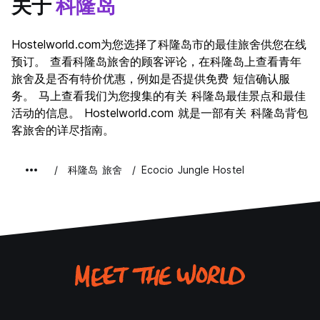
关于
科隆岛
Hostelworld.com为您选择了科隆岛市的最佳旅舍供您在线
预订。 查看科隆岛旅舍的顾客评论，在科隆岛上查看青年
旅舍及是否有特价优惠，例如是否提供免费 短信确认服
务。 马上查看我们为您搜集的有关 科隆岛最佳景点和最佳
活动的信息。 Hostelworld.com 就是一部有关 科隆岛背包
客旅舍的详尽指南。
科隆岛 旅舍
Ecocio Jungle Hostel