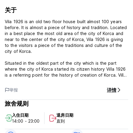
关于
Vila 1926 is an old two floor house built almost 100 years
before. It is almost a piece of history and tradition. Located
in a best place the most old area of the city of Korca and
near to the center of the city of Korca, Vila 1926 is giving
to the visitors a piece of the traditions and culture of the
city of Korca.
Situated in the oldest part of the city which is the part
where the city of Korca started its citizen history Villa 1926
is a referring point for the history of creation of Korca. Villa
1926 is one of the oldest buildings of the city yet existing.
Most of old building are destroyed and other houses like
详情
举报
villas in the city are almost new not more than 50-60 years
old.
旅舍规则
Constructed in two phases in order for maintaining original
入住日期
退房日期
construction Villa 1926 is a interfering of modern elements
14:00 - 23:00
直到
to the old structures of building walls, roofs and floors.
Some elements have never been changed and they are as