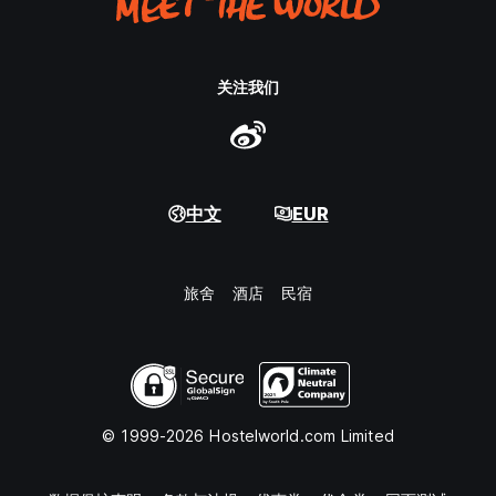
关注我们
中文
EUR
旅舍
酒店
民宿
© 1999-2026 Hostelworld.com Limited