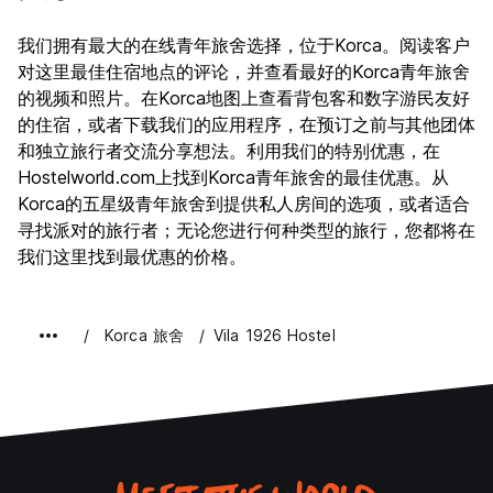
我们拥有最大的在线青年旅舍选择，位于Korca。阅读客户
对这里最佳住宿地点的评论，并查看最好的Korca青年旅舍
的视频和照片。在Korca地图上查看背包客和数字游民友好
的住宿，或者下载我们的应用程序，在预订之前与其他团体
和独立旅行者交流分享想法。利用我们的特别优惠，在
Hostelworld.com上找到Korca青年旅舍的最佳优惠。从
Korca的五星级青年旅舍到提供私人房间的选项，或者适合
寻找派对的旅行者；无论您进行何种类型的旅行，您都将在
我们这里找到最优惠的价格。
Korca 旅舍
Vila 1926 Hostel