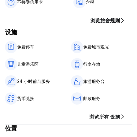
old as almost 100 years.
不接受信用卡
含税
Vila 1926 Hostel offers mixed dorms with single and double
beds, great views, an ideal location and a great time!
浏览旅舍规则
设施
Vila 1926 Hostel - Terms & Conditions:
Cancellation policy: 1 day before arrival. In case of a late
免费停车
免费城市观光
cancellation or No Show, you will be charged the first night
of your stay.
儿童游乐区
行李存放
Check in from 14:00 to 23:00 .
Check out before 12:00 .
24 小时前台服务
旅游服务台
Payment upon arrival by cash only.
Taxes included
货币兑换
邮政服务
Breakfast not included.
General:
浏览所有 设施
24 hour Reception.
No curfew.
位置