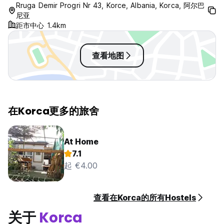
Rruga Demir Progri Nr 43, Korce, Albania, Korca, 阿尔巴
尼亚
距市中心 1.4km
查看地图
在Korca更多的旅舍
At Home
7.1
起 €4.00
查看在Korca的所有Hostels
关于
Korca