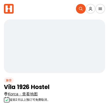
旅舍
Vila 1926 Hostel
Korca · 查看地图
提前2天以上预订可免费取消。