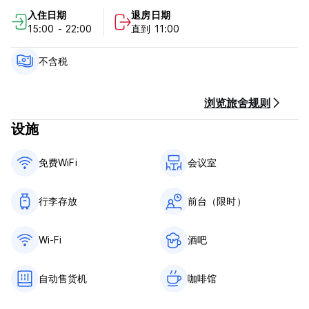
入住日期
退房日期
See you soon at the Spot!
15:00 - 22:00
直到 11:00
CISN Le Spot Policy and Conditions:
不含税
Cancellation is possible up to 24 hours before arrival
without any fees.
For cancellations made less than 24 hours before arrival
浏览旅舍规则
(local hotel time) or in case of no-show, a fee equivalent to
设施
the total amount will be charged.
Check in from 15.00 to 22.00
免费WiFi
会议室
Check out before 11.00
Payment upon arrival by cash ,credit and debit card
行李存放
前台（限时）
Tourist tax not included (0.88 € per person/night)
Breakfast not included (6.50€ per person)
Wi-Fi
酒吧
General:
24 hours reception.
自动售货机
咖啡馆
Bed linen is included. Towels are not provided (Kits
available for purchase at the reception 5.50€).