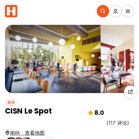
旅舍
CISN Le Spot
8.0
(117 评论)
南特 · 查看地图