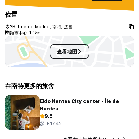
English to make it more tourist
friendly. Average choice if there is
位置
no other option, especially for
summer/hot weather.
2B, Rue de Madrid, 南特, 法国
距市中心 1.3km
查看地图
在南特更多的旅舍
Eklo Nantes City center - Île de
Nantes
9.5
起 €17.42