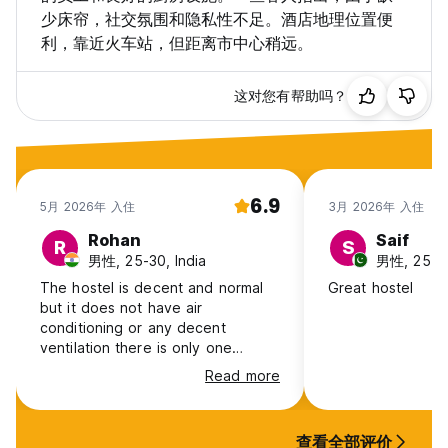
少床帘，社交氛围和隐私性不足。酒店地理位置便
利，靠近火车站，但距离市中心稍远。
这对您有帮助吗？
6.9
5月 2026年 入住
3月 2026年 入住
Rohan
Saif
R
S
男性, 25-30, India
男性, 25-30
The hostel is decent and normal
Great hostel
but it does not have air
conditioning or any decent
ventilation there is only one
window for a 4 bed room. It
Read more
becomes a proper boiler. It will be
a better value when in winter but
it is not bearable in summer. Some
查看全部评价
staff is good when can speak