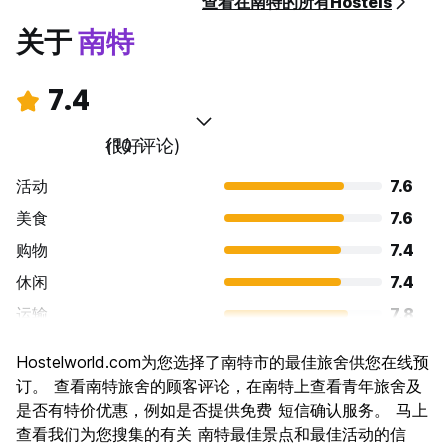
查看在南特的所有Hostels
关于
南特
7.4
很好
(10 评论)
活动
7.6
美食
7.6
购物
7.4
休闲
7.4
运输
7.8
景点
7.6
Hostelworld.com为您选择了南特市的最佳旅舍供您在线预
文化
8.0
订。 查看南特旅舍的顾客评论，在南特上查看青年旅舍及
夜生活
是否有特价优惠，例如是否提供免费 短信确认服务。 马上
6.8
查看我们为您搜集的有关 南特最佳景点和最佳活动的信
物有所值
6.8