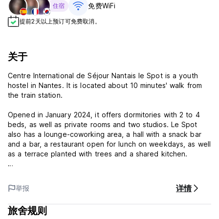
免费WiFi
住宿
提前2天以上预订可免费取消。
关于
Centre International de Séjour Nantais le Spot is a youth
hostel in Nantes. It is located about 10 minutes' walk from
the train station.
Opened in January 2024, it offers dormitories with 2 to 4
beds, as well as private rooms and two studios. Le Spot
also has a lounge-coworking area, a hall with a snack bar
and a bar, a restaurant open for lunch on weekdays, as well
as a terrace planted with trees and a shared kitchen.
The team welcomes you every day from 3am to 10pm, and
can give you the best advice for visiting the city, going out
详情
举报
to eat or partying.
旅舍规则
Don't hesitate to contact us for more information.