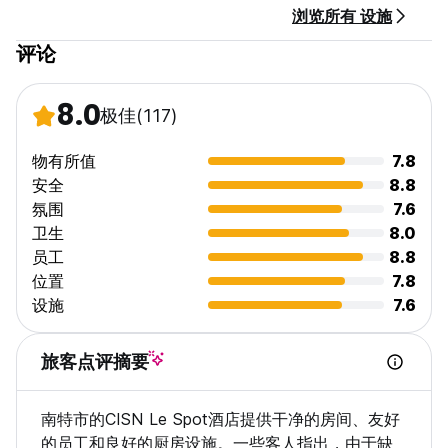
浏览所有 设施
评论
8.0
极佳
(117)
物有所值
7.8
安全
8.8
氛围
7.6
卫生
8.0
员工
8.8
位置
7.8
设施
7.6
旅客点评摘要
南特市的CISN Le Spot酒店提供干净的房间、友好
的员工和良好的厨房设施。一些客人指出，由于缺