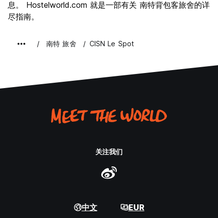
息。 Hostelworld.com 就是一部有关 南特背包客旅舍的详
尽指南。
南特 旅舍
CISN Le Spot
关注我们
中文
EUR