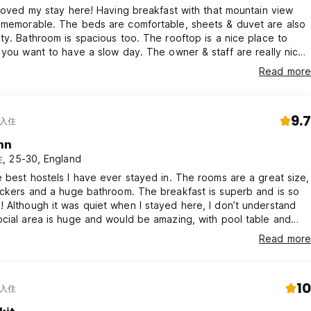
 loved my stay here! Having breakfast with that mountain view
re comfortable, sheets & duvet are also
ty. Bathroom is spacious too. The rooftop is a nice place to
t to have a slow day. The owner & staff are really nice
. They serve good breakfast with generous servings. It’s worth
Read more
venings and relaxed nights.
 & downhill walk 😄😉
9.7
 入住
nn
 25-30, England
 best hostels I have ever stayed in. The rooms are a great size,
nd a huge bathroom. The breakfast is superb and is so
nderstand
cial area is huge and would be amazing, with pool table and
ws looking over Ella Rock. Could not recommend here
Read more
 memorable. We’re always happy to share local tips and help yo
10
 入住