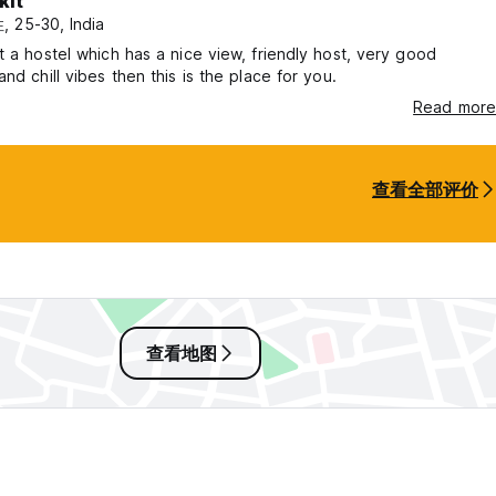
kit
 a quiet escape where nature, comfort, and connection exist in p
 25-30, India
t a hostel which has a nice view, friendly host, very good
and chill vibes then this is the place for you.
Read more
查看全部评价
查看地图