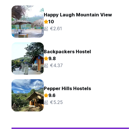
Happy Laugh Mountain View
10
起 €2.61
Backpackers Hostel
9.8
起 €4.37
Pepper Hills Hostels
9.6
起 €5.25