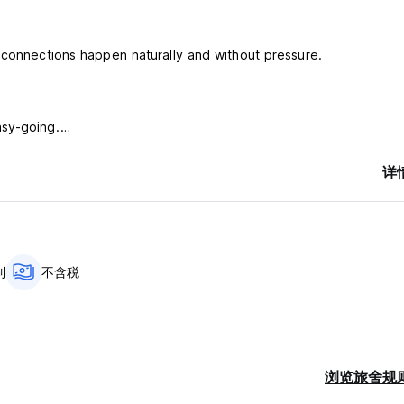
 connections happen naturally and without pressure.
asy-going.
ared meals, or exploring Ella together. There’s no loud energy 
详
sations flow easily and everyone can enjoy their own pace.
l gives you the balance of peace and connection.
s may not be your place.
an connection, you’ll feel at home here.
制
不含税
nd refreshing environment. Surrounded by lush greenery, you’ll of
feel truly connected to the natural beauty of Ella.
浏览旅舍规