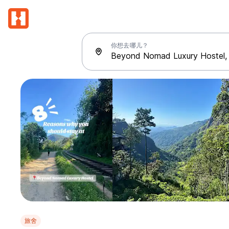
你想去哪儿？
旅舍