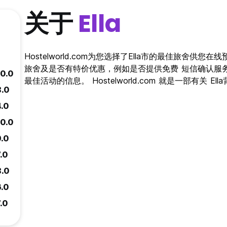
关于
Ella
Hostelworld.com为您选择了Ella市的最佳旅舍供您在
旅舍及是否有特价优惠，例如是否提供免费 短信确认服务。
10.0
最佳活动的信息。 Hostelworld.com 就是一部有关 E
8.0
4.0
10.0
9.0
.0
8.0
6.0
.0