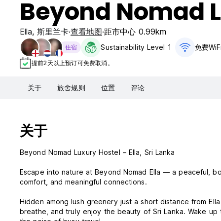
Beyond Nomad L
Ella
,
斯里兰卡
查看地图
距市中心 0.99km
Sustainability Level 1
免费WiF
住宿
提前2天以上预订可免费取消。
关于
旅舍规则
位置
评论
关于
Beyond Nomad Luxury Hostel – Ella, Sri Lanka
Escape into nature at Beyond Nomad Ella — a peaceful, bou
comfort, and meaningful connections.
Hidden among lush greenery just a short distance from Ell
breathe, and truly enjoy the beauty of Sri Lanka. Wake up t