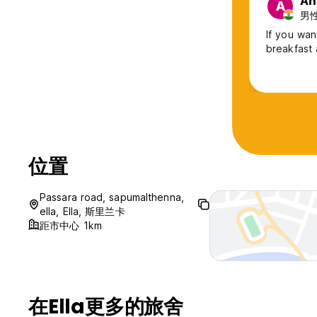
An
A
Beyond Nomad Ella is more than just a place to stay — it’s
男性,
balance.
If you wan
breakfast 
位置
Passara road, sapumalthenna,
ella, Ella, 斯里兰卡
距市中心 1km
在Ella更多的旅舍