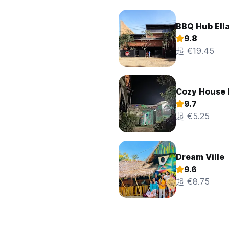
BBQ Hub Ell
9.8
起 €19.45
Cozy House 
9.7
起 €5.25
Dream Ville
9.6
起 €8.75