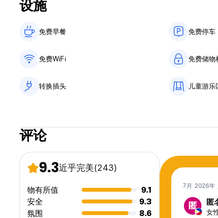
设施
Designed with comfort and simplicity in mind:
免费早餐‎
免费停车
Premium-quality bedding for deep, restful sleep
Personal lockers, power sockets (with adapters), and readi
Well-ventilated rooms with fans
免费WiFi
免费储物
Clean bathrooms with hot and cold water
Fresh towels included
Enjoy complimentary tea, coffee, and filtered water throug
转换插头
儿童游乐
Each morning, we serve a complimentary breakfast with thr
English Breakfast
评论
Traditional Sri Lankan Breakfast
Vegan Breakfast
We also offer a fast laundry service (additional charge).
9.3
近乎完美
(243)
🍹 Rooftop Dining & Drinks
7月 2026年
物有所值
9.1
Our rooftop is a peaceful social space where guests come 
安全
9.3
匿
匿
We serve fresh, simple dishes including:
女性,
氛围
8.6