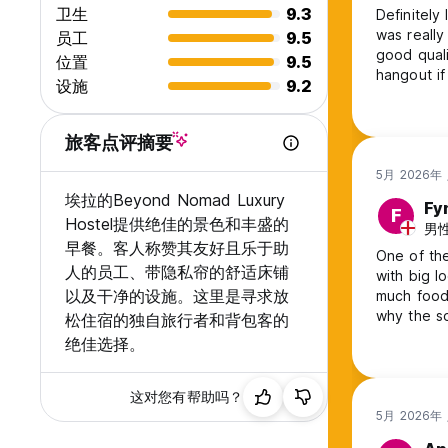
卫生
9.3
Definitely
Pizza
was really memorable. The beds a
员工
9.5
Wraps
good quali
位置
9.5
Sandwiches
hangout if you wan
Salads
设施
9.2
and helpful
Alongside carefully crafted cocktails, perfect for sunset e
the uphill
旅客点评摘要
🌄 Experiences in Ella
5月 2026年
We offer a selection of simple, shared experiences:
埃拉的Beyond Nomad Luxury
Fy
F
Hostel提供绝佳的景色和丰盛的
Ella Rock & Little Adam’s Peak hikes
男性,
Waterfall visits & tea plantation trips
早餐。客人称赞其友好且乐于助
One of the
Family-style dinners
人的员工、带隐私帘的舒适床铺
with big lockers a
Cooking classes
以及干净的设施。这里是寻求放
much food! Although it was quiet when I stayed here, I don’t u
Cozy movie nights
why the so
松住宿的独自旅行者和背包客的
A gentle way to explore and connect ✨
unbelievable vie
绝佳选择。
enough :)
🤝 A Place to Feel Welcome
这对您有帮助吗？
Our team is here to make your stay easy, comfortable, and
5月 2026年
discover the best of Ella.