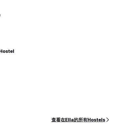
a
Hostel
查看在Ella的所有Hostels