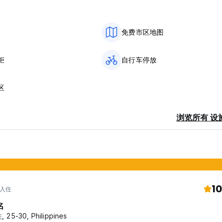
免费市区地图
ng lights
柜
自行车停放
hout the day.
区
ee options:
浏览所有 设
10
 入住
together to relax and enjoy the view.
名
 25-30, Philippines