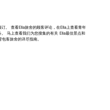
线预订。 查看Ella旅舍的顾客评论，在Ella上查看青年
 马上查看我们为您搜集的有关 Ella最佳景点和
lla背包客旅舍的详尽指南。