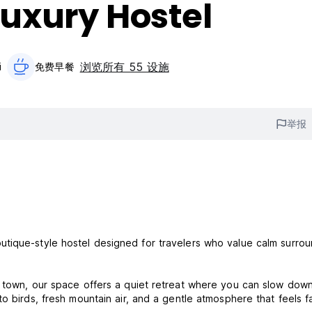
uxury Hostel
浏览所有 55 设施
i
免费早餐‎
举报
tique-style hostel designed for travelers who value calm surrou
a town, our space offers a quiet retreat where you can slow down
o birds, fresh mountain air, and a gentle atmosphere that feels f