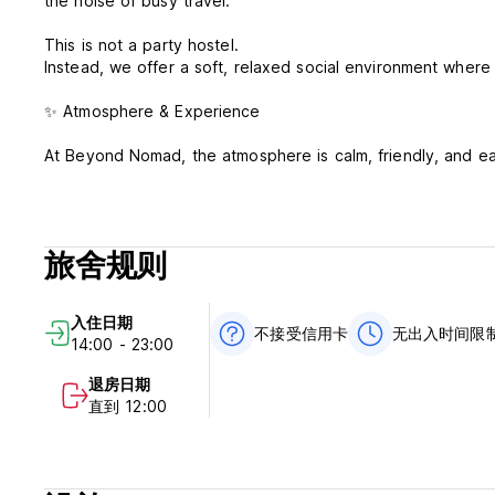
the noise of busy travel.
This is not a party hostel.
Instead, we offer a soft, relaxed social environment where
✨ Atmosphere & Experience
At Beyond Nomad, the atmosphere is calm, friendly, and e
Guests connect in a natural way — over rooftop sunsets, sh
forced interaction, just a comfortable space where conver
旅舍规则
Whether you want to socialize or simply unwind, our hoste
If you’re looking for a high-energy, party-style hostel, thi
入住日期
But if you appreciate quiet vibes, nature, and genuine hum
不接受信用卡
无出入时间限
14:00 - 23:00
🌿 Surrounded by Nature
退房日期
直到 12:00
Our hostel is fully immersed in nature, offering a serene a
a variety of animals around the property, making your stay 
🛏️ Comfort & Amenities