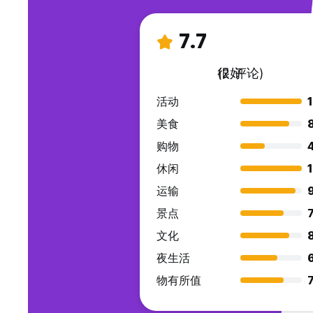
7.7
很好
(2 评论)
活动
美食
购物
休闲
运输
景点
7
文化
夜生活
物有所值
7