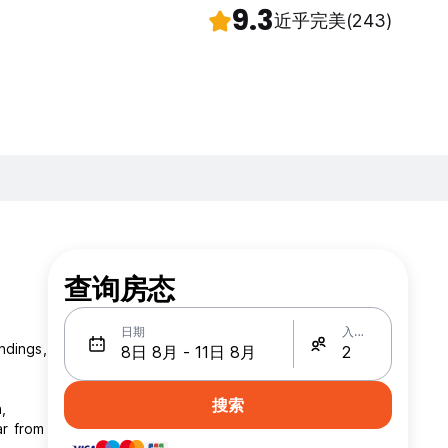
9.3
近乎完美
(243)
查询房态
日期
入住人数
ndings,
搜索
,
ar from