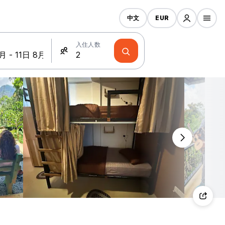
中文
EUR
入住人数