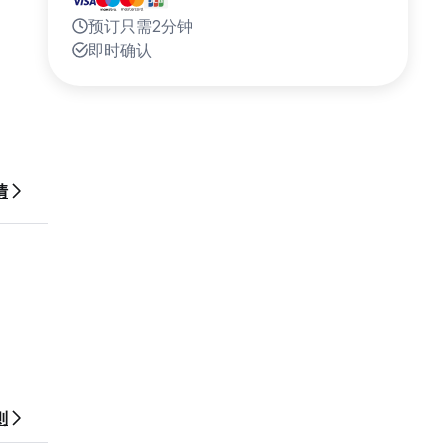
预订只需2分钟
即时确认
or
情
ten see
则