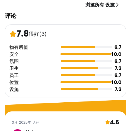
浏览所有 设施
评论
7.8
很好
(3)
物有所值
6.7
安全
10.0
氛围
6.7
卫生
7.3
员工
6.7
位置
10.0
设施
7.3
4.6
3月 2025年 入住