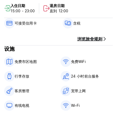
入住日期
退房日期
Hostal Cuevas Policy and Conditions:
15:00 - 23:00
直到 12:00
Cancellation Policy: 3 days before arrival. In case of a late
cancellation or No Show, you will be charged the first night
可接受信用卡
含税
of your stay.
Check in from 15.00 to 23.00
浏览旅舍规则
Check out before 12.00
设施
Payment for the first night is due prior to arrival.
免费市区地图
免费WiFi
Payment upon arrival by cash, credit and debit card
Taxes included
Breakfast not included
行李存放
24 小时前台服务
General:
24 hours reception.
客房整理
宽带上网
No special conditions
有线电视
Wi-Fi