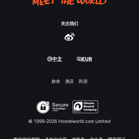
关注我们
中文
EUR
旅舍
酒店
民宿
© 1999-2026 Hostelworld.com Limited