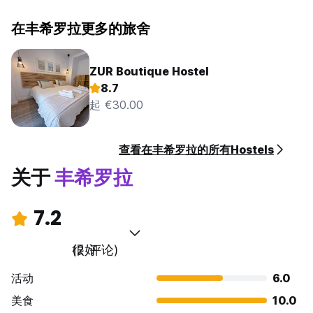
在丰希罗拉更多的旅舍
ZUR Boutique Hostel
8.7
起 €30.00
查看在丰希罗拉的所有Hostels
关于
丰希罗拉
7.2
很好
(2 评论)
活动
6.0
美食
10.0