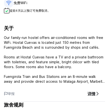
免费WiFi
提前4天以上预订可免费取消。
关于
Our family-run hostel offers air-conditioned rooms with free
WiFi. Hostal Cuevas is located just 150 metres from
Fuengirola Beach and is surrounded by shops and cafés.
Rooms at Hostal Cuevas have a TV and a private bathroom
with toiletries, and feature simple, bright décor with tiled
floors. Some rooms also have a balcony.
Fuengirola Train and Bus Stations are an 8-minute walk
away and provide direct access to Malaga Airport, Marbella
and Torremolinos. Excursions can be arranged at a
surcharge.
详情
举报
The 24-hour reception staff at Hostal Cuevas can provide
旅舍规则
tourist information about Fuengirola and the Costa del Sol.