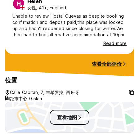
Helen
H
女性, 41+, England
Unable to review Hostal Cuevas as despite booking
confirmation and deposit paid,this place was locked
up and hadn't reopened since closing for winter.We
then had to find alternative accommodation at 10pm
Read more
查看全部评价
位置
Calle Capitan, 7, 丰希罗拉, 西班牙
距市中心 0.5km
查看地图