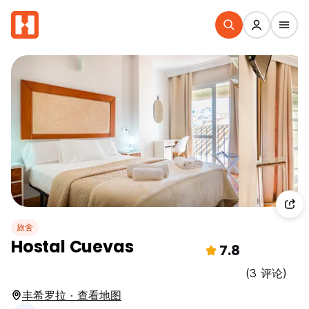
旅舍
Hostal Cuevas
7.8
(3 评论)
丰希罗拉 · 查看地图