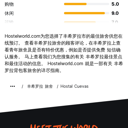
购物
5.0
休闲
9.0
运输
7.0
景点
5.0
Hostelworld.com为您选择了丰希罗拉市的最佳旅舍供您在
文化
6.0
线预订。 查看丰希罗拉旅舍的顾客评论，在丰希罗拉上查
夜生活
看青年旅舍及是否有特价优惠，例如是否提供免费 短信确
8.0
认服务。 马上查看我们为您搜集的有关 丰希罗拉最佳景点
物有所值
9.0
和最佳活动的信息。 Hostelworld.com 就是一部有关 丰希
罗拉背包客旅舍的详尽指南。
丰希罗拉 旅舍
Hostal Cuevas