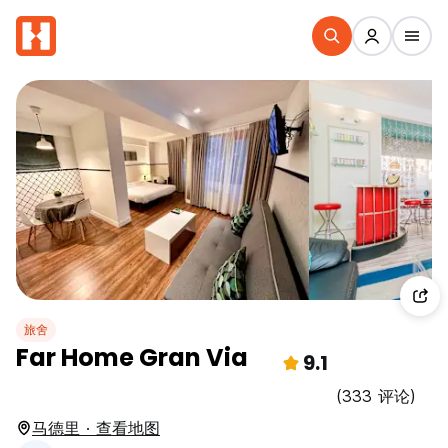
旅舍
Far Home Gran Via
9.1
(333 评论)
马德里 · 查看地图