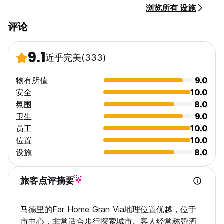
浏览所有 设施
Breakfast is not available.
评论
Taxes are included
9.1
近乎完美
(333)
物有所值
9.0
安全
10.0
氛围
8.0
卫生
9.0
员工
10.0
位置
10.0
设施
8.0
旅客点评摘要
马德里的Far Home Gran Via地理位置优越，位于
市中心，非常适合步行探索城市。客人经常称赞酒