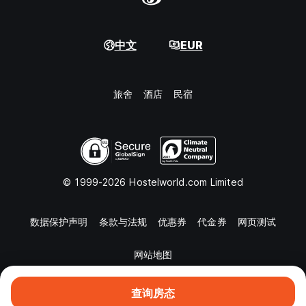
中文
EUR
旅舍
酒店
民宿
© 1999-2026 Hostelworld.com Limited
数据保护声明
条款与法规
优惠券
代金券
网页测试
网站地图
查询房态