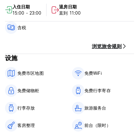
best clubs and bars in Madrid.
入住日期
退房日期
Our hostel also offers free luggage store, ticketing and
15:00 - 23:00
直到 11:00
reservations for shows and tours.
Please note:
含税
Cancellation Policy: 72 hours before the arrival for free
cancellation reservations
浏览旅舍规则
设施
Check in:15:00 until 00:30.
Our reception is open from 9:00 Am until 00:30, so it will be
免费市区地图
免费WiFi
requiered to notice us the time of arrival
Method of Payment upon the arrival: Cash, Credit Cards
免费储物柜
免费行李寄存
accepted
Minors under 18 years old must be accompanied by an
行李存放
旅游服务台
adult to stay at the Hostel. They will not be able to stay in
shared bedrooms, only in private rooms. In the event that
客房整理
前台（限时）
the accompanying adult is not one of the parents, signed
parental consent will need to be presented in addition to a
copy of the ID.