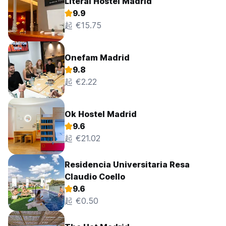
Literal Hostel Madrid
9.9
起 €15.75
Onefam Madrid
9.8
起 €2.22
Ok Hostel Madrid
9.6
起 €21.02
Residencia Universitaria Resa
Claudio Coello
9.6
起 €0.50