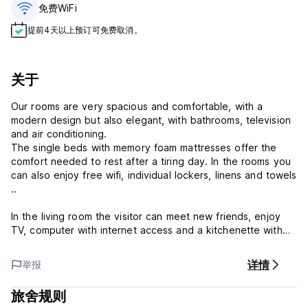
免费WiFi
提前4天以上预订可免费取消。
关于
Our rooms are very spacious and comfortable, with a
modern design but also elegant, with bathrooms, television
and air conditioning.
The single beds with memory foam mattresses offer the
comfort needed to rest after a tiring day. In the rooms you
can also enjoy free wifi, individual lockers, linens and towels
..
In the living room the visitor can meet new friends, enjoy
TV, computer with internet access and a kitchenette with
microwave, refrigerator, coffee maker, toaster, etc ...
详情
举报
Our attentive and friendly staff can give the necessary
tourist information and recommend the most interesting
旅舍规则
places to visit, the best restaurants in the area and the