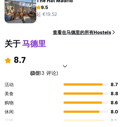
The Hat Madrid
9.5
起 €19.52
查看在马德里的所有Hostels
关于
马德里
8.7
极佳
(3813 评论)
活动
8.7
美食
8.8
购物
8.6
休闲
8.0
运输
9.1