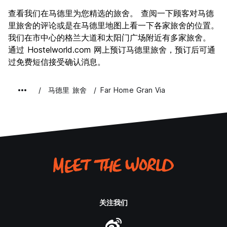
景点
8.8
查看我们在马德里为您精选的旅舍。 查阅一下顾客对马德
文化
9.1
里旅舍的评论或是在马德里地图上看一下各家旅舍的位置。
夜生活
我们在市中心的格兰大道和太阳门广场附近有多家旅舍。
8.8
通过 Hostelworld.com 网上预订马德里旅舍，预订后可通
物有所值
8.1
过免费短信接受确认消息。
马德里 旅舍
Far Home Gran Via
关注我们