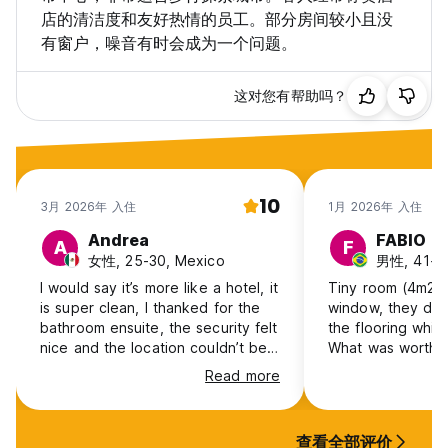
店的清洁度和友好热情的员工。部分房间较小且没
有窗户，噪音有时会成为一个问题。
这对您有帮助吗？
10
3月 2026年 入住
1月 2026年 入住
Andrea
FABIO
A
F
女性, 25-30, Mexico
男性, 41+, 
I would say it’s more like a hotel, it
Tiny room (4m2) 
is super clean, I thanked for the
window, they de
bathroom ensuite, the security felt
the flooring whil
nice and the location couldn’t be
What was worthwh
better!
Gran Via. I'll neve
Read more
dump.
查看全部评价