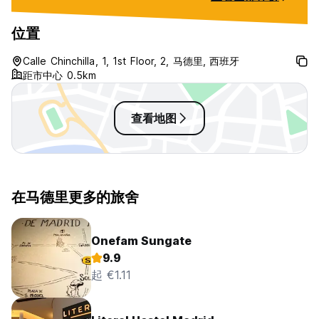
位置
Calle Chinchilla, 1, 1st Floor, 2, 马德里, 西班牙
距市中心 0.5km
查看地图
在马德里更多的旅舍
Onefam Sungate
9.9
起 €1.11