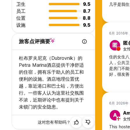
卫生
9.5
几乎是我住
员工
8.7
位置
8.8
设施
9.5
6月 2016年
旅客点评摘要
匿
匿
女性
住的女生八
杜布罗夫尼克（Dubrovnik）的
人，公共卫
Petra Marina酒店提供干净舒适
是房门不能
的住宿，拥有乐于助人的员工和
好，很友善。
便利的设施。酒店地理位置优
上车买票1
越，靠近港口和巴士站，方便出
行。一些客人认为这里社交氛围
不浓，近期评论中也有提到关于
6月 2026年
未锁门的安全隐患。
A
A
女性,
这对您有帮助吗？
This hoste