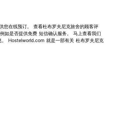
佳旅舍供您在线预订。 查看杜布罗夫尼克旅舍的顾客评
例如是否提供免费 短信确认服务。 马上查看我们
stelworld.com 就是一部有关 杜布罗夫尼克