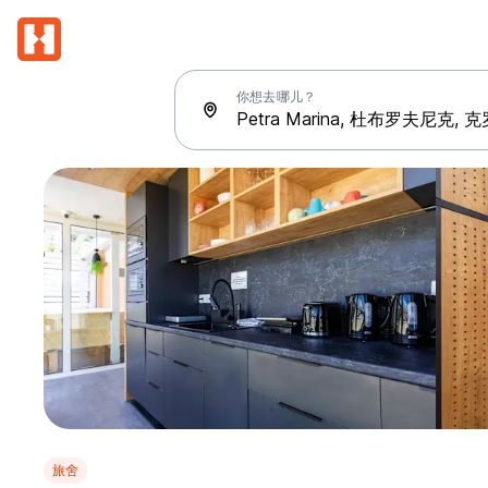
你想去哪儿？
旅舍