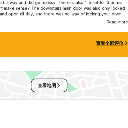
e hallway and did get messy. There is also 1 toilet for 3 dorms
n’t make sense? The downstairs main door was also only locked
 and open all day, and there was no way of locking your dorm
yone could walk in. Weird but not a huge issue as long as your
Read more
ocked away in the lockers. I didn’t find the hostel to be overly
it did the job.
查看全部评价
查看地图