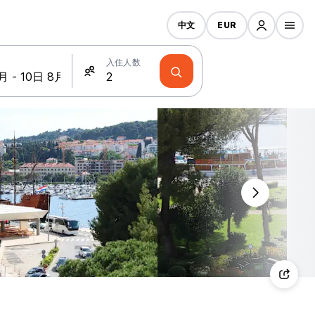
中文
EUR
入住人数