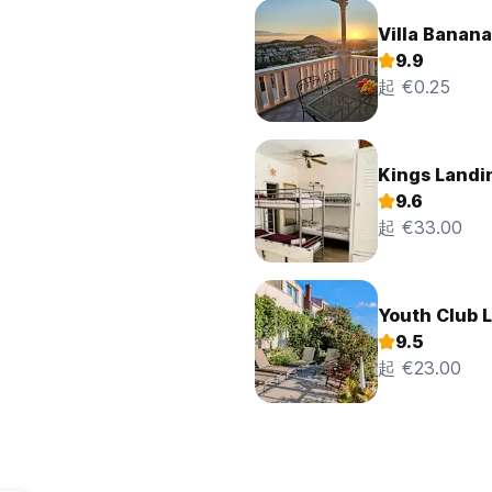
Villa Banana
9.9
起 €0.25
Kings Landi
9.6
起 €33.00
Youth Club L
9.5
起 €23.00