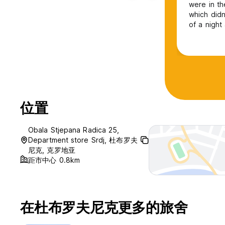
were in th
which did
of a night
room so an
stuff is l
social but 
位置
Obala Stjepana Radica 25,
Department store Srdj, 杜布罗夫
尼克, 克罗地亚
距市中心 0.8km
在杜布罗夫尼克更多的旅舍