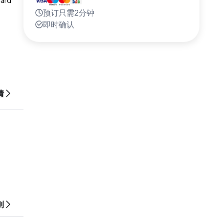
eard
预订只需2分钟
即时确认
nd the
情
arkets,
则