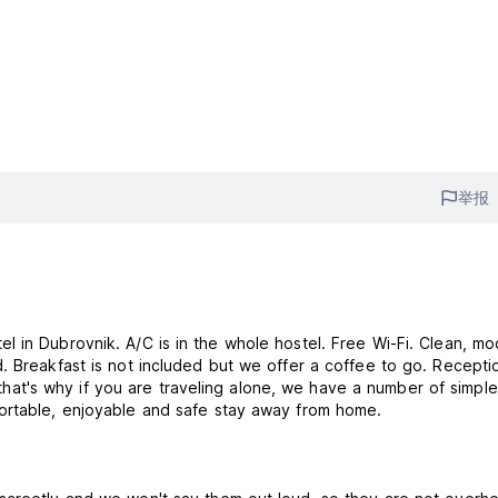
举报
 in Dubrovnik. A/C is in the whole hostel. Free Wi-Fi. Clean, m
. Breakfast is not included but we offer a coffee to go. Recepti
, that's why if you are traveling alone, we have a number of simple
ortable, enjoyable and safe stay away from home.