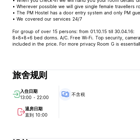
• When you check-in we will hand you your room details di
• Wherever possible we will give single female travellers 
• The PM Hostel has a door entry system and only PM gues
• We covered our services 24/7
For group of over 15 persons: from 01.10.15 till 30.04.16:
8+8+8+6 bed dorms. A/C. Free Wi-Fi. Top security, cameras and night guard. Big lockers. Elevator. Bed linen and towel are
included in the price. For more privacy Room G is essenti
Petra Marina is located about 2 km northwest of the Old Cit
Main Bus Station. GRUŽ is one of the city's main residenti
open market, cake-shops, gym, clothing & jewellery shops, 
旅舍规则
Petra Marina's Policies & Conditions:
入住日期
Cancellation policy: 48 hours before arrival.
不含税
13:00 - 22:00
Payment upon arrival by credit cards, debit cards (Masterc
退房日期
Check in from 12:00 to 22:00 .
直到 10:00
Check out before 10:00 .
Taxes not included - occupancy tax 0.95 EUR (7HRK) per p
Breakfast not included.