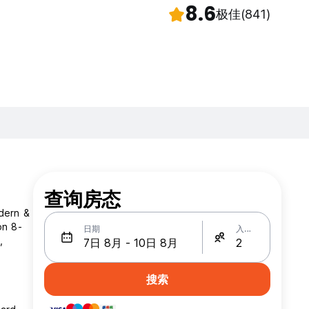
8.6
极佳
(841)
查询房态
odern &
on 8-
日期
入住人数
,
搜索