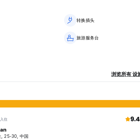
转换插头
utside.
旅游服务台
浏览所有 设
9.4
 入住
fan
, 25-30, 中国