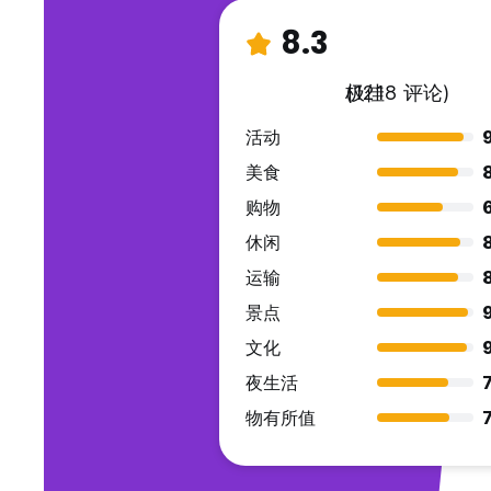
8.3
极佳
(1218 评论)
活动
美食
购物
休闲
运输
景点
文化
夜生活
7
物有所值
7