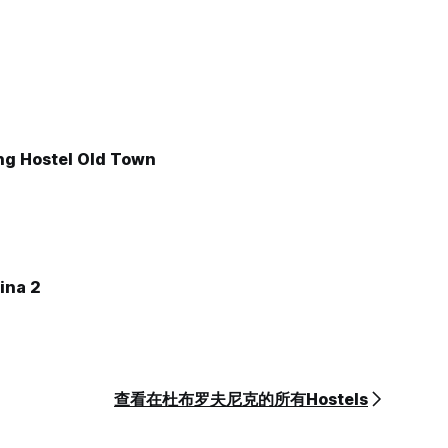
ng Hostel Old Town
ina 2
查看在杜布罗夫尼克的所有Hostels