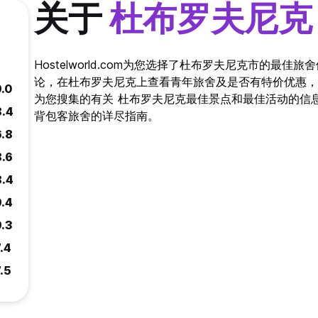
关于
杜布罗夫尼克
Hostelworld.com为您选择了杜布罗夫尼克市的最
论，在杜布罗夫尼克上查看青年旅舍及是否有特价优惠，
9.0
为您搜集的有关 杜布罗夫尼克最佳景点和最佳活动的信息。 Ho
8.4
背包客旅舍的详尽指南。
6.8
8.6
8.4
9.4
9.3
.4
.5