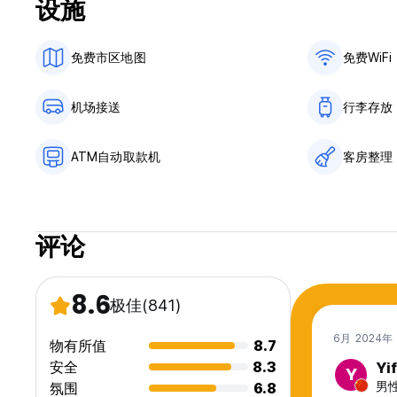
设施
General:
Reception 8:00 - 22:00
免费市区地图
免费WiFi
No curfew.
Child friendly.
This is a no smoking hostel. The smoking area is marked o
机场接送
行李存放
ATM自动取款机
客房整理
评论
8.6
极佳
(841)
6月 2024年
物有所值
8.7
安全
8.3
Yi
Y
男性
氛围
6.8