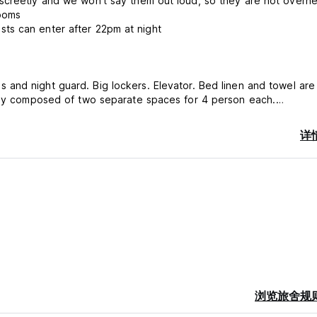
screetly and we won't say them out loud, so they are not overh
rooms
ts can enter after 22pm at night
ally composed of two separate spaces for 4 person each.
y. The Main port for Dubrovnik is in Gruž as well as its market a
详
al areas along with Lapad and Mokošica. Nearby: bakeries, superm
bank, cafe-bars, restaurants.
ard, Visa, Maestro - No America Express).
浏览旅舍规
erson per night.