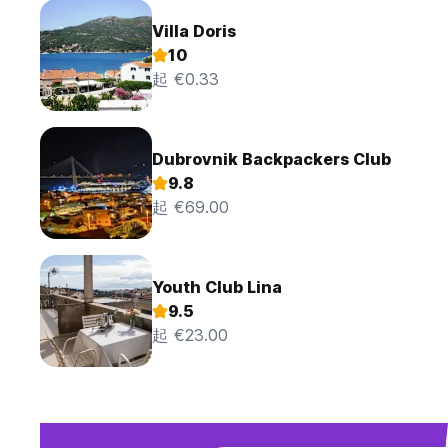
Villa Doris
10
起 €0.33
Dubrovnik Backpackers Club
9.8
起 €69.00
Youth Club Lina
9.5
起 €23.00