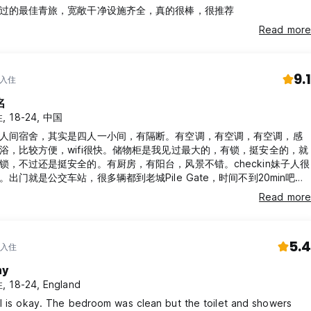
过的最佳青旅，宽敞干净设施齐全，真的很棒，很推荐
Read more
9.1
 入住
名
, 18-24, 中国
人间宿舍，其实是四人一小间，有隔断。有空调，有空调，有空调，感
浴，比较方便，wifi很快。储物柜是我见过最大的，有锁，挺安全的，就
锁，不过还是挺安全的。有厨房，有阳台，风景不错。checkin妹子人很
出门就是公交车站，很多辆都到老城Pile Gate，时间不到20min吧，
5kn，最好准备正好的零钱。
Read more
5.4
 入住
my
 18-24, England
l is okay. The bedroom was clean but the toilet and showers