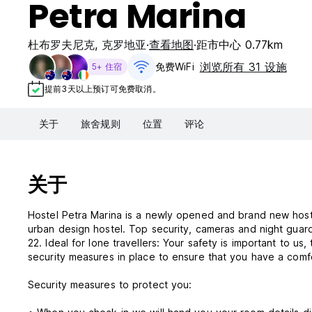
Petra Marina
杜布罗夫尼克
,
克罗地亚
查看地图
距市中心 0.77km
浏览所有 31 设施
免费WiFi
5+ 住宿
提前3天以上预订可免费取消。
关于
旅舍规则
位置
评论
关于
Hostel Petra Marina is a newly opened and brand new hostel
urban design hostel. Top security, cameras and night guard
22. Ideal for lone travellers: Your safety is important to us
security measures in place to ensure that you have a comf
Security measures to protect you: