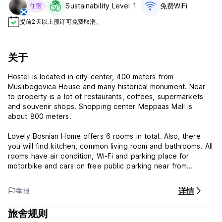
Sustainability Level 1
免费WiFi
住宿
提前2天以上预订可免费取消。
关于
Hostel is located in city center, 400 meters from
Muslibegovica House and many historical monument. Near
to property is a lot of restaurants, coffees, supermarkets
and souvenir shops. Shopping center Meppaas Mall is
about 800 meters.
Lovely Bosnian Home offers 6 rooms in total. Also, there
you will find kitchen, common living room and bathrooms. All
rooms have air condition, Wi-Fi and parking place for
motorbike and cars on free public parking near from
acomodation. Guesthouse have nice garden and terrace
with view on river Neretva. Hostel is about five minutes to
详情
举报
Bus and Train station and few minutes from Old Town and
famous Old Bridge. We also organize tour around of Mostar:
旅舍规则
Blagaj, Pocitelj, waterfly Kravice and we have transfer to