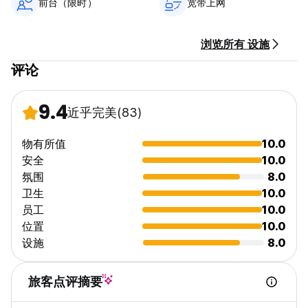
前台（限时）
宽带上网
浏览所有 设施
评论
9.4
近乎完美
(83)
物有所值
10.0
安全
10.0
氛围
8.0
卫生
10.0
员工
10.0
位置
10.0
设施
8.0
旅客点评摘要