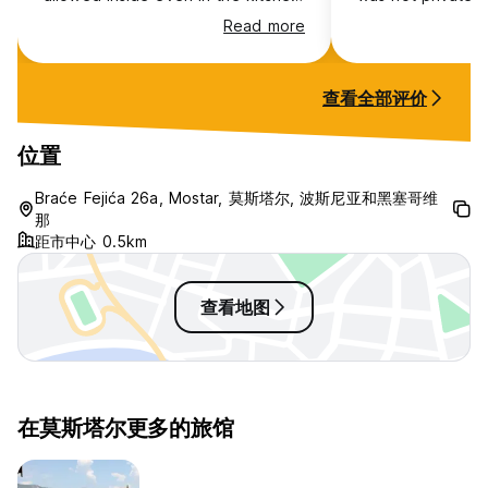
and toilet. The room is cold. You
and i was paid ext
Read more
feel very cold on your feet. I try
is good but there 
to recommend the boss to
hostel rules. loca
provide the slipper. He used his
that hostel only f
查看全部评价
finger and point on to my face say
“ all Chinese bring their own
slipper. You live in China or EU ?” I
位置
really felt very uncomfortable for
this attitude and behaviors too
Braće Fejića 26a, Mostar, 莫斯塔尔, 波斯尼亚和黑塞哥维
much strong and aggressive 3-
那
only one washroom
距市中心 0.5km
查看地图
在莫斯塔尔更多的旅馆