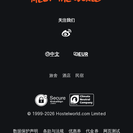
关注我们
中文
EUR
旅舍
酒店
民宿
© 1999-2026 Hostelworld.com Limited
数据保护声明
条款与法规
优惠券
代金券
网页测试