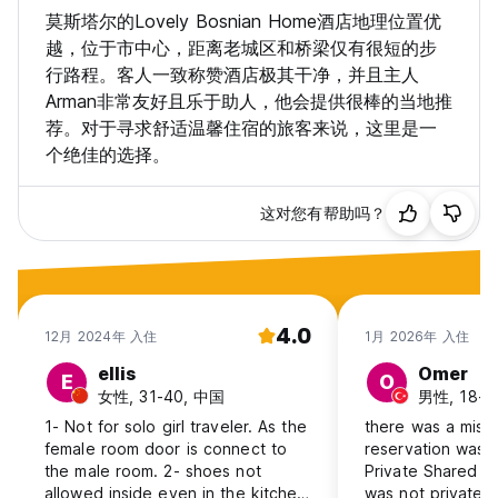
莫斯塔尔的Lovely Bosnian Home酒店地理位置优
越，位于市中心，距离老城区和桥梁仅有很短的步
行路程。客人一致称赞酒店极其干净，并且主人
Arman非常友好且乐于助人，他会提供很棒的当地推
荐。对于寻求舒适温馨住宿的旅客来说，这里是一
个绝佳的选择。
这对您有帮助吗？
4.0
12月 2024年 入住
1月 2026年 入住
ellis
Omer
E
O
女性, 31-40, 中国
男性, 18-24
1- Not for solo girl traveler. As the
there was a misu
female room door is connect to
reservation was 
the male room. 2- shoes not
Private Shared Ba
allowed inside even in the kitchen
was not private, 