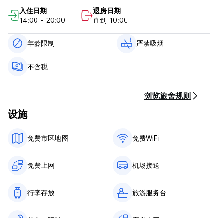
Montenegro and Croatian.
入住日期
退房日期
14:00 - 20:00
直到 10:00
年龄限制
严禁吸烟
不含税
浏览旅舍规则
设施
免费市区地图
免费WiFi
免费上网
机场接送
行李存放
旅游服务台