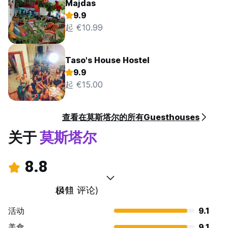
Majdas
9.9
起 €10.99
Taso's House Hostel
9.9
起 €15.00
查看在莫斯塔尔的所有Guesthouses
关于
莫斯塔尔
8.8
极佳
(411 评论)
活动
9.1
美食
9.1