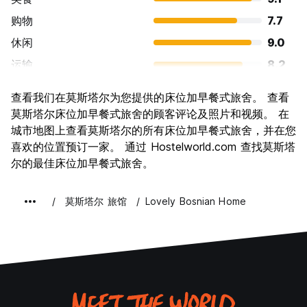
购物
7.7
休闲
9.0
运输
8.2
景点
9.4
查看我们在莫斯塔尔为您提供的床位加早餐式旅舍。 查看
文化
9.5
莫斯塔尔床位加早餐式旅舍的顾客评论及照片和视频。 在
夜生活
城市地图上查看莫斯塔尔的所有床位加早餐式旅舍，并在您
7.5
喜欢的位置预订一家。 通过 Hostelworld.com 查找莫斯塔
物有所值
9.4
尔的最佳床位加早餐式旅舍。
莫斯塔尔 旅馆
Lovely Bosnian Home