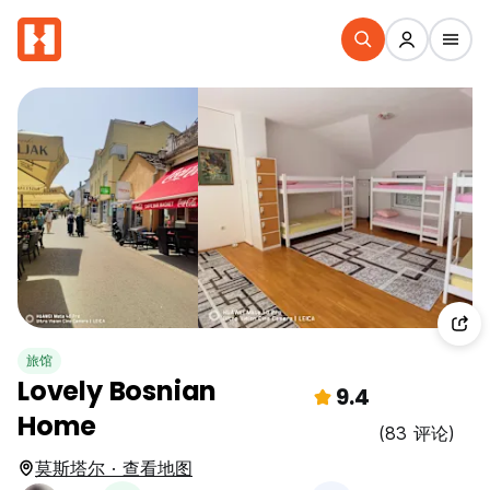
旅馆
Lovely Bosnian
9.4
Home
(83 评论)
莫斯塔尔 · 查看地图