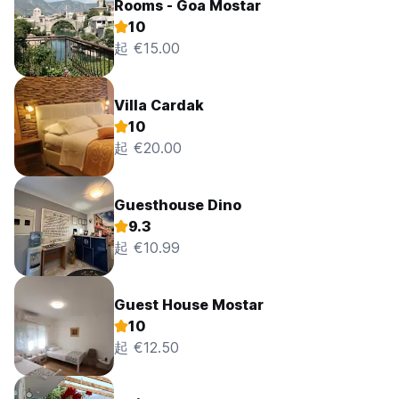
Rooms - Goa Mostar
10
起 €15.00
Villa Cardak
10
起 €20.00
Guesthouse Dino
9.3
起 €10.99
Guest House Mostar
10
起 €12.50