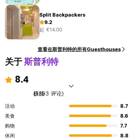
Split Backpackers
9.2
起 €14.00
查看在斯普利特的所有Guesthouses
关于
斯普利特
8.4
极佳
(1393 评论)
活动
8.7
美食
8.6
购物
7.7
休闲
8.8