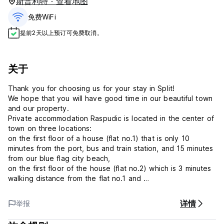
斯普利特 · 查看地图
免费WiFi
提前2天以上预订可免费取消。
关于
Thank you for choosing us for your stay in Split!
We hope that you will have good time in our beautiful town
and our property.
Private accommodation Raspudic is located in the center of
town on three locations:
on the first floor of a house (flat no.1) that is only 10
minutes from the port, bus and train station, and 15 minutes
from our blue flag city beach,
on the first floor of the house (flat no.2) which is 3 minutes
walking distance from the flat no.1 and
on the first floor of the house (flat no.3) which is next door
house from flat no.1.
详情
举报
In the flat no.1 there are 4 rooms (3 triple beds room and 1