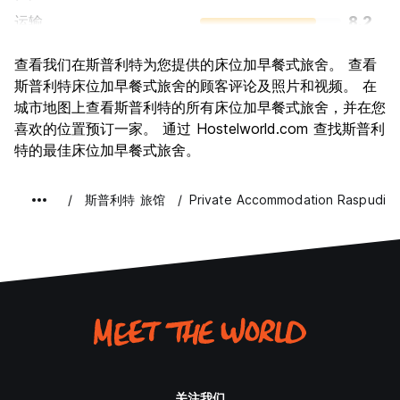
运输
8.2
景点
8.7
查看我们在斯普利特为您提供的床位加早餐式旅舍。 查看
文化
8.8
斯普利特床位加早餐式旅舍的顾客评论及照片和视频。 在
夜生活
城市地图上查看斯普利特的所有床位加早餐式旅舍，并在您
8.2
喜欢的位置预订一家。 通过 Hostelworld.com 查找斯普利
物有所值
8.3
特的最佳床位加早餐式旅舍。
斯普利特 旅馆
Private Accommodation Raspudic
关注我们