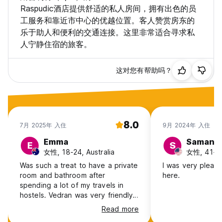
Raspudic酒店提供舒适的私人房间，拥有出色的员
工服务和靠近市中心的优越位置。客人赞赏房东的
乐于助人和便利的交通连接。这里非常适合寻求私
人宁静住宿的旅客。
这对您有帮助吗？
8.0
7月 2025年 入住
9月 2024年 入住
Emma
Samant
E
S
女性, 18-24, Australia
女性, 41+,
Was such a treat to have a private
I was very pleas
room and bathroom after
here.
spending a lot of my travels in
hostels. Vedran was very friendly
and helpful, allowing me to store
Read more
my luggage and also have both an