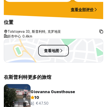
early check in and late check out
at 12pm for no additional charge.
查看全部评价
Location was about 10 mins walk
from port/bus/train station and
also old town which was really
位置
handy. Lobby area smelt a bit but
my individual room was fine. AC
Tolstojeva 33, 斯普利特, 克罗地亚
was good. Mini fridge, kettle and
距市中心 0.4km
tea provided. Room very
spacious.
查看地图
在斯普利特更多的旅馆
Giovanna Guesthouse
10
起 €47.50