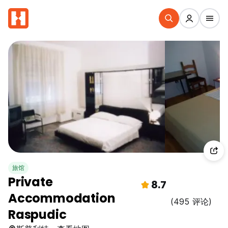
旅馆
Private
8.7
Accommodation
(495 评论)
Raspudic