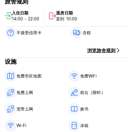
旅舍规则
double bed room) and 2 bathrooms (outside the rooms).All
rooms have air conditioning. Three rooms have cable
入住日期
退房日期
TV.One room has a balcony.
14:00 - 22:00
直到 10:00
In the flat no.2 there are 3 rooms (2 twin beds room and
one double bed room).All rooms have air conditioning.
不接受信用卡
含税
Double room has her own bathroom. Two other rooms
share bathroom.
浏览旅舍规则
In the flat no.3 there are 4 twin bed rooms and double suite
设施
with kitchen,have her own bathroom,CTV and air
conditioning.
免费市区地图
免费WiFi
Split is second biggest city in Croatia and is an industrial,
business and university center in the region of Dalmatia. It is
located on the warmest part of north Mediterranean Sea in
免费上网
前台（限时）
the middle of the Adriatic coast.
Split is a city of sport and its climate offers the possibility of
宽带上网
换书
outdoor recreation throughout the year. You can play
tennis, volleyball, climb the rocks of Marjan Forest and so
Wi-Fi
冰箱
much more.