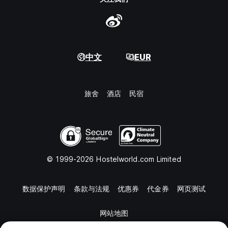
中文
EUR
旅舍
酒店
民宿
© 1999-2026 Hostelworld.com Limited
数据保护声明
条款与法规
优惠券
代金券
网页测试
网站地图