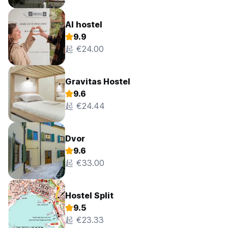
AI hostel
9.9
起 €24.00
Gravitas Hostel
9.6
起 €24.44
Dvor
9.6
起 €33.00
Hostel Split
9.5
起 €23.33