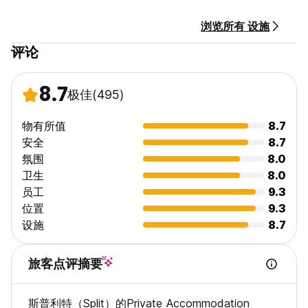
Last summer we had over 1000 visitors pass through our
浏览所有 设施
doors and we ensure a very comfortable stay at a very
reasonable price.
评论
8.7
极佳
(495)
物有所值
8.7
安全
8.7
氛围
8.0
卫生
8.0
员工
9.3
位置
9.3
设施
8.7
旅客点评摘要
斯普利特（Split）的Private Accommodation