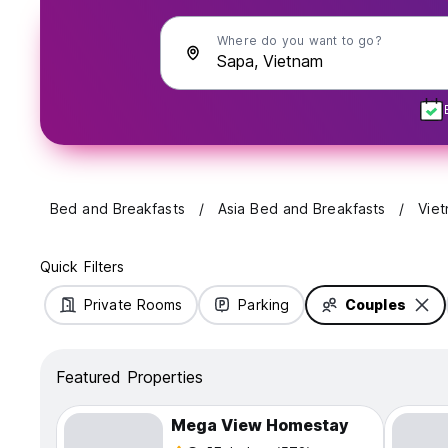
Where do you want to go?
Bed and Breakfasts
Asia Bed and Breakfasts
Vie
Quick Filters
Private Rooms
Parking
Couples
Featured Properties
Mega View Homestay