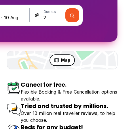
Guests
Map
Cancel for free.
olo Travellers
Fun & Party
Flexible Booking & Free Cancellation options
available.
Tried and trusted by millions.
Over 13 million real traveller reviews, to help
you choose.
ZiZi Mekhoo Sapa Homestay
Beds for any budget!