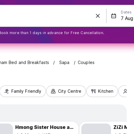
Dates
Book more than 1 days in advance for Free Cancellation.
tnam Bed and Breakfasts
Sapa
Couples
Family Friendly
City Centre
Kitchen
S
Hmong Sister House and Trekking