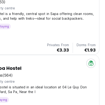
63)
ty centre
l is a friendly, central spot in Sapa offering clean rooms,
, and help with treks—ideal for social backpackers.
taying
Privates From
Dorms From
€3.33
€1.93
pa Hostel
us
(564)
ty centre
stel is situated in an ideal location at 04 Le Quy Don
ard, Sa Pa, Near the l
aying