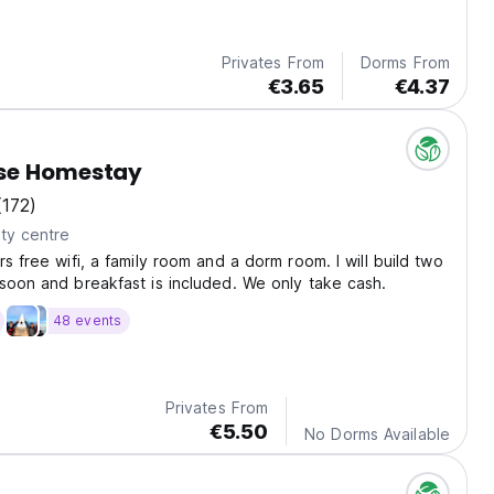
Privates From
Dorms From
€3.65
€4.37
se Homestay
(172)
ty centre
s free wifi, a family room and a dorm room. I will build two
soon and breakfast is included. We only take cash.
48 events
Privates From
€5.50
No Dorms Available