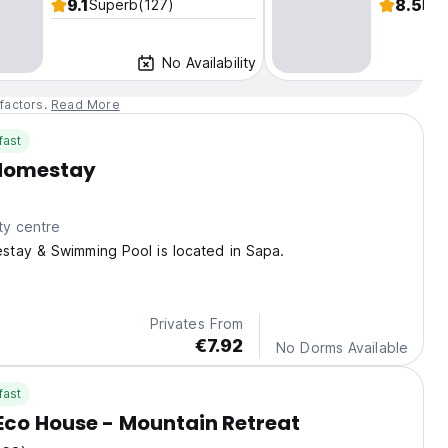
9.1
8.5
Superb
(127)
Fab
No Availability
factors.
Read More
fast
Homestay
ty centre
tay & Swimming Pool is located in Sapa.
Privates From
€7.92
No Dorms Available
fast
co House - Mountain Retreat