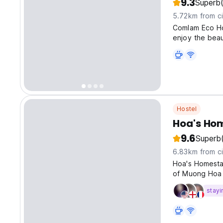
9.3
Superb
5.72km from ci
Comlam Eco Ho
enjoy the beau
Hostel
Hoa's Ho
9.6
Superb
6.83km from ci
Hoa's Homesta
of Muong Hoa v
stayi