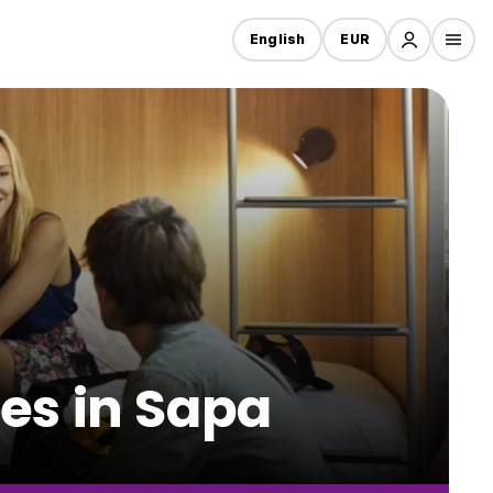
English
EUR
es in Sapa