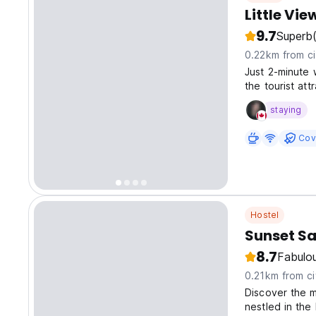
Little Vi
9.7
Superb
0.22km from ci
Just 2-minute 
the tourist at
visiting ancient
staying
Cov
Hostel
Sunset Sa
8.7
Fabulo
0.21km from ci
Discover the 
nestled in the