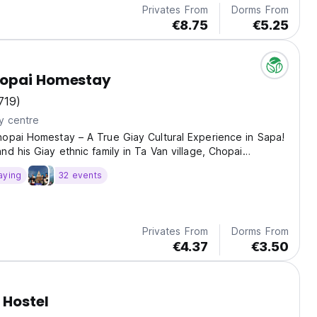
Privates From
Dorms From
€8.75
€5.25
opai Homestay
719)
y centre
opai Homestay – A True Giay Cultural Experience in Sapa!
nd his Giay ethnic family in Ta Van village, Chopai
s more than just a place to sleep – it’s a warm, cultural
aying
32 events
 the heart of northern Vietnam. Enjoy...
Privates From
Dorms From
€4.37
€3.50
 Hostel