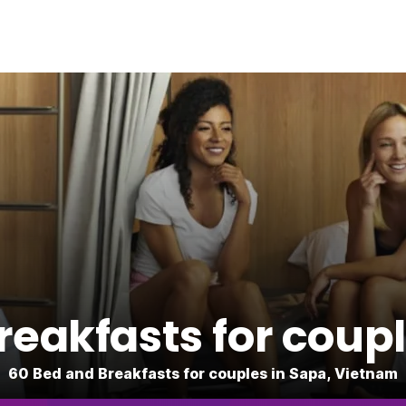
reakfasts for coupl
60 Bed and Breakfasts for couples in Sapa, Vietnam