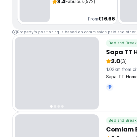
8.4
Fabulous
(572)
€16.66
From
Property's positioning is based on commission paid and other 
Bed and Break
Sapa TT 
2.0
(3)
1.02km from ci
Sapa TT Homes
Bed and Break
Comlam E