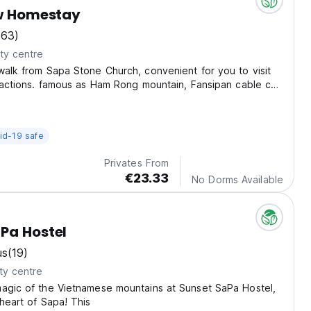
ew Homestay
(63)
ty centre
walk from Sapa Stone Church, convenient for you to visit
tractions. famous as Ham Rong mountain, Fansipan cable car,
 stone, waterfall...
id-19 safe
Privates From
€23.33
No Dorms Available
Pa Hostel
us
(19)
ty centre
magic of the Vietnamese mountains at Sunset SaPa Hostel,
 heart of Sapa! This