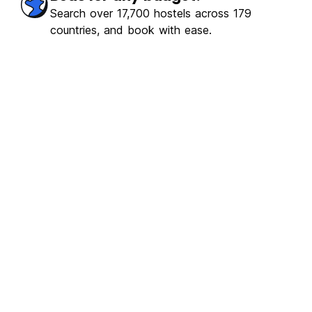
ulous
(155)
Search over 17,700 hostels across 179
countries, and book with ease.
€3.15
From