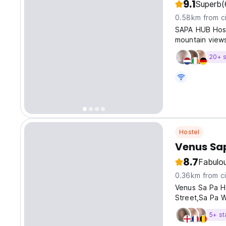
9.1
Superb
(
0.58km from ci
SAPA HUB Hoste
mountain views
20+ s
Hostel
Venus Sa
8.7
Fabulo
0.36km from ci
Venus Sa Pa Ho
Street,Sa Pa W
5+ st