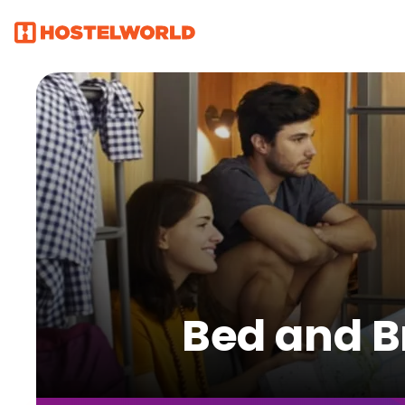
Bed and B