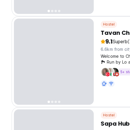
Hostel
Tavan Ch
9.1
Superb
(
6.6km from cit
Welcome to Ch
🏞️ Run by Lo a
Homestay offer
5+ st
immersion into
Hostel
Sapa Hub