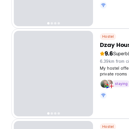
Hostel
Dzay Hou
9.6
Superb
6.39km from ci
My hostel offer
private rooms 
staying
Hostel