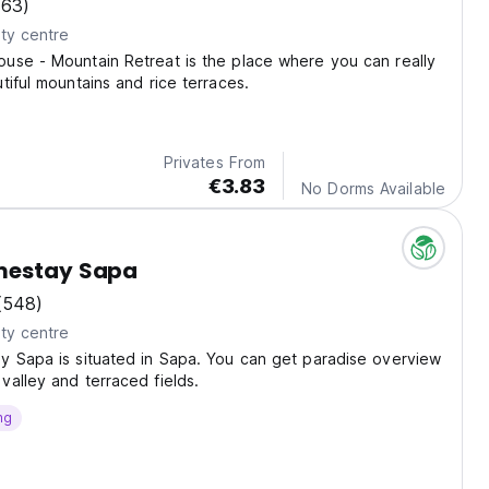
(63)
ty centre
use - Mountain Retreat is the place where you can really
tiful mountains and rice terraces.
Privates From
€3.83
No Dorms Available
mestay Sapa
(548)
ty centre
y Sapa is situated in Sapa. You can get paradise overview
alley and terraced fields.
ng