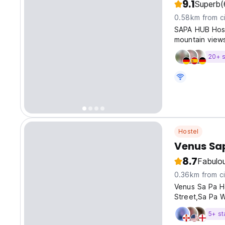
9.1
Superb
(
0.58km from ci
SAPA HUB Hoste
mountain views
20+ s
Hostel
Venus Sa
8.7
Fabulo
0.36km from ci
Venus Sa Pa Ho
Street,Sa Pa W
5+ st