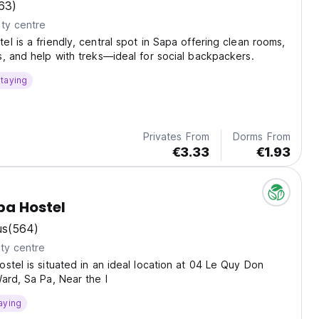
63)
ty centre
l is a friendly, central spot in Sapa offering clean rooms,
, and help with treks—ideal for social backpackers.
taying
Privates From
Dorms From
€3.33
€1.93
pa Hostel
us
(564)
ty centre
stel is situated in an ideal location at 04 Le Quy Don
ard, Sa Pa, Near the l
aying