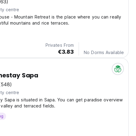
(63)
ty centre
use - Mountain Retreat is the place where you can really
tiful mountains and rice terraces.
Privates From
€3.83
No Dorms Available
mestay Sapa
(548)
ty centre
y Sapa is situated in Sapa. You can get paradise overview
alley and terraced fields.
ng