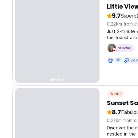
Little Vi
9.7
Superb
0.22km from ci
Just 2-minute 
the tourist at
visiting ancient
staying
Cov
Hostel
Sunset Sa
8.7
Fabulo
0.21km from ci
Discover the 
nestled in the