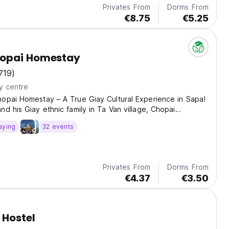
Privates From
Dorms From
€8.75
€5.25
opai Homestay
719)
y centre
opai Homestay – A True Giay Cultural Experience in Sapa!
nd his Giay ethnic family in Ta Van village, Chopai
s more than just a place to sleep – it’s a warm, cultural
aying
32 events
 the heart of northern Vietnam. Enjoy...
Privates From
Dorms From
€4.37
€3.50
 Hostel