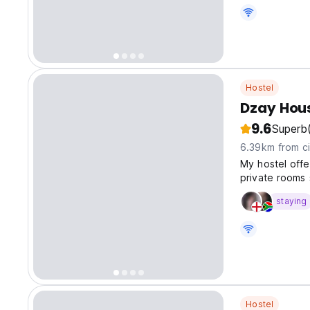
Hostel
Dzay Hou
9.6
Superb
6.39km from ci
My hostel offer
private rooms 
staying
Hostel