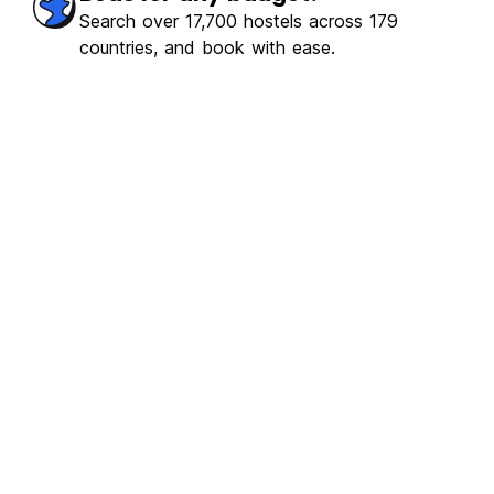
ulous
(155)
Search over 17,700 hostels across 179
countries, and book with ease.
€3.16
From