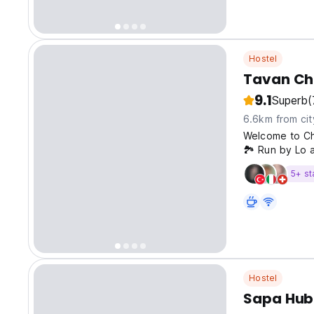
Hostel
Tavan Ch
9.1
Superb
(
6.6km from cit
Welcome to Ch
🏞️ Run by Lo a
Homestay offer
5+ st
immersion into
Hostel
Sapa Hub