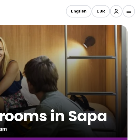
English
EUR
 rooms in Sapa
nam