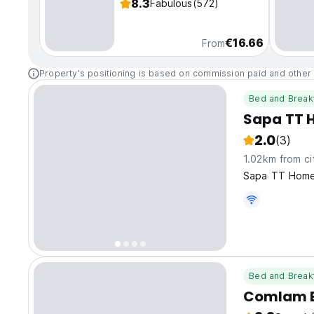
8.3
Fabulous
(572)
€16.66
From
Property's positioning is based on commission paid and other 
Bed and Break
Sapa TT 
2.0
(3)
1.02km from ci
Sapa TT Homes
Bed and Break
Comlam E