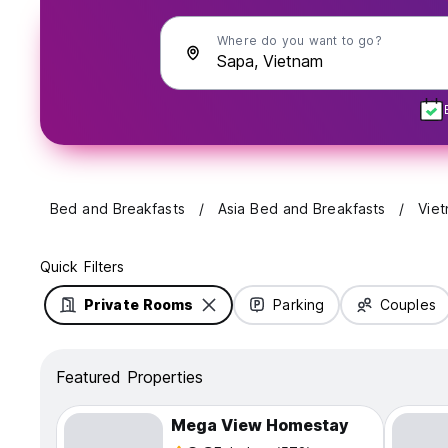
Where do you want to go?
Bed and Breakfasts
Asia Bed and Breakfasts
Vie
Quick Filters
Private Rooms
Parking
Couples
Featured Properties
Mega View Homestay