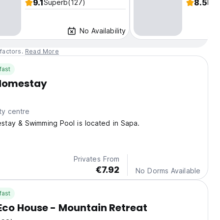
9.1
8.5
Superb
(127)
Fab
No Availability
factors.
Read More
fast
Homestay
ty centre
tay & Swimming Pool is located in Sapa.
Privates From
€7.92
No Dorms Available
fast
co House - Mountain Retreat