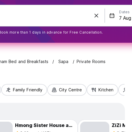
Dates
Book more than 1 days in advance for Free Cancellation.
tnam Bed and Breakfasts
Sapa
Private Rooms
Family Friendly
City Centre
Kitchen
S
Hmong Sister House and Trekking