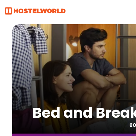
Bed and Break
60