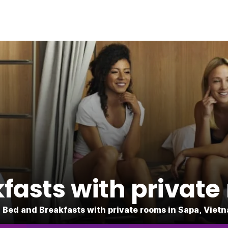
fasts with private
 Bed and Breakfasts with private rooms in Sapa, Viet