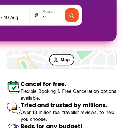
Guests
Map
Cancel for free.
olo Travellers
Fun & Party
Flexible Booking & Free Cancellation options
available.
Tried and trusted by millions.
Over 13 million real traveller reviews, to help
you choose.
ZiZi Mekhoo Sapa Homestay
Beds for any budget!