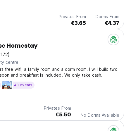
Privates From
Dorms From
€3.65
€4.37
se Homestay
(172)
ty centre
s free wifi, a family room and a dorm room. I will build two
soon and breakfast is included. We only take cash.
48 events
Privates From
€5.50
No Dorms Available