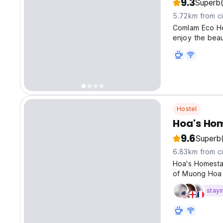
9.3
Superb
5.72km from ci
Comlam Eco Ho
enjoy the beau
Hostel
Hoa's Ho
9.6
Superb
6.83km from ci
Hoa's Homesta
of Muong Hoa v
stayi