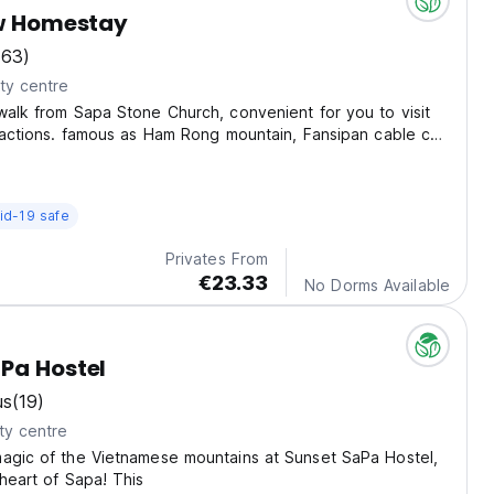
ew Homestay
(63)
ty centre
walk from Sapa Stone Church, convenient for you to visit
tractions. famous as Ham Rong mountain, Fansipan cable car,
 stone, waterfall...
id-19 safe
Privates From
€23.33
No Dorms Available
Pa Hostel
us
(19)
ty centre
magic of the Vietnamese mountains at Sunset SaPa Hostel,
 heart of Sapa! This