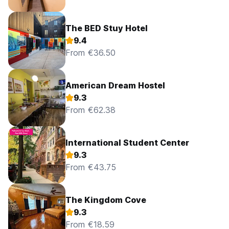
The BED Stuy Hotel
9.4
From €36.50
American Dream Hostel
9.3
From €62.38
International Student Center
9.3
From €43.75
The Kingdom Cove
9.3
From €18.59