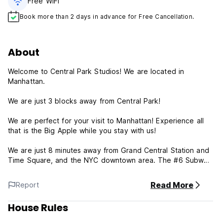
Free WiFi
Book more than 2 days in advance for Free Cancellation.
About
Welcome to Central Park Studios! We are located in
Manhattan.
We are just 3 blocks away from Central Park!
We are perfect for your visit to Manhattan! Experience all
that is the Big Apple while you stay with us!
We are just 8 minutes away from Grand Central Station and
Time Square, and the NYC downtown area. The #6 Subway
line is conveniently located on 103rd Street and Lexington
Ave.
Read More
Report
We have ; Suites - Full Size Bed and all our rooms are
House Rules
Private, . Make us your home away from home in NYC!