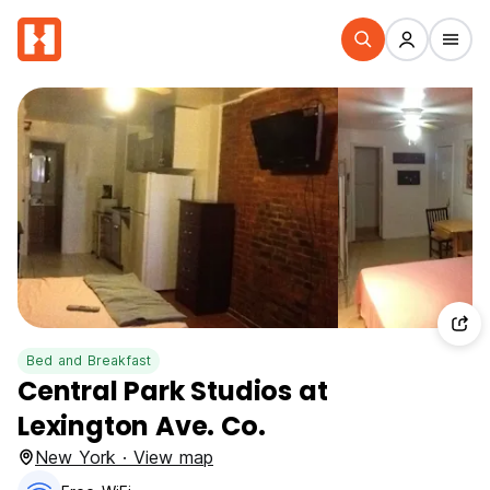
Bed and Breakfast
Central Park Studios at
Lexington Ave. Co.
New York · View map