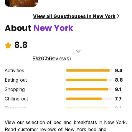
View all Guesthouses in New York
About
New York
8.8
Fabulous
(3207 Reviews)
Activities
9.4
Eating out
8.8
Shopping
9.1
Chilling out
7.7
Transport
9.1
Sightseeing
9.5
View our selection of bed and breakfasts in New York.
Culture
9.2
Read customer reviews of New York bed and