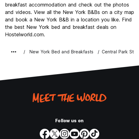
Nightlife
breakfast accommodation and check out the photos
8.8
and videos. View all the New York B&Bs on a city map
Value for Money
7.3
and book a New York B&B in a location you like. Find
the best New York bed and breakfast deals on
Hostelworld.com.
New York Bed and Breakfasts
Central Park Stud
Follow us on