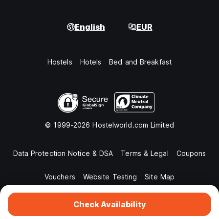
English
EUR
Hostels
Hotels
Bed and Breakfast
© 1999-2026 Hostelworld.com Limited
Data Protection Notice & DSA
Terms & Legal
Coupons
Vouchers
Website Testing
Site Map
Check Availability