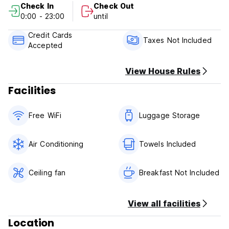
Check In
Check Out
Our Office Hours are 10 am to 10 pm. Please arrive during
0:00 - 23:00
until
these hours.
Credit Cards
Tax not included in Balance, you will pay on arrival. state
Taxes Not Included
Accepted
tax is 14.75% and sales tax of $3.50. The OFFICE CLOSES
AT 10 PM.
View House Rules
Facilities
Free WiFi
Luggage Storage
Air Conditioning
Towels Included
Ceiling fan
Breakfast Not Included
View all facilities
Location