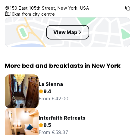
150 East 105th Street, New York, USA
10km from city centre
View Map
More bed and breakfasts in New York
La Sienna
9.4
From €42.00
Interfaith Retreats
9.5
From €59.37