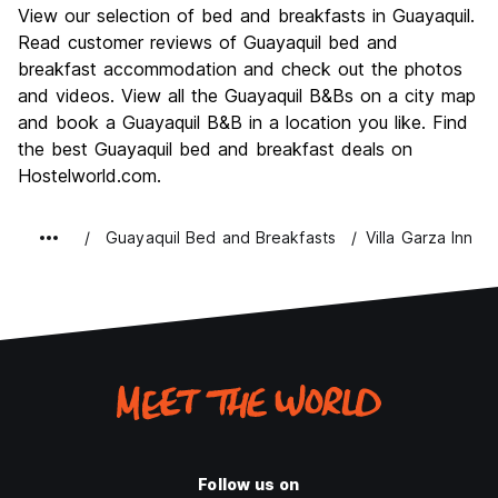
View our selection of bed and breakfasts in Guayaquil.
Culture
6.3
Read customer reviews of Guayaquil bed and
Nightlife
breakfast accommodation and check out the photos
6.0
and videos. View all the Guayaquil B&Bs on a city map
Value for Money
6.4
and book a Guayaquil B&B in a location you like. Find
the best Guayaquil bed and breakfast deals on
Hostelworld.com.
Guayaquil Bed and Breakfasts
Villa Garza Inn
Follow us on