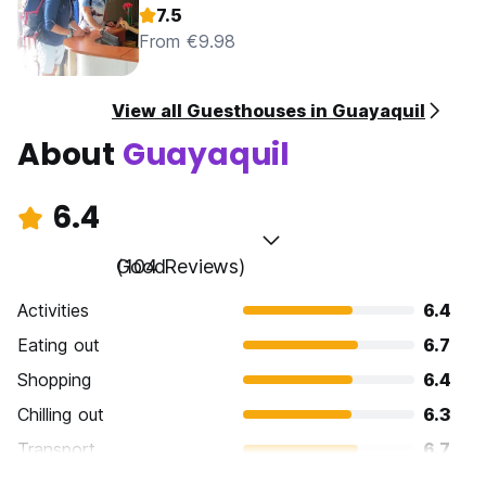
7.5
From €9.98
View all Guesthouses in Guayaquil
About
Guayaquil
6.4
Good
(104 Reviews)
Activities
6.4
Eating out
6.7
Shopping
6.4
Chilling out
6.3
Transport
6.7
Sightseeing
6.5