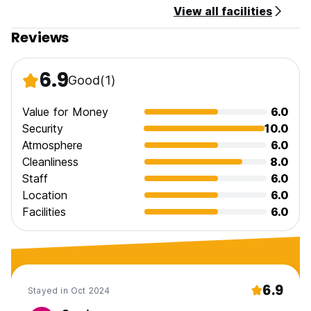
View all facilities
Reviews
6.9
Good
(1)
Value for Money
6.0
Security
10.0
Atmosphere
6.0
Cleanliness
8.0
Staff
6.0
Location
6.0
Facilities
6.0
6.9
Stayed in Oct 2024