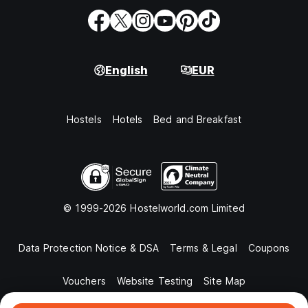
English
EUR
Hostels
Hotels
Bed and Breakfast
© 1999-2026 Hostelworld.com Limited
Data Protection Notice & DSA
Terms & Legal
Coupons
Vouchers
Website Testing
Site Map