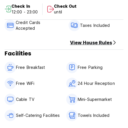
Check In
Check Out
Villa Garza Inn Policy and Condition:
12:00 - 23:00
until
Cancellation Policy: 1 day before arrival. In case of a late
Credit Cards
cancellation or No Show, you will be charged the first night
Taxes Included
Accepted
of your stay.
Check in from 12.30
View House Rules
Check out before 12.00
Facilities
Payment upon arrival by cash, credit and debit card
Taxes included
Free Breakfast
Free Parking
Breakfast included
General:
Free WiFi
24 Hour Reception
24 hours reception
Small pets are allowed with prior request
Cable TV
Mini-Supermarket
Self-Catering Facilities
Towels Included