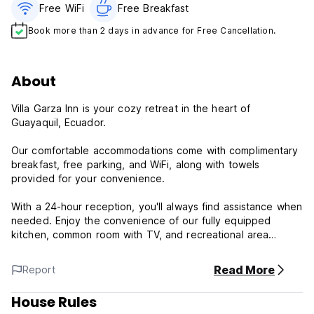
Free WiFi
Free Breakfast
Book more than 2 days in advance for Free Cancellation.
About
Villa Garza Inn is your cozy retreat in the heart of
Guayaquil, Ecuador.
Our comfortable accommodations come with complimentary
breakfast, free parking, and WiFi, along with towels
provided for your convenience.
With a 24-hour reception, you'll always find assistance when
needed. Enjoy the convenience of our fully equipped
kitchen, common room with TV, and recreational area
featuring a pool table.
Read More
Report
Relax at Villa Garza Inn in our patio area, complete with a
designated smoking section. Plus, stock up on essentials
House Rules
and snacks at our mini-market.