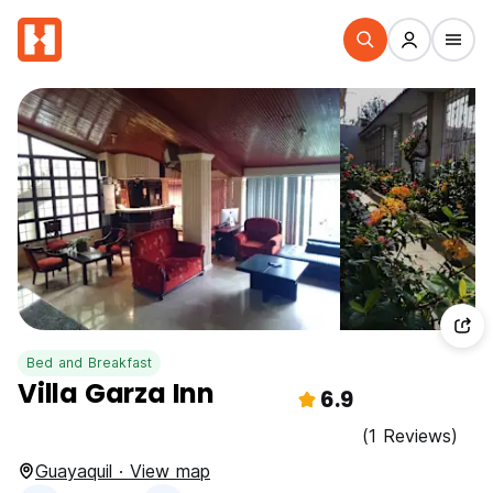
Bed and Breakfast
Villa Garza Inn
6.9
(1 Reviews)
Guayaquil · View map