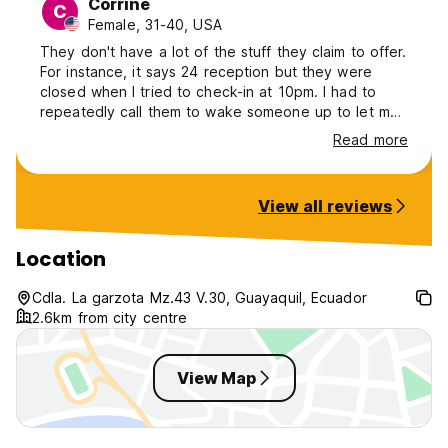
Corrine
C
Female, 31-40, USA
They don't have a lot of the stuff they claim to offer.
For instance, it says 24 reception but they were
closed when I tried to check-in at 10pm. I had to
repeatedly call them to wake someone up to let me
in. They also say they accept debit and credit card,
Read more
they do not. It's cash only. Maybe this is nitpicking
but most hostels I go to, they immediately show me
where to get clean drinking water. This hostel didn't
View all reviews
give me a bottle or show me where I can get water, I
left thirsty.
Location
Cdla. La garzota Mz.43 V.30, Guayaquil, Ecuador
2.6km from city centre
View Map