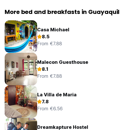
More bed and breakfasts in Guayaquil
Casa Michael
8.5
From €7.88
Malecon Guesthouse
8.1
From €7.88
La Villa de Maria
7.8
From €6.56
Dreamkapture Hostel