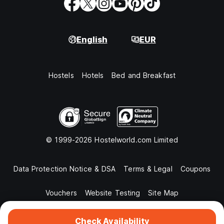
English
EUR
Hostels
Hotels
Bed and Breakfast
© 1999-2026 Hostelworld.com Limited
Data Protection Notice & DSA
Terms & Legal
Coupons
Vouchers
Website Testing
Site Map
Check Availability