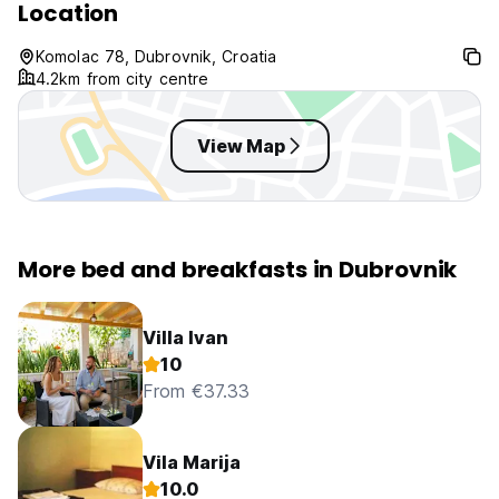
Location
Komolac 78, Dubrovnik, Croatia
4.2km from city centre
View Map
More bed and breakfasts in Dubrovnik
Villa Ivan
10
From €37.33
Vila Marija
10.0