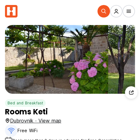
Bed and Breakfast
Rooms Keti
Dubrovnik · View map
Free WiFi