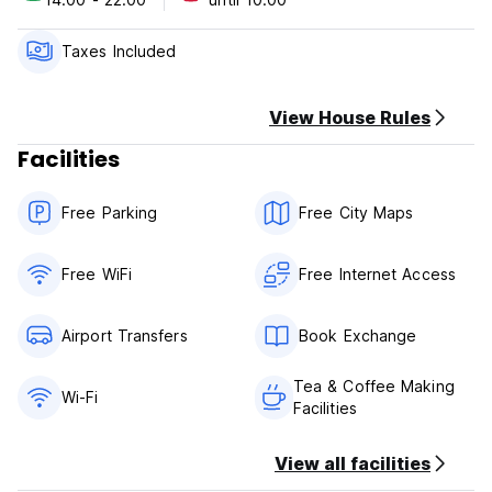
with balcony situated on the upper floor. Each room has
king size bed (some with extra bed) and TV. Some rooms
come with balcony with a view.
Taxes Included
We don't accept credit card.
Payment on arrival in cash.
View House Rules
Facilities
Free Parking
Free City Maps
Free WiFi
Free Internet Access
Airport Transfers
Book Exchange
Tea & Coffee Making
Wi-Fi
Facilities
View all facilities