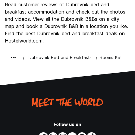
Culture
9.3
Read customer reviews of Dubrovnik bed and
Nightlife
breakfast accommodation and check out the photos
7.4
and videos. View all the Dubrovnik B&Bs on a city
Value for Money
7.5
map and book a Dubrovnik B&B in a location you like.
Find the best Dubrovnik bed and breakfast deals on
Hostelworld.com.
Dubrovnik Bed and Breakfasts
Rooms Keti
Follow us on