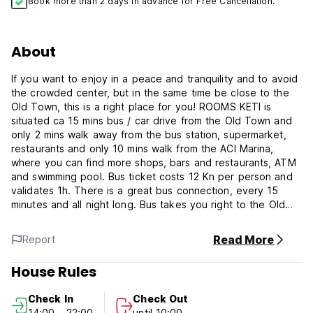
Book more than 2 days in advance for Free Cancellation.
About
If you want to enjoy in a peace and tranquility and to avoid
the crowded center, but in the same time be close to the
Old Town, this is a right place for you! ROOMS KETI is
situated ca 15 mins bus / car drive from the Old Town and
only 2 mins walk away from the bus station, supermarket,
restaurants and only 10 mins walk from the ACI Marina,
where you can find more shops, bars and restaurants, ATM
and swimming pool. Bus ticket costs 12 Kn per person and
validates 1h. There is a great bus connection, every 15
minutes and all night long. Bus takes you right to the Old
city gates. There is a free parking place near by the house
(in and around Old Town parking is chargeable!). It is
Read More
Report
recommended to go by bus into the city, which would
eliminate driving stress and parking problems.
House Rules
Accommodation consists of private rooms (doubles/triples),
Check In
Check Out
private or shared bathrooms and fully equipped kitchen
14:00 - 22:00
until 10:00