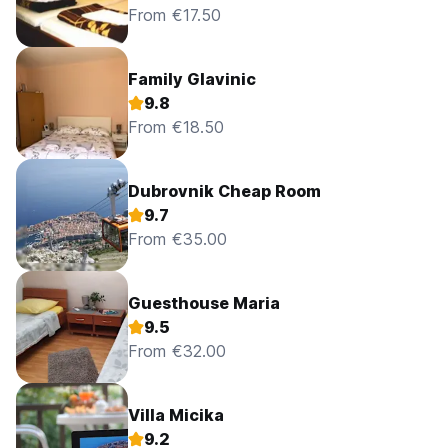
From €17.50
Family Glavinic
9.8
From €18.50
Dubrovnik Cheap Room
9.7
From €35.00
Guesthouse Maria
9.5
From €32.00
Villa Micika
9.2