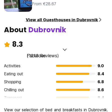
From €28.67
View all Guesthouses in Dubrovnik
About
Dubrovnik
8.3
Fabulous
(1218 Reviews)
Activities
9.0
Eating out
8.4
Shopping
6.8
Chilling out
8.6
Transport
8.4
Sightseeing
9.4
View our selection of bed and breakfasts in Dubrovnik.