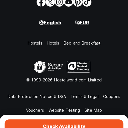
English
EUR
Hostels
Hotels
Bed and Breakfast
© 1999-2026 Hostelworld.com Limited
Data Protection Notice & DSA
Terms & Legal
Coupons
Vouchers
Website Testing
Site Map
Check Availability