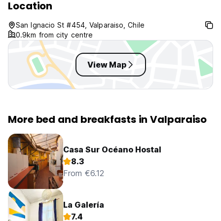
Location
San Ignacio St #454, Valparaiso, Chile
0.9km from city centre
View Map
More bed and breakfasts in Valparaiso
Casa Sur Océano Hostal
8.3
From €6.12
La Galería
7.4