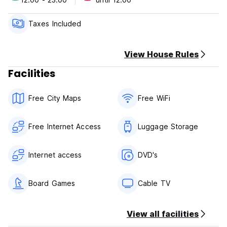
Taxes Included
View House Rules
Facilities
Free City Maps
Free WiFi
Free Internet Access
Luggage Storage
Internet access
DVD's
Board Games
Cable TV
View all facilities