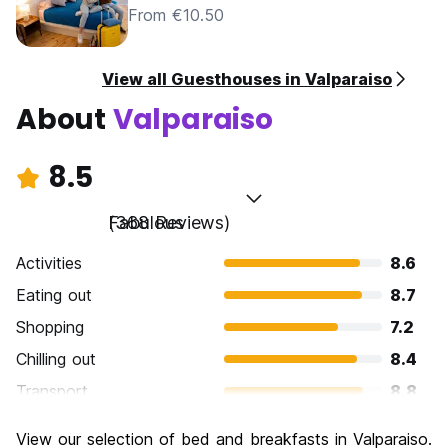
From €10.50
View all Guesthouses in Valparaiso
About
Valparaiso
8.5
Fabulous
(368 Reviews)
Activities
8.6
Eating out
8.7
Shopping
7.2
Chilling out
8.4
Transport
8.8
Sightseeing
8.9
View our selection of bed and breakfasts in Valparaiso.