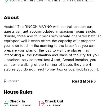
Book more than 2 days in advance for Free Cancellation.
About
Hostel ' The RINCON MARINO with central location our
guests can get accommodated in spacious rooms single,
double, three and four beds with private or shared bath, an
equipped well kitchen offers the capacity of it prepares
your own food, in the morning to the breakfast you can
prepare your plan of the day to visit the places mas
interesting all the information and maps of the city for you
...opcional service breakfast 4 usd, Central location, you
can come walking of the terminal of buses they are 4
stables you do not need to pay taxi or bus, mobilization to
any part of the city.
Read More
Report
CHECK IN TIME 12:30 but If you arrive earlier than check-in
you can store your bags, showers and internet/ wifi access.
House Rules
CHEC IN OUT TIME 12:00. but After check-out you can use,
Check In
Check Out
internet / wifi and store luggage. No additional cost.
12:00 - 23:00
until 12:00