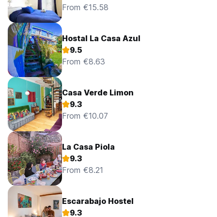
From €15.58
Hostal La Casa Azul
9.5
From €8.63
Casa Verde Limon
9.3
From €10.07
La Casa Piola
9.3
From €8.21
Escarabajo Hostel
9.3