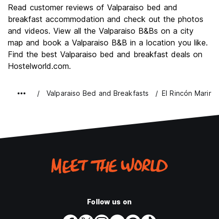
Culture
9.2
Read customer reviews of Valparaiso bed and
Nightlife
breakfast accommodation and check out the photos
8.2
and videos. View all the Valparaiso B&Bs on a city
Value for Money
8.4
map and book a Valparaiso B&B in a location you like.
Find the best Valparaiso bed and breakfast deals on
Hostelworld.com.
Valparaiso Bed and Breakfasts
El Rincón Marino
Follow us on