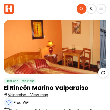
Bed and Breakfast
El Rincón Marino Valparaiso
Valparaiso · View map
Free WiFi