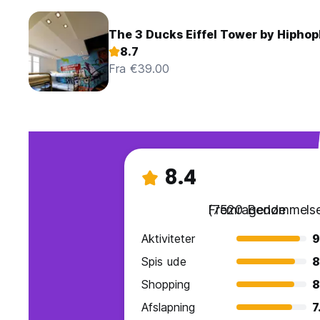
The 3 Ducks Eiffel Tower by Hiphop
8.7
Fra €39.00
8.4
Fremragende
(7520 Bedømmelse
Aktiviteter
9
Spis ude
8
Shopping
8
Afslapning
7