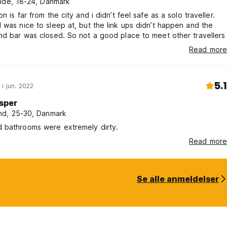
nde, 18-24, Danmark
n is far from the city and i didn’t feel safe as a solo traveller.
 was nice to sleep at, but the link ups didn’t happen and the
nd bar was closed. So not a good place to meet other travellers
Read more
5.1
 i jun. 2022
sper
d, 25-30, Danmark
 bathrooms were extremely dirty.
Read more
Se alle anmeldelser