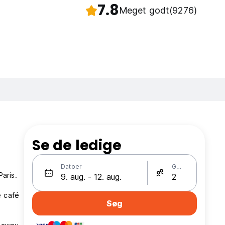
7.8
Meget godt
(9276)
Se de ledige
Datoer
Gæster
aris.
e café
Søg