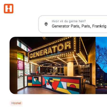
Hvor vil du gerne hen?
Hostel