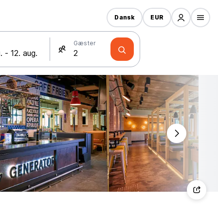
Dansk
EUR
Gæster