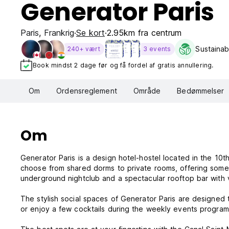
Generator Paris
Paris
,
Frankrig
Se kort
2.95km fra centrum
Sustainabi
240+ vært
3 events
Book mindst 2 dage før og få fordel af gratis annullering.
Om
Ordensreglement
Område
Bedømmelser
Om
Generator Paris is a design hotel-hostel located in the 10t
choose from shared dorms to private rooms, offering somet
underground nightclub and a spectacular rooftop bar with v
The stylish social spaces of Generator Paris are designed 
or enjoy a few cocktails during the weekly events program