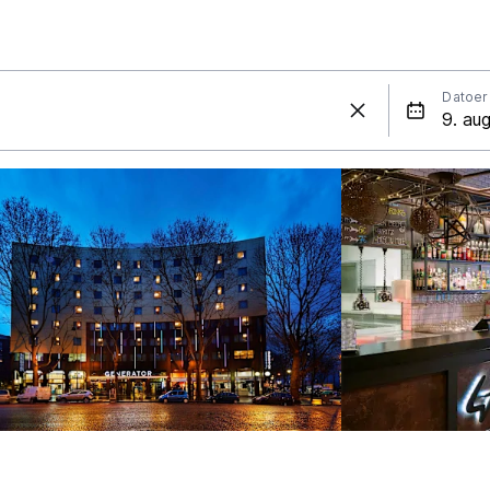
Datoer