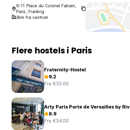
9-11 Place du Colonel Fabien,
Paris, Frankrig
3km fra centrum
Flere hostels i Paris
Fraternity-Hostel
9.2
Fra €35.00
Arty Paris Porte de Versailles by Riv
8.9
Fra €34.00