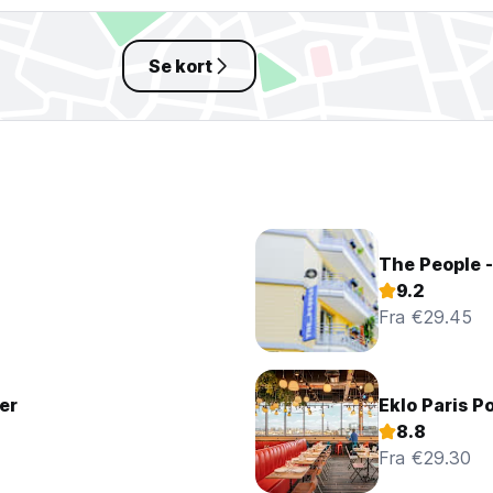
Se kort
The People -
9.2
Fra €29.45
er
Eklo Paris Po
8.8
Fra €29.30