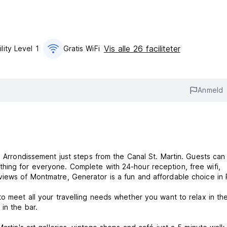
Vis alle 26 faciliteter
lity Level 1
Gratis WiFi
Anmeld
h Arrondissement just steps from the Canal St. Martin. Guests can
hing for everyone. Complete with 24-hour reception, free wifi,
iews of Montmatre, Generator is a fun and affordable choice in P
to meet all your travelling needs whether you want to relax in th
 in the bar.