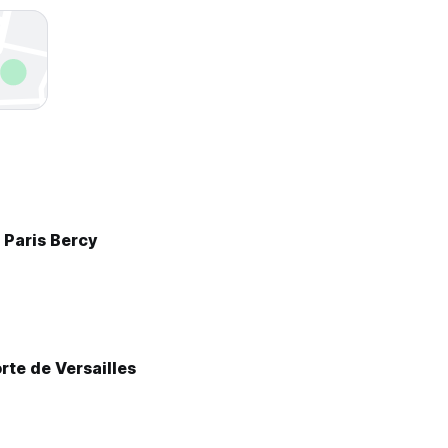
 Paris Bercy
rte de Versailles