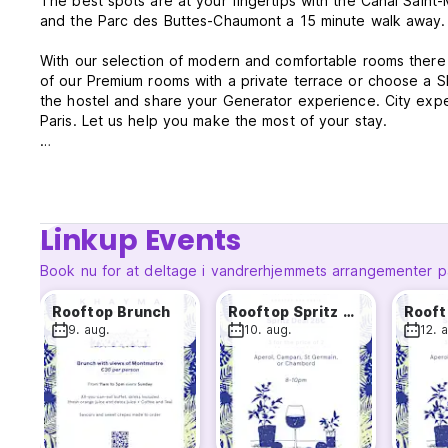
The best spots are at your fingertips with the Canal Saint-
and the Parc des Buttes-Chaumont a 15 minute walk away.
With our selection of modern and comfortable rooms there i
of our Premium rooms with a private terrace or choose a S
the hostel and share your Generator experience. City exper
Paris. Let us help you make the most of your stay.
Roof Terrace will be open from May to October.
Generator Paris Policies & Conditions:
Linkup Events
Check-in starts at 2 pm.
Check-out time is 10 am.
Book nu for at deltage i vandrerhjemmets arrangementer p
In case of no show or late cancellation, the total amount of
Rooftop Brunch
Rooftop Spritz Deal
arrival by the guest.
9. aug.
10. aug.
12. 
Cancellation policy: 24 hours before arrival.
This property may pre-authorize your card before arrival.
Payment types accepted at this property: cash, credit card