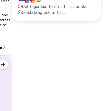
k away
Det tager kun to minutter at booke
Øjeblikkelig bekræftelse
n one
across
s of
e
of late