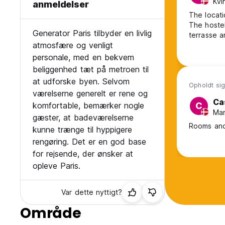
Kvi
anmeldelser
The locatio
The hostel
Generator Paris tilbyder en livlig
terrasse a
atmosfære og venligt
personale, med en bekvem
beliggenhed tæt på metroen til
at udforske byen. Selvom
Opholdt sig
værelserne generelt er rene og
Ca
komfortable, bemærker nogle
C
Man
gæster, at badeværelserne
Rooms and
kunne trænge til hyppigere
rengøring. Det er en god base
for rejsende, der ønsker at
opleve Paris.
Var dette nyttigt?
Område