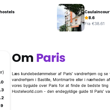
hostels
Caulaincour
8.6
Fra €38.61
Om
Paris
r)
Læs kundebedømmelser af Paris' vandrerhjem og se v
vandrerhjem i Bastille, Montmartre eller i nærheden af 
.0
vores byguide over Paris for at finde de bedste ting 
.3
Hostelworld.com - den endegyldige guide til Paris' va
.2
.9