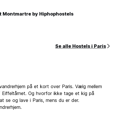
t Montmartre by Hiphophostels
Se alle Hostels i Paris
andrerhjem på et kort over Paris. Vælg mellem
​​Eiffeltårnet. Og hvorfor ikke tage et kig på
at se og lave i Paris, mens du er der.
ndrerhjem.