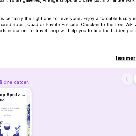
Martin's art galleries, vintage shops and café just a 5 minute wal
s certainly the right one for everyone. Enjoy affordable luxury i
hared Room, Quad or Private En-suite. Check-in to the free WiFi 
ts in our onsite travel shop will help you to find the hidden gem
læs mer
å dine datoer.
 the full booking will be charged unless the property is informed 
Rooftop Spritz Deal
aug.
 and debit card.