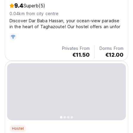
9.4
Superb
(5)
0.04km from city centre
Discover Dar Baba Hassan, your ocean-view paradise
in the heart of Taghazoute! Our hostel offers an unfor
Privates From
Dorms From
€11.50
€12.00
Hostel