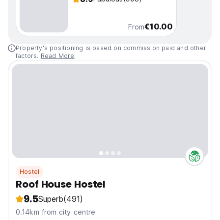
€10.00
From
Property's positioning is based on commission paid and other
factors.
Read More
Hostel
Roof House Hostel
9.5
Superb
(491)
0.14km from city centre