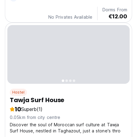
Dorms From
€12.00
No Privates Available
Hostel
Tawja Surf House
10
Superb
(1)
0.05km from city centre
Discover the soul of Moroccan surf culture at Tawja
Surf House, nestled in Taghazout, just a stone's thro