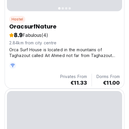
Hostel
OracsurfNature
8.9
Fabulous
(4)
2.84km from city centre
Orca Surf House is located in the mountains of
Taghazout called Ait Ahmed not far from Taghazout
village.
Privates From
Dorms From
€11.33
€11.00