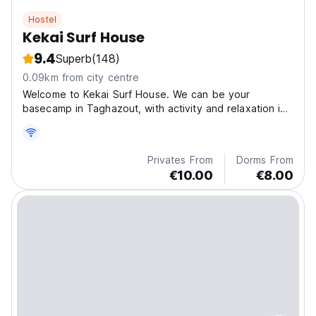
Hostel
Kekai Surf House
9.4
Superb
(148)
0.09km from city centre
Welcome to Kekai Surf House. We can be your
basecamp in Taghazout, with activity and relaxation in
balanced measure.
Privates From
Dorms From
€10.00
€8.00