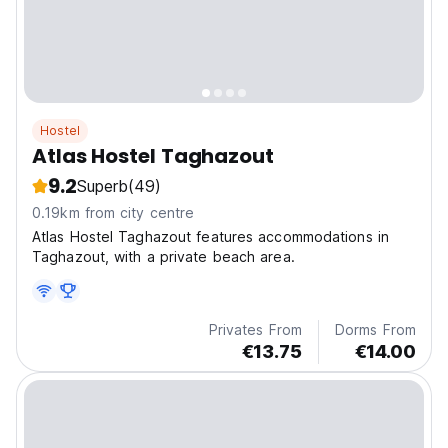
Hostel
Atlas Hostel Taghazout
9.2
Superb
(49)
0.19km from city centre
Atlas Hostel Taghazout features accommodations in
Taghazout, with a private beach area.
Privates From
Dorms From
€13.75
€14.00