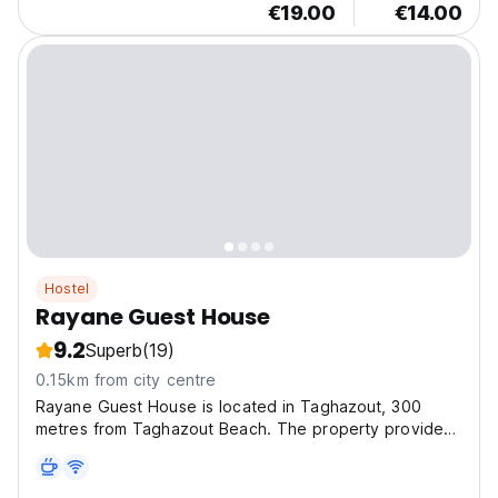
€19.00
€14.00
Hostel
Rayane Guest House
9.2
Superb
(19)
0.15km from city centre
Rayane Guest House is located in Taghazout, 300
metres from Taghazout Beach. The property provides
a 24-hour front desk, airport transfers, a shared
kitchen and free WiFi throughout the property.