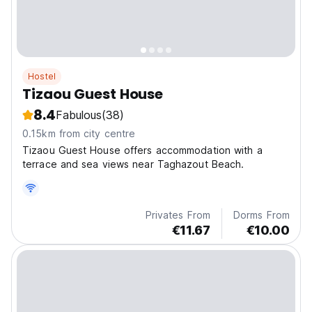
Hostel
Tizaou Guest House
8.4
Fabulous
(38)
0.15km from city centre
Tizaou Guest House offers accommodation with a
terrace and sea views near Taghazout Beach.
Privates From
Dorms From
€11.67
€10.00