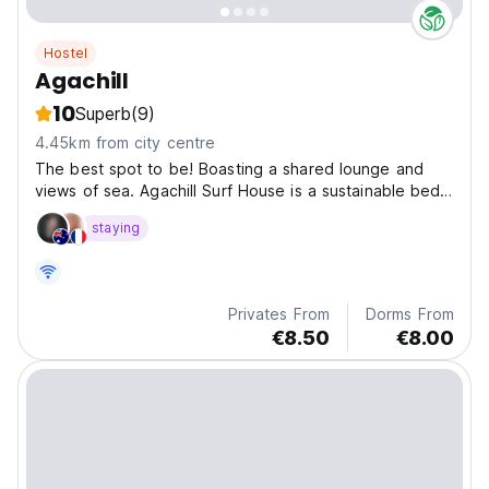
Hostel
Agachill
10
Superb
(9)
4.45km from city centre
The best spot to be! Boasting a shared lounge and
views of sea. Agachill Surf House is a sustainable bed
and breakfast situated in Tamraght Ouzdar, 1.2 km from
staying
Taghazout Beach.
Privates From
Dorms From
€8.50
€8.00