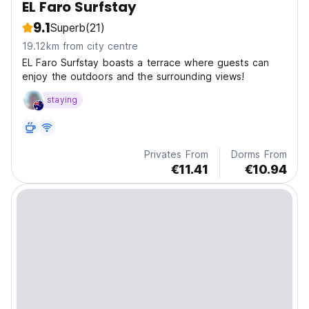
EL Faro Surfstay
9.1
Superb
(21)
19.12km from city centre
EL Faro Surfstay boasts a terrace where guests can
enjoy the outdoors and the surrounding views!
staying
Privates From
Dorms From
€11.41
€10.94