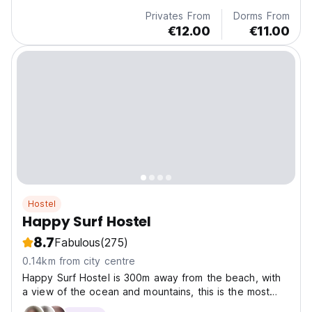
Privates From
Dorms From
€12.00
€11.00
Hostel
Happy Surf Hostel
8.7
Fabulous
(275)
0.14km from city centre
Happy Surf Hostel is 300m away from the beach, with
a view of the ocean and mountains, this is the most
amazing surfing spot in Morocco.