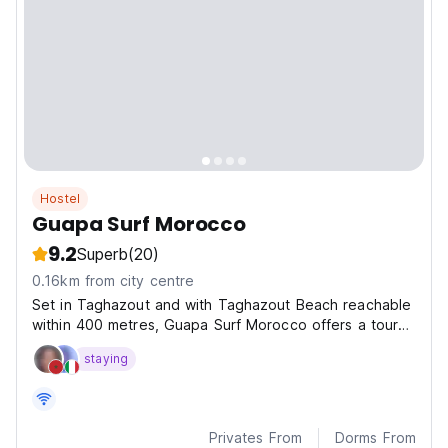
Hostel
Guapa Surf Morocco
9.2
Superb
(20)
0.16km from city centre
Set in Taghazout and with Taghazout Beach reachable
within 400 metres, Guapa Surf Morocco offers a tour
desk, non-smoking rooms, a shared lounge, free WiFi
staying
throughout the property and a terrace.
Privates From
Dorms From