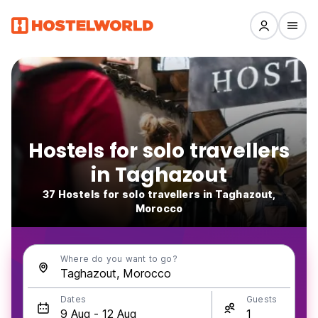
Hostels for solo travellers
in Taghazout
37 Hostels for solo travellers in Taghazout,
Morocco
Where do you want to go?
Dates
Guests