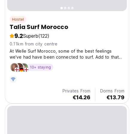
Hostel
Talia Surf Morocco
9.2
Superb
(122)
0.11km from city centre
At Welle Surf Morocco, some of the best feelings
we've had have been connected to surf. Add to that
new f
10+ staying
Privates From
Dorms From
€14.26
€13.79