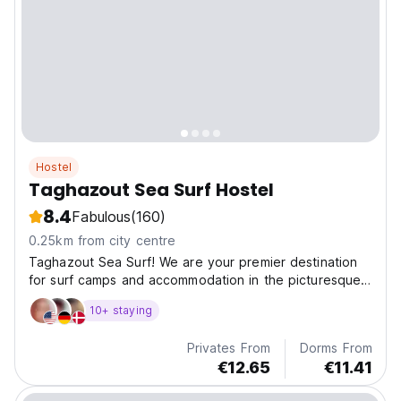
Hostel
Taghazout Sea Surf Hostel
8.4
Fabulous
(160)
0.25km from city centre
Taghazout Sea Surf! We are your premier destination
for surf camps and accommodation in the picturesque
coastal town of Taghazout, Morocco.
10+ staying
Privates From
Dorms From
€12.65
€11.41