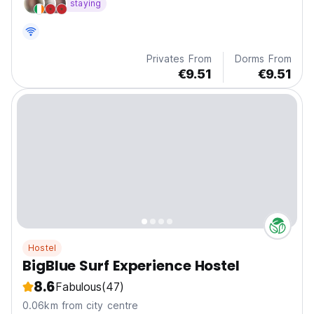
staying
Privates From
Dorms From
€9.51
€9.51
Hostel
BigBlue Surf Experience Hostel
8.6
Fabulous
(47)
0.06km from city centre