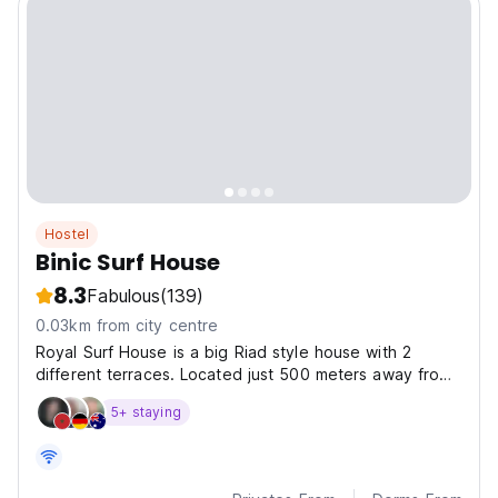
Hostel
Binic Surf House
8.3
Fabulous
(139)
0.03km from city centre
Royal Surf House is a big Riad style house with 2
different terraces. Located just 500 meters away from
Taghazout Beach.
5+ staying