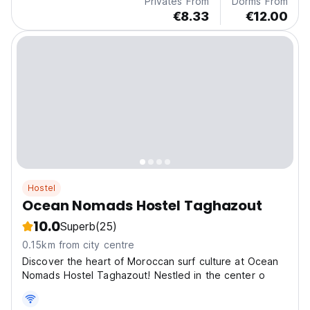
Privates From
Dorms From
€8.33
€12.00
Hostel
Ocean Nomads Hostel Taghazout
10.0
Superb
(25)
0.15km from city centre
Discover the heart of Moroccan surf culture at Ocean
Nomads Hostel Taghazout! Nestled in the center o