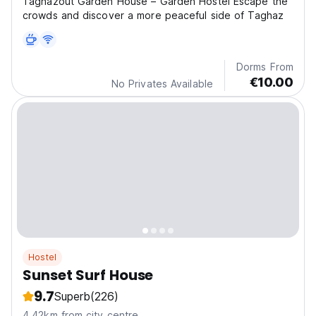
Taghazout Garden House – Garden Hostel Escape the
crowds and discover a more peaceful side of Taghaz
Dorms From
€10.00
No Privates Available
Hostel
Sunset Surf House
9.7
Superb
(226)
4.42km from city centre