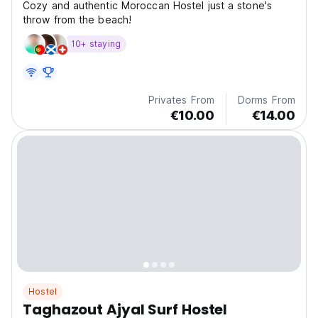
Cozy and authentic Moroccan Hostel just a stone's
throw from the beach!
10+ staying
Privates From
Dorms From
€10.00
€14.00
Hostel
Taghazout Ajyal Surf Hostel