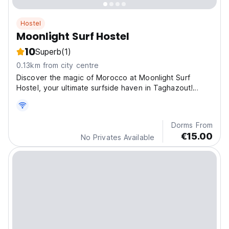
Hostel
Moonlight Surf Hostel
10
Superb
(1)
0.13km from city centre
Discover the magic of Morocco at Moonlight Surf
Hostel, your ultimate surfside haven in Taghazout!
Nestle
Dorms From
€15.00
No Privates Available