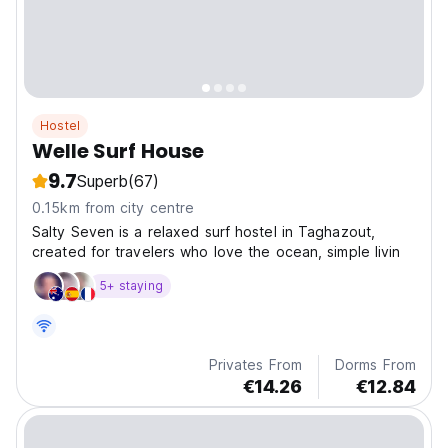
Hostel
Welle Surf House
9.7
Superb
(67)
0.15km from city centre
Salty Seven is a relaxed surf hostel in Taghazout,
created for travelers who love the ocean, simple livin
5+ staying
Privates From
Dorms From
€14.26
€12.84