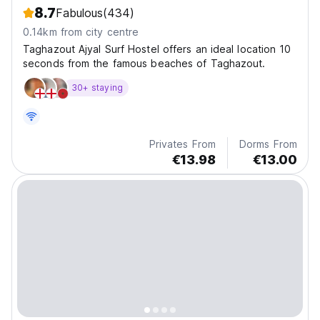
8.7
Fabulous
(434)
0.14km from city centre
Taghazout Ajyal Surf Hostel offers an ideal location 10
seconds from the famous beaches of Taghazout.
30+ staying
Privates From
Dorms From
€13.98
€13.00