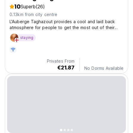
10
Superb
(26)
0.13km from city centre
L'Auberge Taghazout provides a cool and laid back
atmosphere for people to get the most out of their
experience in Morocco.
staying
Privates From
€21.87
No Dorms Available