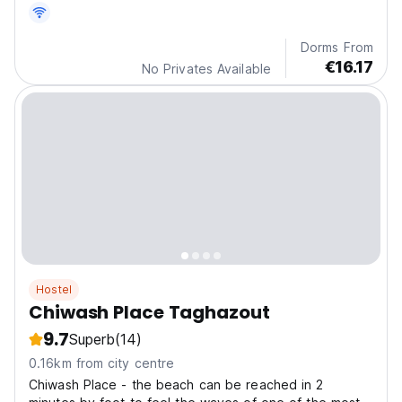
Dorms From
€16.17
No Privates Available
Hostel
Chiwash Place Taghazout
9.7
Superb
(14)
0.16km from city centre
Chiwash Place - the beach can be reached in 2