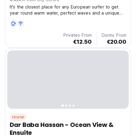
It's the closest place for any European surfer to get
year round warm water, perfect waves and a unique
cultural experience
Privates From
Dorms From
€12.50
€20.00
Hostel
Dar Baba Hassan - Ocean View &
Ensuite