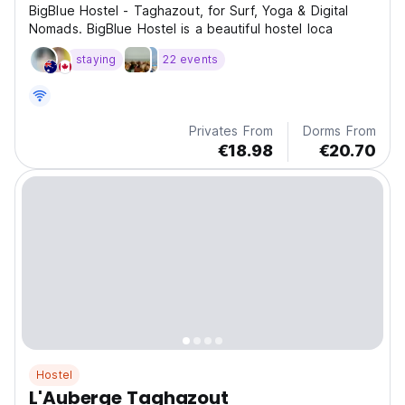
BigBlue Hostel - Taghazout, for Surf, Yoga & Digital
Nomads. BigBlue Hostel is a beautiful hostel loca
staying
22 events
Privates From
Dorms From
€18.98
€20.70
Hostel
L'Auberge Taghazout