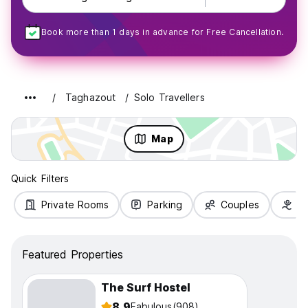
Book more than 1 days in advance for Free Cancellation.
Taghazout
Solo Travellers
Map
Quick Filters
Private Rooms
Parking
Couples
Fa
Featured Properties
The Surf Hostel
8.9
Fabulous
(908)