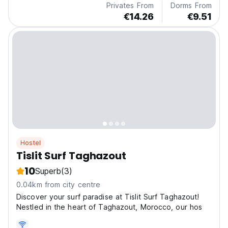
Privates From
Dorms From
€14.26
€9.51
Hostel
Tislit Surf Taghazout
10
Superb
(3)
0.04km from city centre
Discover your surf paradise at Tislit Surf Taghazout!
Nestled in the heart of Taghazout, Morocco, our hos