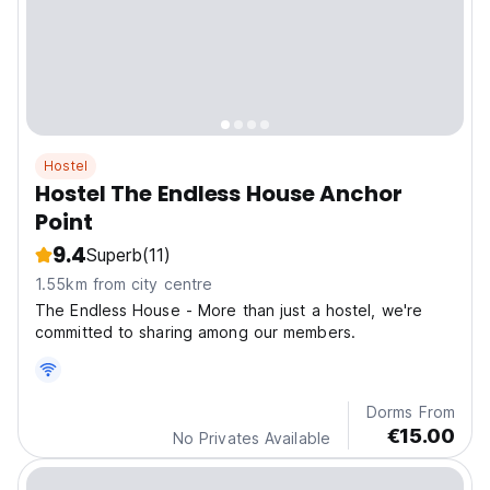
Hostel
Hostel The Endless House Anchor
Point
9.4
Superb
(11)
1.55km from city centre
The Endless House - More than just a hostel, we're
committed to sharing among our members.
Dorms From
€15.00
No Privates Available