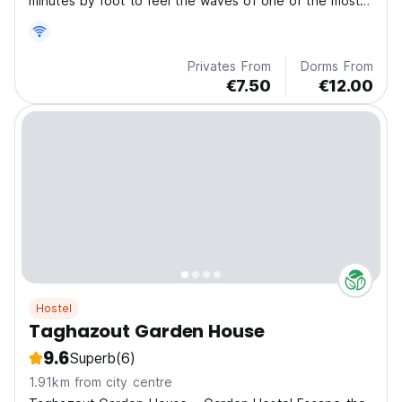
minutes by foot to feel the waves of one of the most
awesome surf sports in the world!
Privates From
Dorms From
€7.50
€12.00
Hostel
Taghazout Garden House
9.6
Superb
(6)
1.91km from city centre