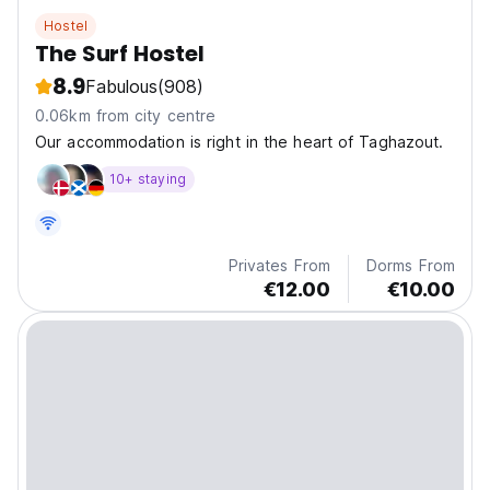
Hostel
The Surf Hostel
8.9
Fabulous
(908)
0.06km from city centre
Our accommodation is right in the heart of Taghazout.
10+ staying
Privates From
Dorms From
€12.00
€10.00