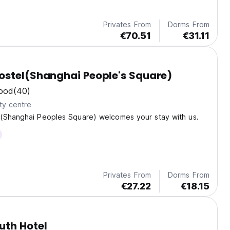
Privates From
Dorms From
€70.51
€31.11
stel(Shanghai People's Square)
ood
(40)
ty centre
(Shanghai Peoples Square) welcomes your stay with us.
Privates From
Dorms From
€27.22
€18.15
uth Hotel