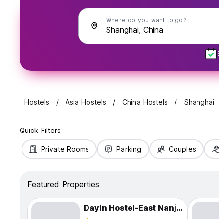
Where do you want to go?
Hostels
Asia Hostels
China Hostels
Shanghai
Quick Filters
Private Rooms
Parking
Couples
Featured Properties
Dayin Hostel-East Nanjing Road & The Bund