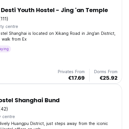
Desti Youth Hostel - Jing 'an Temple
(111)
ty centre
stel Shanghai is located on Xikang Road in Jing’an District,
e walk from Ex
aying
Privates From
Dorms From
€17.69
€25.92
ostel Shanghai Bund
(42)
y centre
lively Huangpu District, just steps away from the iconic