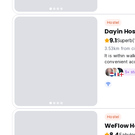
Hostel
Dayin Hos
9.1
Superb
(
3.53km from ci
It is within wa
convenient ac
as People's S
5+ st
Hostel
WeFlow Ho
8.4
Fabulo