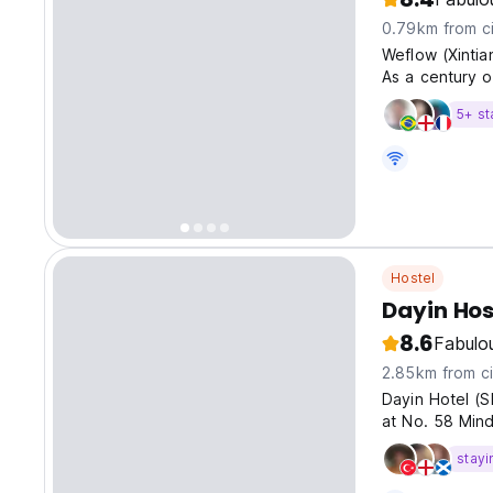
0.79km from ci
Weflow (Xintia
As a century o
each brick is 
5+ st
Hostel
Dayin Hos
8.6
Fabulo
2.85km from ci
Dayin Hotel (S
at No. 58 Min
stayi