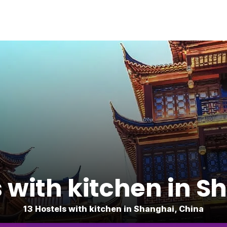
s with kitchen in S
13 Hostels with kitchen in Shanghai, China