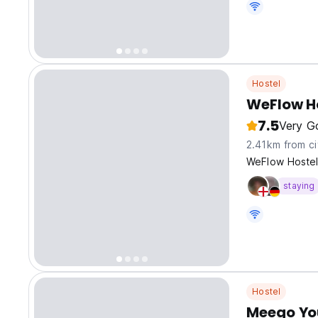
Hostel
WeFlow Ho
7.5
Very G
2.41km from ci
WeFlow Hostel
staying
Hostel
Meego Yo