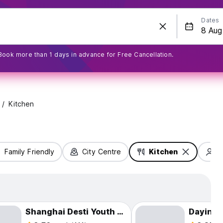
Dates
Book more than 1 days in advance for Free Cancellation.
Kitchen
Family Friendly
City Centre
Kitchen
S
Shanghai Desti Youth Hostel - Jing 'an Temple