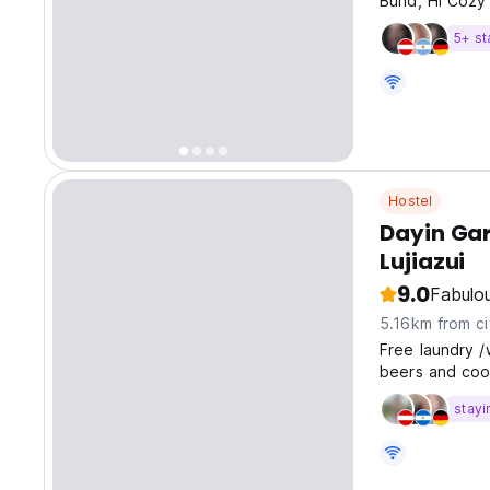
Bund, Hi Cozy 
5+ st
Hostel
Dayin Gar
Lujiazui
9.0
Fabulo
5.16km from ci
Free laundry /
beers and coo
stayi