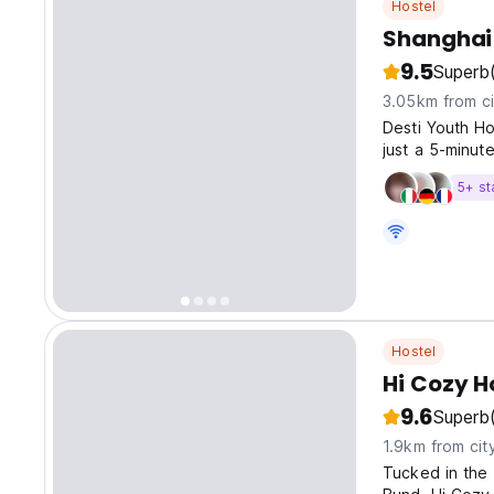
Hostel
Shanghai 
9.5
Superb
3.05km from ci
Desti Youth Ho
just a 5-minut
5+ st
Hostel
Hi Cozy H
9.6
Superb
1.9km from cit
Tucked in the 