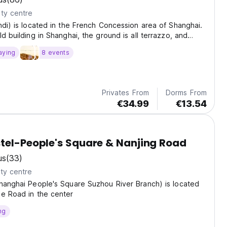
ty centre
ndi) is located in the French Concession area of Shanghai.
ld building in Shanghai, the ground is all terrazzo, and
polished manually.
aying
8 events
Privates From
Dorms From
€34.99
€13.54
tel-People's Square & Nanjing Road
us
(33)
ty centre
hanghai People's Square Suzhou River Branch) is located
de Road in the center
ng