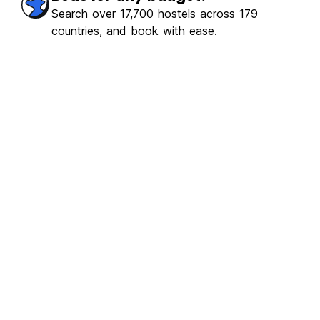
ulous
(312)
Search over 17,700 hostels across 179
countries, and book with ease.
€10.37
From