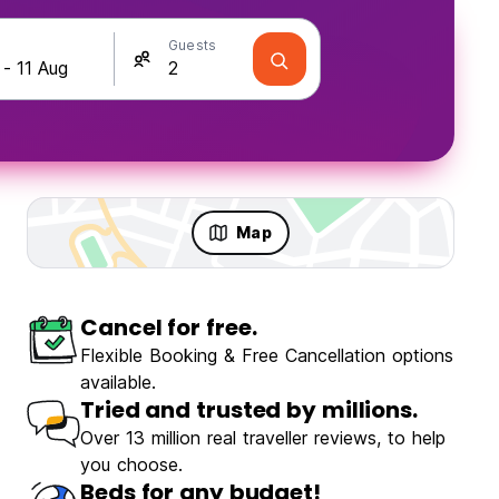
Guests
Map
Cancel for free.
olo Travellers
Fun & Party
Flexible Booking & Free Cancellation options
available.
Tried and trusted by millions.
Over 13 million real traveller reviews, to help
you choose.
Dayin Garden Hostel - Oriental Pearl & Lujiazui
Beds for any budget!