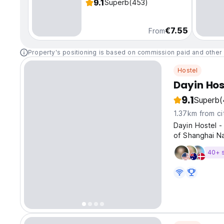
9.1
Superb
(453)
€7.55
From
Property's positioning is based on commission paid and other 
Hostel
Dayin Hos
9.1
Superb
(
1.37km from ci
Dayin Hostel -
of Shanghai N
40+ 