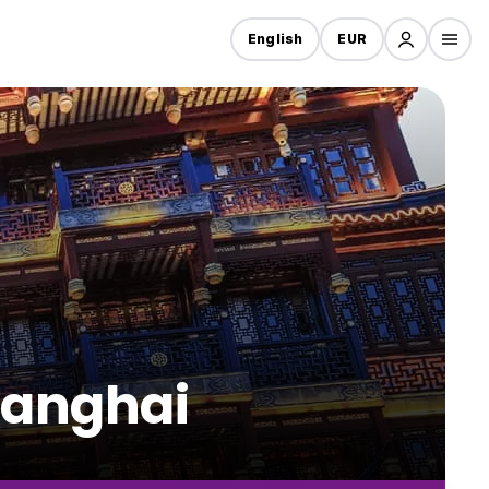
English
EUR
hanghai