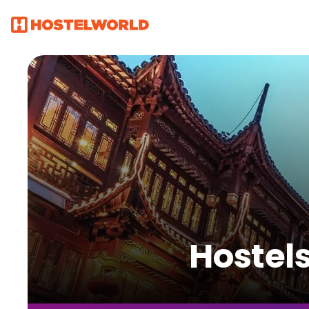
Hostel