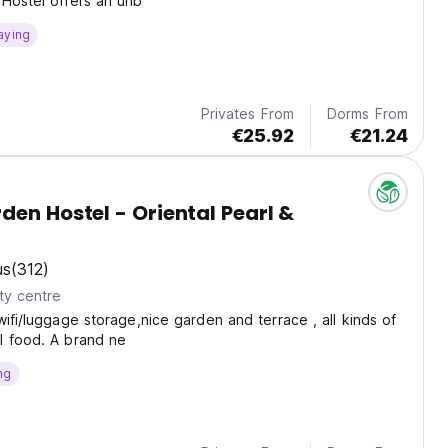
Hostel offers an unb
aying
Privates From
Dorms From
€25.92
€21.24
den Hostel - Oriental Pearl &
us
(312)
ty centre
wifi/luggage storage,nice garden and terrace , all kinds of
l food. A brand ne
ng