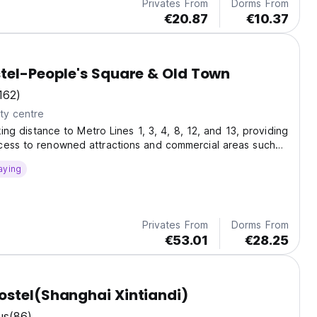
Privates From
Dorms From
€20.87
€10.37
tel-People's Square & Old Town
162)
ty centre
lking distance to Metro Lines 1, 3, 4, 8, 12, and 13, providing
cess to renowned attractions and commercial areas such
quare,
aying
Privates From
Dorms From
€53.01
€28.25
stel(Shanghai Xintiandi)
us
(86)