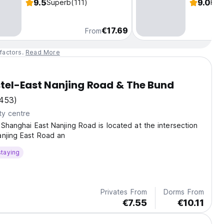
9.5
9.0
Superb
(111)
Fab
€17.69
From
factors.
Read More
tel-East Nanjing Road & The Bund
453)
ty centre
 Shanghai East Nanjing Road is located at the intersection
anjing East Road an
staying
Privates From
Dorms From
€7.55
€10.11