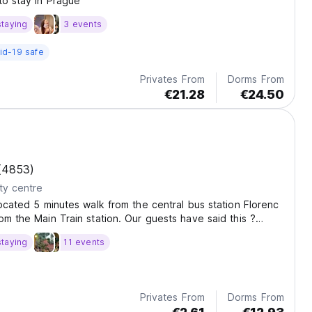
to stay in Prague
staying
3 events
id-19 safe
Privates From
Dorms From
€21.28
€24.50
(4853)
ty centre
located 5 minutes walk from the central bus station Florenc
om the Main Train station. Our guests have said this ?
lean? hostel has Wi-Fi in the rooms and a ?fantastic
staying
11 events
l as a highly-praised seasonal...
Privates From
Dorms From