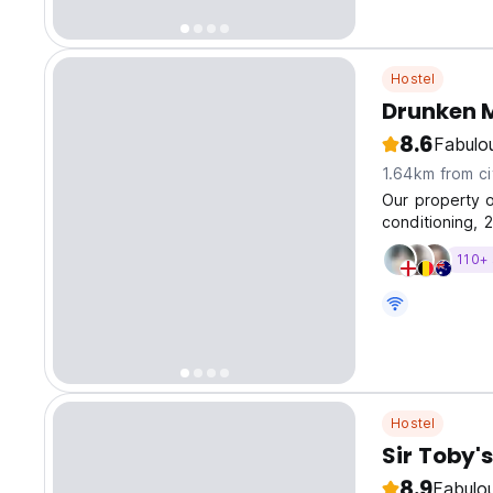
Hostel
Drunken 
8.6
Fabulo
1.64km from ci
Our property o
conditioning, 2
ages. Plus, pl
110+ 
buffet breakfa
Hostel
Sir Toby's
8.9
Fabulo