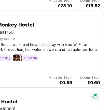
Privates From
Dorms From
€23.10
€18.52
Monkey Hostel
us
(1756)
ty centre
ffers a warm and hospitable stay with free Wi-Fi, air
4/7 reception, hot water showers, and fun activities for all
enty of pubs and cafes nearby to explore, plus a free
staying
4 events
st.
Privates From
Dorms From
€0.89
€0.60
 Hostel
us
(8389)