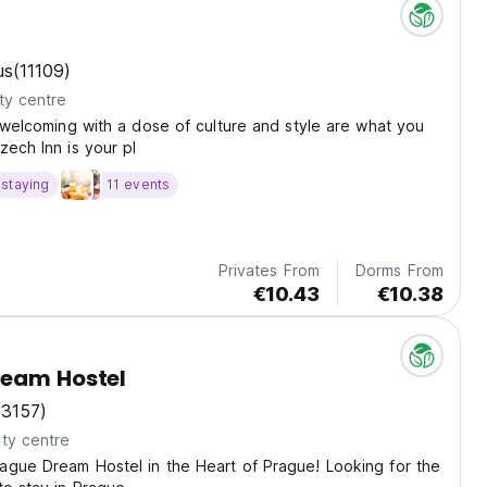
n
us
(11109)
ty centre
d welcoming with a dose of culture and style are what you
zech Inn is your pl
staying
11 events
Privates From
Dorms From
€10.43
€10.38
ream Hostel
(3157)
ty centre
ague Dream Hostel in the Heart of Prague! Looking for the