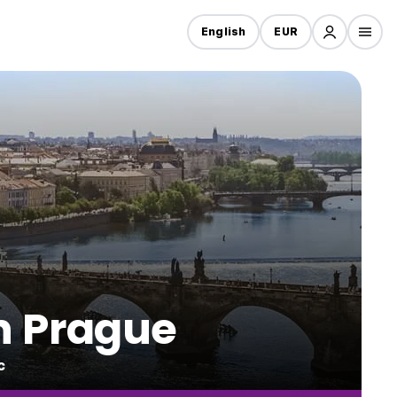
English
EUR
in Prague
c