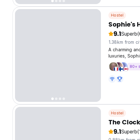
Hostel
Sophie's 
9.1
Superb
(
1.38km from ci
A charming and
luxuries, Soph
80+ 
Hostel
The Clock
9.1
Superb
(
0.88km from ci