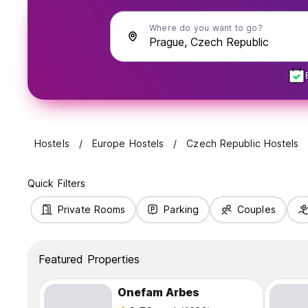
Where do you want to go?
Hostels
Europe Hostels
Czech Republic Hostels
Quick Filters
Private Rooms
Parking
Couples
Featured Properties
Onefam Arbes