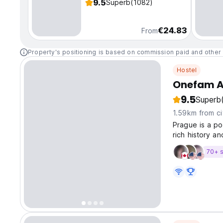
9.5
Superb
(1082)
€24.83
From
Property's positioning is based on commission paid and other 
Hostel
Onefam A
9.5
Superb
1.59km from ci
Prague is a po
rich history 
architectures.
70+ s