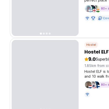
perfect place 
80+ 
Cov
Hostel
Hostel ELF
9.0
Superb
1.85km from ci
Hostel ELF is 
and 10 walk fr
spacious and c
80+ 
kitchen, as wel