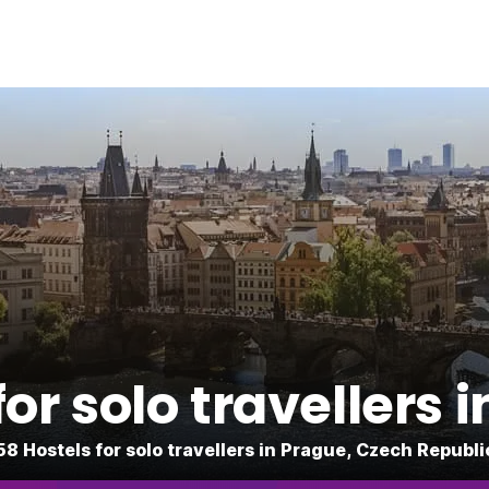
for solo travellers 
58 Hostels for solo travellers in Prague, Czech Republi