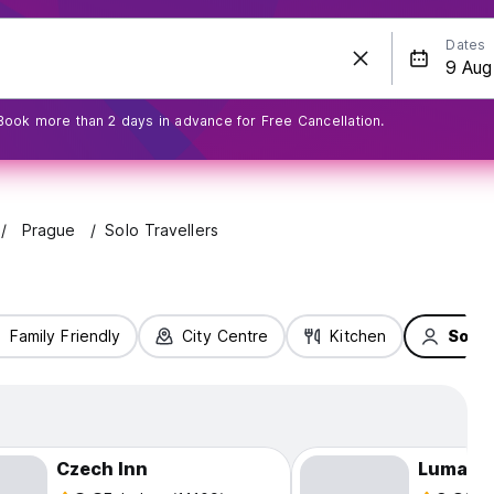
Dates
Book more than 2 days in advance for Free Cancellation.
Prague
Solo Travellers
Family Friendly
City Centre
Kitchen
Solo 
Czech Inn