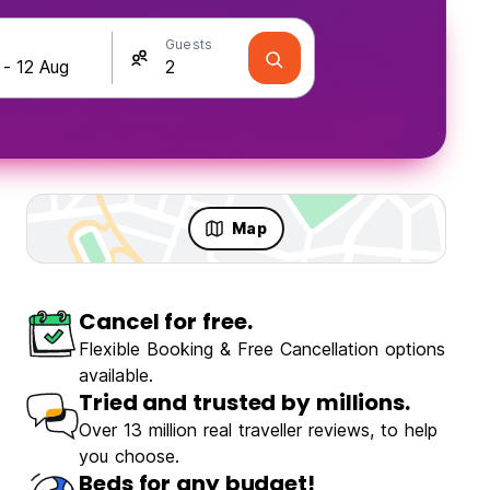
Guests
Map
Cancel for free.
Travellers
Fun & Party
Flexible Booking & Free Cancellation options
available.
Tried and trusted by millions.
Over 13 million real traveller reviews, to help
you choose.
Luma Terra Prague Hostel
Beds for any budget!