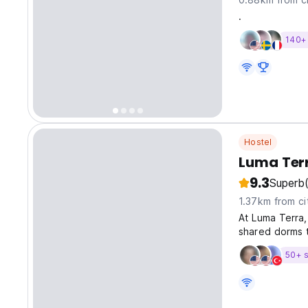
.
140+ 
Hostel
Luma Terr
9.3
Superb
1.37km from ci
At Luma Terra
shared dorms t
The property a
50+ s
room with safe