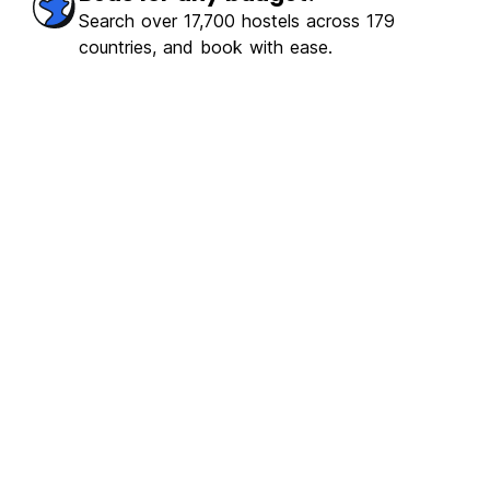
erb
(898)
Search over 17,700 hostels across 179
countries, and book with ease.
€18.52
From