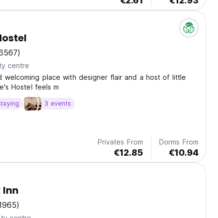
€2.61
€12.93
Hostel
6567)
ty centre
 welcoming place with designer flair and a host of little
ie's Hostel feels m
staying
3 events
Privates From
Dorms From
€12.85
€10.94
 Inn
1965)
ty centre