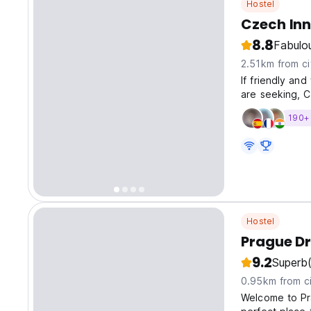
Hostel
Czech In
8.8
Fabulo
2.51km from ci
If friendly an
are seeking, C
190+ 
Hostel
Prague D
9.2
Superb
0.95km from ci
Welcome to Pr