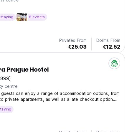
staying
8 events
Privates From
Dorms From
€25.03
€12.52
a Prague Hostel
(899)
ty centre
, guests can enjoy a range of accommodation options, from
o private apartments, as well as a late checkout option.
lso features a terrace, self-service kitchen, and storage
taying
s.