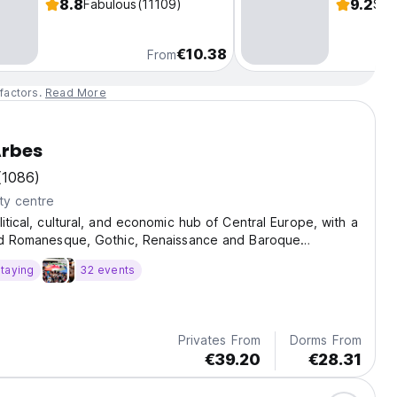
8.8
9.2
Fabulous
(11109)
Sup
€10.38
From
factors.
Read More
rbes
(1086)
ty centre
litical, cultural, and economic hub of Central Europe, with a
and Romanesque, Gothic, Renaissance and Baroque
taying
32 events
Privates From
Dorms From
€39.20
€28.31