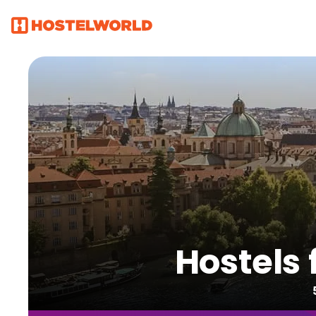
Hostels 