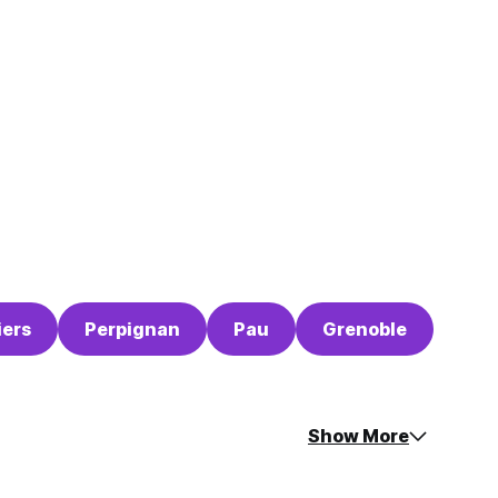
iers
Perpignan
Pau
Grenoble
Show More