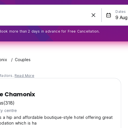
Dates
Book more than 2 days in advance for Free Cancellation.
nix
Couples
factors.
Read More
ge Chamonix
us
(318)
ty centre
is a hip and affordable boutique-style hotel offering great
dation which is ha