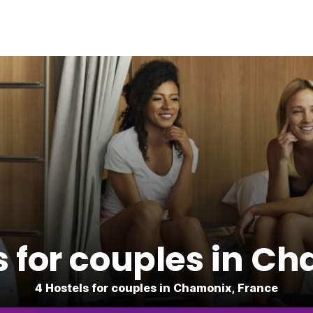
s for couples in C
4 Hostels for couples in Chamonix, France