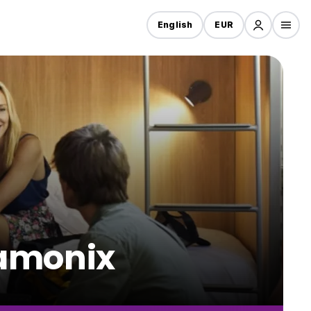
English
EUR
hamonix