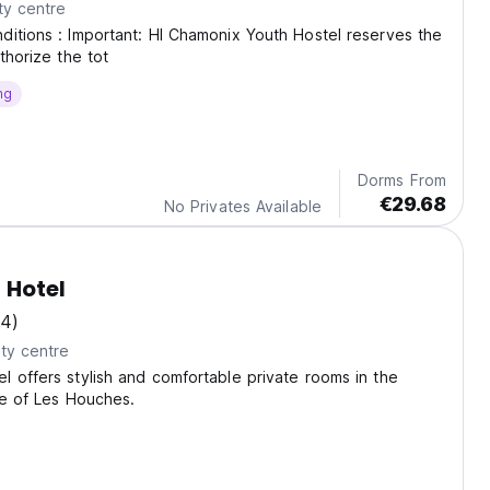
ty centre
itions : Important: HI Chamonix Youth Hostel reserves the
thorize the tot
ng
Dorms From
€29.68
No Privates Available
 Hotel
14)
ty centre
 offers stylish and comfortable private rooms in the
age of Les Houches.