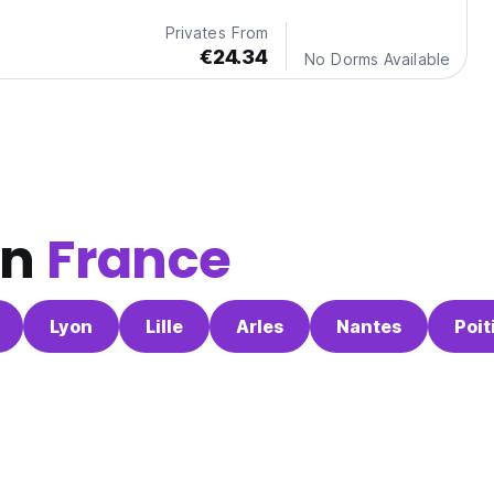
Privates From
€24.34
No Dorms Available
in
France
Lyon
Lille
Arles
Nantes
Poit