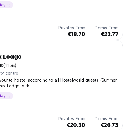
taying
Privates From
Dorms From
€18.70
€22.77
 Lodge
us
(1158)
ty centre
vourite hostel according to all Hostelworld guests (Summer
nix Lodge is th
taying
Privates From
Dorms From
€20.30
€26.73