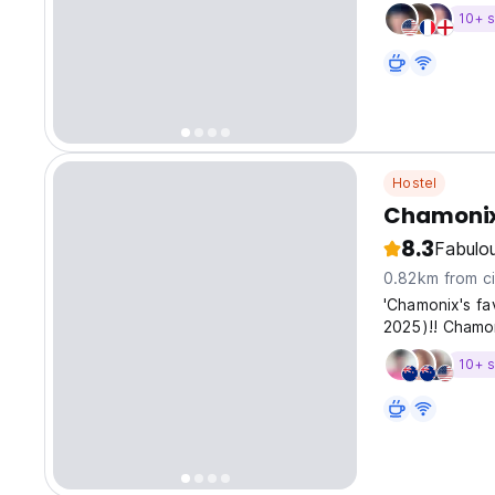
10+ s
Hostel
Chamonix
8.3
Fabulo
0.82km from ci
'Chamonix's fa
2025)!! Chamo
10+ s