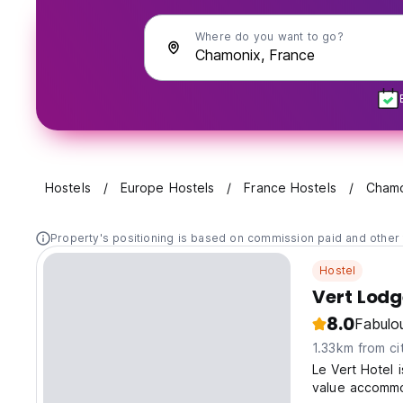
Where do you want to go?
Hostels
Europe Hostels
France Hostels
Chamo
Property's positioning is based on commission paid and other 
Hostel
Vert Lod
8.0
Fabulo
1.33km from ci
Le Vert Hotel 
value accommo