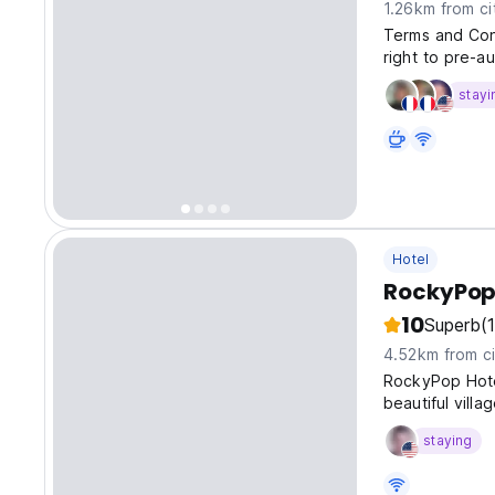
1.26km from ci
Terms and Cond
right to pre-au
stayi
Hotel
RockyPop
10
Superb
(
4.52km from ci
RockyPop Hotel
beautiful vill
staying