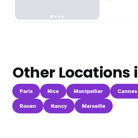
Other Locations 
Paris
Nice
Montpellier
Cannes
Rouen
Nancy
Marseille