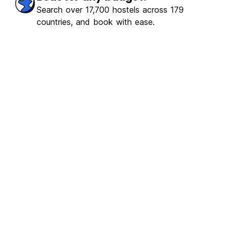
Search over 17,700 hostels across 179
countries, and book with ease.