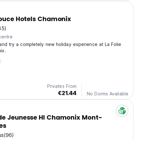
Douce Hotels Chamonix
45)
centre
nd try a completely new holiday experience at La Folie
ix.
Privates From
€21.44
No Dorms Available
de Jeunesse HI Chamonix Mont-
es
us
(96)