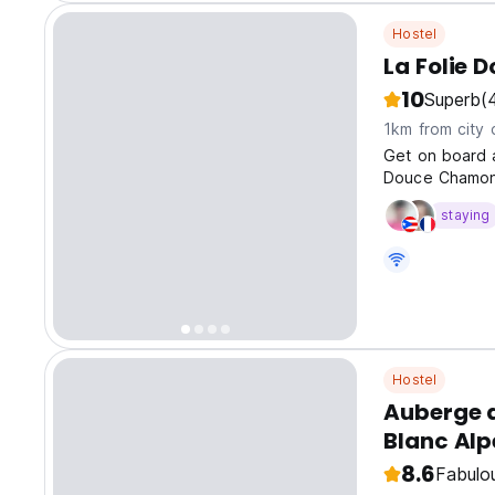
Hostel
La Folie 
10
Superb
(
1km from city 
Get on board a
Douce Chamon
staying
Hostel
Auberge 
Blanc Alp
8.6
Fabulo