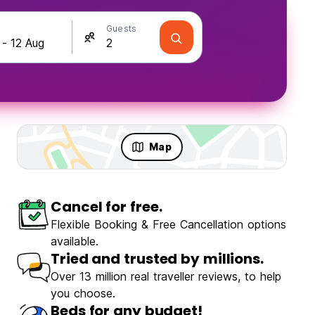
Guests
Map
Cancel for free.
Flexible Booking & Free Cancellation options
available.
Tried and trusted by millions.
Over 13 million real traveller reviews, to help
you choose.
Beds for any budget!