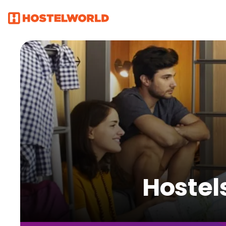
Hostel