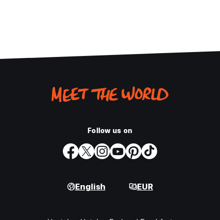
Follow us on
English
EUR