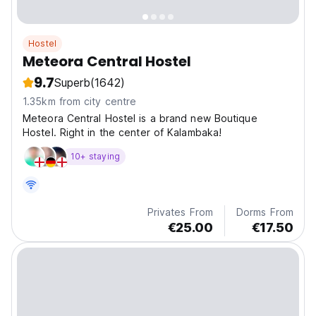
Hostel
Meteora Central Hostel
9.7
Superb
(1642)
1.35km from city centre
Meteora Central Hostel is a brand new Boutique
Hostel. Right in the center of Kalambaka!
10+ staying
Privates From
Dorms From
€25.00
€17.50