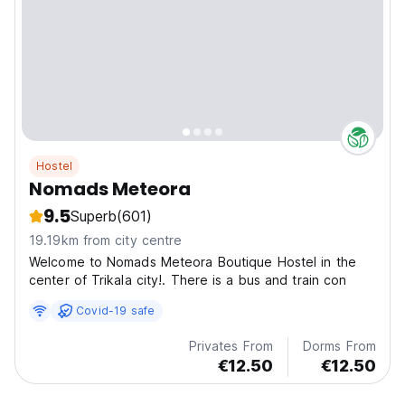
Hostel
Nomads Meteora
9.5
Superb
(601)
19.19km from city centre
Welcome to Nomads Meteora Boutique Hostel in the
center of Trikala city!. There is a bus and train con
Covid-19 safe
Privates From
Dorms From
€12.50
€12.50