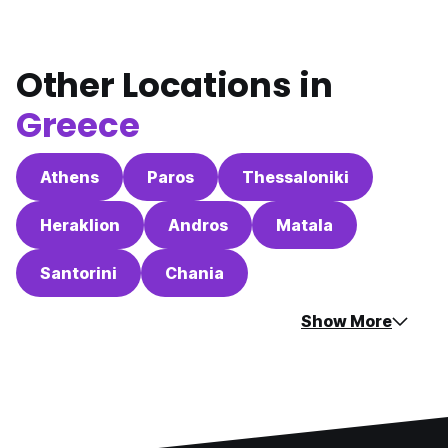
Other Locations in
Greece
Athens
Paros
Thessaloniki
Heraklion
Andros
Matala
Santorini
Chania
Show More