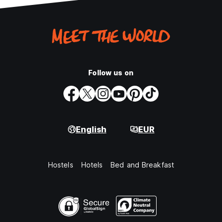
Follow us on
English
EUR
Hostels
Hotels
Bed and Breakfast