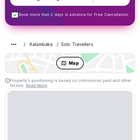
Book more than 2 days in advance for Free Cancellation.
Kalambaka
Solo Travellers
Map
Property's positioning is based on commission paid and other
factors.
Read More