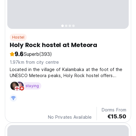
Hostel
Holy Rock hostel at Meteora
9.6
Superb
(393)
1.97km from city centre
Located in the village of Kalambaka at the foot of the
UNESCO Meteora peaks, Holy Rock hostel offers
comfortable acommodation.
staying
Dorms From
€15.50
No Privates Available