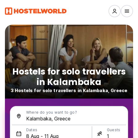
Hostels for solo travellers
in Kalambaka
3 Hostels for solo travellers in Kalambaka, Greece
Where do you want to go?
Dates
Guests