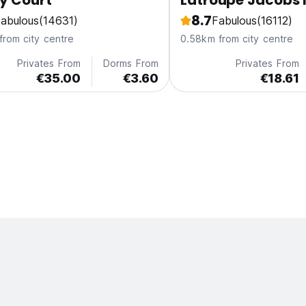
y Court
Latroupe Jacobs 
8.7
abulous
(14631)
Fabulous
(16112)
from city centre
0.58km from city centre
Privates From
Dorms From
Privates From
€35.00
€3.60
€18.61