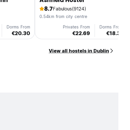
Inn
Ashfield Hostel
8.7
Fabulous
(9124)
0.54km from city centre
Dorms From
Privates From
Dorms From
€20.30
€22.69
€18.31
View all hostels in Dublin