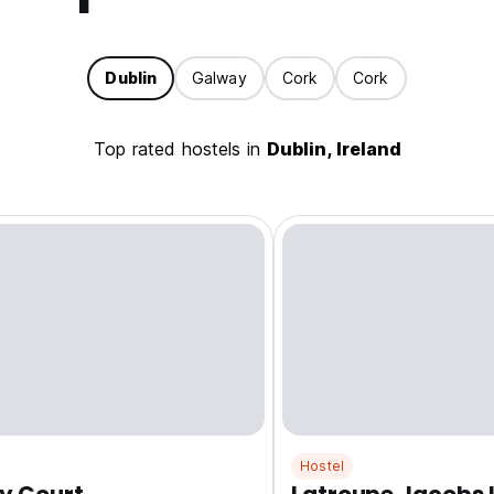
Dublin
Galway
Cork
Cork
Top rated hostels in
Dublin, Ireland
Hostel