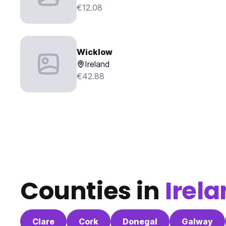
€12.08
Wicklow
Ireland
€42.88
Counties in
Irel
Clare
Cork
Donegal
Galway