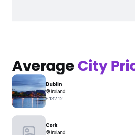
Average
City Pri
Dublin
Ireland
€132.12
Cork
Ireland