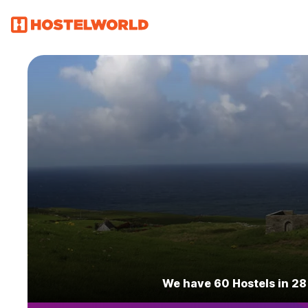
We have 60 Hostels in 28 