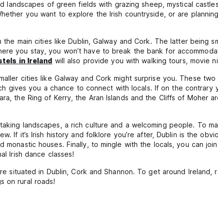
ard landscapes of green fields with grazing sheep, mystical castles
hether you want to explore the Irish countryside, or are planning 
n the main cities like Dublin, Galway and Cork. The latter being sm
here you stay, you won’t have to break the bank for accommodati
tels in Ireland
will also provide you with walking tours, movie n
aller cities like Galway and Cork might surprise you. These two ch
which gives you a chance to connect with locals. If on the contrary
ra, the Ring of Kerry, the Aran Islands and the Cliffs of Moher a
taking landscapes, a rich culture and a welcoming people. To mak
. If it’s Irish history and folklore you’re after, Dublin is the ob
 monastic houses. Finally, to mingle with the locals, you can join
al Irish dance classes!
are situated in Dublin, Cork and Shannon. To get around Ireland, r
s on rural roads!