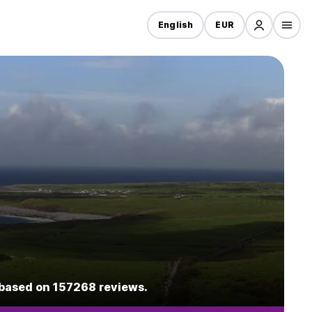
English
EUR
1 based on 157268 reviews.