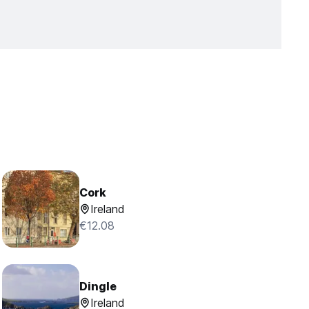
Cork
Ireland
€12.08
Dingle
Ireland