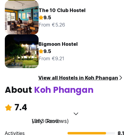
The 10 Club Hostel
9.5
From €5.26
Bigmoon Hostel
9.5
From €9.21
View all Hostels in Koh Phangan
About
Koh Phangan
7.4
Very Good
(393 Reviews)
Activities
8.1