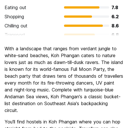
Eating out
7.8
Shopping
6.2
Chilling out
8.6
Transport
6.8
Sightseeing
6.8
With a landscape that ranges from verdant jungle to
Culture
6.1
white-sand beaches, Koh Phangan caters to nature
Nightlife
lovers just as much as dawn-till-dusk ravers. The island
9.2
is known for its world-famous Full Moon Party, the
Value for Money
7.3
beach party that draws tens of thousands of travellers
every month for its fire-throwing dancers, UV paint
and night-long music. Complete with turquoise-blue
Andaman Sea views, Koh Phangan's a classic bucket-
list destination on Southeast Asia's backpacking
circuit.
You'll find hostels in Koh Phangan where you can hop