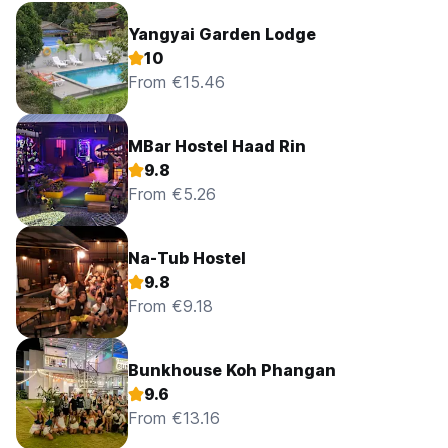
Yangyai Garden Lodge
10
From €15.46
MBar Hostel Haad Rin
9.8
From €5.26
Na-Tub Hostel
9.8
From €9.18
Bunkhouse Koh Phangan
9.6
From €13.16