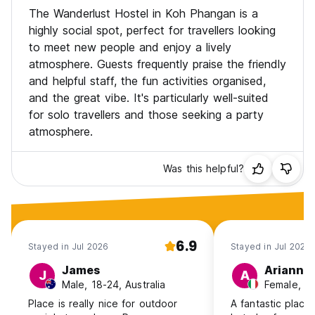
Extras: Party tickets, transport bookings, scooter rental,
The Wanderlust Hostel in Koh Phangan is a
and laundry service.
highly social spot, perfect for travellers looking
Please note: Our hostel is suited for guests aged 18-40 🌞
to meet new people and enjoy a lively
atmosphere. Guests frequently praise the friendly
Get ready for good vibes and unforgettable memories at
WANDERLUST Hostel!
and helpful staff, the fun activities organised,
and the great vibe. It's particularly well-suited
for solo travellers and those seeking a party
atmosphere.
Was this helpful?
6.9
Stayed in Jul 2026
Stayed in Jul 2026
James
Arianna
J
A
Male, 18-24, Australia
Female, 25
Place is really nice for outdoor
A fantastic place 