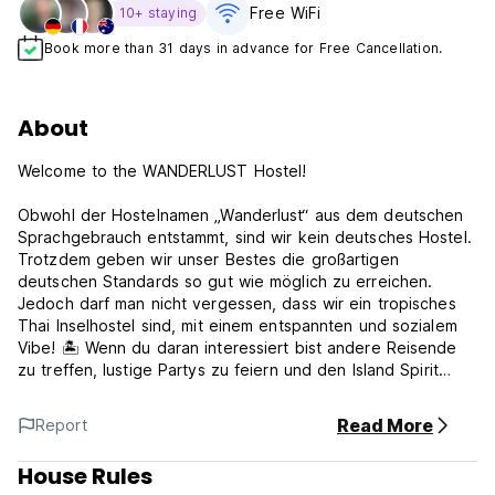
Free WiFi
10+ staying
Book more than 31 days in advance for Free Cancellation.
About
Welcome to the WANDERLUST Hostel!
Obwohl der Hostelnamen „Wanderlust“ aus dem deutschen
Sprachgebrauch entstammt, sind wir kein deutsches Hostel.
Trotzdem geben wir unser Bestes die großartigen
deutschen Standards so gut wie möglich zu erreichen.
Jedoch darf man nicht vergessen, dass wir ein tropisches
Thai Inselhostel sind, mit einem entspannten und sozialem
Vibe! 🏝️ Wenn du daran interessiert bist andere Reisende
zu treffen, lustige Partys zu feiern und den Island Spirit
auszuleben, bist du hier genau richtig und wirst dich wie
Zuhause fühlen können!🎉
Read More
Report
--------
House Rules