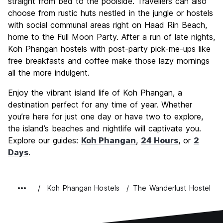
straight from bed to the poolside. Travellers can also
choose from rustic huts nestled in the jungle or hostels
with social communal areas right on Haad Rin Beach,
home to the Full Moon Party. After a run of late nights,
Koh Phangan hostels with post-party pick-me-ups like
free breakfasts and coffee make those lazy mornings
all the more indulgent.
Enjoy the vibrant island life of Koh Phangan, a
destination perfect for any time of year. Whether
you’re here for just one day or have two to explore,
the island’s beaches and nightlife will captivate you.
Explore our guides:
Koh Phangan
,
24 Hours
, or
2
Days
.
Koh Phangan Hostels
The Wanderlust Hostel