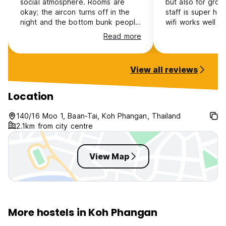
social atmosphere. Rooms are
but also for grou
okay; the aircon turns off in the
staff is super hel
night and the bottom bunk people
wifi works well 
are incredibly cold whilst the heat
that makes you m
Read more
radiates through the roof and the
within minutes. C
people on top are sweating. The
delicious and aff
rooms are made of tin so you can
restaurants, as we
View all reviews
hear every door slam and people
breakfast. You ca
talking all around but it was
directly at the ho
manageable. Bathrooms are clean
laundry service is
Location
and work
Volunteers create
welcoming, family
140/16 Moo 1, Baan-Tai, Koh Phangan, Thailand
environment. If I
2.1km from city centre
island, I would de
again!
View Map
More hostels in Koh Phangan