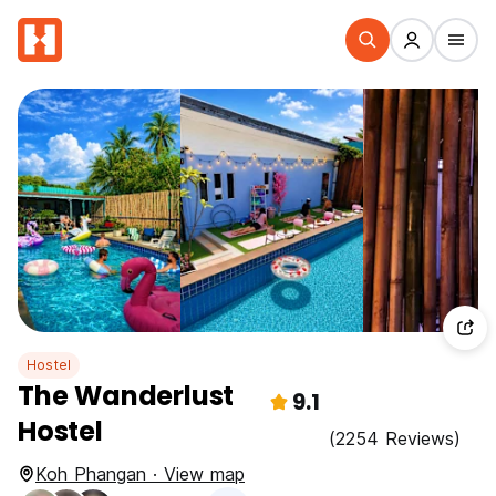
Hostel
The Wanderlust
9.1
Hostel
(2254 Reviews)
Koh Phangan · View map