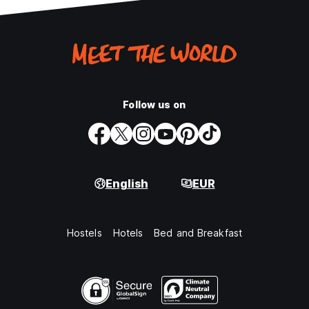
Follow us on
English
EUR
Hostels
Hotels
Bed and Breakfast