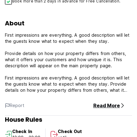
Book more than 2 days in advance for Free Cancellation.
About
First impressions are everything. A good description will let
the guests know what to expect when they stay.
Provide details on how your property differs from others,
what it offers your customers and how unique it is. This
description will appear on the main property page.
First impressions are everything. A good description will let
the guests know what to expect when they stay. Provide
details on how your property differs from others, what it
offers your customers and how unique it is. This description
will appear on the main property page.
Read More
Report
Keramas is a traditional beach break with a right and left
House Rules
and is a world-class wave that is powerful and fast but fun.
This break is more suited to experienced surfers. It is best
Check In
Check Out
at mid and high tide with a swell from 3 to 5 ft up to 8ft and