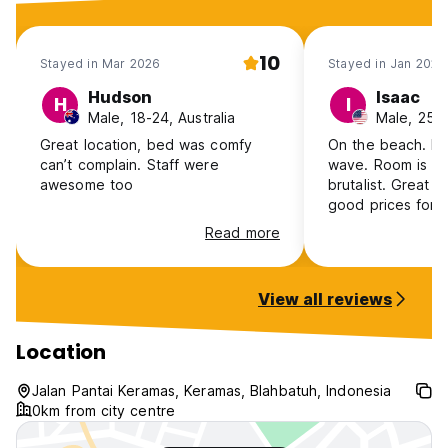
Age restriction
10
The minimum age for check-in is 18
Stayed in Mar 2026
Stayed in Jan 2024
Hudson
Isaac
Pets
H
I
Male, 18-24, Australia
Male, 25-
Pets are not allowed.
Great location, bed was comfy
On the beach. Ke
can’t complain. Staff were
wave. Room is privat
awesome too
brutalist. Great 
good prices for 
and scooter renta
Read more
Shower could us
gets the job done
thing going on he
View all reviews
great wave.
Location
Jalan Pantai Keramas, Keramas, Blahbatuh, Indonesia
0km from city centre