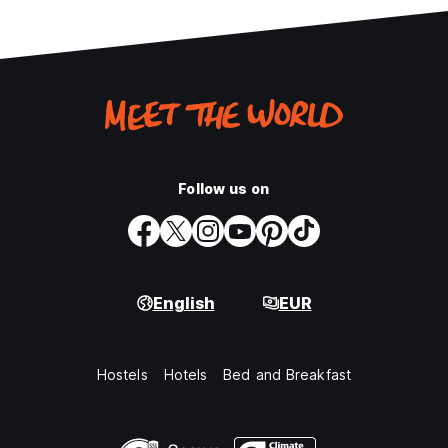
Follow us on
English
EUR
Hostels
Hotels
Bed and Breakfast