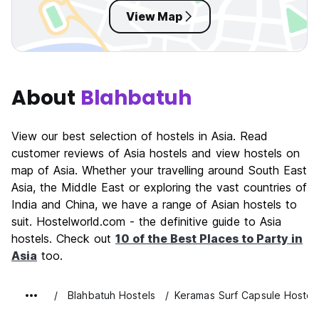
View Map
About
Blahbatuh
View our best selection of hostels in Asia. Read
customer reviews of Asia hostels and view hostels on
map of Asia. Whether your travelling around South East
Asia, the Middle East or exploring the vast countries of
India and China, we have a range of Asian hostels to
suit. Hostelworld.com - the definitive guide to Asia
hostels. Check out
10 of the Best Places to Party in
Asia
too.
Blahbatuh Hostels
Keramas Surf Capsule Hostel