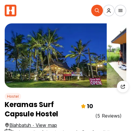
Hostel
Keramas Surf
10
Capsule Hostel
(5 Reviews)
Blahbatuh · View map