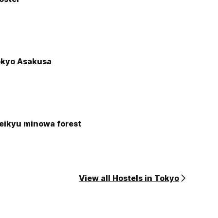
okyo Asakusa
keikyu minowa forest
View all Hostels in Tokyo