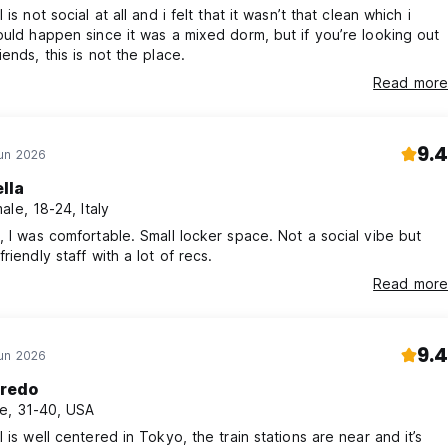
 is not social at all and i felt that it wasn’t that clean which i
ould happen since it was a mixed dorm, but if you’re looking out
iends, this is not the place.
Read more
9.4
Jun 2026
lla
ale, 18-24, Italy
, I was comfortable. Small locker space. Not a social vibe but
riendly staff with a lot of recs.
Read more
9.4
Jun 2026
fredo
e, 31-40, USA
l is well centered in Tokyo, the train stations are near and it’s