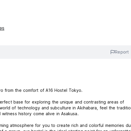
ies
Report
yo from the comfort of A16 Hostel Tokyo.
perfect base for exploring the unique and contrasting areas of
orld of technology and subculture in Akihabara, feel the traditio
 witness history come alive in Asakusa.
ing atmosphere for you to create rich and colorful memories du