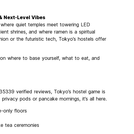
 & Next-Level Vibes
’s where quiet temples meet towering LED
ient shrines, and where ramen is a spiritual
ion or the futuristic tech, Tokyo’s hostels offer
s on where to base yourself, what to eat, and
35339 verified reviews, Tokyo’s hostel game is
privacy pods or pancake mornings, it’s all here.
-only floors
ike tea ceremonies