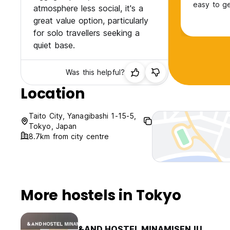
easy to g
atmosphere less social, it's a
great value option, particularly
for solo travellers seeking a
quiet base.
Was this helpful?
Location
Taito City, Yanagibashi 1-15-5,
Tokyo, Japan
8.7km from city centre
More hostels in Tokyo
&AND HOSTEL MINAMISENJU