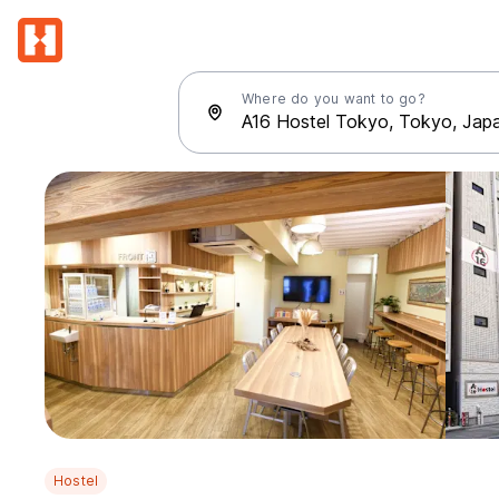
Where do you want to go?
Hostel