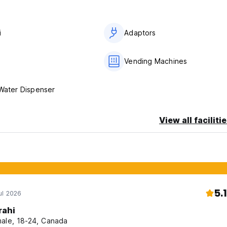
i
Adaptors
Vending Machines
 Water Dispenser
View all faciliti
5.1
ul 2026
rahi
ale, 18-24, Canada