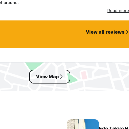
et around.
Read more
View all reviews
View Map
Edo Tokyo H