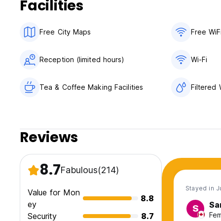
Facilities
Free City Maps
Free WiF
Reception (limited hours)
Wi-Fi
Tea & Coffee Making Facilities
Filtered
Reviews
8.7
Fabulous
(214)
Stayed in J
Value for Mon
8.8
ey
Sa
S
Fem
Security
8.7