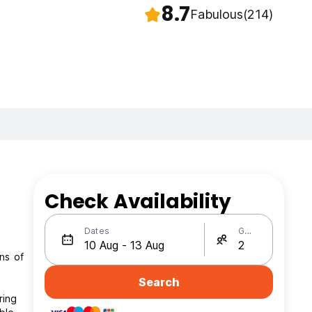
8.7
Fabulous
(214)
Check Availability
Dates
Guests
ns of
Search
ring