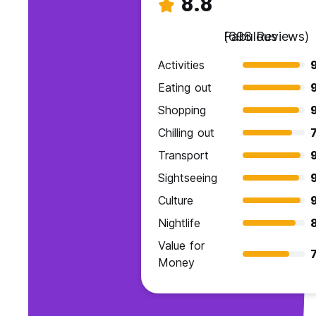
8.8
Fabulous
(698 Reviews)
Activities
Eating out
Shopping
9
Chilling out
7
Transport
Sightseeing
9
Culture
Nightlife
Value for
7
Money