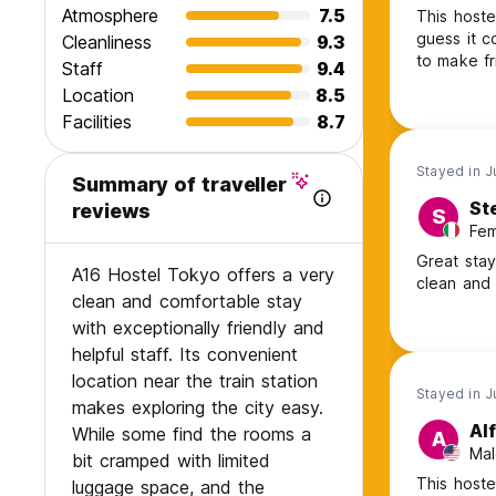
Atmosphere
7.5
This hostel
guess it c
Cleanliness
9.3
to make fr
Staff
9.4
Location
8.5
Facilities
8.7
Stayed in 
Summary of traveller
Ste
reviews
S
Fem
Great stay
A16 Hostel Tokyo offers a very
clean and f
clean and comfortable stay
with exceptionally friendly and
helpful staff. Its convenient
location near the train station
Stayed in 
makes exploring the city easy.
Al
While some find the rooms a
A
Mal
bit cramped with limited
This hoste
luggage space, and the