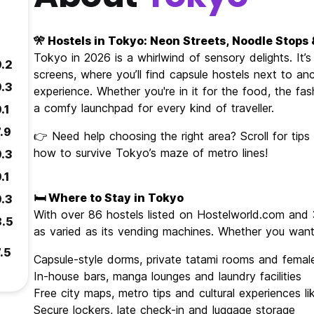
🎌 Hostels in Tokyo: Neon Streets, Noodle Stops
Tokyo in 2026 is a whirlwind of sensory delights. It
9.2
screens, where you’ll find capsule hostels next to anc
9.3
experience. Whether you're in it for the food, the fash
a comfy launchpad for every kind of traveller.
.1
.9
👉 Need help choosing the right area? Scroll for tip
how to survive Tokyo’s maze of metro lines!
9.3
.1
🛏️ Where to Stay in Tokyo
9.3
With over 86 hostels listed on Hostelworld.com and 
8.5
as varied as its vending machines. Whether you want 
.5
Capsule-style dorms, private tatami rooms and female
In-house bars, manga lounges and laundry facilities
Free city maps, metro tips and cultural experiences l
Secure lockers, late check-in and luggage storage