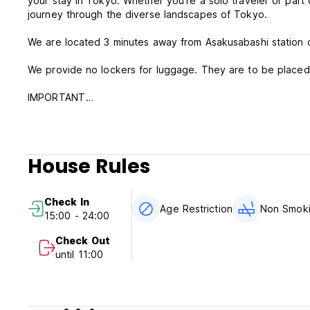
your stay in Tokyo. Whether you're a solo traveler or part o
journey through the diverse landscapes of Tokyo.
We are located 3 minutes away from Asakusabashi station 
We provide no lockers for luggage. They are to be placed 
IMPORTANT
During your stay, do not enter or sit by the curb of our ne
Do not talk/gather around outside the hostel after dark. T
Please have basic manners and morals during your stay.
House Rules
Please be aware we are located right next to an elevated r
operation hours.
Check In
Age Restriction
Non Smok
15:00 - 24:00
Check Out
until 11:00