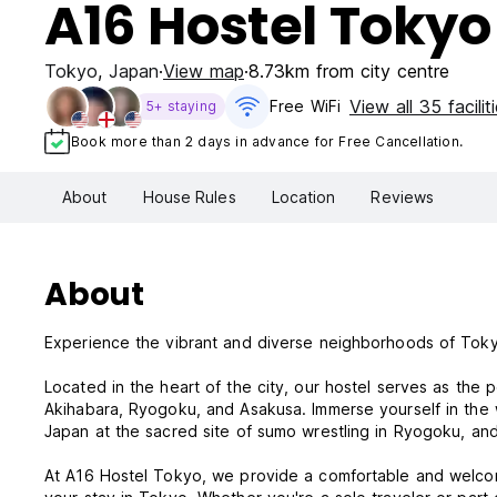
A16 Hostel Tokyo
Tokyo
,
Japan
View map
8.73km from city centre
View all 35 facilit
Free WiFi
5+ staying
Book more than 2 days in advance for Free Cancellation.
About
House Rules
Location
Reviews
About
Experience the vibrant and diverse neighborhoods of Tok
Located in the heart of the city, our hostel serves as the 
Akihabara, Ryogoku, and Asakusa. Immerse yourself in the w
Japan at the sacred site of sumo wrestling in Ryogoku, and
At A16 Hostel Tokyo, we provide a comfortable and welcom