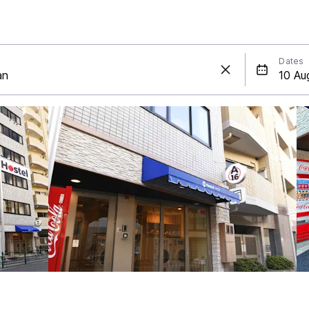
Dates