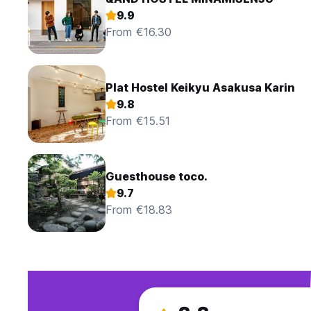
9.9
From €16.30
Plat Hostel Keikyu Asakusa Karin
9.8
From €15.51
Guesthouse toco.
9.7
From €18.83