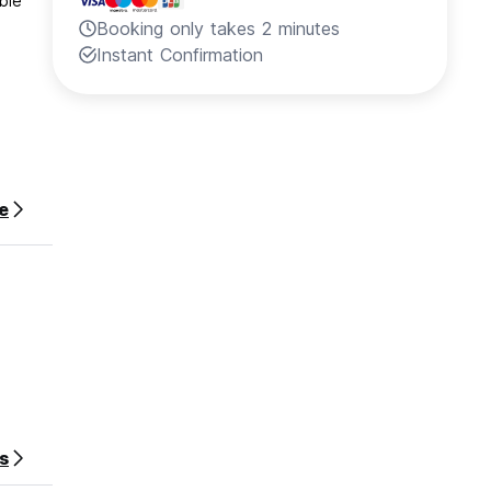
ble
Booking only takes 2 minutes
Instant Confirmation
e
s