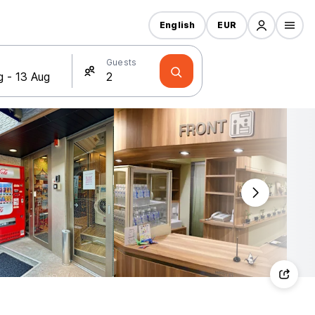
English
EUR
Guests