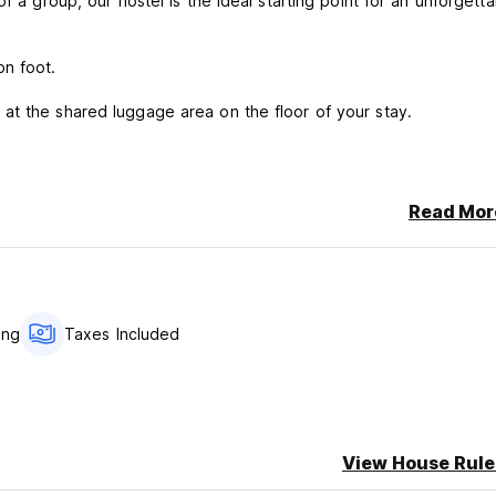
f a group, our hostel is the ideal starting point for an unforgetta
on foot.
at the shared luggage area on the floor of your stay.
ighbors. No trespassing.
his includes being on the phone.
Read Mor
ailway, and the train noise may interfere with your sleep during
ing
Taxes Included
View House Rule