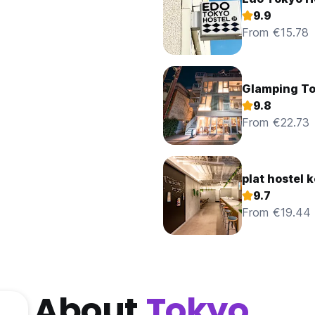
9.9
From €15.78
Glamping T
9.8
From €22.73
plat hostel 
9.7
From €19.44
About
Tokyo