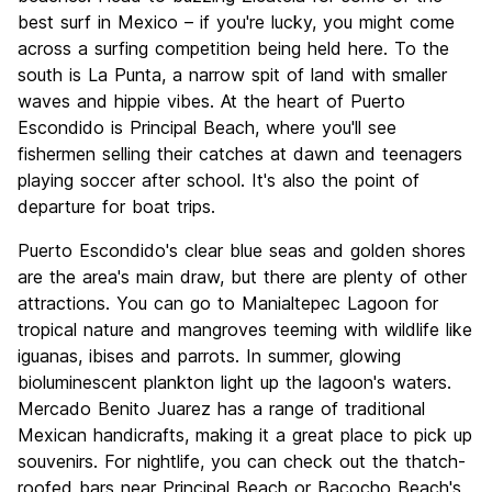
best surf in Mexico – if you're lucky, you might come
across a surfing competition being held here. To the
south is La Punta, a narrow spit of land with smaller
waves and hippie vibes. At the heart of Puerto
Escondido is Principal Beach, where you'll see
fishermen selling their catches at dawn and teenagers
playing soccer after school. It's also the point of
departure for boat trips.
Puerto Escondido's clear blue seas and golden shores
are the area's main draw, but there are plenty of other
attractions. You can go to Manialtepec Lagoon for
tropical nature and mangroves teeming with wildlife like
iguanas, ibises and parrots. In summer, glowing
bioluminescent plankton light up the lagoon's waters.
Mercado Benito Juarez has a range of traditional
Mexican handicrafts, making it a great place to pick up
souvenirs. For nightlife, you can check out the thatch-
roofed bars near Principal Beach or Bacocho Beach's