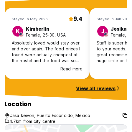
9.4
Stayed in May 2026
Stayed in Jan 2026
Kimberlin
Jesikam
K
J
Female, 25-30, USA
Female, 2
Absolutely loved would stay over
Staff is super hel
and over again. The food prices I
to your needs. T
found were actually cheapest at
great recommend
the hostel and the food was so
huge smile on the
good with big portions. No AC
toro was definite
Read more
restrictions which I loved and the
i’ll always remem
yoga classes were amazing!
Toro!
Everything was clean and the staff
View all reviews
was friendly and helpful.
Location
Casa keivon, Puerto Escondido, Mexico
4.7km from city centre