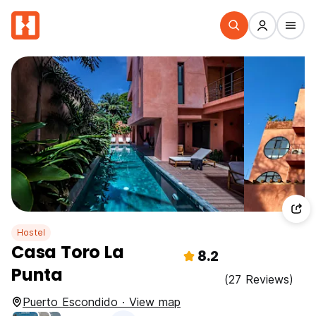
Hostel
Casa Toro La
8.2
Punta
(27 Reviews)
Puerto Escondido · View map