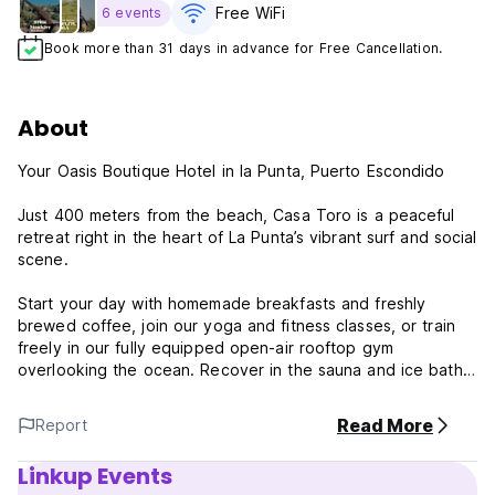
Free WiFi
6 events
Book more than 31 days in advance for Free Cancellation.
About
Your Oasis Boutique Hotel in la Punta, Puerto Escondido
Just 400 meters from the beach, Casa Toro is a peaceful
retreat right in the heart of La Punta’s vibrant surf and social
scene.
Start your day with homemade breakfasts and freshly
brewed coffee, join our yoga and fitness classes, or train
freely in our fully equipped open-air rooftop gym
overlooking the ocean. Recover in the sauna and ice bath,
then unwind by the pool or head up to our rooftop terrace,
famous for its unforgettable sunsets.
Read More
Report
Designed for surfers, digital nomads, and wellness lovers
Linkup Events
alike, our inspiring coworking space blends focus and flow