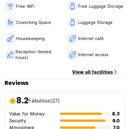
happy to help you book.
Free WiFi
Free Luggage Storage
Coworking Space
Luggage Storage
Housekeeping
Internet café
Reception (limited
Internet access
hours)
View all facilities
Reviews
8.2
Fabulous
(27)
Value for Money
8.3
Security
9.0
Atmosphere
7.0