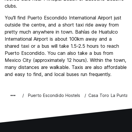
clubs.
You'll find Puerto Escondido International Airport just
outside the centre, and a short taxi ride away from
pretty much anywhere in town. Bahías de Huatulco
International Airport is about 100km away and a
shared taxi or a bus will take 1.5-2.5 hours to reach
Puerto Escondido. You can also take a bus from
Mexico City (approximately 12 hours). Within the town,
many distances are walkable. Taxis are also affordable
and easy to find, and local buses run frequently.
Puerto Escondido Hostels
Casa Toro La Punta