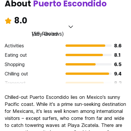
About
Puerto Escondido
8.0
Very Good
(55 Reviews)
Activities
8.6
Eating out
8.1
Shopping
6.5
Chilling out
9.4
Transport
8.3
Sightseeing
6.6
Chilled-out Puerto Escondido lies on Mexico's sunny
Culture
6.9
Pacific coast. While it's a prime sun-seeking destination
Nightlife
for Mexicans, it's less well known among international
8.5
visitors – except surfers, who come from far and wide
Value for Money
8.9
to catch towering waves at Playa Zicatela. There are