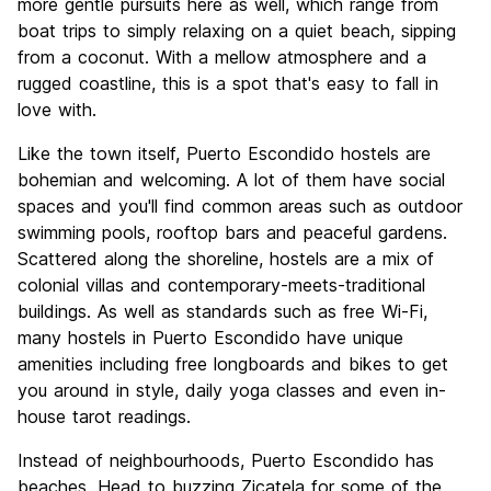
more gentle pursuits here as well, which range from
boat trips to simply relaxing on a quiet beach, sipping
from a coconut. With a mellow atmosphere and a
rugged coastline, this is a spot that's easy to fall in
love with.
Like the town itself, Puerto Escondido hostels are
bohemian and welcoming. A lot of them have social
spaces and you'll find common areas such as outdoor
swimming pools, rooftop bars and peaceful gardens.
Scattered along the shoreline, hostels are a mix of
colonial villas and contemporary-meets-traditional
buildings. As well as standards such as free Wi-Fi,
many hostels in Puerto Escondido have unique
amenities including free longboards and bikes to get
you around in style, daily yoga classes and even in-
house tarot readings.
Instead of neighbourhoods, Puerto Escondido has
beaches. Head to buzzing Zicatela for some of the