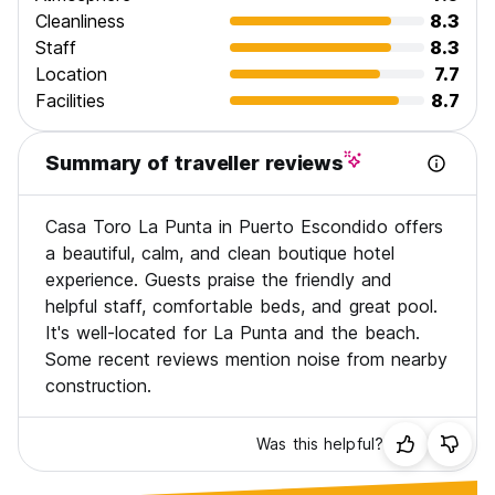
Cleanliness
8.3
Staff
8.3
Location
7.7
Facilities
8.7
Summary of traveller reviews
Casa Toro La Punta in Puerto Escondido offers
a beautiful, calm, and clean boutique hotel
experience. Guests praise the friendly and
helpful staff, comfortable beds, and great pool.
It's well-located for La Punta and the beach.
Some recent reviews mention noise from nearby
construction.
Was this helpful?