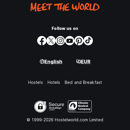
Follow us on
English
EUR
Hostels
Hotels
Bed and Breakfast
© 1999-2026 Hostelworld.com Limited