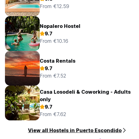
From €12.59
Nopalero Hostel
9.7
From €10.16
Costa Rentals
9.7
From €7.52
Casa Losodeli & Coworking - Adults
only
9.7
From €7.62
View all Hostels in Puerto Escondido