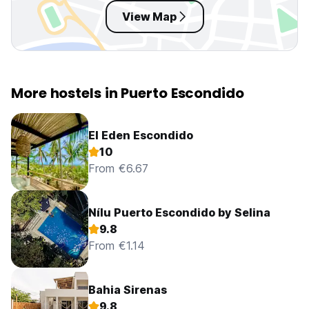
View Map
More hostels in Puerto Escondido
El Eden Escondido
10
From €6.67
Nílu Puerto Escondido by Selina
9.8
From €1.14
Bahia Sirenas
9.8