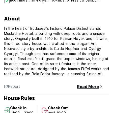
Book more than 4 days in advance for Free Cancellation.
About
In the heart of Budapest’s historic Palace District stands
Mustache Hostel, a building with deep roots and a unique
story. Originally built in 1910 for Kalman Heyek and his wife,
this three-story house was crafted in the elegant Art
Nouveau style by architects Guido Hopfner and Gyorgy
Gyorgyi. Though time has softened some of its original
details, floral motifs still grace the upper windows, hinting at
its artistic past. One of its rarest features is the inner
ironwork structure, designed by the famous Eiffel works and
realized by the Bela Fodor factory—a stunning fusion of
industrial precision and decorative beauty. Recognized as a
protected monument since 2012, Mustache Hostel now
Read More
Report
welcomes guests from around the world, blending historical
charm with modern loft-style living. Inside, bold design
House Rules
meets comfort with a sleek kitchen, laundry facilities, a
stylish lounge with movies and PlayStation, and a friendly,
Check In
Check Out
spotless atmosphere. More than just a place to sleep,
14:00 - 22:00
until 10:00