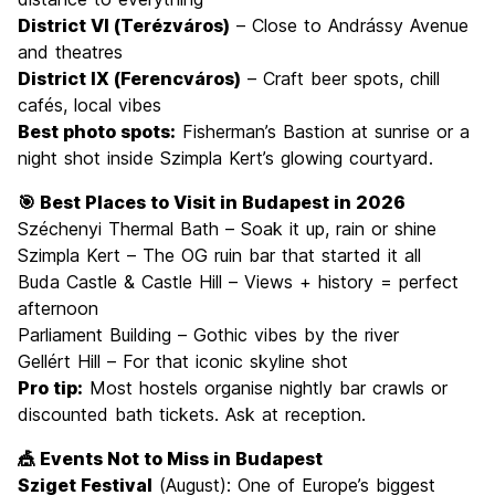
District VI (Terézváros)
– Close to Andrássy Avenue
and theatres
District IX (Ferencváros)
– Craft beer spots, chill
cafés, local vibes
Best photo spots:
Fisherman’s Bastion at sunrise or a
night shot inside Szimpla Kert’s glowing courtyard.
🎯 Best Places to Visit in Budapest in 2026
Széchenyi Thermal Bath – Soak it up, rain or shine
Szimpla Kert – The OG ruin bar that started it all
Buda Castle & Castle Hill – Views + history = perfect
afternoon
Parliament Building – Gothic vibes by the river
Gellért Hill – For that iconic skyline shot
Pro tip:
Most hostels organise nightly bar crawls or
discounted bath tickets. Ask at reception.
🎪 Events Not to Miss in Budapest
Sziget Festival
(August): One of Europe’s biggest