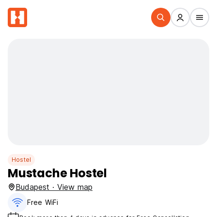
Hostel
Mustache Hostel
Budapest · View map
Free WiFi