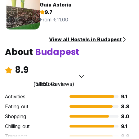
Gaia Astoria
9.7
From €11.00
View all Hostels in Budapest
About
Budapest
8.9
Fabulous
(5060 Reviews)
Activities
9.1
Eating out
8.8
Shopping
8.0
Chilling out
9.1
Transport
8.8