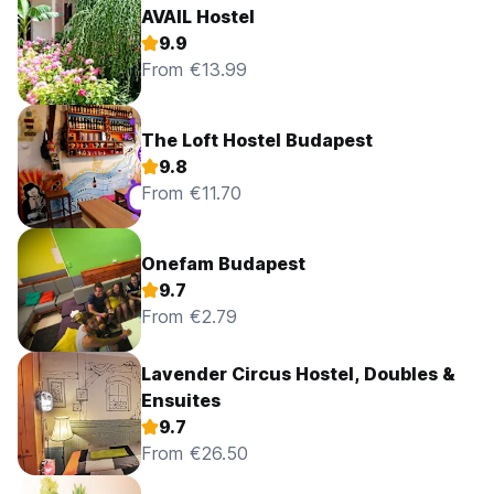
AVAIL Hostel
9.9
From €13.99
The Loft Hostel Budapest
9.8
From €11.70
Onefam Budapest
9.7
From €2.79
Lavender Circus Hostel, Doubles &
Ensuites
9.7
From €26.50