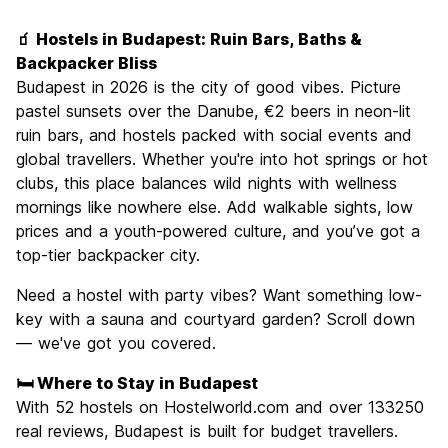
Sightseeing
9.3
🧃 Hostels in Budapest: Ruin Bars, Baths &
Culture
9.3
Backpacker Bliss
Nightlife
Budapest in 2026 is the city of good vibes. Picture
8.9
pastel sunsets over the Danube, €2 beers in neon-lit
Value for Money
9.1
ruin bars, and hostels packed with social events and
global travellers. Whether you're into hot springs or hot
clubs, this place balances wild nights with wellness
mornings like nowhere else. Add walkable sights, low
prices and a youth-powered culture, and you’ve got a
top-tier backpacker city.
Need a hostel with party vibes? Want something low-
key with a sauna and courtyard garden? Scroll down
— we've got you covered.
🛏️ Where to Stay in Budapest
With 52 hostels on Hostelworld.com and over 133250
real reviews, Budapest is built for budget travellers.