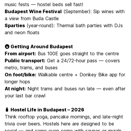
music fests — hostel beds sell fast!
Budapest Wine Festival
(September): Sip wines with
a view from Buda Castle
Sparties
(year-round): Thermal bath parties with DJs
and neon floats
🚇 Getting Around Budapest
From airport:
Bus 100E goes straight to the centre
Public transport:
Get a 24/72-hour pass — covers
metro, trams, and buses
On foot/bike:
Walkable centre + Donkey Bike app for
longer hops
At night:
Night trams and buses run late — even after
your last bar crawl
🧳 Hostel Life in Budapest – 2026
Think rooftop yoga, pancake mornings, and late-night
trivia over beers. Hostels here are designed to be
social — and some even come with saunas or murals