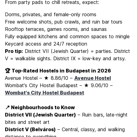
From party pads to chill retreats, expect:
Dorms, privates, and female-only rooms
Free welcome shots, pub crawls, and ruin bar tours
Rooftop terraces, games rooms, and saunas
Fully equipped kitchens and common spaces to mingle
Keycard access and 24/7 reception
Pro tip:
District VII (Jewish Quarter) = parties. District
V = walkable sights. District IX = low-key and artsy.
🏆 Top-Rated Hostels in Budapest in 2026
Avenue Hostel – ★ 8.86/10 –
Avenue Hostel
Wombat's City Hostel Budapest – ★ 9.06/10 –
Wombat's City Hostel Budapest
📍 Neighbourhoods to Know
District VII (Jewish Quarter)
– Ruin bars, late-night
bites and street art
District V (Belváros)
– Central, classy, and walking
distance to everything