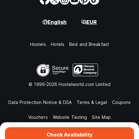
English
EUR
Hostels
Hotels
Bed and Breakfast
© 1999-2026 Hostelworld.com Limited
Data Protection Notice & DSA
Terms & Legal
Coupons
Vouchers
Website Testing
Site Map
Check Availability