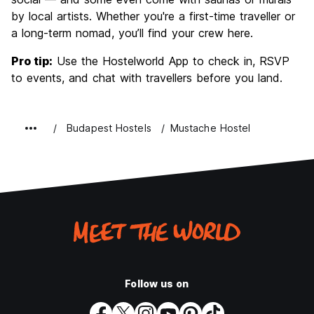
by local artists. Whether you're a first-time traveller or
a long-term nomad, you’ll find your crew here.
Pro tip:
Use the Hostelworld App to check in, RSVP
to events, and chat with travellers before you land.
Budapest Hostels
Mustache Hostel
Follow us on