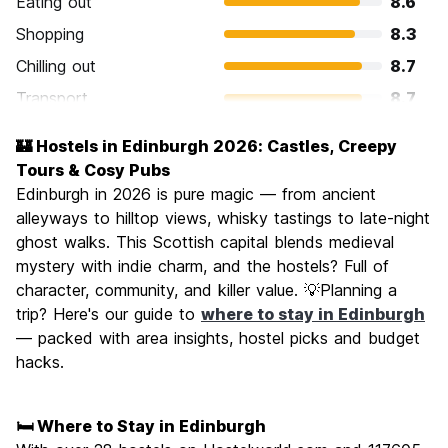
Eating out
8.6
Shopping
8.3
Chilling out
8.7
Transport
8.7
Sightseeing
9.5
🏰 Hostels in Edinburgh 2026: Castles, Creepy
Culture
9.5
Tours & Cosy Pubs
Nightlife
Edinburgh in 2026 is pure magic — from ancient
8.4
alleyways to hilltop views, whisky tastings to late-night
Value for Money
7.9
ghost walks. This Scottish capital blends medieval
mystery with indie charm, and the hostels? Full of
character, community, and killer value. 💡Planning a
trip? Here's our guide to
where to stay in Edinburgh
— packed with area insights, hostel picks and budget
hacks.
🛏️ Where to Stay in Edinburgh