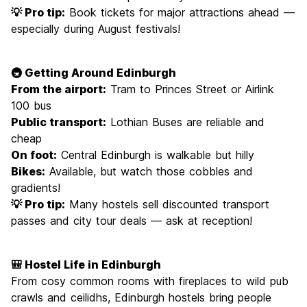
💡 Pro tip:
Book tickets for major attractions ahead —
especially during August festivals!
🚇 Getting Around Edinburgh
From the airport:
Tram to Princes Street or Airlink
100 bus
Public transport:
Lothian Buses are reliable and
cheap
On foot:
Central Edinburgh is walkable but hilly
Bikes:
Available, but watch those cobbles and
gradients!
💡 Pro tip:
Many hostels sell discounted transport
passes and city tour deals — ask at reception!
🎒 Hostel Life in Edinburgh
From cosy common rooms with fireplaces to wild pub
crawls and ceilidhs, Edinburgh hostels bring people