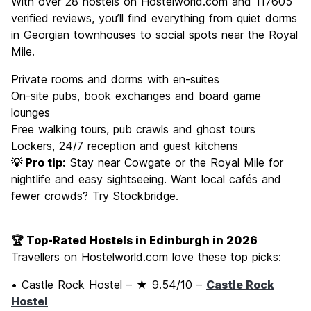
With over 28 hostels on Hostelworld.com and 117605
verified reviews, you’ll find everything from quiet dorms
in Georgian townhouses to social spots near the Royal
Mile.
Private rooms and dorms with en-suites
On-site pubs, book exchanges and board game
lounges
Free walking tours, pub crawls and ghost tours
Lockers, 24/7 reception and guest kitchens
💡 Pro tip:
Stay near Cowgate or the Royal Mile for
nightlife and easy sightseeing. Want local cafés and
fewer crowds? Try Stockbridge.
🏆 Top-Rated Hostels in Edinburgh in 2026
Travellers on Hostelworld.com love these top picks:
• Castle Rock Hostel – ★ 9.54/10 –
Castle Rock
Hostel