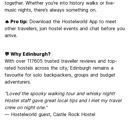
together. Whether you're into history walks or live-
music nights, there’s always something on.
🔥 Pro tip:
Download the Hostelworld App to meet
other travellers, join hostel events and chat before you
arrive.
💬 Why Edinburgh?
With over 117605 trusted traveller reviews and top-
rated hostels across the city, Edinburgh remains a
favourite for solo backpackers, groups and budget
adventurers.
"Loved the spooky walking tour and whisky night!
Hostel staff gave great local tips and I met my travel
crew on night one."
— Hostelworld guest, Castle Rock Hostel