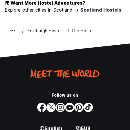
🌍 Want More Hostel Adventures?
Explore other cities in Scotland →
Scotland Hostels
Edinburgh Hostels
The Hostel
Follow us on
English
EUR