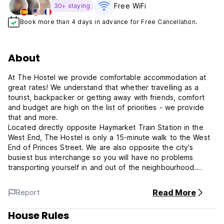
Free WiFi
30+ staying
Book more than 4 days in advance for Free Cancellation.
About
At The Hostel we provide comfortable accommodation at
great rates! We understand that whether travelling as a
tourist, backpacker or getting away with friends, comfort
and budget are high on the list of priorities - we provide
that and more.
Located directly opposite Haymarket Train Station in the
West End, The Hostel is only a 15-minute walk to the West
End of Princes Street. We are also opposite the city's
busiest bus interchange so you will have no problems
transporting yourself in and out of the neighbourhood.
Edinburgh Castle and the famous Royal Mile are a must-see
and are easily accessible on foot or by public transport.
Read More
Report
Right on our doorstep, we have the wonderful St Mary's
Cathedral, a popular tourist landmark. An easy 15 - 20
House Rules
minute stroll is the infamous Grassmarket area & there is a