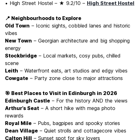
• High Street Hostel – ★ 9.2/10 –
High Street Hostel
📍 Neighbourhoods to Explore
Old Town
– Iconic sights, cobbled lanes and historic
vibes
New Town
– Georgian architecture and big shopping
energy
Stockbridge
– Local markets, cosy pubs, chilled
scene
Leith
– Waterfront eats, art studios and edgy vibes
Cowgate
– Party zone close to major attractions
🎯 Best Places to Visit in Edinburgh in 2026
Edinburgh Castle
– For the history AND the views
Arthur’s Seat
– A short hike with mega photo
rewards
Royal Mile
– Pubs, bagpipes and spooky stories
Dean Village
– Quiet strolls and cottagecore vibes
Calton Hill
– Sunset spot for sky lovers