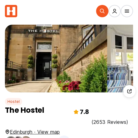
Hostel
The Hostel
7.8
(2653 Reviews)
Edinburgh · View map