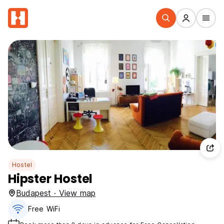
Hostel
Hipster Hostel
Budapest · View map
Free WiFi