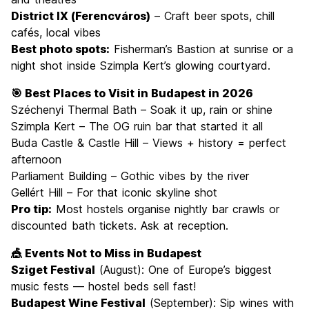
District IX (Ferencváros)
– Craft beer spots, chill
cafés, local vibes
Best photo spots:
Fisherman’s Bastion at sunrise or a
night shot inside Szimpla Kert’s glowing courtyard.
🎯 Best Places to Visit in Budapest in 2026
Széchenyi Thermal Bath – Soak it up, rain or shine
Szimpla Kert – The OG ruin bar that started it all
Buda Castle & Castle Hill – Views + history = perfect
afternoon
Parliament Building – Gothic vibes by the river
Gellért Hill – For that iconic skyline shot
Pro tip:
Most hostels organise nightly bar crawls or
discounted bath tickets. Ask at reception.
🎪 Events Not to Miss in Budapest
Sziget Festival
(August): One of Europe’s biggest
music fests — hostel beds sell fast!
Budapest Wine Festival
(September): Sip wines with