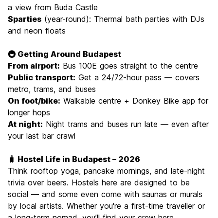
a view from Buda Castle
Sparties
(year-round): Thermal bath parties with DJs
and neon floats
🚇 Getting Around Budapest
From airport:
Bus 100E goes straight to the centre
Public transport:
Get a 24/72-hour pass — covers
metro, trams, and buses
On foot/bike:
Walkable centre + Donkey Bike app for
longer hops
At night:
Night trams and buses run late — even after
your last bar crawl
🧳 Hostel Life in Budapest – 2026
Think rooftop yoga, pancake mornings, and late-night
trivia over beers. Hostels here are designed to be
social — and some even come with saunas or murals
by local artists. Whether you're a first-time traveller or
a long-term nomad, you’ll find your crew here.