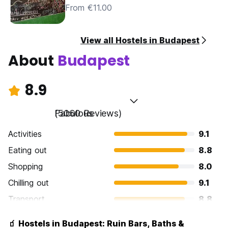
From €11.00
View all Hostels in Budapest
About
Budapest
8.9
Fabulous
(5060 Reviews)
Activities
9.1
Eating out
8.8
Shopping
8.0
Chilling out
9.1
Transport
8.8
Sightseeing
9.3
🧃 Hostels in Budapest: Ruin Bars, Baths &