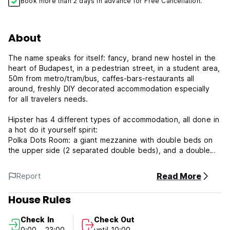
Book more than 2 days in advance for Free Cancellation.
About
The name speaks for itself: fancy, brand new hostel in the
heart of Budapest, in a pedestrian street, in a student area,
50m from metro/tram/bus, caffes-bars-restaurants all
around, freshly DIY decorated accommodation especially
for all travelers needs.
Hipster has 4 different types of accommodation, all done in
a hot do it yourself spirit:
Polka Dots Room: a giant mezzanine with double beds on
the upper side (2 separated double beds), and a double
bed and 4 simple beds for groups on the lower part.
Magenta Fever Room: stylish black bunk beds for 6 persons
Read More
Report
with a pinch of magenta touch
Neon BP Room: a smaller mezzanine with one double bed
House Rules
on the upper and a chill out zone in the lower part. Private
room, with shared bathroom.
Check In
Check Out
Honeymoon suite: for couples in love, with private
0:00 - 23:00
until 10:00