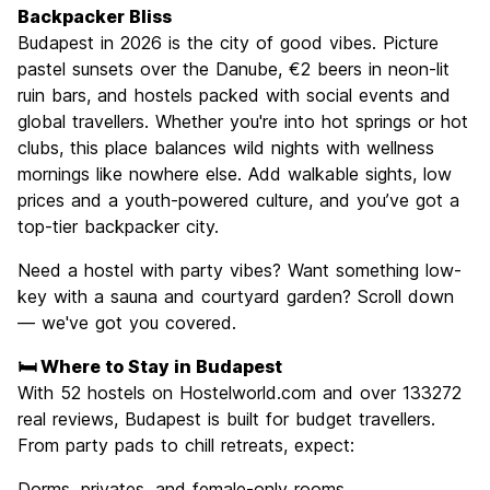
Culture
9.3
Backpacker Bliss
Nightlife
Budapest in 2026 is the city of good vibes. Picture
8.9
pastel sunsets over the Danube, €2 beers in neon-lit
Value for Money
9.1
ruin bars, and hostels packed with social events and
global travellers. Whether you're into hot springs or hot
clubs, this place balances wild nights with wellness
mornings like nowhere else. Add walkable sights, low
prices and a youth-powered culture, and you’ve got a
top-tier backpacker city.
Need a hostel with party vibes? Want something low-
key with a sauna and courtyard garden? Scroll down
— we've got you covered.
🛏️ Where to Stay in Budapest
With 52 hostels on Hostelworld.com and over 133272
real reviews, Budapest is built for budget travellers.
From party pads to chill retreats, expect:
Dorms, privates, and female-only rooms