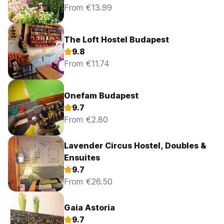
From €13.99
The Loft Hostel Budapest
9.8
From €11.74
Onefam Budapest
9.7
From €2.80
Lavender Circus Hostel, Doubles &
Ensuites
9.7
From €26.50
Gaia Astoria
9.7