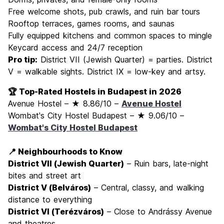
Free welcome shots, pub crawls, and ruin bar tours
Rooftop terraces, games rooms, and saunas
Fully equipped kitchens and common spaces to mingle
Keycard access and 24/7 reception
Pro tip:
District VII (Jewish Quarter) = parties. District
V = walkable sights. District IX = low-key and artsy.
🏆 Top-Rated Hostels in Budapest in 2026
Avenue Hostel – ★ 8.86/10 –
Avenue Hostel
Wombat's City Hostel Budapest – ★ 9.06/10 –
Wombat's City Hostel Budapest
📍 Neighbourhoods to Know
District VII (Jewish Quarter)
– Ruin bars, late-night
bites and street art
District V (Belváros)
– Central, classy, and walking
distance to everything
District VI (Terézváros)
– Close to Andrássy Avenue
and theatres