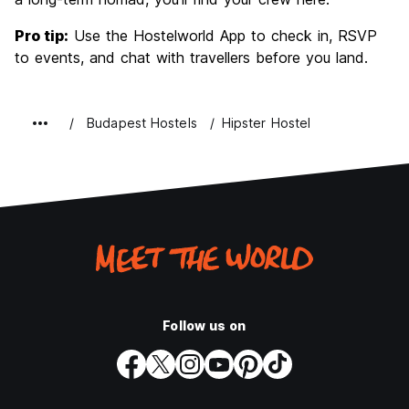
Pro tip:
Use the Hostelworld App to check in, RSVP
to events, and chat with travellers before you land.
Budapest Hostels
Hipster Hostel
Follow us on