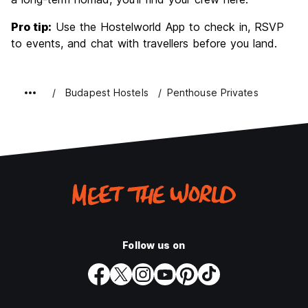
Pro tip:
Use the Hostelworld App to check in, RSVP
to events, and chat with travellers before you land.
Budapest Hostels
Penthouse Privates
Follow us on