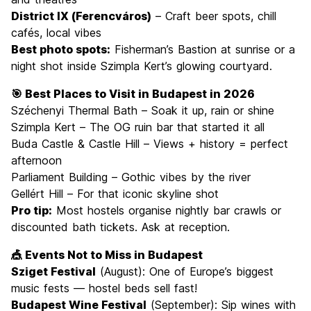
District IX (Ferencváros)
– Craft beer spots, chill
cafés, local vibes
Best photo spots:
Fisherman’s Bastion at sunrise or a
night shot inside Szimpla Kert’s glowing courtyard.
🎯 Best Places to Visit in Budapest in 2026
Széchenyi Thermal Bath – Soak it up, rain or shine
Szimpla Kert – The OG ruin bar that started it all
Buda Castle & Castle Hill – Views + history = perfect
afternoon
Parliament Building – Gothic vibes by the river
Gellért Hill – For that iconic skyline shot
Pro tip:
Most hostels organise nightly bar crawls or
discounted bath tickets. Ask at reception.
🎪 Events Not to Miss in Budapest
Sziget Festival
(August): One of Europe’s biggest
music fests — hostel beds sell fast!
Budapest Wine Festival
(September): Sip wines with