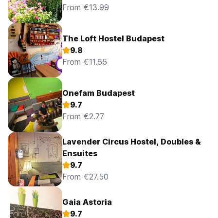
From €13.99
The Loft Hostel Budapest
9.8
From €11.65
Onefam Budapest
9.7
From €2.77
Lavender Circus Hostel, Doubles &
Ensuites
9.7
From €27.50
Gaia Astoria
9.7