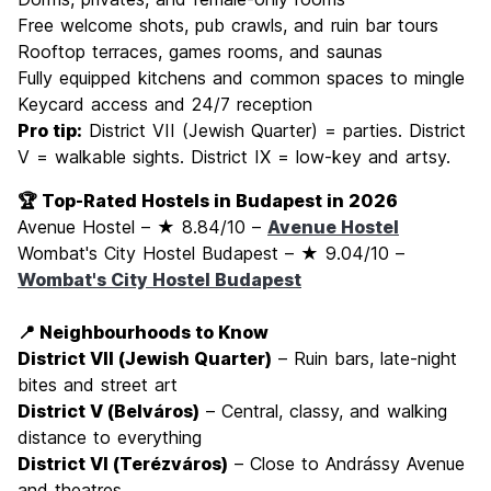
Free welcome shots, pub crawls, and ruin bar tours
Rooftop terraces, games rooms, and saunas
Fully equipped kitchens and common spaces to mingle
Keycard access and 24/7 reception
Pro tip:
District VII (Jewish Quarter) = parties. District
V = walkable sights. District IX = low-key and artsy.
🏆 Top-Rated Hostels in Budapest in 2026
Avenue Hostel – ★ 8.84/10 –
Avenue Hostel
Wombat's City Hostel Budapest – ★ 9.04/10 –
Wombat's City Hostel Budapest
📍 Neighbourhoods to Know
District VII (Jewish Quarter)
– Ruin bars, late-night
bites and street art
District V (Belváros)
– Central, classy, and walking
distance to everything
District VI (Terézváros)
– Close to Andrássy Avenue
and theatres