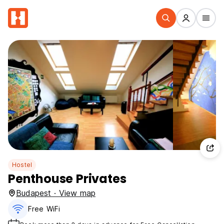
Hostel
Penthouse Privates
Budapest · View map
Free WiFi