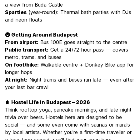
a view from Buda Castle
Sparties
(year-round): Thermal bath parties with DJs
and neon floats
🚇 Getting Around Budapest
From airport:
Bus 100E goes straight to the centre
Public transport:
Get a 24/72-hour pass — covers
metro, trams, and buses
On foot/bike:
Walkable centre + Donkey Bike app for
longer hops
At night:
Night trams and buses run late — even after
your last bar crawl
🧳 Hostel Life in Budapest – 2026
Think rooftop yoga, pancake mornings, and late-night
trivia over beers. Hostels here are designed to be
social — and some even come with saunas or murals
by local artists. Whether you're a first-time traveller or
a long-term nomad, you’ll find your crew here.