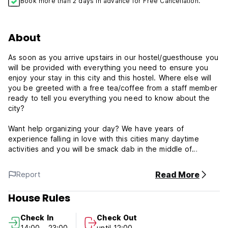
Book more than 2 days in advance for Free Cancellation.
About
As soon as you arrive upstairs in our hostel/guesthouse you
will be provided with everything you need to ensure you
enjoy your stay in this city and this hostel. Where else will
you be greeted with a free tea/coffee from a staff member
ready to tell you everything you need to know about the
city?
Want help organizing your day? We have years of
experience falling in love with this cities many daytime
activities and you will be smack dab in the middle of
Budapest with sightseeing and public transport in every
direction!
Read More
Report
Want to experience the famous Budapest nightlife? We are
House Rules
the little sister of the group called Budapest Party Hostels
and would happy for you to join in on whatever we have
Check In
Check Out
planned be it a Party Boat, a free Ruin Bar Pub Crawl, a
14:00 - 23:00
until 12:00