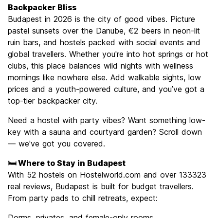
Culture
9.3
Backpacker Bliss
Nightlife
Budapest in 2026 is the city of good vibes. Picture
8.9
pastel sunsets over the Danube, €2 beers in neon-lit
Value for Money
9.1
ruin bars, and hostels packed with social events and
global travellers. Whether you're into hot springs or hot
clubs, this place balances wild nights with wellness
mornings like nowhere else. Add walkable sights, low
prices and a youth-powered culture, and you’ve got a
top-tier backpacker city.
Need a hostel with party vibes? Want something low-
key with a sauna and courtyard garden? Scroll down
— we've got you covered.
🛏️ Where to Stay in Budapest
With 52 hostels on Hostelworld.com and over 133323
real reviews, Budapest is built for budget travellers.
From party pads to chill retreats, expect:
Dorms, privates, and female-only rooms