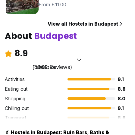
From €11.00
View all Hostels in Budapest
About
Budapest
8.9
Fabulous
(5060 Reviews)
Activities
9.1
Eating out
8.8
Shopping
8.0
Chilling out
9.1
Transport
8.8
Sightseeing
9.3
🧃 Hostels in Budapest: Ruin Bars, Baths &