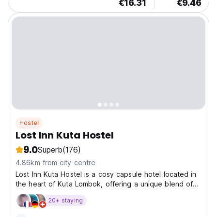
€16.31
€9.46
Hostel
Lost Inn Kuta Hostel
9.0
Superb
(176)
4.86km from city centre
Lost Inn Kuta Hostel is a cosy capsule hotel located in
the heart of Kuta Lombok, offering a unique blend of
comfort and social atm
20+ staying