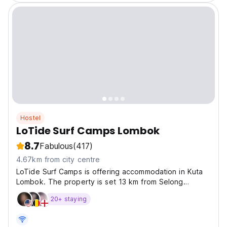
Hostel
LoTide Surf Camps Lombok
8.7
Fabulous
(417)
4.67km from city centre
LoTide Surf Camps is offering accommodation in Kuta
Lombok. The property is set 13 km from Selong
Belanak Beach. Tanjung Aan Beach is 7 km from the
20+ staying
property.