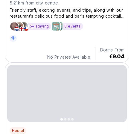
5.21km from city centre
Friendly staff, exciting events, and trips, along with our
restaurant's delicious food and bar's tempting cocktails,
will make you feel like a part of Puri Rinjani Hostel.
5+ staying
8 events
Dorms From
€9.04
No Privates Available
Hostel