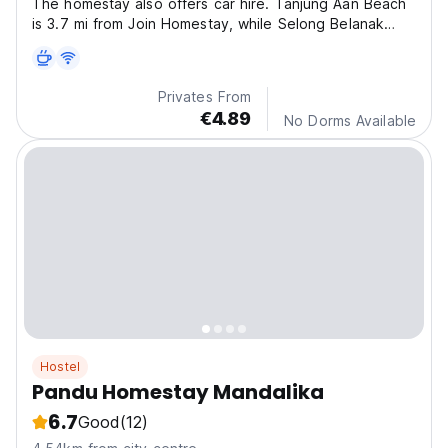
The homestay also offers car hire. Tanjung Aan Beach
is 3.7 mi from Join Homestay, while Selong Belanak
Beach is 8.7 mi away. The nearest airport is Lombok
International Airport, 9.9 mi from the property.
Privates From
€4.89
No Dorms Available
Hostel
Pandu Homestay Mandalika
6.7
Good
(12)