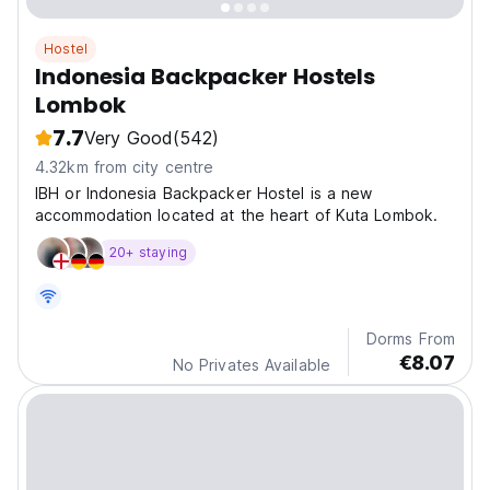
Hostel
Indonesia Backpacker Hostels
Lombok
7.7
Very Good
(542)
4.32km from city centre
IBH or Indonesia Backpacker Hostel is a new
accommodation located at the heart of Kuta Lombok.
20+ staying
Dorms From
€8.07
No Privates Available