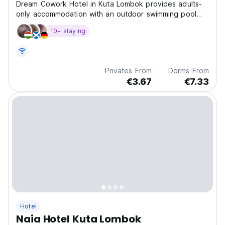
Dream Cowork Hotel in Kuta Lombok provides adults-
only accommodation with an outdoor swimming pool
and a garden.
10+ staying
Privates From
Dorms From
€3.67
€7.33
Hotel
Naia Hotel Kuta Lombok