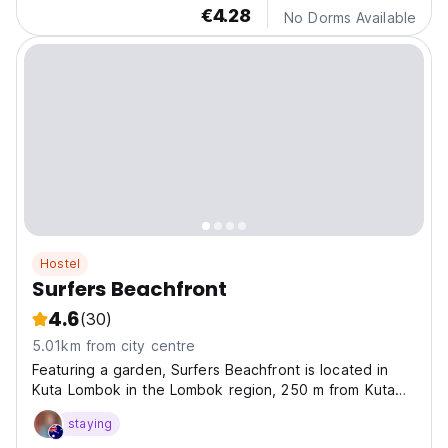
€4.28
No Dorms Available
Hostel
Surfers Beachfront
4.6
(30)
5.01km from city centre
Featuring a garden, Surfers Beachfront is located in
Kuta Lombok in the Lombok region, 250 m from Kuta
Beach and 1.9 km from Mandalika Beach.
staying