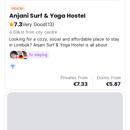
Hostel
Anjani Surf & Yoga Hostel
7.3
Very Good
(13)
4.69km from city centre
Looking for a cozy, social and affordable place to stay
in Lombok? Anjani Surf & Yoga Hostel is all about
5+ staying
Privates From
Dorms From
€7.33
€5.87