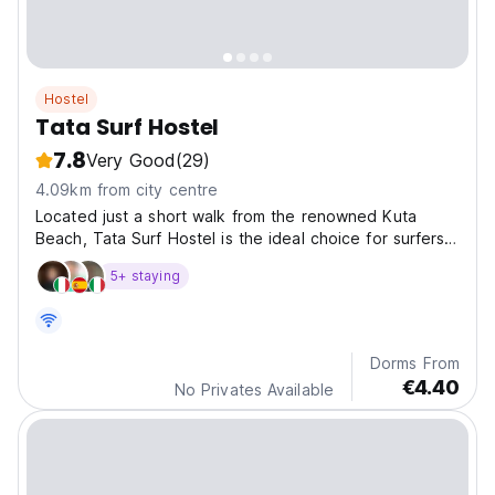
Hostel
Tata Surf Hostel
7.8
Very Good
(29)
4.09km from city centre
Located just a short walk from the renowned Kuta
Beach, Tata Surf Hostel is the ideal choice for surfers
and adventure seekers visiting Kuta Lombok.
5+ staying
Dorms From
€4.40
No Privates Available