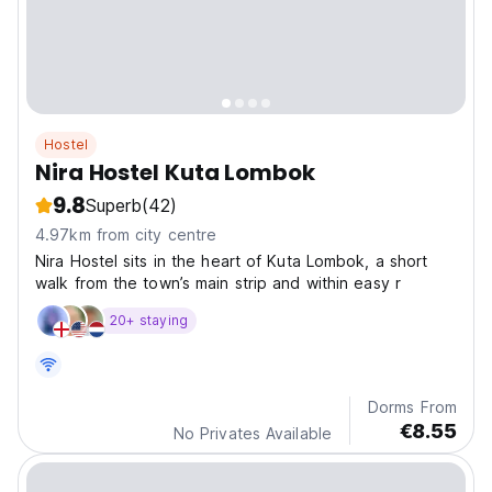
Hostel
Nira Hostel Kuta Lombok
9.8
Superb
(42)
4.97km from city centre
Nira Hostel sits in the heart of Kuta Lombok, a short
walk from the town’s main strip and within easy r
20+ staying
Dorms From
€8.55
No Privates Available