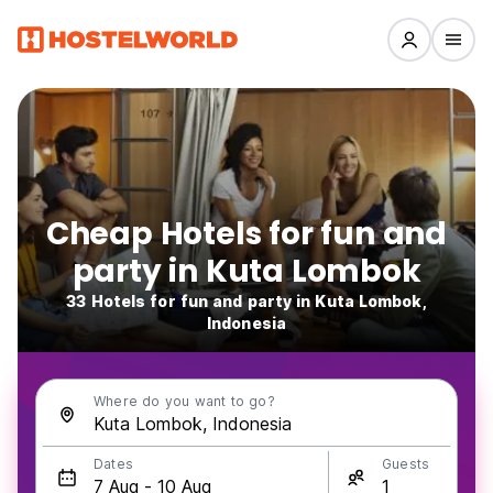
Cheap Hotels for fun and
party in Kuta Lombok
33 Hotels for fun and party in Kuta Lombok,
Indonesia
Where do you want to go?
Dates
Guests