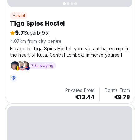
Hostel
Tiga Spies Hostel
9.7
Superb
(95)
4.07km from city centre
Escape to Tiga Spies Hostel, your vibrant basecamp in
the heart of Kuta, Central Lombok! Immerse yourself
20+ staying
Privates From
Dorms From
€13.44
€9.78