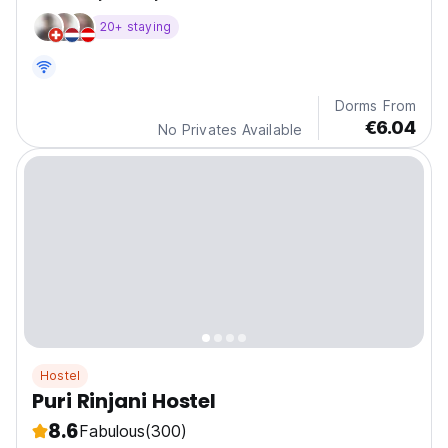
20+ staying
Dorms From
€6.04
No Privates Available
Hostel
Puri Rinjani Hostel
8.6
Fabulous
(300)