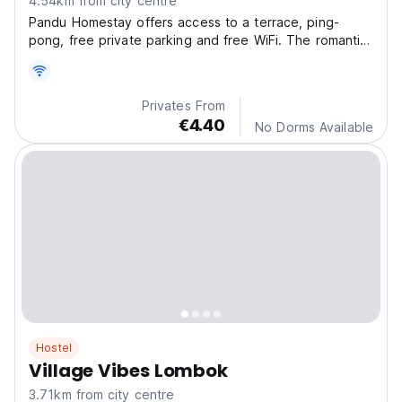
4.54km from city centre
Pandu Homestay offers access to a terrace, ping-
pong, free private parking and free WiFi. The romantic
restaurant serves American and Indonesian dishes, as
well as Italian and pizza cuisine.
Privates From
€4.40
No Dorms Available
Hostel
Village Vibes Lombok
3.71km from city centre