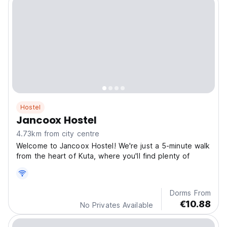
Hostel
Jancoox Hostel
4.73km from city centre
Welcome to Jancoox Hostel! We're just a 5-minute walk
from the heart of Kuta, where you'll find plenty of
Dorms From
€10.88
No Privates Available