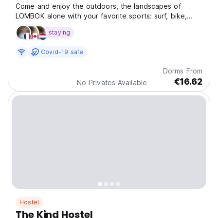
Come and enjoy the outdoors, the landscapes of
LOMBOK alone with your favorite sports: surf, bike,
skate.
staying
Covid-19 safe
Dorms From
€16.62
No Privates Available
Hostel
The Kind Hostel