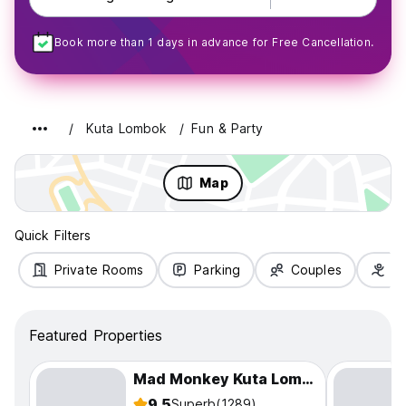
Book more than 1 days in advance for Free Cancellation.
Kuta Lombok
Fun & Party
Map
Quick Filters
Private Rooms
Parking
Couples
Fa
Featured Properties
Mad Monkey Kuta Lombok
9.5
Superb
(1289)