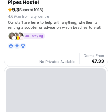
Pipes Hostel
9.3
Superb
(1013)
4.69km from city centre
Our staff are here to help with anything, whether its
renting a scooter or advice on which beaches to visit!
30+ staying
Dorms From
€7.33
No Privates Available