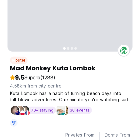
Hostel
Mad Monkey Kuta Lombok
9.5
Superb
(1288)
4.58km from city centre
Kuta Lombok has a habit of turning beach days into
full-blown adventures. One minute you're watching surf
70+ staying
30 events
Privates From
Dorms From