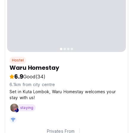
Hostel
Waru Homestay
6.9
Good
(34)
6.1km from city centre
Set in Kuta Lombok, Waru Homestay welcomes your
stay with us!
staying
Privates From