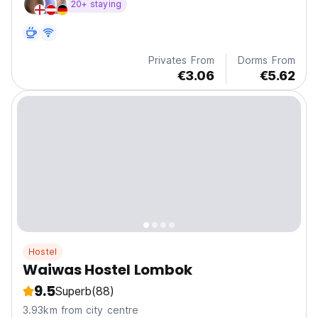
20+ staying
Privates From
Dorms From
€3.06
€5.62
Hostel
Waiwas Hostel Lombok
9.5
Superb
(88)
3.93km from city centre