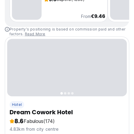
€9.46
From
Property's positioning is based on commission paid and other
factors.
Read More
Hotel
Dream Cowork Hotel
8.6
Fabulous
(174)
4.83km from city centre