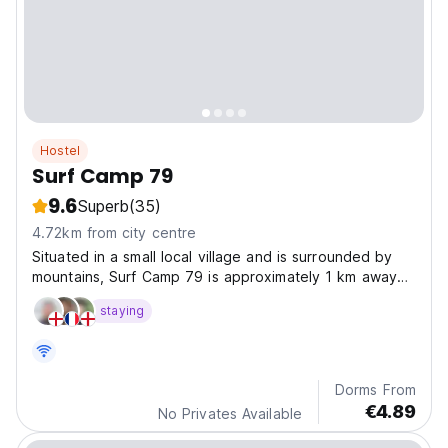
Hostel
Surf Camp 79
9.6
Superb
(35)
4.72km from city centre
Situated in a small local village and is surrounded by
mountains, Surf Camp 79 is approximately 1 km away
from the centre of Kuta.
staying
Dorms From
€4.89
No Privates Available