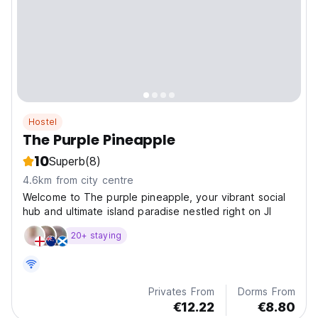
Hostel
The Purple Pineapple
10
Superb
(8)
4.6km from city centre
Welcome to The purple pineapple, your vibrant social
hub and ultimate island paradise nestled right on Jl
20+ staying
Privates From
Dorms From
€12.22
€8.80