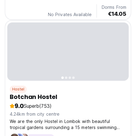
Dorms From
€14.05
No Privates Available
Hostel
Botchan Hostel
9.0
Superb
(753)
4.24km from city centre
We are the only Hostel in Lombok with beautiful
tropical gardens surrounding a 15 meters swimming
pool.