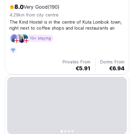
8.0
Very Good
(190)
4.29km from city centre
The Kind Hostel is in the centre of Kuta Lombok town,
right next to coffee shops and local restaurants an
10+ staying
Privates From
Dorms From
€5.91
€6.94