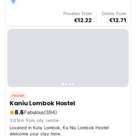
Privates From
Dorms From
€12.22
€12.71
Hostel
Kaniu Lombok Hostel
8.6
Fabulous
(394)
3.81km from city centre
Located in Kuta Lombok, Ka Niu Lombok Hostel
welcome your stay here.