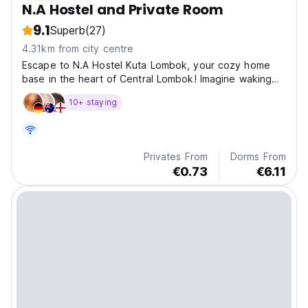
N.A Hostel and Private Room
9.1
Superb
(27)
4.31km from city centre
Escape to N.A Hostel Kuta Lombok, your cozy home
base in the heart of Central Lombok! Imagine waking
up r
10+ staying
Privates From
Dorms From
€0.73
€6.11