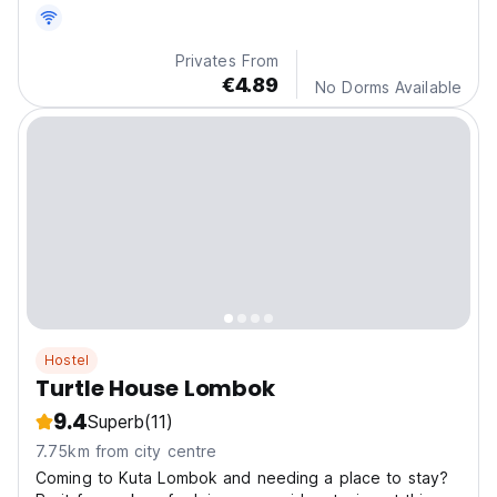
Privates From
€4.89
No Dorms Available
Hostel
Turtle House Lombok
9.4
Superb
(11)
7.75km from city centre
Coming to Kuta Lombok and needing a place to stay?