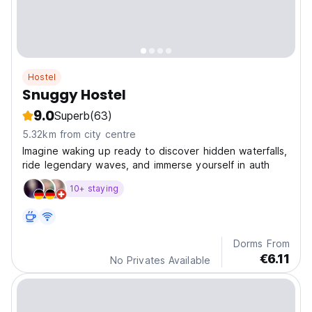
Hostel
Snuggy Hostel
9.0
Superb
(63)
5.32km from city centre
Imagine waking up ready to discover hidden waterfalls,
ride legendary waves, and immerse yourself in auth
10+ staying
Dorms From
€6.11
No Privates Available