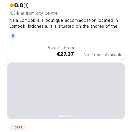
0.0
(1)
4.34km from city centre
Naia Lombok is a boutique accommodation located in
Lombok, Indonesia. It is situated on the shores of the
Privates From
€27.37
No Dorms Available
Hostel