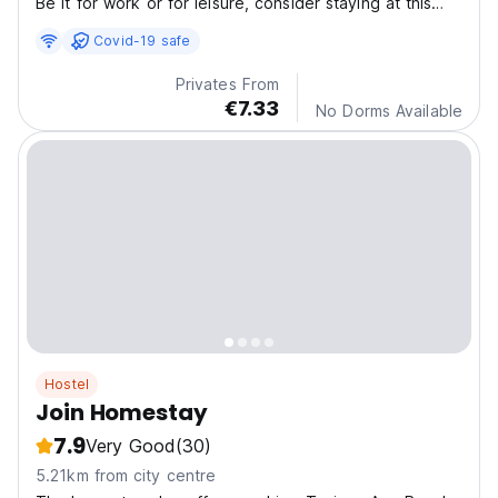
Be it for work or for leisure, consider staying at this
Hotel for your next visit, you will surely love it.
Covid-19 safe
Privates From
€7.33
No Dorms Available
Hostel
Join Homestay
7.9
Very Good
(30)
5.21km from city centre