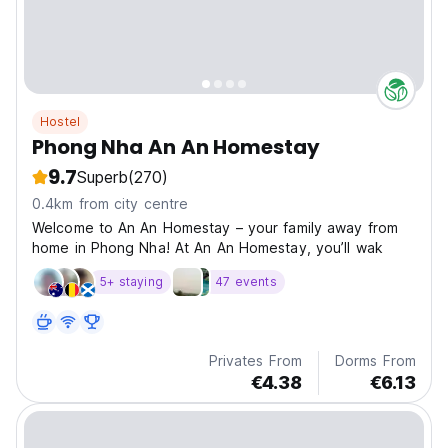
Hostel
Phong Nha An An Homestay
9.7
Superb
(270)
0.4km from city centre
Welcome to An An Homestay – your family away from
home in Phong Nha! At An An Homestay, you’ll wak
5+ staying
47 events
Privates From
Dorms From
€4.38
€6.13