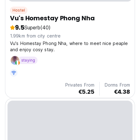
Hostel
Vu's Homestay Phong Nha
9.5
Superb
(40)
1.99km from city centre
Vu's Homestay Phong Nha, where to meet nice peaple
and enjoy cosy stay.
staying
Privates From
Dorms From
€5.25
€4.38