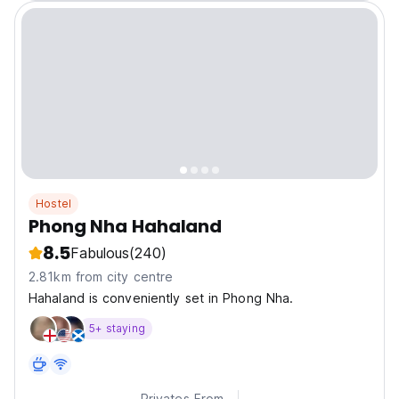
Hostel
Phong Nha Hahaland
8.5
Fabulous
(240)
2.81km from city centre
Hahaland is conveniently set in Phong Nha.
5+ staying
Privates From