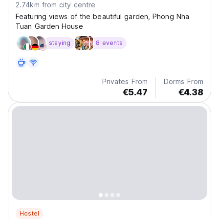
2.74km from city centre
Featuring views of the beautiful garden, Phong Nha
Tuan Garden House
staying
8 events
Privates From
Dorms From
€5.47
€4.38
Hostel