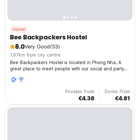
Hostel
Bee Backpackers Hostel
8.0
Very Good
(53)
1.97km from city centre
Bee Backpackers Hostel is located in Phong Nha. A
great place to meet people with our social and party
events, our amazing team ready to make sure you
have the best possible stay in Phong Nha.
Privates From
Dorms From
€4.38
€4.81