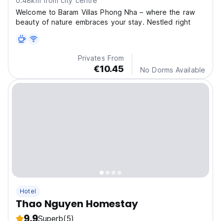
0.48km from city centre
Welcome to Baram Villas Phong Nha – where the raw
beauty of nature embraces your stay. Nestled right
Privates From
€10.45
No Dorms Available
Hotel
Thao Nguyen Homestay
9.9
Superb
(5)