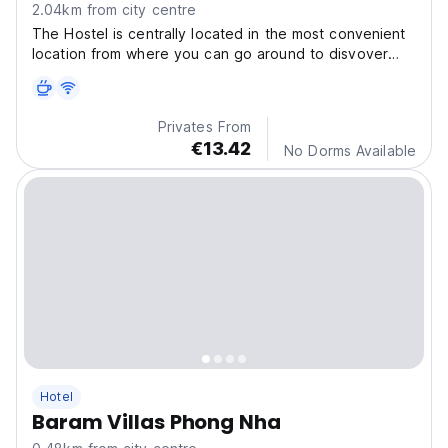
2.04km from city centre
The Hostel is centrally located in the most convenient
location from where you can go around to disvover
Phong Nha, including Paradise cave, or dark cave,
Privates From
€13.42
No Dorms Available
Hotel
Baram Villas Phong Nha