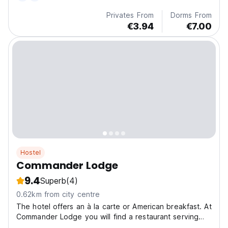
Privates From
Dorms From
€3.94
€7.00
Hostel
Commander Lodge
9.4
Superb
(4)
0.62km from city centre
The hotel offers an à la carte or American breakfast. At
Commander Lodge you will find a restaurant serving
American and Asian cuisine. Dairy-free and gluten-free