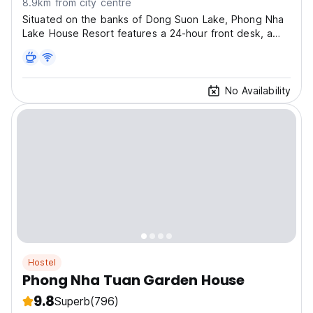
8.9km from city centre
Situated on the banks of Dong Suon Lake, Phong Nha
Lake House Resort features a 24-hour front desk, a
business centre and free parking on site.
No Availability
Hostel
Phong Nha Tuan Garden House
9.8
Superb
(796)