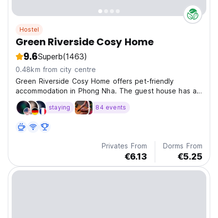
Hostel
Green Riverside Cosy Home
9.6
Superb
(1463)
0.48km from city centre
Green Riverside Cosy Home offers pet-friendly
accommodation in Phong Nha. The guest house has a
sun terrace and views of the river, and guests can
staying
84 events
enjoy a meal at the restaurant.
Privates From
Dorms From
€6.13
€5.25