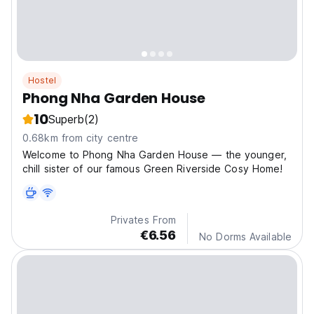
Hostel
Phong Nha Garden House
10
Superb
(2)
0.68km from city centre
Welcome to Phong Nha Garden House — the younger,
chill sister of our famous Green Riverside Cosy Home!
Privates From
€6.56
No Dorms Available