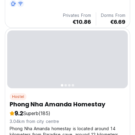
options can also be requested.
Privates From
Dorms From
€10.86
€6.69
Hostel
Phong Nha Amanda Homestay
9.2
Superb
(185)
3.04km from city centre
Phong Nha Amanda homestay is located around 14
kilometers from Paradise cave, around 12 kilometers