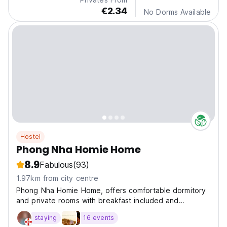
€2.34
No Dorms Available
Hostel
Phong Nha Homie Home
8.9
Fabulous
(93)
1.97km from city centre
Phong Nha Homie Home, offers comfortable dormitory
and private rooms with breakfast included and
nighttime air-conditioning for a restful stay. Guests can
staying
16 events
enjoy two communal areas overlooking the river,