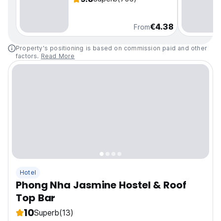
€4.38
From
Property's positioning is based on commission paid and other
factors.
Read More
Hotel
Phong Nha Jasmine Hostel & Roof
Top Bar
10
Superb
(13)