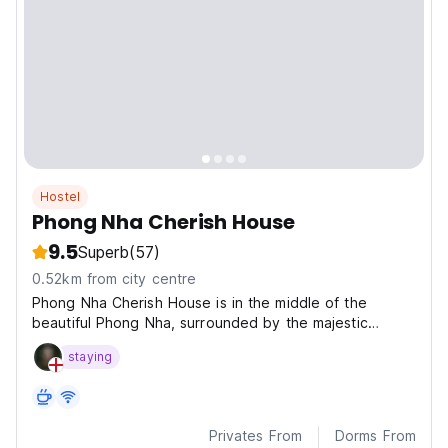
Hostel
Phong Nha Cherish House
9.5
Superb
(57)
0.52km from city centre
Phong Nha Cherish House is in the middle of the
beautiful Phong Nha, surrounded by the majestic
scenery of the Truong Son mountain range, a stunning
staying
views of the romantic river, stretching fields.
Privates From
Dorms From