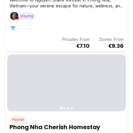
Vietnam—your serene escape for nature, wellness, and
cultural experiences. Enjoy yoga, adventures, and local
staying
cuisine in a truly immersive setting.
Privates From
Dorms From
€7.10
€9.36
Hostel
Phong Nha Cherish Homestay