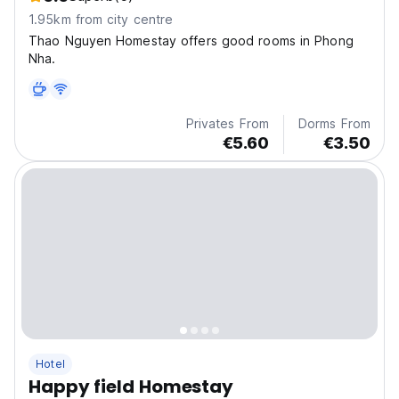
1.95km from city centre
Thao Nguyen Homestay offers good rooms in Phong
Nha.
Privates From
Dorms From
€5.60
€3.50
Hotel
Happy field Homestay