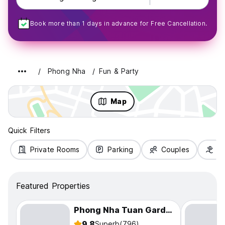
Book more than 1 days in advance for Free Cancellation.
Phong Nha
Fun & Party
Map
Quick Filters
Private Rooms
Parking
Couples
Fa
Featured Properties
Phong Nha Tuan Garden House
9.8
Superb
(796)