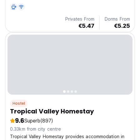
perfect for sunrise and sunset views. The property
provides...
Privates From
Dorms From
€5.47
€5.25
Hostel
Tropical Valley Homestay
9.6
Superb
(897)
0.33km from city centre
Tropical Valley Homestay provides accommodation in