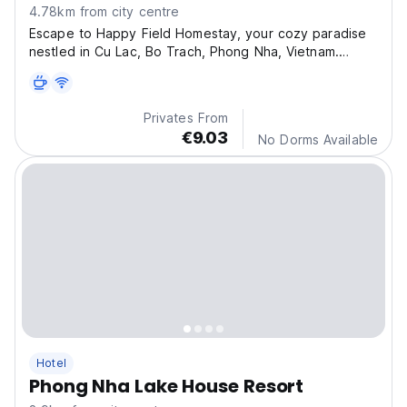
4.78km from city centre
Escape to Happy Field Homestay, your cozy paradise
nestled in Cu Lac, Bo Trach, Phong Nha, Vietnam.
Exper
Privates From
€9.03
No Dorms Available
Hotel
Phong Nha Lake House Resort