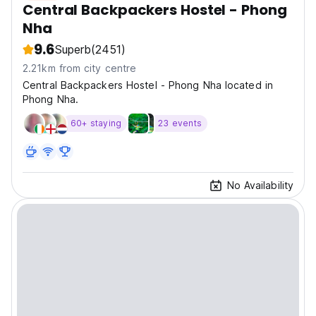
Central Backpackers Hostel - Phong
Nha
9.6
Superb
(2451)
2.21km from city centre
Central Backpackers Hostel - Phong Nha located in
Phong Nha.
60+ staying
23 events
No Availability