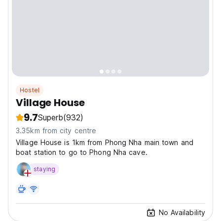
Hostel
Village House
9.7
Superb
(932)
3.35km from city centre
Village House is 1km from Phong Nha main town and
boat station to go to Phong Nha cave.
staying
No Availability