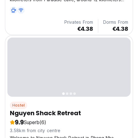
from Dark cave and around 1 kilometer to Phong Nha
boat station.
Privates From
Dorms From
€4.38
€4.38
Hostel
Nguyen Shack Retreat
9.9
Superb
(6)
3.58km from city centre
Welcome to Nguyen Shack Retreat in Phong Nha,