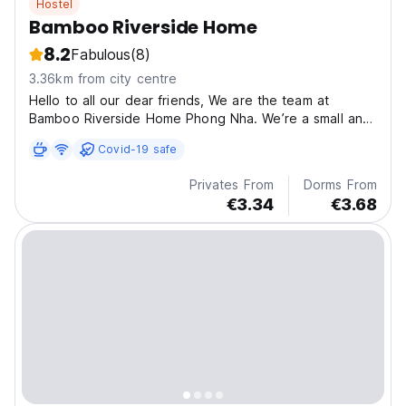
Hostel
Bamboo Riverside Home
8.2
Fabulous
(8)
3.36km from city centre
Hello to all our dear friends, We are the team at
Bamboo Riverside Home Phong Nha. We’re a small and
n
Covid-19 safe
Privates From
Dorms From
€3.34
€3.68