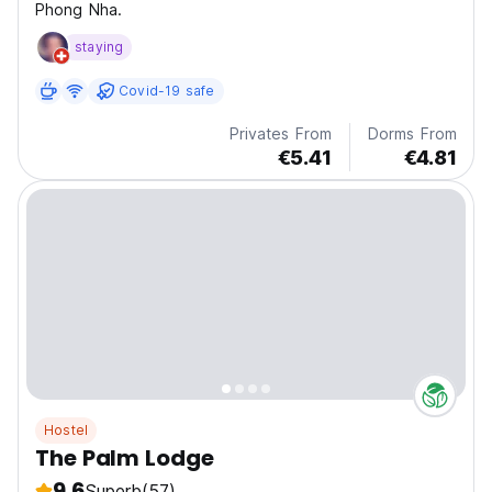
Phong Nha.
staying
Covid-19 safe
Privates From
Dorms From
€5.41
€4.81
Hostel
The Palm Lodge
9.6
Superb
(57)