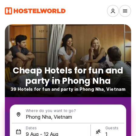
Cheap Hotels for fun and
party in Phong Nha
39 Hotels for fun and party in Phong Nha, Vietnam
Where do you want to go?
Dates
Guests