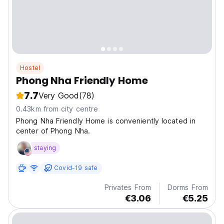
Hostel
Phong Nha Friendly Home
7.7
Very Good
(78)
0.43km from city centre
Phong Nha Friendly Home is conveniently located in
center of Phong Nha.
staying
Covid-19 safe
Privates From
Dorms From
€3.06
€5.25