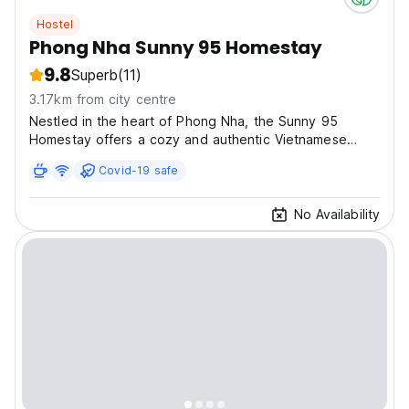
Hostel
Phong Nha Sunny 95 Homestay
9.8
Superb
(11)
3.17km from city centre
Nestled in the heart of Phong Nha, the Sunny 95
Homestay offers a cozy and authentic Vietnamese
experienc
Covid-19 safe
No Availability