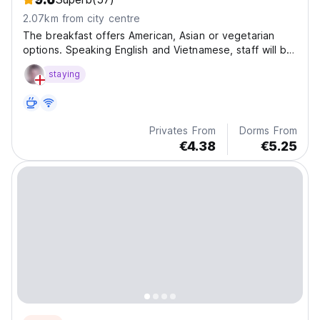
2.07km from city centre
The breakfast offers American, Asian or vegetarian
options. Speaking English and Vietnamese, staff will be
happy to provide guests with practical information on
staying
the area at the reception.
Privates From
Dorms From
€4.38
€5.25