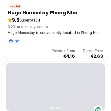
Hostel
Hugo Homestay Phong Nha
9.5
Superb
(154)
3.23km from city centre
Hugo Homestay is conveniently located in Phong Nha.
Privates From
Dorms From
€4.16
€2.63