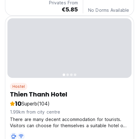
Privates From
€5.85
No Dorms Available
Hostel
Thien Thanh Hotel
10
Superb
(104)
1.99km from city centre
There are many decent accommodation for tourists.
Visitors can choose for themselves a suitable hotel on
price and room quality.