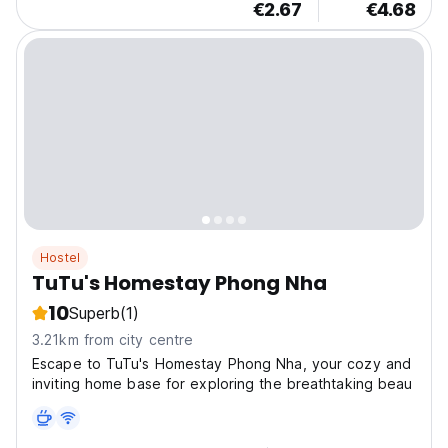
€2.67
€4.68
Hostel
TuTu's Homestay Phong Nha
10
Superb
(1)
3.21km from city centre
Escape to TuTu's Homestay Phong Nha, your cozy and
inviting home base for exploring the breathtaking beau