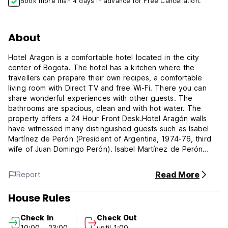
Book more than 4 days in advance for Free Cancellation.
About
Hotel Aragon is a comfortable hotel located in the city
center of Bogota. The hotel has a kitchen where the
travellers can prepare their own recipes, a comfortable
living room with Direct TV and free Wi-Fi. There you can
share wonderful experiences with other guests. The
bathrooms are spacious, clean and with hot water. The
property offers a 24 Hour Front Desk.Hotel Aragón walls
have witnessed many distinguished guests such as Isabel
Martínez de Perón (President of Argentina, 1974-76, third
wife of Juan Domingo Perón). Isabel Martínez de Perón
lived in this hotel in the fifties, at that time she was a
dancer. And Fidel Castro himself when he was 21 years old
Read More
Report
came to Bogotá in April 1948 to attend the Latin Americas
Congress of youth, and happened to be here just during El
House Rules
Bogotazo, an uprising of people after Jorge Eliécer Gaitán
(Presidential candidate was shot in the street). In those
Check In
Check Out
days the name of the hotel was 'Crillon'.
10:00 - 23:00
until 1:00