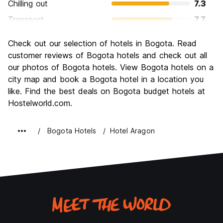
Chilling out
7.3
Transport
7.7
Sightseeing
8.4
Check out our selection of hotels in Bogota. Read
Culture
8.8
customer reviews of Bogota hotels and check out all
Nightlife
our photos of Bogota hotels. View Bogota hotels on a
8.3
city map and book a Bogota hotel in a location you
Value for Money
8.2
like. Find the best deals on Bogota budget hotels at
Hostelworld.com.
Bogota Hotels
Hotel Aragon