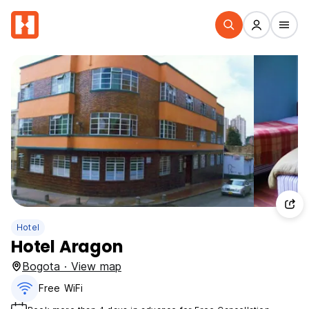
Hotel
Hotel Aragon
Bogota · View map
Free WiFi