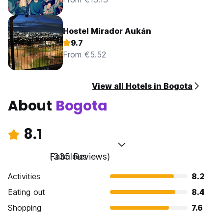
Hostel Mirador Aukán
9.7
From €5.52
View all Hotels in Bogota
About
Bogota
8.1
Fabulous
(335 Reviews)
Activities
8.2
Eating out
8.4
Shopping
7.6