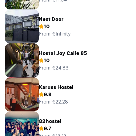
No pets are allowed at this property.
Child friendly. For more information, please do not hesitate
Next Door
to contact the property.
10
No wheelchair access.
From €Infinity
Shared kitchen available.
Hostal Joy Calle 85
10
From €24.83
Karuss Hostel
9.9
From €22.28
82hostel
9.7
From €13.13