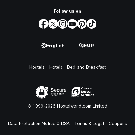
Follow us on
English
EUR
Hostels
Hotels
Bed and Breakfast
© 1999-2026 Hostelworld.com Limited
Data Protection Notice & DSA
Terms & Legal
Coupons