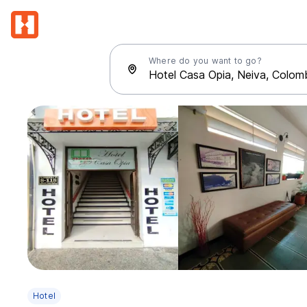
Where do you want to go?
Hotel