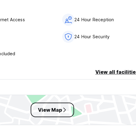
ernet Access
24 Hour Reception
24 Hour Security
ncluded
View all faciliti
View Map