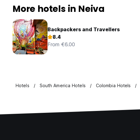
More hotels in Neiva
Backpackers and Travellers
8.4
From €6.00
Hotels
South America Hotels
Colombia Hotels