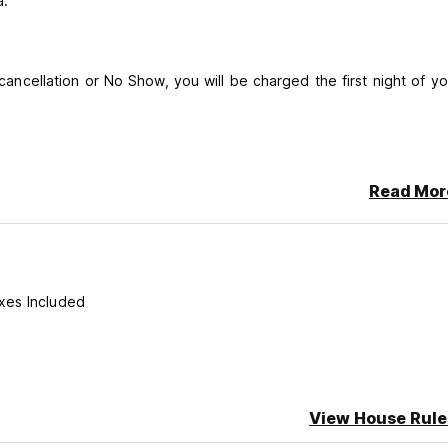
a.
 cancellation or No Show, you will be charged the first night of yo
Read Mor
xes Included
View House Rule