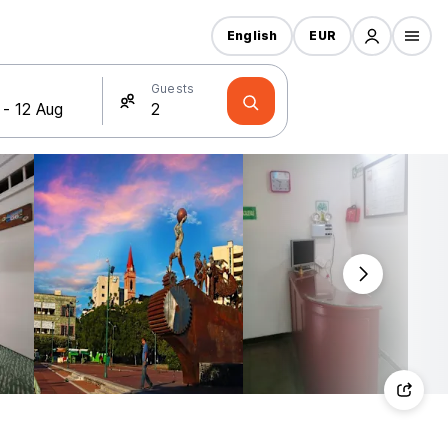
English
EUR
Guests