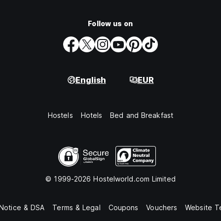
Follow us on
English
EUR
Hostels
Hotels
Bed and Breakfast
© 1999-2026 Hostelworld.com Limited
 Notice & DSA
Terms & Legal
Coupons
Vouchers
Website T