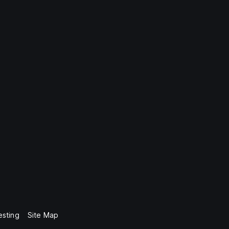
esting
Site Map