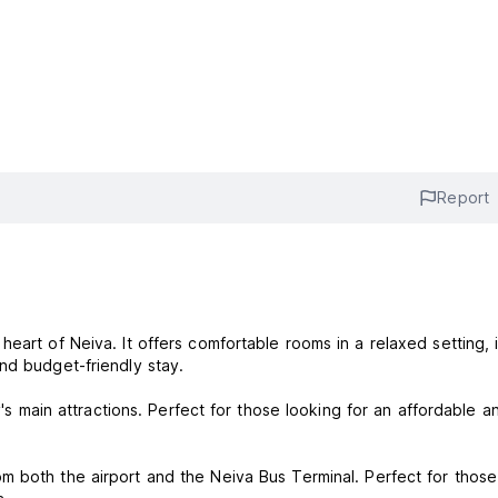
Report
eart of Neiva. It offers comfortable rooms in a relaxed setting, 
and budget-friendly stay.
y's main attractions. Perfect for those looking for an affordable a