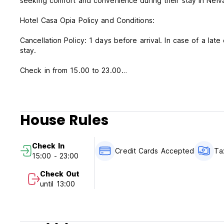
seeking comfort and convenience during their stay in Neiv
Hotel Casa Opia Policy and Conditions:
Cancellation Policy: 1 days before arrival. In case of a late
stay.
Check in from 15.00 to 23.00
Check out before 13.00
Payment upon arrival by cash, credit and debit card
Taxes included
House Rules
Breakfast not included
General:
Check In
24 hours reception.
Credit Cards Accepted
Ta
15:00 - 23:00
No special conditions
Check Out
until 13:00