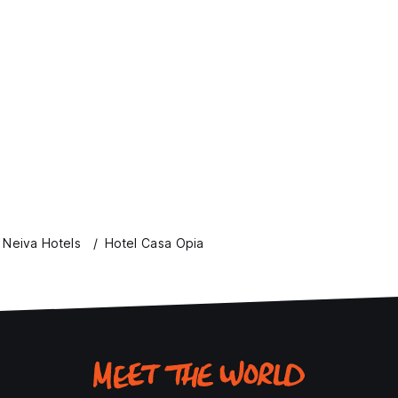
Neiva Hotels
Hotel Casa Opia