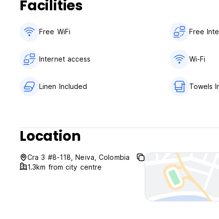
Facilities
Free WiFi
Free Int
Internet access
Wi-Fi
Linen Included
Towels I
Location
Cra 3 #8-118, Neiva, Colombia
1.3km from city centre