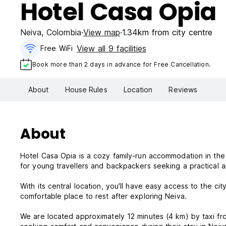
Hotel Casa Opia
Neiva
,
Colombia
View map
1.34km from city centre
View all 9 facilities
Free WiFi
Book more than 2 days in advance for Free Cancellation.
About
House Rules
Location
Reviews
About
Hotel Casa Opia is a cozy family-run accommodation in the h
for young travellers and backpackers seeking a practical 
With its central location, you'll have easy access to the cit
comfortable place to rest after exploring Neiva.
We are located approximately 12 minutes (4 km) by taxi from both the airport and the Neiva Bus Terminal. Perfect for those