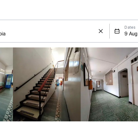
Dates