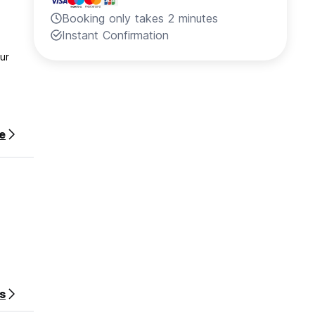
Booking only takes 2 minutes
Instant Confirmation
ur
e
s