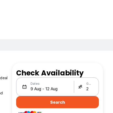
Check Availability
ideal
Dates
Guests
nd
Search