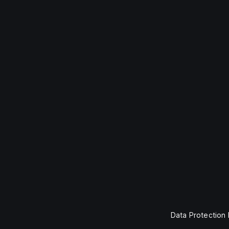
Data Protection