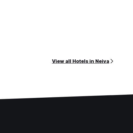
View all Hotels in Neiva