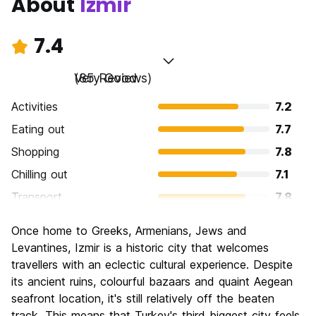
About
Izmir
7.4
Very Good
(85 Reviews)
Activities
7.2
Eating out
7.7
Shopping
7.8
Chilling out
7.1
Transport
7.8
Sightseeing
7.2
Once home to Greeks, Armenians, Jews and
Culture
7.1
Levantines, Izmir is a historic city that welcomes
Nightlife
travellers with an eclectic cultural experience. Despite
6.7
its ancient ruins, colourful bazaars and quaint Aegean
Value for Money
7.9
seafront location, it's still relatively off the beaten
track. This means that Turkey's third biggest city feels