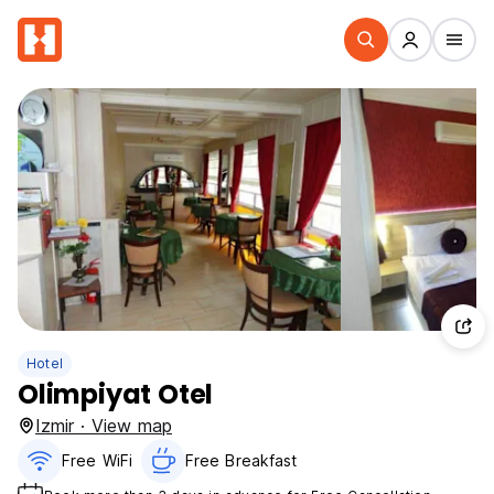
Hotel
Olimpiyat Otel
Izmir · View map
Free WiFi
Free Breakfast