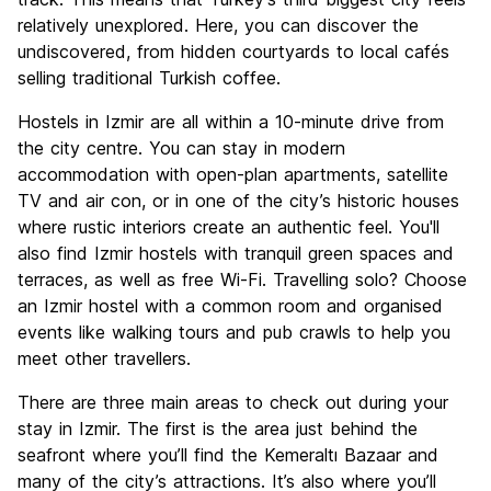
relatively unexplored. Here, you can discover the
undiscovered, from hidden courtyards to local cafés
selling traditional Turkish coffee.
Hostels in Izmir are all within a 10-minute drive from
the city centre. You can stay in modern
accommodation with open-plan apartments, satellite
TV and air con, or in one of the city’s historic houses
where rustic interiors create an authentic feel. You'll
also find Izmir hostels with tranquil green spaces and
terraces, as well as free Wi-Fi. Travelling solo? Choose
an Izmir hostel with a common room and organised
events like walking tours and pub crawls to help you
meet other travellers.
There are three main areas to check out during your
stay in Izmir. The first is the area just behind the
seafront where you’ll find the Kemeraltı Bazaar and
many of the city’s attractions. It’s also where you’ll