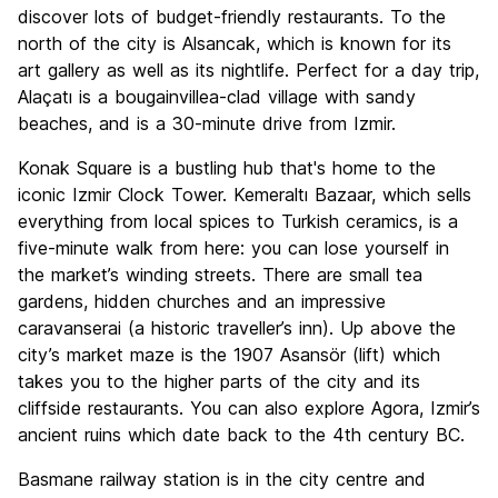
discover lots of budget-friendly restaurants. To the
north of the city is Alsancak, which is known for its
art gallery as well as its nightlife. Perfect for a day trip,
Alaçatı is a bougainvillea-clad village with sandy
beaches, and is a 30-minute drive from Izmir.
Konak Square is a bustling hub that's home to the
iconic Izmir Clock Tower. Kemeraltı Bazaar, which sells
everything from local spices to Turkish ceramics, is a
five-minute walk from here: you can lose yourself in
the market’s winding streets. There are small tea
gardens, hidden churches and an impressive
caravanserai (a historic traveller’s inn). Up above the
city’s market maze is the 1907 Asansör (lift) which
takes you to the higher parts of the city and its
cliffside restaurants. You can also explore Agora, Izmir’s
ancient ruins which date back to the 4th century BC.
Basmane railway station is in the city centre and