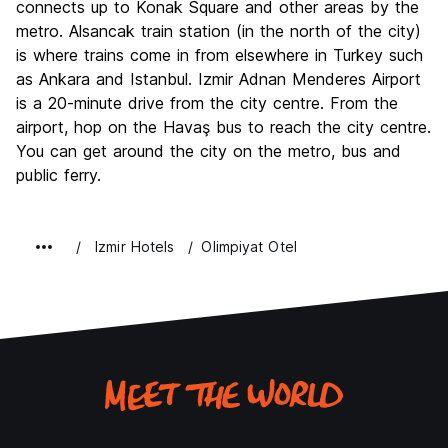
connects up to Konak Square and other areas by the
metro. Alsancak train station (in the north of the city)
is where trains come in from elsewhere in Turkey such
as Ankara and Istanbul. Izmir Adnan Menderes Airport
is a 20-minute drive from the city centre. From the
airport, hop on the Havaş bus to reach the city centre.
You can get around the city on the metro, bus and
public ferry.
Izmir Hotels
Olimpiyat Otel