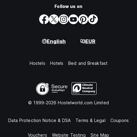
Follow us on
English
EUR
Hostels
Hotels
Bed and Breakfast
© 1999-2026 Hostelworld.com Limited
Data Protection Notice & DSA
Terms & Legal
Coupons
Vouchers
Website Testing
Site Map