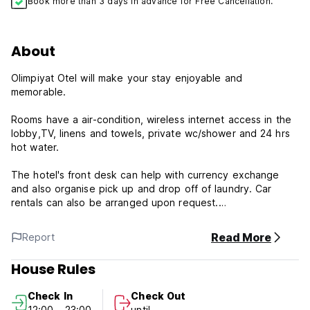
Book more than 3 days in advance for Free Cancellation.
About
Olimpiyat Otel will make your stay enjoyable and
memorable.
Rooms have a air-condition, wireless internet access in the
lobby,TV, linens and towels, private wc/shower and 24 hrs
hot water.
The hotel's front desk can help with currency exchange
and also organise pick up and drop off of laundry. Car
rentals can also be arranged upon request.
24-Hour Front Desk
Read More
Report
Airconditioning
Laundry
House Rules
Dry Cleaning
Breakfast
Check In
Check Out
Ironing Service
12:00 - 23:00
until