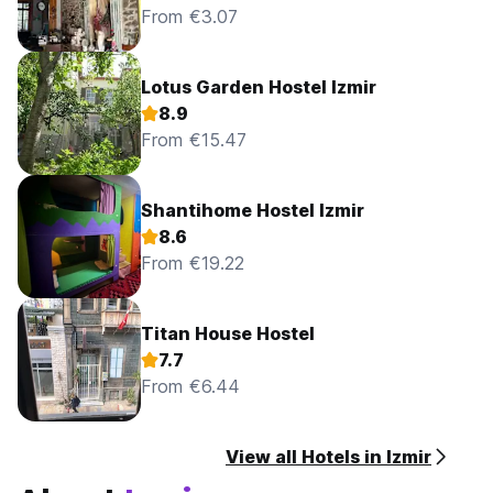
From €3.07
Lotus Garden Hostel Izmir
8.9
From €15.47
Shantihome Hostel Izmir
8.6
From €19.22
Titan House Hostel
7.7
From €6.44
View all Hotels in Izmir