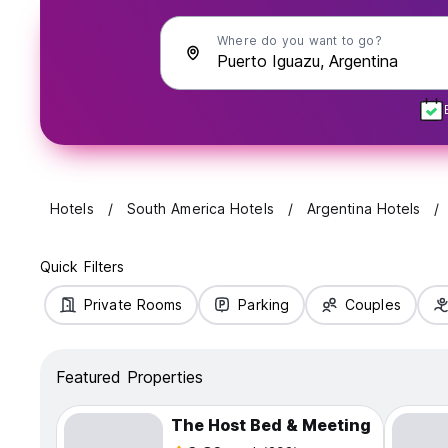
Where do you want to go?
Hotels
South America Hotels
Argentina Hotels
Quick Filters
Private Rooms
Parking
Couples
Featured Properties
The Host Bed & Meeting