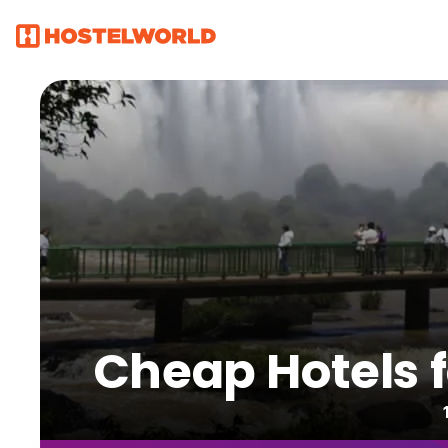
Cheap Hotels fo