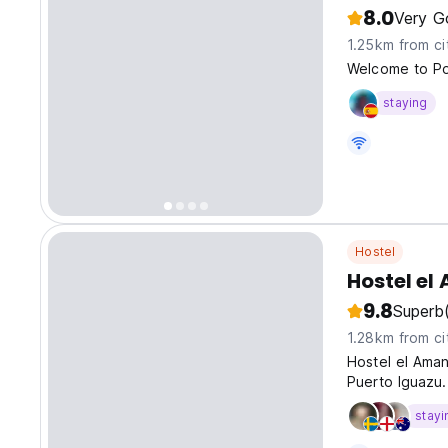
8.0
Very G
1.25km from ci
Welcome to P
staying
Hostel
Hostel el
9.8
Superb
1.28km from ci
Hostel el Aman
Puerto Iguazu.
stayi