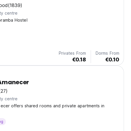
ood
(1839)
ty centre
oramba Hostel
Privates From
Dorms From
€0.18
€0.10
 Amanecer
(27)
ty centre
ecer offers shared rooms and private apartments in
ng