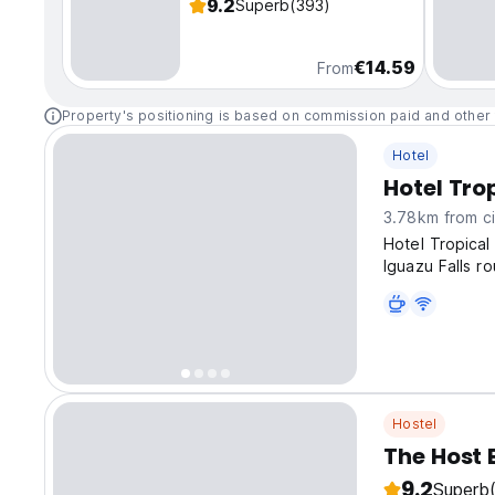
9.2
Superb
(393)
€14.59
From
Property's positioning is based on commission paid and other 
Hotel
Hotel Tro
3.78km from ci
Hotel Tropical
Iguazu Falls ro
Hostel
The Host 
9.2
Superb