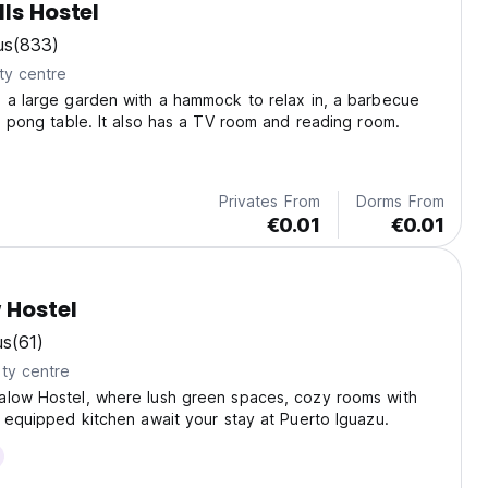
lls Hostel
us
(833)
ty centre
 a large garden with a hammock to relax in, a barbecue
ng pong table. It also has a TV room and reading room.
Privates From
Dorms From
€0.01
€0.01
 Hostel
us
(61)
ty centre
alow Hostel, where lush green spaces, cozy rooms with
y equipped kitchen await your stay at Puerto Iguazu.