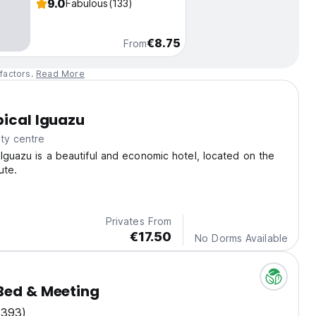
9.0
Fabulous
(133)
€8.75
From
factors.
Read More
pical Iguazu
ty centre
 Iguazu is a beautiful and economic hotel, located on the
ute.
Privates From
€17.50
No Dorms Available
Bed & Meeting
(393)