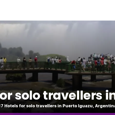
r solo travellers 
17 Hotels for solo travellers in Puerto Iguazu, Argentin