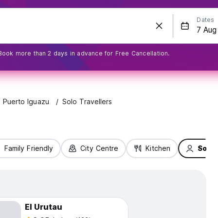
Dates
Book more than 2 days in advance for Free Cancellation.
Puerto Iguazu
Solo Travellers
Family Friendly
City Centre
Kitchen
Solo 
El Urutau