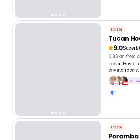
Hostel
Tucan Ho
9.0
Superb
0.88km from ci
Tucan Hostel o
private rooms.
5+ st
Hostel
Poramba 