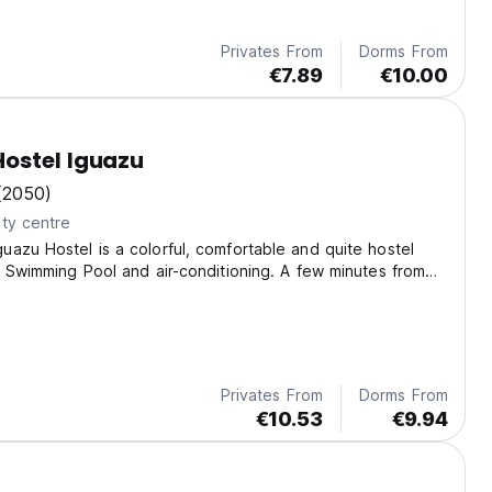
Privates From
Dorms From
€7.89
€10.00
ostel Iguazu
(2050)
ty centre
azu Hostel is a colorful, comfortable and quite hostel
, Swimming Pool and air-conditioning. A few minutes from
alls.
Privates From
Dorms From
€10.53
€9.94