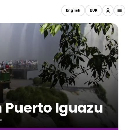
English
EUR
in Puerto Iguazu
a