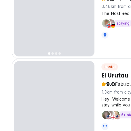
0.46km from ci
The Host Bed 
staying
Hostel
El Urutau
9.0
Fabulo
1.3km from cit
Hey! Welcome to
stay while you
5+ st