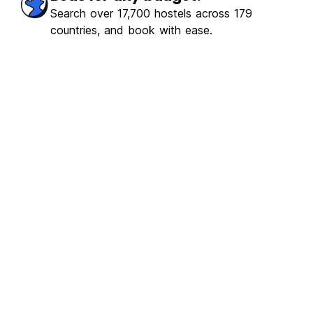
Search over 17,700 hostels across 179
countries, and book with ease.