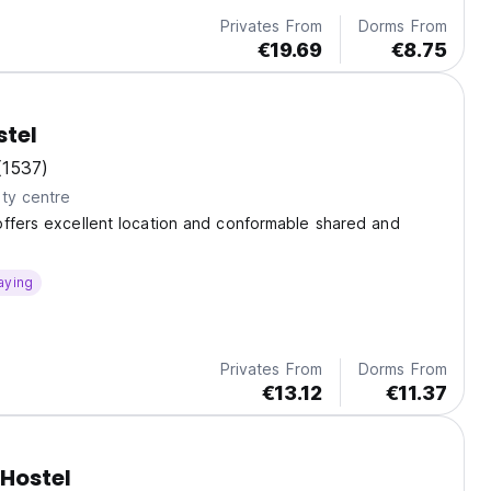
Privates From
Dorms From
€19.69
€8.75
stel
(1537)
ty centre
ffers excellent location and conformable shared and
aying
Privates From
Dorms From
€13.12
€11.37
Hostel