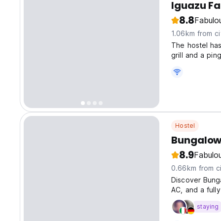
Iguazu Fa
8.8
Fabulo
1.06km from ci
The hostel has
grill and a pi
Hostel
Bungalow
8.9
Fabulo
0.66km from ci
Discover Bung
AC, and a full
staying