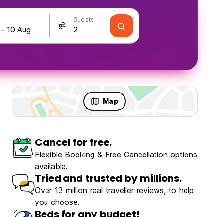
Guests
Map
Cancel for free.
Travellers
Fun & Party
Flexible Booking & Free Cancellation options
available.
Tried and trusted by millions.
Over 13 million real traveller reviews, to help
you choose.
Beds for any budget!