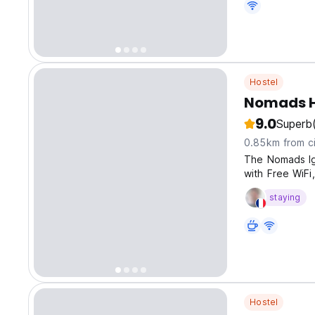
Hostel
Nomads H
9.0
Superb
0.85km from ci
The Nomads Igu
with Free WiFi
the rivers and f
staying
Hostel