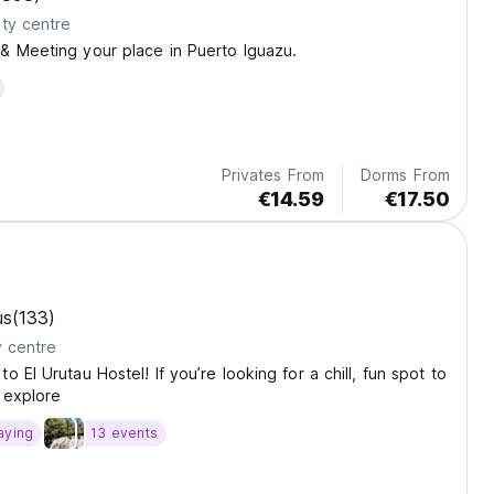
ty centre
& Meeting your place in Puerto Iguazu.
Privates From
Dorms From
€14.59
€17.50
us
(133)
y centre
 El Urutau Hostel! If you’re looking for a chill, fun spot to
 explore
aying
13 events