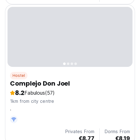
Hostel
Complejo Don Joel
8.2
Fabulous
(57)
1km from city centre
.
Privates From
Dorms From
€8.77
€8.19