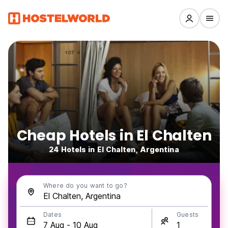
Cheap Hotels in El Chalten
24 Hotels in El Chalten, Argentina
Where do you want to go?
Dates
Guests