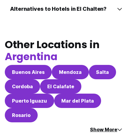
Alternatives to Hotels in El Chalten?
Other Locations in
Argentina
Buenos Aires
Mendoza
Salta
Cordoba
El Calafate
Puerto Iguazu
Mar del Plata
Rosario
Show More