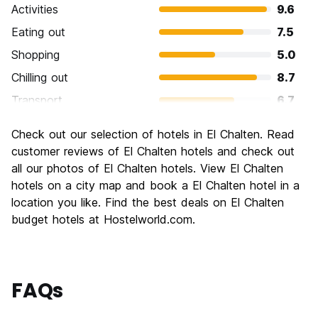
Activities
9.6
Eating out
7.5
Shopping
5.0
Chilling out
8.7
Transport
6.7
Sightseeing
8.2
Check out our selection of hotels in El Chalten. Read
Culture
6.2
customer reviews of El Chalten hotels and check out
Nightlife
all our photos of El Chalten hotels. View El Chalten
5.0
hotels on a city map and book a El Chalten hotel in a
Value for Money
7.6
location you like. Find the best deals on El Chalten
budget hotels at Hostelworld.com.
FAQs