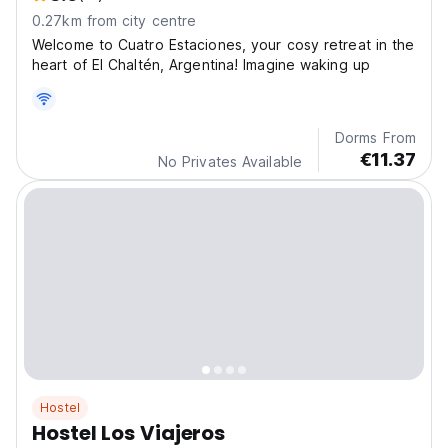
0.27km from city centre
Welcome to Cuatro Estaciones, your cosy retreat in the
heart of El Chaltén, Argentina! Imagine waking up
Dorms From
€11.37
No Privates Available
Hostel
Hostel Los Viajeros