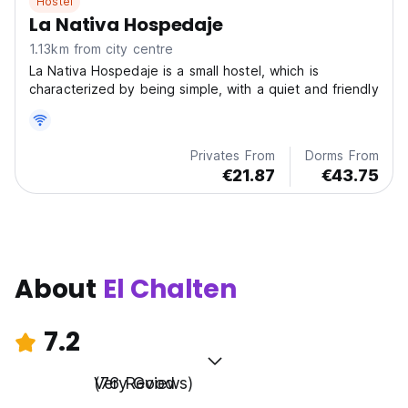
Hostel
La Nativa Hospedaje
1.13km from city centre
La Nativa Hospedaje is a small hostel, which is
characterized by being simple, with a quiet and friendly
Privates From
Dorms From
€21.87
€43.75
About
El Chalten
7.2
Very Good
(76 Reviews)