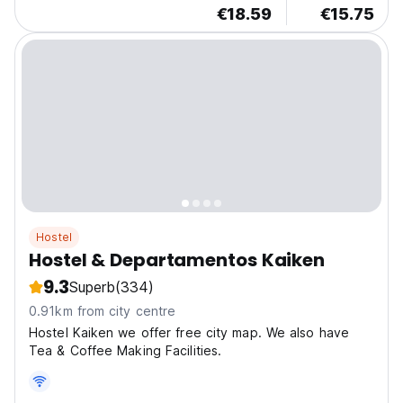
€18.59
€15.75
Hostel
Hostel & Departamentos Kaiken
9.3
Superb
(334)
0.91km from city centre
Hostel Kaiken we offer free city map. We also have
Tea & Coffee Making Facilities.