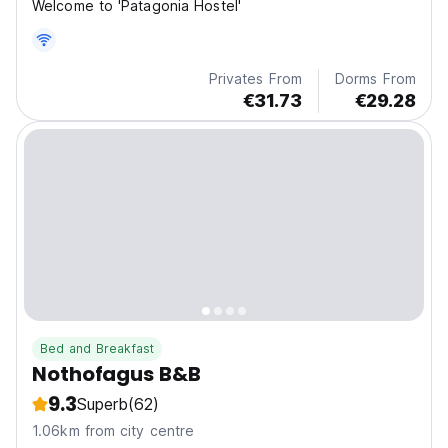
Welcome to 'Patagonia Hostel'
Privates From
Dorms From
€31.73
€29.28
Bed and Breakfast
Nothofagus B&B
9.3
Superb
(62)
1.06km from city centre