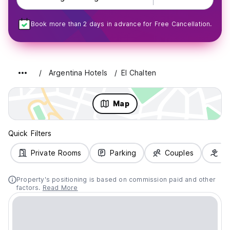
Book more than 2 days in advance for Free Cancellation.
Argentina Hotels
El Chalten
Map
Quick Filters
Private Rooms
Parking
Couples
Fa
Property's positioning is based on commission paid and other
factors.
Read More