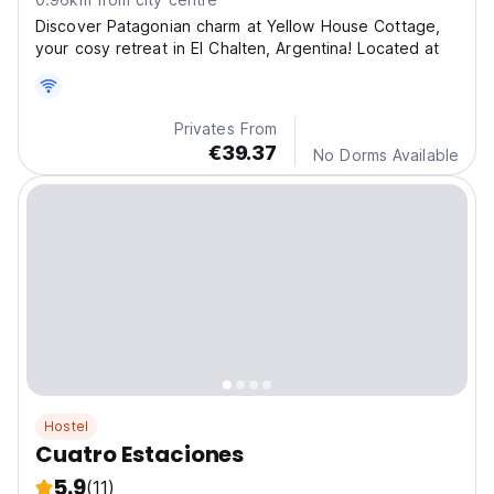
Discover Patagonian charm at Yellow House Cottage,
your cosy retreat in El Chalten, Argentina! Located at
Privates From
€39.37
No Dorms Available
Hostel
Cuatro Estaciones
5.9
(11)