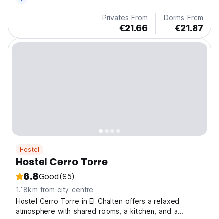
Privates From
Dorms From
€21.66
€21.87
Hostel
Hostel Cerro Torre
6.8
Good
(95)
1.18km from city centre
Hostel Cerro Torre in El Chalten offers a relaxed
atmosphere with shared rooms, a kitchen, and a