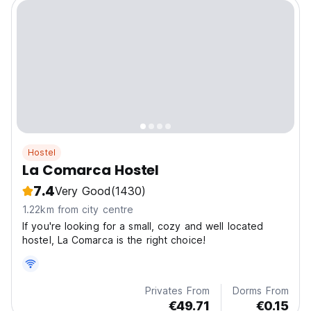
Hostel
La Comarca Hostel
7.4
Very Good
(1430)
1.22km from city centre
If you're looking for a small, cozy and well located
hostel, La Comarca is the right choice!
Privates From
Dorms From
€49.71
€0.15