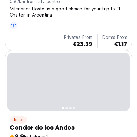
0.82km from city centre
Milenarios Hostel is a good choice for your trip to El
Chalten in Argentina
Privates From
Dorms From
€23.39
€1.17
Hostel
Condor de los Andes
8.9
Fabulous
(1)