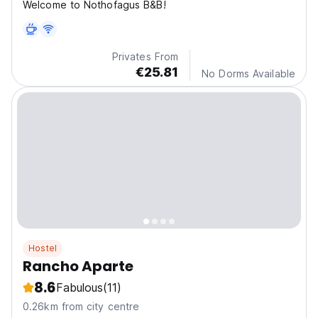
Welcome to Nothofagus B&B!
Privates From
€25.81
No Dorms Available
Hostel
Rancho Aparte
8.6
Fabulous
(11)
0.26km from city centre