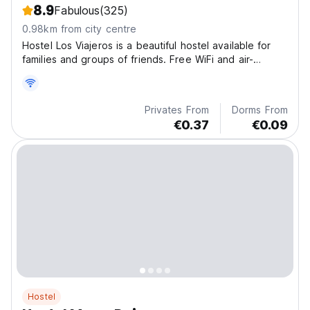
8.9
Fabulous
(325)
0.98km from city centre
Hostel Los Viajeros is a beautiful hostel available for
families and groups of friends. Free WiFi and air-
conditioning are available.
Privates From
Dorms From
€0.37
€0.09
Hostel