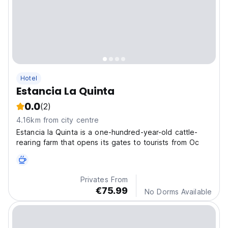
Hotel
Estancia La Quinta
0.0
(2)
4.16km from city centre
Estancia la Quinta is a one-hundred-year-old cattle-
rearing farm that opens its gates to tourists from Oc
Privates From
€75.99
No Dorms Available