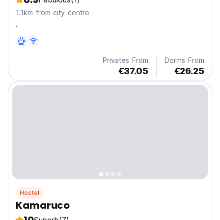
1.1km from city centre
.
Privates From
Dorms From
€37.05
€26.25
Hostel
Kamaruco