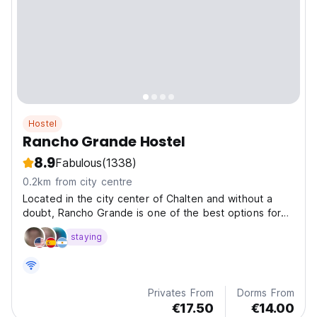
Hostel
Rancho Grande Hostel
8.9
Fabulous
(1338)
0.2km from city centre
Located in the city center of Chalten and without a
doubt, Rancho Grande is one of the best options for
cheap accommodations in Chalten.
staying
Privates From
Dorms From
€17.50
€14.00