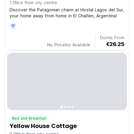
1.18km from city centre
Discover the Patagonian charm at Hostal Lagos del Sur,
your home away from home in El Chalten, Argentina!
Dorms From
€26.25
No Privates Available
Bed and Breakfast
Yellow House Cottage
0.96km from city centre