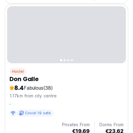
Hostel
Don Galle
8.4
Fabulous
(38)
1.17km from city centre
.
Covid-19 safe
Privates From
Dorms From
€19.69
€23.62