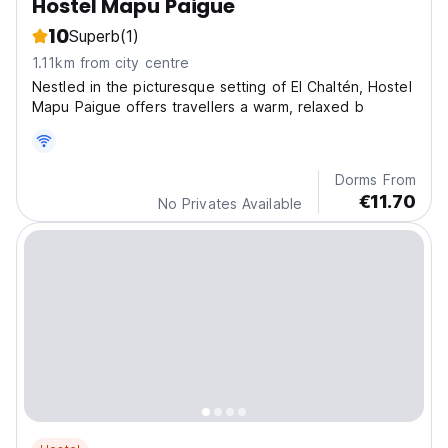
Hostel Mapu Paigue
10
Superb
(1)
1.11km from city centre
Nestled in the picturesque setting of El Chaltén, Hostel
Mapu Paigue offers travellers a warm, relaxed b
Dorms From
€11.70
No Privates Available