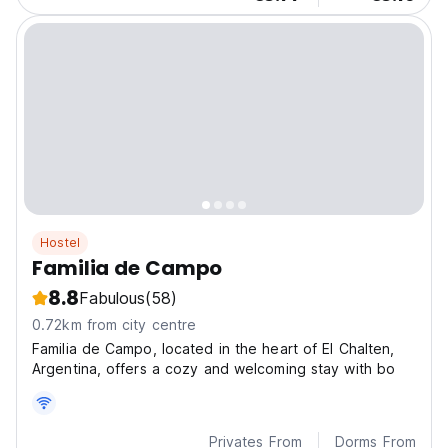
Hostel
Familia de Campo
8.8
Fabulous
(58)
0.72km from city centre
Familia de Campo, located in the heart of El Chalten,
Argentina, offers a cozy and welcoming stay with bo
Privates From
Dorms From