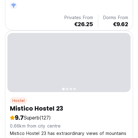
common room with a great location.
Privates From
Dorms From
€26.25
€9.62
Hostel
Mistico Hostel 23
9.7
Superb
(127)
0.66km from city centre
Mistico Hostel 23 has extraordinary views of mountains