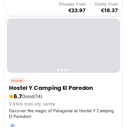
Privates From
Dorms From
€22.97
€18.37
Hostel
Hostel Y Camping El Paredon
6.7
Good
(14)
0.91km from city centre
Discover the magic of Patagonia at Hostel Y Camping
El Paredon!