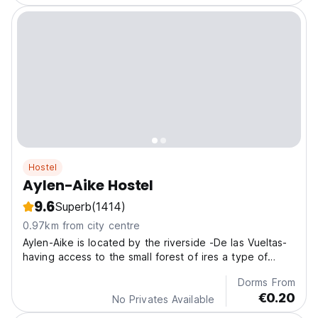
Hostel
Aylen-Aike Hostel
9.6
Superb
(1414)
0.97km from city centre
Aylen-Aike is located by the riverside -De las Vueltas-
having access to the small forest of ires a type of
beech on its slope
Dorms From
€0.20
No Privates Available