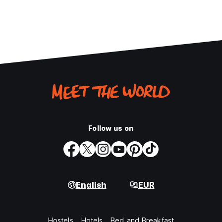
Follow us on
English
EUR
Hostels
Hotels
Bed and Breakfast