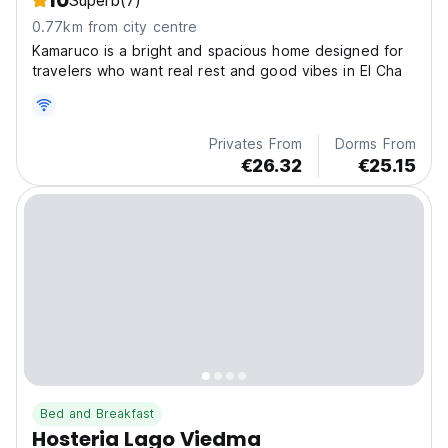
10
Superb
(7)
0.77km from city centre
Kamaruco is a bright and spacious home designed for
travelers who want real rest and good vibes in El Cha
Privates From
Dorms From
€26.32
€25.15
Bed and Breakfast
Hosteria Lago Viedma