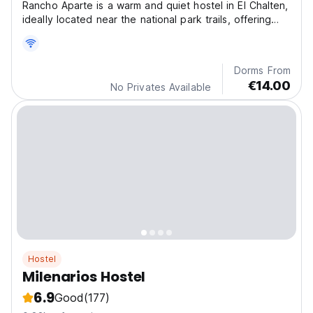
Rancho Aparte is a warm and quiet hostel in El Chalten,
ideally located near the national park trails, offering
cozy shared rooms and great communal spaces.
Dorms From
€14.00
No Privates Available
Hostel
Milenarios Hostel
6.9
Good
(177)