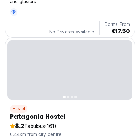
and glaciers
Dorms From
€17.50
No Privates Available
Hostel
Patagonia Hostel
8.2
Fabulous
(161)
0.44km from city centre