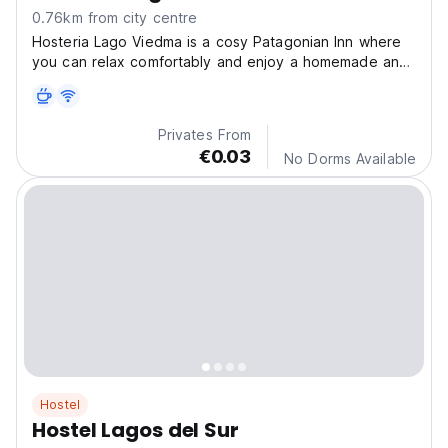
0.76km from city centre
Hosteria Lago Viedma is a cosy Patagonian Inn where
you can relax comfortably and enjoy a homemade and
he
Privates From
€0.03
No Dorms Available
Hostel
Hostel Lagos del Sur