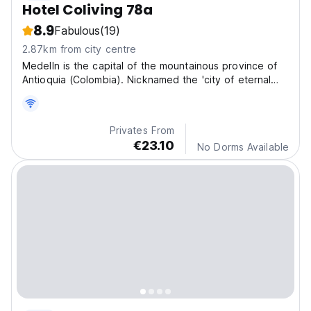
Hotel Coliving 78a
8.9
Fabulous
(19)
2.87km from city centre
Medelln is the capital of the mountainous province of
Antioquia (Colombia). Nicknamed the 'city of eternal
spring' for its mild climate.
Privates From
€23.10
No Dorms Available