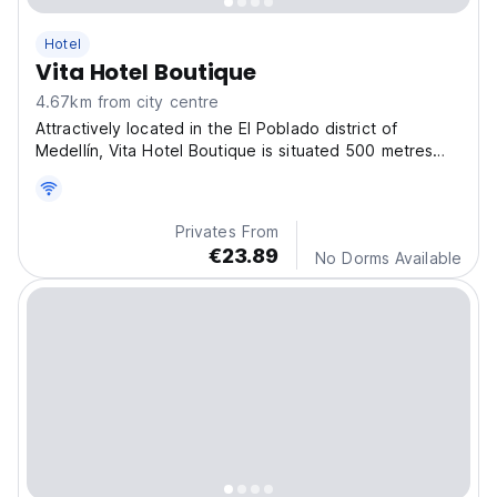
Hotel
Vita Hotel Boutique
4.67km from city centre
Attractively located in the El Poblado district of
Medellín, Vita Hotel Boutique is situated 500 metres
from El Poblado Park, 1 km from Lleras Park and 6.3 km
from Laureles Park.
Privates From
€23.89
No Dorms Available