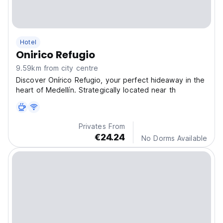
Hotel
Onirico Refugio
9.59km from city centre
Discover Onírico Refugio, your perfect hideaway in the
heart of Medellín. Strategically located near th
Privates From
€24.24
No Dorms Available