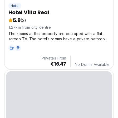
Hotel
Hotel Villa Real
5.9
(2)
1.27km from city centre
The rooms at this property are equipped with a flat-
screen TV. The hotel's rooms have a private bathroom
with a shower and free toiletries, and some rooms also
have city views.
Privates From
€16.47
No Dorms Available