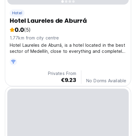
Hotel
Hotel Laureles de Aburrá
0.0
(5)
1.77km from city centre
Hotel Laureles de Aburrá, is a hotel located in the best
sector of Medellín, close to everything and completely
away from noise, just two blocks from the tourist
corridor of 70. Guarantee of good service, cleanliness
and the best price.
Privates From
€9.23
No Dorms Available