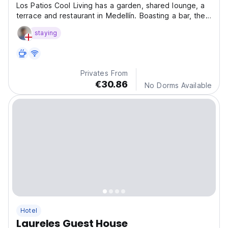
Los Patios Cool Living has a garden, shared lounge, a
terrace and restaurant in Medellín. Boasting a bar, the
hotel is close to several noted attractions, around 1.4
staying
km from Laureles Park.
Privates From
€30.86
No Dorms Available
Hotel
Laureles Guest House