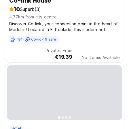
Co-link House
10
Superb
(3)
4.77km from city centre
Discover Co-link, your connection point in the heart of
Medellín! Located in El Poblado, this modern hot
Covid-19 safe
Privates From
€19.39
No Dorms Available
Hotel