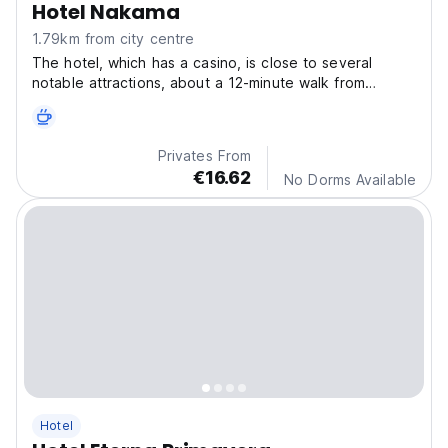
Hotel Nakama
1.79km from city centre
The hotel, which has a casino, is close to several
notable attractions, about a 12-minute walk from
Segundo Parque Laureles, 1.4 km from Plaza de Toros
La Macarena and a 16-minute walk from Plaza San
Antonio.
Privates From
€16.62
No Dorms Available
Hotel