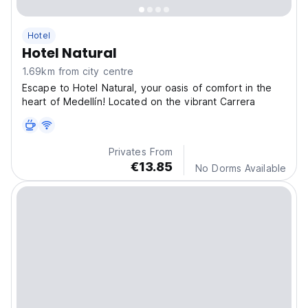
Hotel
Hotel Natural
1.69km from city centre
Escape to Hotel Natural, your oasis of comfort in the
heart of Medellín! Located on the vibrant Carrera
Privates From
€13.85
No Dorms Available