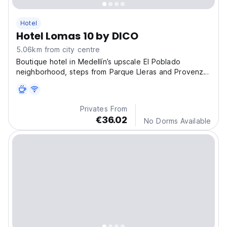
Hotel
Hotel Lomas 10 by DICO
5.06km from city centre
Boutique hotel in Medellín’s upscale El Poblado
neighborhood, steps from Parque Lleras and Provenza.
Surrounded by nature, with easy access to top city
attractions.
Privates From
€36.02
No Dorms Available