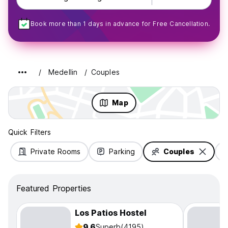
Book more than 1 days in advance for Free Cancellation.
Medellin
Couples
Map
Quick Filters
Private Rooms
Parking
Couples
Featured Properties
Los Patios Hostel
9.6
Superb
(4195)