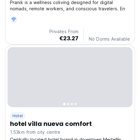
Pranik is a wellness coliving designed for digital
nomads, remote workers, and conscious travelers. En
Privates From
€23.27
No Dorms Available
Hotel
hotel villa nueva comfort
1.53km from city centre
Centrally located hotel brand in downtown Medellín,