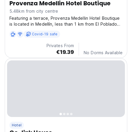
Provenza Medellin Hotel Boutique
5.48km from city centre
Featuring a terrace, Provenza Medellin Hotel Boutique
is located in Medellín, less than 1 km from El Poblado
Park.
Covid-19 safe
Privates From
€19.39
No Dorms Available
Hotel