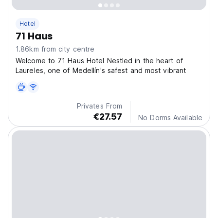
Hotel
71 Haus
1.86km from city centre
Welcome to 71 Haus Hotel Nestled in the heart of
Laureles, one of Medellín's safest and most vibrant
Privates From
€27.57
No Dorms Available