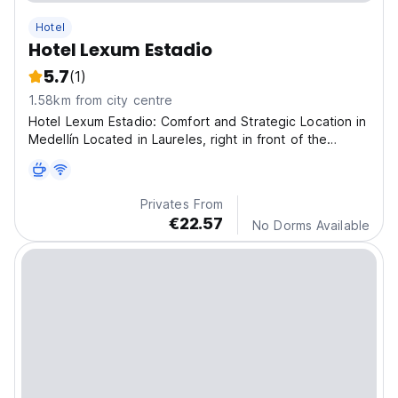
Hotel
Hotel Lexum Estadio
5.7
(1)
1.58km from city centre
Hotel Lexum Estadio: Comfort and Strategic Location in
Medellín Located in Laureles, right in front of the
Atanasio Girardot Stadium, Hotel Lexum Estadio is the
ideal option for travelers looking for comfort, style and
an excellent connection to the city
Privates From
€22.57
No Dorms Available