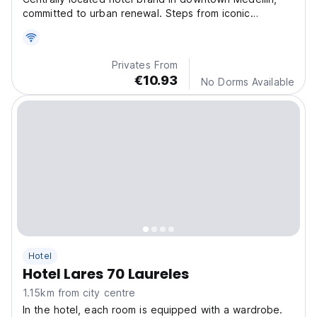
committed to urban renewal. Steps from iconic
landmarks and vibrant shopping, with easy access to
the city’s top attractions.
Privates From
€10.93
No Dorms Available
Hotel
Hotel Lares 70 Laureles
1.15km from city centre
In the hotel, each room is equipped with a wardrobe.