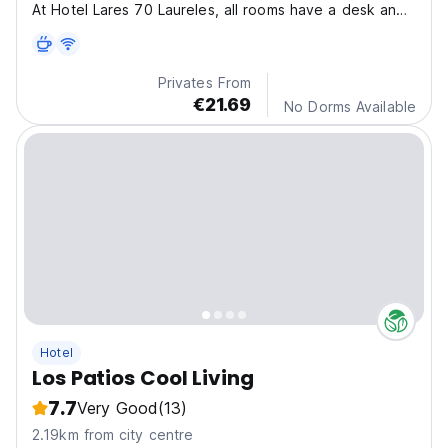
At Hotel Lares 70 Laureles, all rooms have a desk and
flat-screen TV, and some also offer a balcony.
Privates From
€21.69
No Dorms Available
Hotel
Los Patios Cool Living
7.7
Very Good
(13)
2.19km from city centre