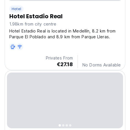
Hotel
Hotel Estadio Real
1.98km from city centre
Hotel Estadio Real is located in Medellín, 8.2 km from
Parque El Poblado and 8.9 km from Parque Lleras.
Privates From
€27.18
No Dorms Available