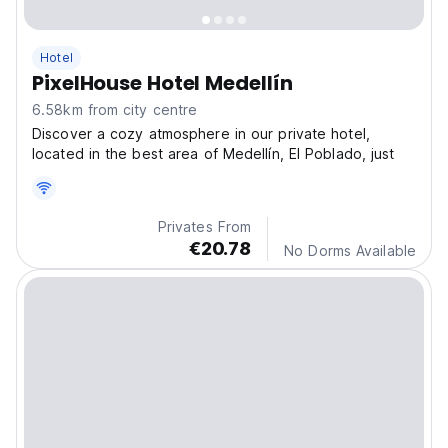
Hotel
PixelHouse Hotel Medellín
6.58km from city centre
Discover a cozy atmosphere in our private hotel,
located in the best area of Medellín, El Poblado, just
Privates From
€20.78
No Dorms Available