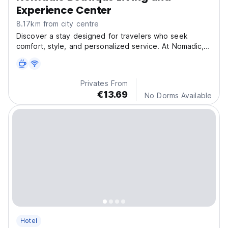
Experience Center
8.17km from city centre
Discover a stay designed for travelers who seek
comfort, style, and personalized service. At Nomadic,
eac
Privates From
€13.69
No Dorms Available
Hotel