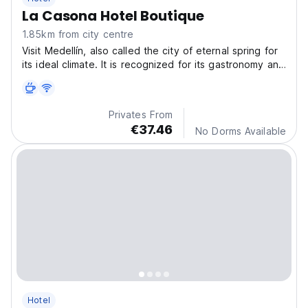
La Casona Hotel Boutique
1.85km from city centre
Visit Medellín, also called the city of eternal spring for
its ideal climate. It is recognized for its gastronomy and
the kindness of its people.
Privates From
€37.46
No Dorms Available
Hotel