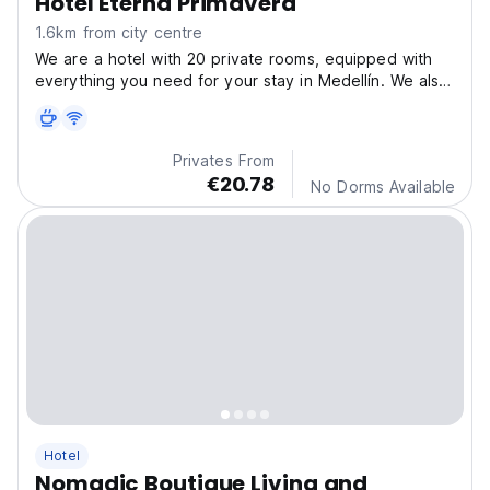
Hotel Eterna Primavera
1.6km from city centre
We are a hotel with 20 private rooms, equipped with
everything you need for your stay in Medellín. We also
offer breakfast service, city tours and other things.
Privates From
€20.78
No Dorms Available
Hotel
Nomadic Boutique Living and