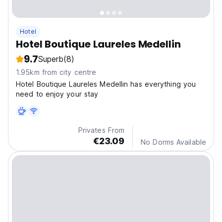
Hotel
Hotel Boutique Laureles Medellin
9.7
Superb
(8)
1.95km from city centre
Hotel Boutique Laureles Medellin has everything you
need to enjoy your stay
Privates From
€23.09
No Dorms Available