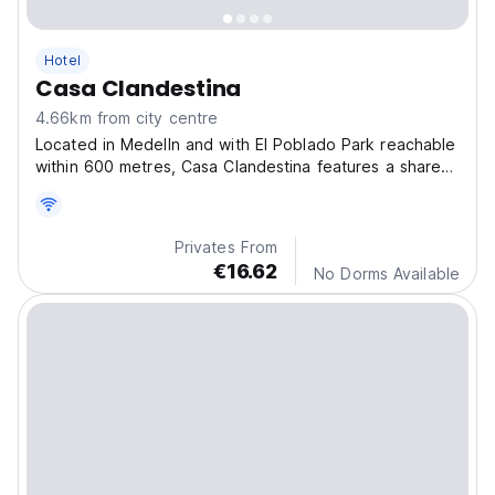
Hotel
Casa Clandestina
4.66km from city centre
Located in Medelln and with El Poblado Park reachable
within 600 metres, Casa Clandestina features a shared
lounge, non-smoking rooms, free Wi-Fi and a terrace.
Privates From
€16.62
No Dorms Available