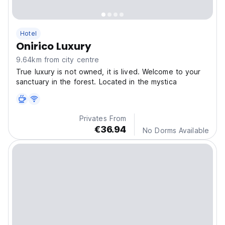
Hotel
Onirico Luxury
9.64km from city centre
True luxury is not owned, it is lived. Welcome to your
sanctuary in the forest. Located in the mystica
Privates From
€36.94
No Dorms Available