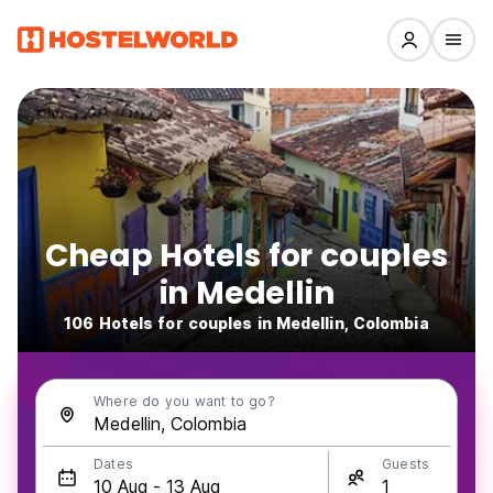
Cheap Hotels for couples
in Medellin
106 Hotels for couples in Medellin, Colombia
Where do you want to go?
Dates
Guests