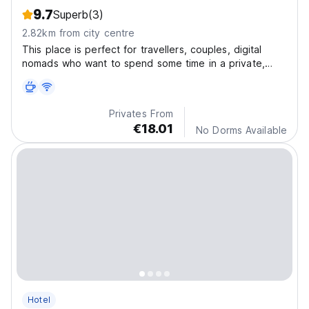
9.7
Superb
(3)
2.82km from city centre
This place is perfect for travellers, couples, digital
nomads who want to spend some time in a private,
quiet and safe studio apartment with all the comforts.
Privates From
€18.01
No Dorms Available
Hotel