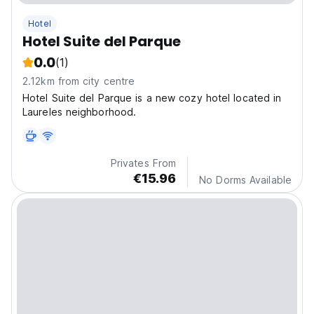
Hotel
Hotel Suite del Parque
0.0
(1)
2.12km from city centre
Hotel Suite del Parque is a new cozy hotel located in
Laureles neighborhood.
Privates From
€15.96
No Dorms Available