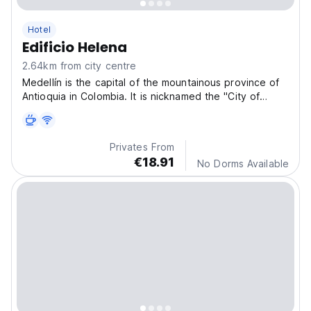
Hotel
Edificio Helena
2.64km from city centre
Medellín is the capital of the mountainous province of
Antioquia in Colombia. It is nicknamed the "City of
Eternal Spring" for its mild climate and is home to the
famous annual Flower Fair.
Privates From
€18.91
No Dorms Available