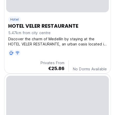
Hotel
HOTEL VELER RESTAURANTE
5.47km from city centre
Discover the charm of Medellín by staying at the
HOTEL VELER RESTAURANTE, an urban oasis located in
the
Privates From
€25.86
No Dorms Available