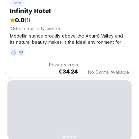
Hotel
Infinity Hotel
0.0
(1)
1.86km from city centre
Medellín stands proudly above the Aburrá Valley and
its natural beauty makes it the ideal environment for
hiking, zip lining and horseback riding.
Privates From
€34.24
No Dorms Available