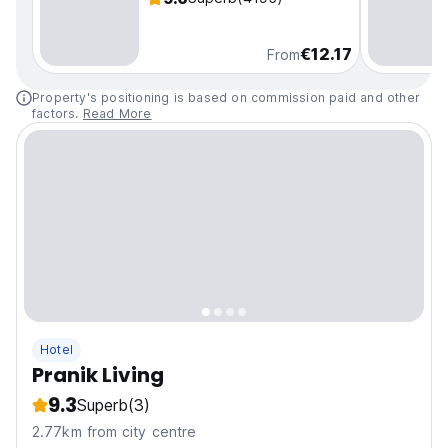
€12.17
From
Property's positioning is based on commission paid and other
factors.
Read More
Hotel
Pranik Living
9.3
Superb
(3)
2.77km from city centre