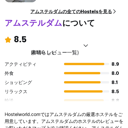
• From there you can take BUS 20, 21 or 23 to NOORDWIJK
and stop at Vuurtorenplein (the lighthouse).
アムステルダムの全てのHostelsを見る
• Our address is 208 Parallel Boulevard.
アムステルダム
について
OR
• Take a train to SASSENHEIM STATION (Travel Time
8.5
Approx: 50mins)
• From there you can take the BUS Arriva 361 to
NOORDWIJK and stop at Vuurtorenplein.
素晴らしい
(8169 レビュー一覧)
• Walk along the main road towards the beach and turn left
at the lighthouse, our address is 208 Parallel Boulevard.
アクティビティ
8.9
外食
8.0
OR
• Take bus 361 direct to the hostel (Travel Time Approx:
ショッピング
8.1
1hr 15m)
リラックス
8.5
輸送
8.8
If you walk with the lighthouse on your right hand side, you
観光
8.8
can see the hostel from the bus stop which is around 200m
Hostelworld.comではアムステルダムの厳選ホステルをご
文化
9.0
away.
用意しています。アムステルダムのホステルのレビューを