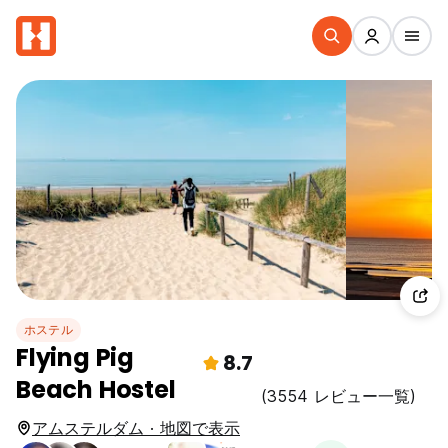
ホステル
Flying Pig
8.7
Beach Hostel
(3554 レビュー一覧)
アムステルダム · 地図で表示