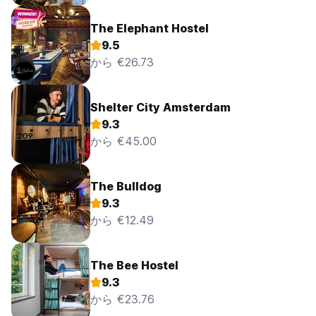
5% credit card handling fee.
The Elephant Hostel
Any cancellation made after 12:00 pm on the day of arrival
9.5
will be treated as a no show and therefore charged the full
amount.
から €26.73
Any deposit paid to a third party booking agent will not be
refunded by the Flying Pig Hostels.
Non refundable reservations are never to be refunded
Shelter City Amsterdam
9.3
Please note that if you want to remove 1 bed of a group
から €45.00
booking without 3 days notice the first night cancellation
fee will apply for that bed.
The Bulldog
In case of a No-Show:
You will be charged for full amount of the booking.
9.3
から €12.49
How to get here
Please be aware, we no longer have a shuttle bus running
to and from Amsterdam
The Bee Hostel
From Schiphol Airport
9.3
から €23.76
• Take the train to Leiden Centraal (Travel Time Approx:
1hr)