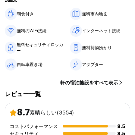
& jams, yoghurt, milk & soy milk, tea & coffee and fruit.
Guests have the option to purchase items from our 'extra
朝食付き‎
無料市内地図
breakfast menu' which offers items such as juice, freshly
baked pastries, meats & cheeses and more.
無料のWiFi接続
インターネット接続
The Beach Hostel is also the place to come to if you like
the following-..
無料セキュリティロッカ
無料荷物預かり
ー
Surfing, kite boarding, body boarding, skate boarding,
horse riding, mountain biking and normal biking, 13km
自転車置き場
アダプター
golden sand beaches, swimming, beach volleyball, crazy
parties, BBq's, dunes, woodlands and flower fields, Sunsets,
sand between your toes, skinny dipping, free internet and
軒の宿泊施設をすべて表示
cheap beer.
レビュー一覧
Life is a Beach
.........................................................................................................
8.7
素晴らしい
(3554)
HOUSE RULES
コストパフォーマンス
8.5
We have a pretty laid-back atmosphere at the Flying Pig
Hostels with smoking areas and shared dormitories. If you're
セキュリティ
8.5