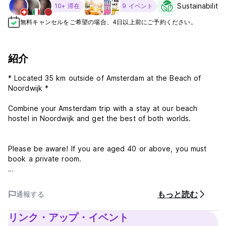
Sustainability
10+ 滞在
9 イベント
無料キャンセルをご希望の場合、4日以上前にご予約ください。
紹介
* Located 35 km outside of Amsterdam at the Beach of
Noordwijk *
Combine your Amsterdam trip with a stay at our beach
hostel in Noordwijk and get the best of both worlds.
Please be aware! If you are aged 40 or above, you must
book a private room.
Guests are required to show a photo ID and provide a valid
credit card upon check-in. Please note that all Special
もっと読む
通報する
Requests are subject to availability and additional charges
may apply.
リンク・アップ・イベント