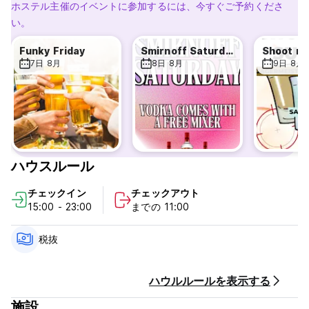
Enjoy our beachy, party atmosphere and check out our
ホステル主催のイベントに参加するには、今すぐご予約くださ
beautiful surroundings.
い。
With easy public transport routes, you can go in and out of
Amsterdam center with ease as well as visit other amazing
Funky Friday
Smirnoff Saturday
Shoot m
destinations the Netherlands has to offer. The city of
7日 8月
8日 8月
9日 8月
Noordwijk is centrally located in the Netherlands so if you
are ready to explore incredible places like Den Haag,
Leiden, Rotterdam, The Hague, Utrecht and more, The
Flying Pig Beach Hostel will be the right spot for you.
The main area in the Beach hostel is 'the Bar', this is where
it all happens. The inviting atmosphere created by our
ハウスルール
enthusiastic staff is ideal to make new friends. You're
always welcome to join in with our fun and games and with
チェックイン
チェックアウト
the music we play, everything but mainstream, parties are
15:00 - 23:00
までの 11:00
unavoidable.
We have a fully equipped kitchen for use by guests and a
fully stocked bar to enjoy during your stay. Our board game
税抜
collection, pool table and significant book collection will
keep you busy on rainy days!
ハウルルールを表示する
Every booking at the hostel comes with free complimentary
施設
continental breakfast consisting of: bread, cereal, spreads