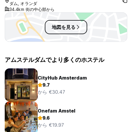
ダム, オランダ
34.4km 街の中心部から
Please be aware, every booking at The Flying Pig Beach
hostel is subject to a €2.58 tourist tax per person per
night. This is to be paid along with your booking on arrival.
地図を見る
You will be charged for all bookings you make. Please make
sure you book at the hostel of your choice (Downtown,
Uptown or Beach) for the dates of your choice. If you
prolong your stay at the first hostel you booked for, please
make sure that you cancel the bookings at the other
アムステルダムでより多くのホステル
hostels. If you don't cancel at the other Flying Pig hostels,
your credit card will be charged as a no-show.
CityHub Amsterdam
Cancellations:
9.7
We have a three day cancellation policy. If you cancel the
から €30.47
reservation at least 3 days in advance of 00:00 on the day
of arrival, there is no charge. If you cancel within the 3 days
before arrival, the cancellation fee equals the first night of
the stay. However, if you cancel your booking within 24hrs
Onefam Amstel
of making the reservations and before 12:00pm of the day
9.6
of arrival you can do so free of charge, please be aware, if
から €19.97
you have paid in advance, any refund will be subject to a