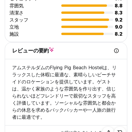
young at heart, you are bound to enjoy what we offer.
雰囲気
8.8
However, to maintain our chilled atmosphere we do not
清潔さ
8.3
allow:
スタッフ
9.2
. Anyone under 18 years of age.
立地
9.0
. People looking for local work opportunities.
. Stag parties / Hen parties
施設
8.2
. Groups of Soccer fans in the city for international or
national matches
レビューの要約
. Pets
Please be aware! If you are aged 40 or above, you must
アムステルダムのFlying Pig Beach Hostelは、リ
book a private room.
ラックスした休暇に最適な、素晴らしいビーチサ
A booking for 8 or more persons is considered a group
イドのロケーションを提供しています。ゲスト
booking and cannot be booked through our third-party
は、温かく家族のような雰囲気を作り出す、信じ
agents. This must be done via email, to request a group
られないほどフレンドリーで親切なスタッフを高
booking form, please email us.
く評価しています。ソーシャルな雰囲気と都会か
Read the above carefully! In the event of a false booking,
らの休息を求めるバックパッカーや一人旅の旅行
there will be no check in nor will there be a refund!
者に最適です。
We make every effort to accommodate you in the dormitory