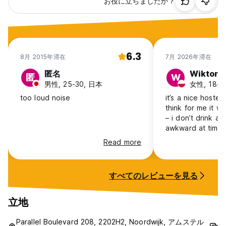
お役に立ちましたか？
size of your choice. However, because of the nature of our
business, we may have to place you in a different sized
dormitory. As a result the balance to be paid upon arrival
can be slightly different than what is stated on your
confirmation.
6.3
8月 2015年滞在
7月 2026年滞在
All nights of accommodation must be paid for on arrival.
Our staff always do their best to keep every group
匿名
Wiktoria
匿
W
together in the same room. Most of the time this works out,
男性, 25-30, 日本
女性, 18-24
but keep in mind that we are a very busy hostel, so we can
too loud noise
it’s a nice hostel 
never guarantee anything.
think for me it wa
– i don’t drink an
Reservations in general:
awkward at times.
make me welcom
Read more
Non-refundable bookings will be charged in advance.
with a no-alcohol 
me:) rooms struggle to have a
Reservations can only be made with a MasterCard or Visa
good airflow, so
credit card. Maximum stay is 7 days. Upon arrival you can
すべてのレビューを見る
the smell when liv
pay with your credit card/bankcard or cash.
it’s very close t
prices are very ni
立地
Any booking due to be paid on arrival with an outstanding
dutch in the best
balance of more than €200 will be authorised before arrival
Parallel Boulevard 208, 2202H2, Noordwijk, アムステル
in order to guarantee your reservation.