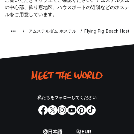
ナイトライフ
ご覧いただきマップ上でご確認ください。アムステルダム
8.9
By Car
の中心部、飾り窓地区、ハウスボートの近隣などのホステ
コストパフォーマンス
7.2
ルをご用意しています。
If you are arriving by car take the A44 from Amsterdam to
Den Haag and take Exit 6 towards Noordwijk.
o Follow the road straight ahead until you see the
アムステルダム ホステル
Flying Pig Beach Hostel
lighthouse. Then follow the road to the left.
o Our address is 208 Parallel Boulevard.
Parking options:
• Free car park, 20 minutes walk from the hostel with the
postcode 2203AA (Opposite Gooweg 51).
• A car park around 15 euro per day which is 5 minutes
walk away with the postcode 2202NV (Wantveld 31).
Parking with our hostel parking permit:
私たちをフォローしてください
• We have a parking permit that allows you to park in
certain areas of the town which are all within a 10-minute
walk of the hostel. This permit costs €10 per day, can be
booked for multiple day and runs until 13:00 on the last day
of use. This permit can only be purchased on arrival and is
subject to availability. Please ask our reception staff about
日本語
EUR