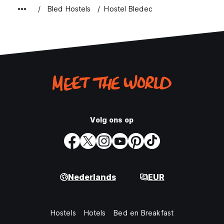
Bled Hostels
Hostel Bledec
Volg ons op
Nederlands
EUR
Hostels
Hotels
Bed en Breakfast