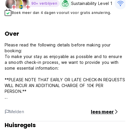
Sustainability Level 1
G
90+ verblijven
Boek meer dan 4 dagen vooruit voor gratis annulering.
Over
Please read the following details before making your
booking:
To make your stay as enjoyable as possible and to ensure
a smooth check-in process, we want to provide you with
some essential information:
**PLEASE NOTE THAT EARLY OR LATE CHECK-IN REQUESTS
WILL INCUR AN ADDITIONAL CHARGE OF 10€ PER
PERSON.**
** IF YOU’RE ARRIVING LATE, SEND US A WHATSAPP OR
IMESSAGE. IN CASE WE DON’T HEAR FROM YOU BEFORE 8
lees meer
Melden
PM ON YOUR CHECK-IN DAY, WE RESERVE THE RIGHT TO
CANCEL YOUR RESERVATION AND RELEASE THE RESERVED
Huisregels
BEDS (AFTER 8 PM). **