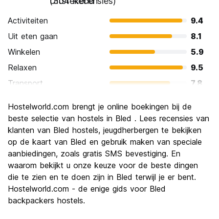
Uitstekend
(304 Recensies)
Activiteiten
9.4
Uit eten gaan
8.1
Winkelen
5.9
Relaxen
9.5
Transport
7.8
bezienswaardigheden
9.1
Hostelworld.com brengt je online boekingen bij de
Cultuur
8.1
beste selectie van hostels in Bled . Lees recensies van
Uitgaan
klanten van Bled hostels, jeugdherbergen te bekijken
6.4
op de kaart van Bled en gebruik maken van speciale
Waarde voor uw geld
8.5
aanbiedingen, zoals gratis SMS bevestiging. En
waarom bekijkt u onze keuze voor de beste dingen
die te zien en te doen zijn in Bled terwijl je er bent.
Hostelworld.com - de enige gids voor Bled
backpackers hostels.