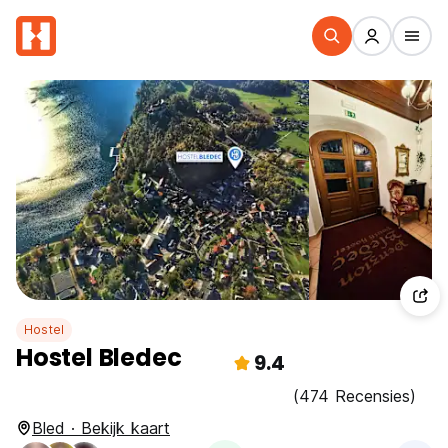
Hostel
Hostel Bledec
9.4
(474 Recensies)
Bled · Bekijk kaart