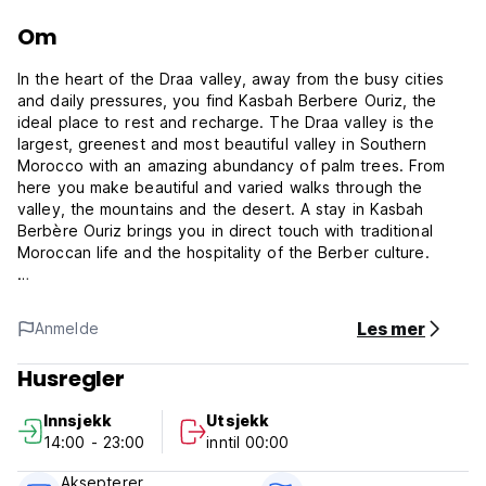
Om
In the heart of the Draa valley, away from the busy cities
and daily pressures, you find Kasbah Berbere Ouriz, the
ideal place to rest and recharge. The Draa valley is the
largest, greenest and most beautiful valley in Southern
Morocco with an amazing abundancy of palm trees. From
here you make beautiful and varied walks through the
valley, the mountains and the desert. A stay in Kasbah
Berbère Ouriz brings you in direct touch with traditional
Moroccan life and the hospitality of the Berber culture.
Dinner and Breakfast are included within the Price.
Les mer
Anmelde
The Kasbah has comfortable rooms, various roof-top
terraces with beautiful/astonishing views on the mountains
Husregler
and a lovely interior garden at your disposal.
Innsjekk
Utsjekk
What a welcoming family! Delicious food and a pleasant
14:00 - 23:00
inntil 00:00
atmosphere. The Kasbah itself and the pal oasis is a
beautiful place to be.
Aksepterer