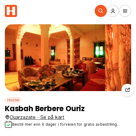
Hostel
Kasbah Berbere Ouriz
Ouarzazate · Se på kart
Bestill mer enn 4 dager i forveien for gratis avbestilling.