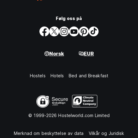
Følg oss på
Norsk
EUR
Hostels
Hotels
Bed and Breakfast
© 1999-2026 Hostelworld.com Limited
Merknad om beskyttelse av data
Vilkår og Juridisk