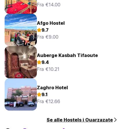
Fra €14.00
No curfew.
Afgo Hostel
9.7
Fra €9.00
Auberge Kasbah Tifaoute
9.4
Fra €10.21
Zaghro Hotel
9.1
Fra €12.66
Se alle Hostels i Ouarzazate