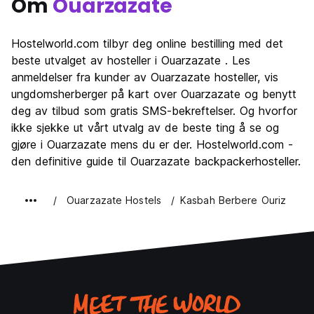
Om
Ouarzazate
Hostelworld.com tilbyr deg online bestilling med det
beste utvalget av hosteller i Ouarzazate . Les
anmeldelser fra kunder av Ouarzazate hosteller, vis
ungdomsherberger på kart over Ouarzazate og benytt
deg av tilbud som gratis SMS-bekreftelser. Og hvorfor
ikke sjekke ut vårt utvalg av de beste ting å se og
gjøre i Ouarzazate mens du er der. Hostelworld.com -
den definitive guide til Ouarzazate backpackerhosteller.
Ouarzazate Hostels
Kasbah Berbere Ouriz