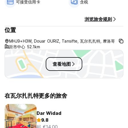
可接受信用卡
含税
Abdellah is a super guide. And tells in very informed and
interesting ways about the people, the local practices and
the Moroccan culture. He is also an excellent organiser and
浏览旅舍规则
prepared our tours meticulously.
位置
Kasbah Berbere Ouriz - Terms & Conditions:
MHJ9+H3W, Douar OURIZ, Tansifte, 瓦尔扎扎特, 摩洛哥
距市中心 52.1km
Cancellation policy: 3 days before arrival. In case of a late
cancellation or No Show, you will be charged the first night
of your stay.
查看地图
Check in from 14:00 to 23:00 .
Check out before 12:00 .
Payment upon arrival by cash, credit & debit cards.
This property may pre-authorize your card before arrival.
在瓦尔扎扎特更多的旅舍
Taxes included
Breakfast included.
Dar Widad
9.8
General:
起 €14.00
Reception hours 10:00 to 23:00.