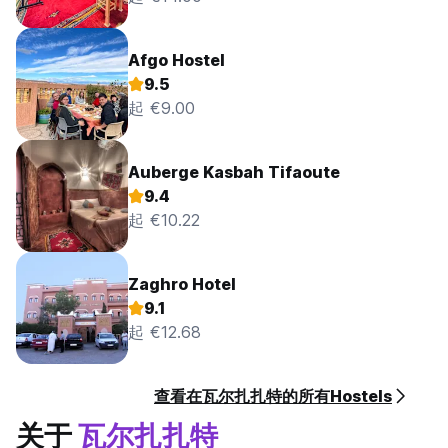
No curfew.
Afgo Hostel
9.5
起 €9.00
Auberge Kasbah Tifaoute
9.4
起 €10.22
Zaghro Hotel
9.1
起 €12.68
查看在瓦尔扎扎特的所有Hostels
关于
瓦尔扎扎特