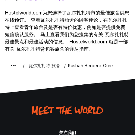
Hostelworld.com为您选择了瓦尔扎扎特市的最佳旅舍供您
在线预订。 查看瓦尔扎扎特旅舍的顾客评论，在瓦尔扎扎
特上查看青年旅舍及是否有特价优惠，例如是否提供免费
短信确认服务。 马上查看我们为您搜集的有关 瓦尔扎扎特
最佳景点和最佳活动的信息。 Hostelworld.com 就是一部
有关 瓦尔扎扎特背包客旅舍的详尽指南。
瓦尔扎扎特 旅舍
Kasbah Berbere Ouriz
关注我们