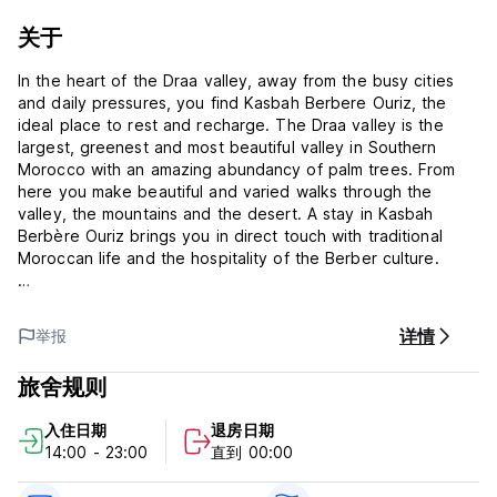
关于
In the heart of the Draa valley, away from the busy cities
and daily pressures, you find Kasbah Berbere Ouriz, the
ideal place to rest and recharge. The Draa valley is the
largest, greenest and most beautiful valley in Southern
Morocco with an amazing abundancy of palm trees. From
here you make beautiful and varied walks through the
valley, the mountains and the desert. A stay in Kasbah
Berbère Ouriz brings you in direct touch with traditional
Moroccan life and the hospitality of the Berber culture.
Dinner and Breakfast are included within the Price.
详情
举报
The Kasbah has comfortable rooms, various roof-top
terraces with beautiful/astonishing views on the mountains
旅舍规则
and a lovely interior garden at your disposal.
入住日期
退房日期
What a welcoming family! Delicious food and a pleasant
14:00 - 23:00
直到 00:00
atmosphere. The Kasbah itself and the pal oasis is a
beautiful place to be.