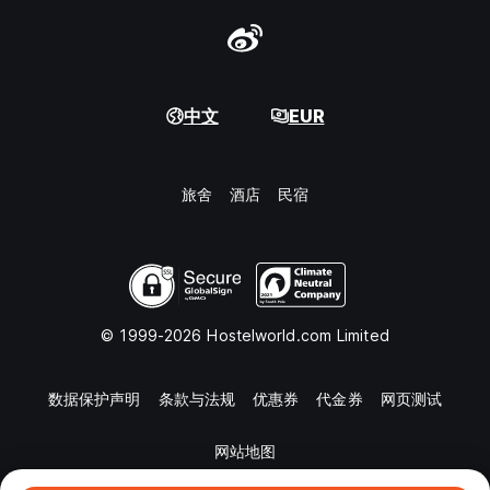
中文
EUR
旅舍
酒店
民宿
© 1999-2026 Hostelworld.com Limited
数据保护声明
条款与法规
优惠券
代金券
网页测试
网站地图