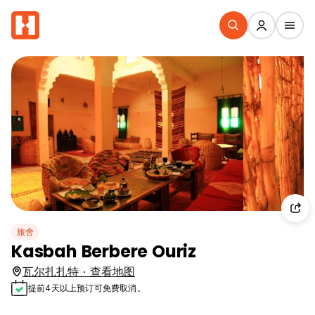
旅舍
Kasbah Berbere Ouriz
瓦尔扎扎特 · 查看地图
提前4天以上预订可免费取消。