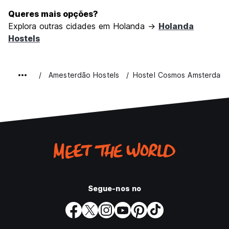
Queres mais opções?
Explora outras cidades em Holanda →
Holanda
Hostels
Amesterdão Hostels
Hostel Cosmos Amsterdam
Segue-nos no