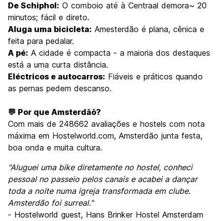
De Schiphol:
O comboio até à Centraal demora~ 20
minutos; fácil e direto.
Aluga uma bicicleta:
Amesterdão é plana, cênica e
feita para pedalar.
A pé:
A cidade é compacta - a maioria dos destaques
está a uma curta distância.
Eléctricos e autocarros:
Fiáveis e práticos quando
as pernas pedem descanso.
💬 Por que Amsterdãõ?
Com mais de 248662 avaliações e hostels com nota
máxima em Hostelworld.com, Amsterdão junta festa,
boa onda e muita cultura.
"Aluguei uma bike diretamente no hostel, conheci
pessoal no passeio pelos canais e acabei a dançar
toda a noite numa igreja transformada em clube.
Amsterdão foi surreal."
- Hostelworld guest, Hans Brinker Hostel Amsterdam