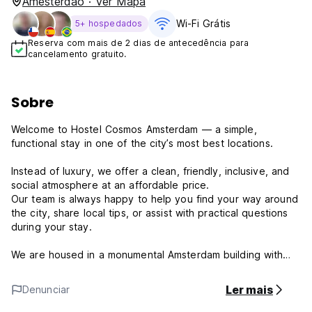
Amesterdão · Ver Mapa
Wi-Fi Grátis
5+ hospedados
Reserva com mais de 2 dias de antecedência para
cancelamento gratuito.
Sobre
Welcome to Hostel Cosmos Amsterdam — a simple,
functional stay in one of the city’s most best locations.
Instead of luxury, we offer a clean, friendly, inclusive, and
social atmosphere at an affordable price.
Our team is always happy to help you find your way around
the city, share local tips, or assist with practical questions
during your stay.
We are housed in a monumental Amsterdam building with
authentic charms and steep stairs. We have no elevator,
and rooms with bunk beds, making our hostel best suited
Ler mais
Denunciar
for younger, mobile travelers who are comfortable with
stairs and climbing.