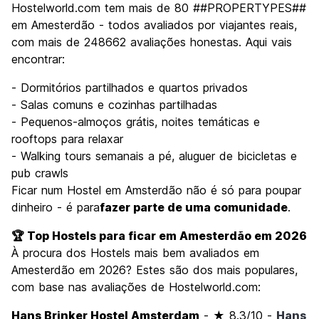
Hostelworld.com tem mais de 80 ##PROPERTYPES##
em Amesterdão - todos avaliados por viajantes reais,
com mais de 248662 avaliações honestas. Aqui vais
encontrar:
- Dormitórios partilhados e quartos privados
- Salas comuns e cozinhas partilhadas
- Pequenos-almoços grátis, noites temáticas e
rooftops para relaxar
- Walking tours semanais a pé, aluguer de bicicletas e
pub crawls
Ficar num Hostel em Amsterdão não é só para poupar
dinheiro - é para
fazer parte de uma comunidade
.
🏆 Top Hostels para ficar em Amesterdão em 2026
À procura dos Hostels mais bem avaliados em
Amesterdão em 2026? Estes são dos mais populares,
com base nas avaliações de Hostelworld.com:
Hans Brinker Hostel Amsterdam
- ★ 8.3/10 -
Hans