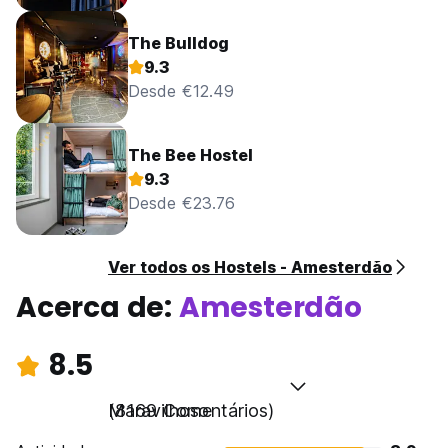
The Bulldog
9.3
Desde €12.49
The Bee Hostel
9.3
Desde €23.76
Ver todos os Hostels - Amesterdão
Acerca de:
Amesterdão
8.5
Maravilhoso
(8169 Comentários)