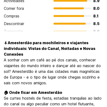
Actividades
8.9
Comer fora
8.0
Compras
8.1
Descontrair
8.5
Transporte
8.8
Visitas turísticas
8.8
🌷Amesterdão para mochileiros e viajantes
Cultura
9.0
individuais: Vistas do Canal, Noitadas e Novas
Festas / vida noturna
Conexões
8.9
A sonhar com um café ao pé dos canais, conhecer
Custo-beneficio
7.2
viajantes do mundo inteiro e dançar até ao nascer do
sol? Amesterdão é uma das cidades mais magnéticas
de Europa - e o tipo de lugar onde chegas sozinho e
sais com novos amigos.
🏠 Onde ficar em Amesterdão
Se curtes hostels de festa, estadias tranquilas ao lado
do canal ou algo peculiar como um hotel flutuante,