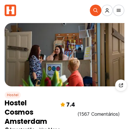
Hostel
Hostel
7.4
Cosmos
(1567 Comentários)
Amsterdam