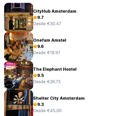
CityHub Amsterdam
9.7
Desde €30.47
Onefam Amstel
9.6
Desde €19.97
The Elephant Hostel
9.5
Desde €26.73
Shelter City Amsterdam
9.3
Desde €45.00