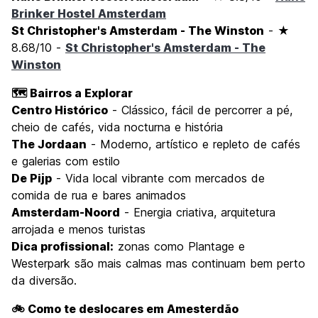
Brinker Hostel Amsterdam
St Christopher's Amsterdam - The Winston
- ★
8.68/10 -
St Christopher's Amsterdam - The
Winston
🗺️ Bairros a Explorar
Centro Histórico
- Clássico, fácil de percorrer a pé,
cheio de cafés, vida nocturna e história
The Jordaan
- Moderno, artístico e repleto de cafés
e galerias com estilo
De Pijp
- Vida local vibrante com mercados de
comida de rua e bares animados
Amsterdam-Noord
- Energia criativa, arquitetura
arrojada e menos turistas
Dica profissional:
zonas como Plantage e
Westerpark são mais calmas mas continuam bem perto
da diversão.
🚲 Como te deslocares em Amesterdão