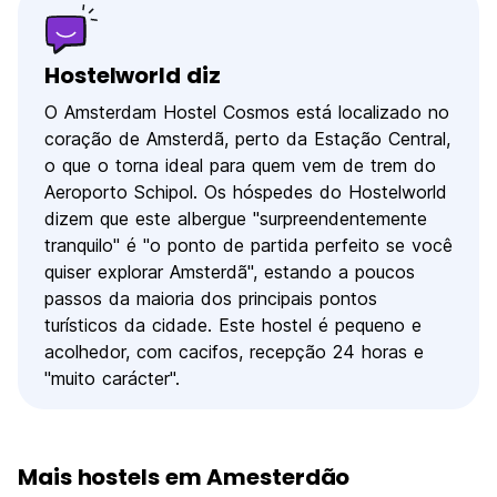
Hostelworld diz
O Amsterdam Hostel Cosmos está localizado no
coração de Amsterdã, perto da Estação Central,
o que o torna ideal para quem vem de trem do
Aeroporto Schipol. Os hóspedes do Hostelworld
dizem que este albergue "surpreendentemente
tranquilo" é "o ponto de partida perfeito se você
quiser explorar Amsterdã", estando a poucos
passos da maioria dos principais pontos
turísticos da cidade. Este hostel é pequeno e
acolhedor, com cacifos, recepção 24 horas e
"muito carácter".
Mais hostels em Amesterdão