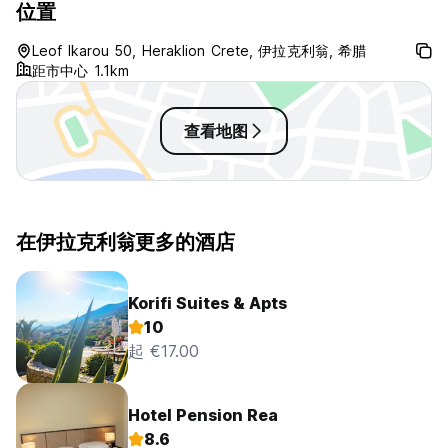
位置
Leof Ikarou 50, Heraklion Crete, 伊拉克利翁, 希腊
距市中心 1.1km
查看地图
在伊拉克利翁更多的酒店
Korifi Suites & Apts
10
起 €17.00
Hotel Pension Rea
8.6