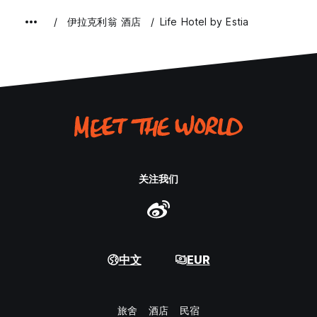
伊拉克利翁 酒店
Life Hotel by Estia
关注我们
中文
EUR
旅舍
酒店
民宿