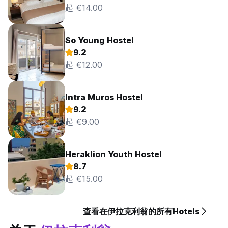
起 €14.00
So Young Hostel
9.2
起 €12.00
Intra Muros Hostel
9.2
起 €9.00
Heraklion Youth Hostel
8.7
起 €15.00
查看在伊拉克利翁的所有Hotels