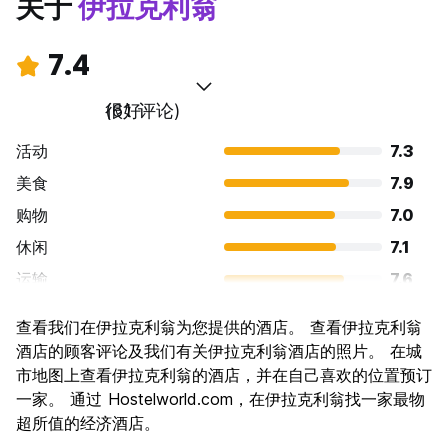
关于
伊拉克利翁
7.4
很好
(61 评论)
活动
7.3
美食
7.9
购物
7.0
休闲
7.1
运输
7.6
景点
7.7
查看我们在伊拉克利翁为您提供的酒店。 查看伊拉克利翁
文化
8.0
酒店的顾客评论及我们有关伊拉克利翁酒店的照片。 在城
夜生活
市地图上查看伊拉克利翁的酒店，并在自己喜欢的位置预订
6.8
一家。 通过 Hostelworld.com，在伊拉克利翁找一家最物
物有所值
7.4
超所值的经济酒店。