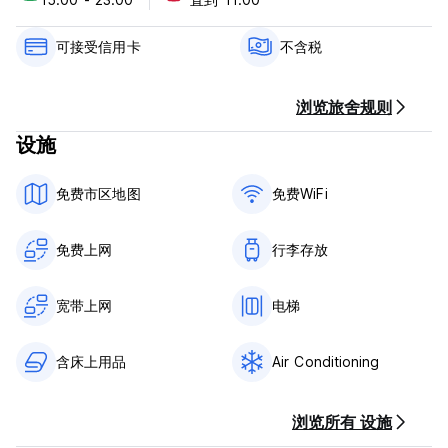
of your stay.
Check in from 15:00 to 23:00 .
可接受信用卡
不含税
Check out before 11:00 .
Payment upon arrival by credit & debit cards.
浏览旅舍规则
This property may pre-authorize your card before arrival.
设施
Taxes not included - Government tax: 0.5€ per night upon
arrival
免费市区地图
免费WiFi
Breakfast not included.
General:
免费上网
行李存放
Reception hours from 10:00 to 01:00.
No curfew.
宽带上网
电梯
含床上用品
Air Conditioning
浏览所有 设施