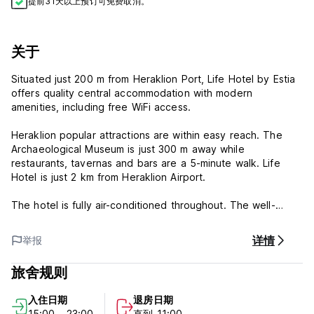
提前31天以上预订可免费取消。
关于
Situated just 200 m from Heraklion Port, Life Hotel by Estia
offers quality central accommodation with modern
amenities, including free WiFi access.
Heraklion popular attractions are within easy reach. The
Archaeological Museum is just 300 m away while
restaurants, tavernas and bars are a 5-minute walk. Life
Hotel is just 2 km from Heraklion Airport.
The hotel is fully air-conditioned throughout. The well-
appointed rooms feature a fridge and TV. Some have
balconies overlooking the city.
详情
举报
Life Hotel by Estia - Terms & Conditions:
旅舍规则
Cancellation policy: 30 days before arrival. In case of a late
入住日期
退房日期
cancellation or No Show, you will be charged the first night
15:00 - 23:00
直到 11:00