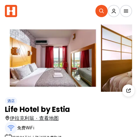
酒店
Life Hotel by Estia
伊拉克利翁 · 查看地图
免费WiFi