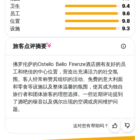
knowing you're in good hands.
卫生
9.4
员工
9.6
IMPECCABLE CLEANLINESS
位置
9.8
We take cleanliness seriously, with daily cleaning in
设施
9.3
dormitories and private rooms available upon request. Enjoy
a clean and comfortable space throughout your stay.
旅客点评摘要
CIN: IT048017B66HLLL4WX
佛罗伦萨的Ostello Bello Firenze酒店拥有友好的员
工和绝佳的中心位置，营造出充满活力的社交氛
围。客人经常称赞其组织的活动、免费的意大利面
和零食等设施以及整体温馨的氛围，使其成为独自
旅行者和团体旅客的理想选择。一些近期评论提到
了酒吧的噪音以及偶尔出现的空调或房间维护问
题。
这对您有帮助吗？