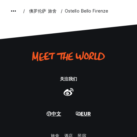
佛罗伦萨 旅舍
Ostello Bello Firenze
关注我们
中文
EUR
旅舍
酒店
民宿