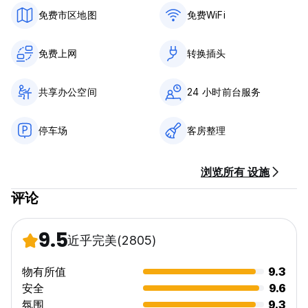
•Fully Equipped Kitchen: Stocked with free fruits,
免费市区地图
免费WiFi
vegetables, pasta, sauce, and snacks for an authentic
Italian culinary experience.
免费上网
转换插头
•Free WiFi
•Free Welcome Drink: Cheers to new adventures!
•24-Hour Reception and Bar: We're here for you anytime,
共享办公空间
24 小时前台服务
day or night.
•Unlimited Coffee and Tea: Stay energized with good
Italian coffee always available.
停车场
客房整理
•Outdoor Terrace: Relax on hammocks, tend the garden, or
have a barbecue with friends.
•Games and Music: Board games, ping pong, foosball, and
浏览所有 设施
musical instruments.
•Free Tours and Maps: Discover Rome like a local.
评论
Need extra amenities? Just ask! We provide shampoo,
soap, earplugs, hairdryers, irons, luggage storage before
9.5
近乎完美
(2805)
check-in, linens, and we also accept pets in private rooms.
物有所值
9.3
SAFETY FIRST
安全
9.6
Your safety is our priority. With a 24-hour reception,
closed-circuit cameras, and secure lockers, you can relax
氛围
9.3