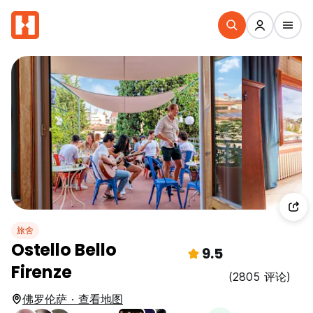
旅舍
Ostello Bello
9.5
Firenze
(2805 评论)
佛罗伦萨 · 查看地图