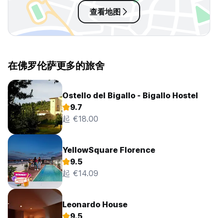
查看地图
在佛罗伦萨更多的旅舍
Ostello del Bigallo - Bigallo Hostel
9.7
起 €18.00
YellowSquare Florence
9.5
起 €14.09
Leonardo House
9.5