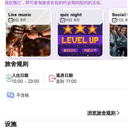
EVERY DAY AN EVENT DESIGNED FOR YOU
现在预订，即可参加旅舍在你的约会期间组织的活动。
Our common spaces are full of energy and perfect for
meeting like-minded travelers. Every evening, we organize
Live music
quiz night
events tailored to you, ensuring the fun continues and
9日 8月
10日 8月
11日 8月
friendships grow (family dinners, karaoke, pub crawls, and
more). If you're a football fan, we also broadcast all
matches, creating a spirited atmosphere.
MEET OUR AMAZING STAFF
Our team speaks multiple languages—English, Spanish,
French, and Portuguese—ensuring you feel welcome no
旅舍规则
matter where you're from. Our goal is to make you feel at
home.
入住日期
退房日期
15:00 - 23:00
直到 11:00
PERFECT LOCATION
Ostello Bello Firenze is just a 2-minute walk from Santa
不含税
Maria Novella Station. With a pleasant 5-minute stroll, you
can reach the Duomo and find yourself amidst the city's
most famous landmarks, including the Uffizi Gallery, Piazza
浏览旅舍规则
della Signoria, and the Cathedral of Santa Maria del Fiore.
设施
FANTASTIC FACILITIES
•Air Conditioning: Stay cool in all rooms and common areas.