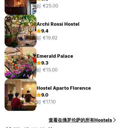
起 €25.00
Archi Rossi Hostel
9.4
起 €19.62
Emerald Palace
9.3
起 €15.00
Hostel Aparto Florence
9.0
起 €17.10
查看在佛罗伦萨的所有Hostels