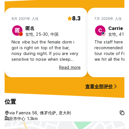
8.3
8月 2021年 入住
7月 2026年 入住
匿名
Carrie
匿
C
女性, 25-30, 中国
女性, 41+,
Nice vibe but the female dorm i
The staff here ar
got is right on top of the bar,
recommended a p
noisy during night. If you are very
tour route of Fir
sensitive to noise when sleep
we hit all the hig
should contact the owner and
Read more
arrange a quiet room.
查看全部评价
位置
via Faenza 56, 佛罗伦萨, 意大利
距市中心 1.3km