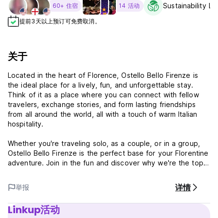
Sustainability Le
60+ 住宿
14 活动
提前3天以上预订可免费取消。
关于
Located in the heart of Florence, Ostello Bello Firenze is
the ideal place for a lively, fun, and unforgettable stay.
Think of it as a place where you can connect with fellow
travelers, exchange stories, and form lasting friendships
from all around the world, all with a touch of warm Italian
hospitality.
Whether you're traveling solo, as a couple, or in a group,
Ostello Bello Firenze is the perfect base for your Florentine
adventure. Join in the fun and discover why we're the top
choice for travelers seeking a unique, vibrant, and
affordable place to stay.
详情
举报
WHY YOU'LL LOVE OSTELLO BELLO FIRENZE
Linkup活动