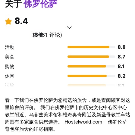
关于
佛罗伦萨
8.4
极佳
(3481 评论)
活动
8.8
美食
8.7
购物
8.1
休闲
8.2
运输
8.1
景点
9.3
看一下我们在佛罗伦萨为您精选的旅舍，或是查阅顾客对这
文化
9.6
里旅舍的评价。 我们在佛罗伦萨市的历史文化中心区中心
夜生活
教堂附近、乌菲兹美术馆和维奇奥奇附近及新圣母教堂车站
7.4
周围有多家旅舍供您选择。 Hostelworld.com - 佛罗伦萨
物有所值
7.7
背包客旅舍的详尽指南。