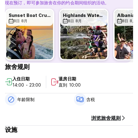
Shkodra Hostel - Terms & Conditions:
现在预订，即可参加旅舍在你的约会期间组织的活动。
Cancellation policy: 24h before arrival date. In case of a
late cancellation or No Show, you will be charged the first
Sunset Boat Cruise
Highlands Waterfall Day Tour
night of your stay.
8日 8月
8日 8月
8日 8月
Check in from 14:00 to 22:00. Early check-in may be
available upon request.
Check out before 10:00. Late check-out WILL incur an
additional fee of 7 euro.
Any vomiting or other bodily excretions in the hostel
resulting from excessive alcohol or drug use, and requiring
additional cleaning due to unsanitary conditions, will incur a
旅舍规则
cleaning fee of €75.
Bringing non-guests into the hostel may result in immediate
入住日期
退房日期
eviction without a refund.
14:00 - 23:00
直到 10:00
We are NOT a party hostel.
Reception hours 6:00 to 23:00
年龄限制
含税
Breakfast from 6:30 to 9:00 am
The guest must not be older than 50 years.
浏览旅舍规则
Payment upon arrival by cash euro or lek
设施
Taxes included.