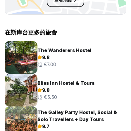
查看地图
在斯库台更多的旅舍
The Wanderers Hostel
9.8
起 €7.00
Bliss Inn Hostel & Tours
9.8
起 €5.50
The Galley Party Hostel, Social &
Solo Travellers + Day Tours
9.7