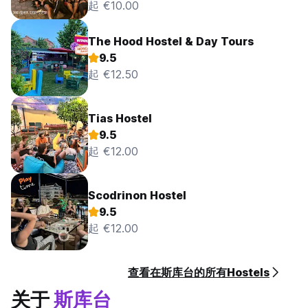
起 €10.00
The Hood Hostel & Day Tours
9.5
起 €12.50
Tias Hostel
9.5
起 €12.00
Scodrinon Hostel
9.5
起 €12.00
查看在斯库台的所有Hostels
关于
斯库台