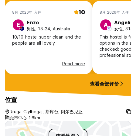
10
8月 2026年 入住
8月 2026年 入住
Enzo
Angelin
E
A
男性, 18-24, Australia
女性, 31-40,
10/10 hostel super clean and the
This hostel is far
people are all lovely
options in the are
checked: good fac
professional staff
The female room
Read more
not smelly :) With
conditioner and a
large room for c
查看全部评价
comfortable sofas
is, the shower ro
are on another fl
位置
both males and f
kitchen is in anot
Rruga Gjylbegaj, 斯库台, 阿尔巴尼亚
the neighborhoo
距市中心 1.6km