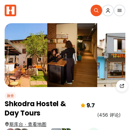
旅舍
Shkodra Hostel &
9.7
Day Tours
(456 评论)
斯库台 · 查看地图