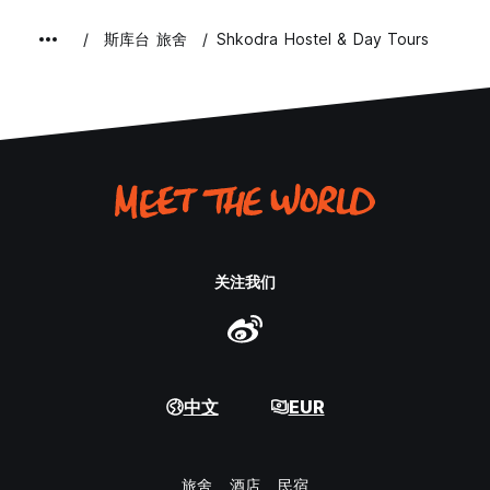
斯库台 旅舍
Shkodra Hostel & Day Tours
关注我们
中文
EUR
旅舍
酒店
民宿