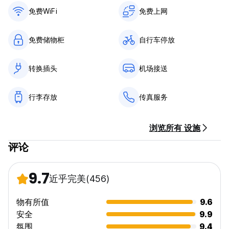
免费WiFi
免费上网
General:
No curfew.
免费储物柜
自行车停放
转换插头
机场接送
行李存放
传真服务
浏览所有 设施
评论
9.7
近乎完美
(456)
物有所值
9.6
安全
9.9
氛围
9.4