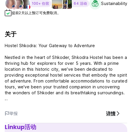
Sustainability L
100+ 住宿
64 活动
提前2天以上预订可免费取消。
关于
Hostel Shkodra: Your Gateway to Adventure
Nestled in the heart of Shkoder, Shkodra Hostel has been a
thriving hub for explorers for over 5 years. With a prime
location in this historic city, we've been dedicated to
providing exceptional hostel services that embody the spirit
of adventure. From comfortable accommodations to curated
tours, we've been your trusted companion in uncovering
the wonders of Shkoder and its breathtaking surroundings.
Join us on a journey of discovery and experience the true
essence of Shkoder through our warm hospitality and
详情
举报
immersive experiences. Your adventure awaits at Shkodra
Hostel!
Linkup活动