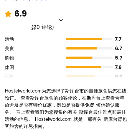
6.9
好
(20 评论)
活动
7.7
美食
6.7
购物
5.7
休闲
7.6
运输
6.3
景点
7.2
Hostelworld.com为您选择了斯库台市的最佳旅舍供您在线
文化
7.2
预订。 查看斯库台旅舍的顾客评论，在斯库台上查看青年
夜生活
旅舍及是否有特价优惠，例如是否提供免费 短信确认服
5.1
务。 马上查看我们为您搜集的有关 斯库台最佳景点和最佳
物有所值
8.7
活动的信息。 Hostelworld.com 就是一部有关 斯库台背包
客旅舍的详尽指南。