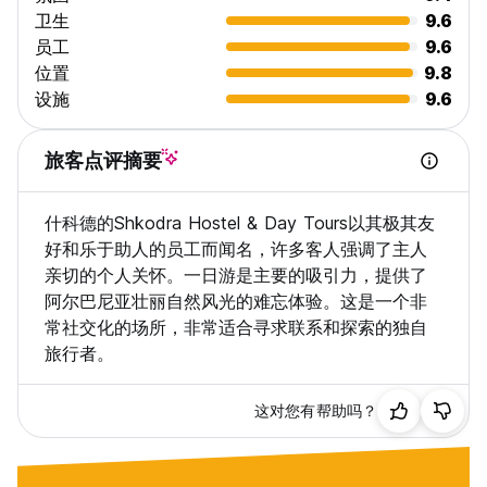
卫生
9.6
员工
9.6
位置
9.8
设施
9.6
旅客点评摘要
什科德的Shkodra Hostel & Day Tours以其极其友
好和乐于助人的员工而闻名，许多客人强调了主人
亲切的个人关怀。一日游是主要的吸引力，提供了
阿尔巴尼亚壮丽自然风光的难忘体验。这是一个非
常社交化的场所，非常适合寻求联系和探索的独自
旅行者。
这对您有帮助吗？