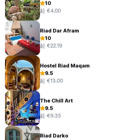
10
起 €4.00
Riad Dar Afram
10
起 €22.19
Hostel Riad Maqam
9.5
起 €13.00
The Chill Art
9.5
起 €9.35
Riad Darko