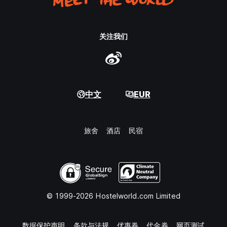
关注我们
中文
EUR
旅舍
酒店
民宿
© 1999-2026 Hostelworld.com Limited
数据保护声明
条款与法规
优惠券
代金券
网页测试