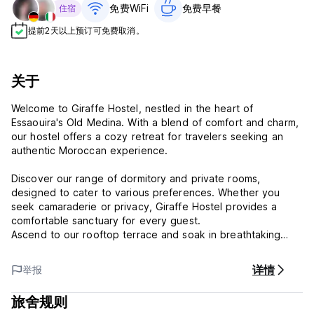
免费WiFi
免费早餐‎
住宿
提前2天以上预订可免费取消。
关于
Welcome to Giraffe Hostel, nestled in the heart of
Essaouira's Old Medina. With a blend of comfort and charm,
our hostel offers a cozy retreat for travelers seeking an
authentic Moroccan experience.
Discover our range of dormitory and private rooms,
designed to cater to various preferences. Whether you
seek camaraderie or privacy, Giraffe Hostel provides a
comfortable sanctuary for every guest.
Ascend to our rooftop terrace and soak in breathtaking
views of the bustling Medina and the sea beyond. Here,
amidst the sea breeze, you can unwind, socialize, and
详情
举报
create lasting memories against the backdrop of Essaouira's
timeless beauty.
旅舍规则