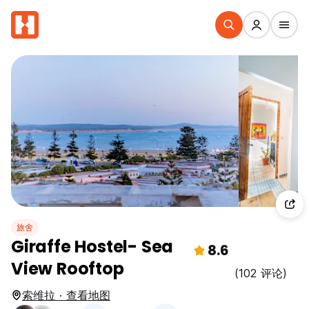
旅舍
Giraffe Hostel- Sea
8.6
View Rooftop
(102 评论)
索维拉 · 查看地图