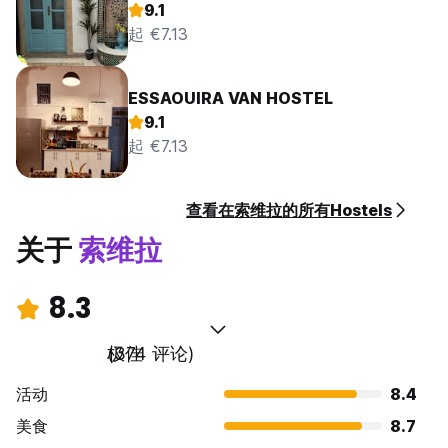
9.1
起 €7.13
ESSAOUIRA VAN HOSTEL
9.1
起 €7.13
查看在索维拉的所有Hostels
关于
索维拉
8.3
极佳
(374 评论)
活动
8.4
美食
8.7