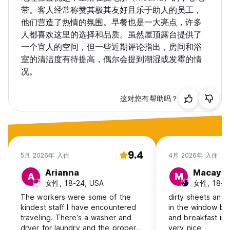
带。客人经常称赞其极其友好且乐于助人的员工，
他们营造了热情的氛围。早餐也是一大亮点，许多
人都喜欢这里的选择和品质。虽然屋顶露台提供了
一个宜人的空间，但一些近期评论指出，房间和浴
室的清洁度有待提高，偶尔会提到潮湿或发霉的情
况。
这对您有帮助吗？
9.4
5月 2026年 入住
4月 2026年 入住
Arianna
Macayla
A
M
女性, 18-24, USA
女性, 18-24,
The workers were some of the
dirty sheets and 
kindest staff I have encountered
in the window bu
traveling. There’s a washer and
and breakfast inc
dryer for laundry and the property
very nice