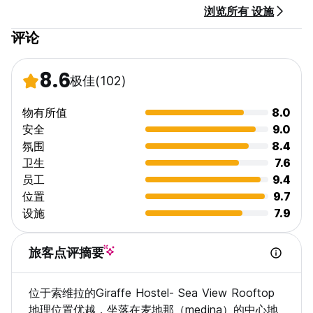
浏览所有 设施
No curfew.
No Events.
评论
Pets are not allowed
We close the rooftop at 24:00
Silence time at 24:00
8.6
极佳
(102)
No alcohol or drugs.
物有所值
8.0
安全
9.0
氛围
8.4
卫生
7.6
员工
9.4
位置
9.7
设施
7.9
旅客点评摘要
位于索维拉的Giraffe Hostel- Sea View Rooftop
地理位置优越，坐落在麦地那（medina）的中心地