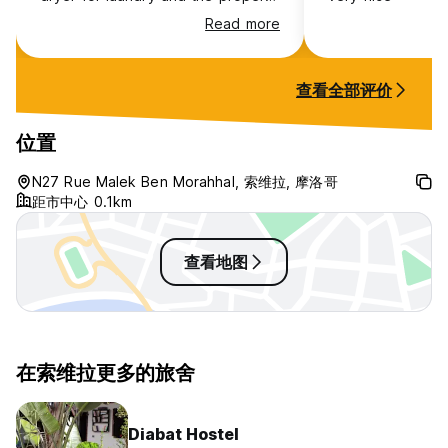
was clean and it’s a location with
Read more
everything in walking distance.
查看全部评价
位置
N27 Rue Malek Ben Morahhal, 索维拉, 摩洛哥
距市中心 0.1km
查看地图
在索维拉更多的旅舍
Diabat Hostel