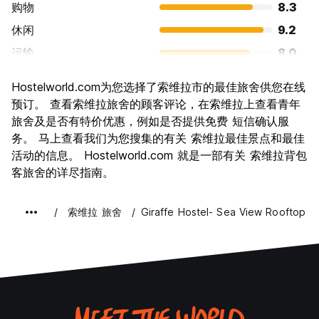
购物
8.3
休闲
9.2
运输
8.0
景点
8.1
Hostelworld.com为您选择了索维拉市的最佳旅舍供您在线
文化
8.5
预订。 查看索维拉旅舍的顾客评论，在索维拉上查看青年
夜生活
旅舍及是否有特价优惠，例如是否提供免费 短信确认服
6.6
务。 马上查看我们为您搜集的有关 索维拉最佳景点和最佳
物有所值
8.8
活动的信息。 Hostelworld.com 就是一部有关 索维拉背包
客旅舍的详尽指南。
索维拉 旅舍
Giraffe Hostel- Sea View Rooftop