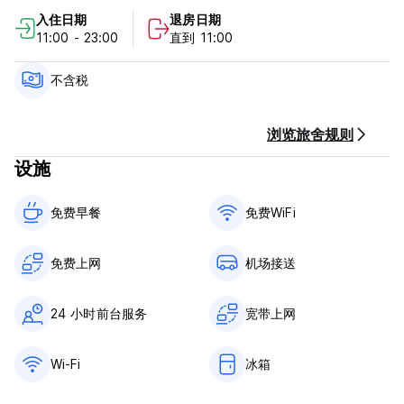
Beyond our doors lies the enchanting maze of the Old
入住日期
退房日期
Medina, where you can immerse yourself in the vibrant
11:00 - 23:00
直到 11:00
souks and sample delicious Moroccan cuisine. Giraffe
Hostel serves as your perfect base for exploring all that
Essaouira has to offer.
不含税
Join us in the heart of Essaouira's Old Medina and
experience the magic of Morocco at Giraffe Hostel.
Giraffe Hostel - Terms & Conditions:
浏览旅舍规则
设施
Cancellation policy: 1 day before arrival. In case of a late
cancellation or No Show, you will be charged the first night
of your stay.
免费早餐‎
免费WiFi
Check in from 11:00 to 00:00 .
Check out before 11:00 .
免费上网
机场接送
Payment upon arrival by cash.
24 小时前台服务
宽带上网
Taxes not included - MAD 30 Per person per night
Breakfast not included.
Wi-Fi
冰箱
General:
24 hour Reception.