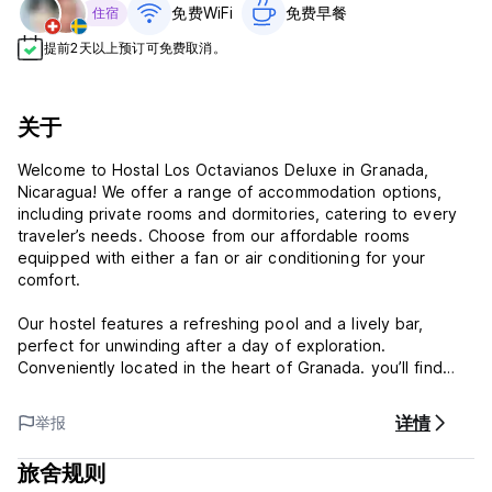
免费WiFi
免费早餐‎
住宿
提前2天以上预订可免费取消。
关于
Welcome to Hostal Los Octavianos Deluxe in Granada,
Nicaragua! We offer a range of accommodation options,
including private rooms and dormitories, catering to every
traveler’s needs. Choose from our affordable rooms
equipped with either a fan or air conditioning for your
comfort.
Our hostel features a refreshing pool and a lively bar,
perfect for unwinding after a day of exploration.
Conveniently located in the heart of Granada. you’ll find
yourself just steps away from the city’s vibrant attractions
and cultural sites.
详情
举报
Experience the best of Granada with us at Hostal Los
旅舍规则
Octavianos Deluxe!