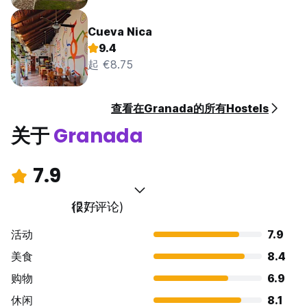
Cueva Nica
9.4
起 €8.75
查看在Granada的所有Hostels
关于
Granada
7.9
很好
(27 评论)
活动
7.9
美食
8.4
购物
6.9
休闲
8.1