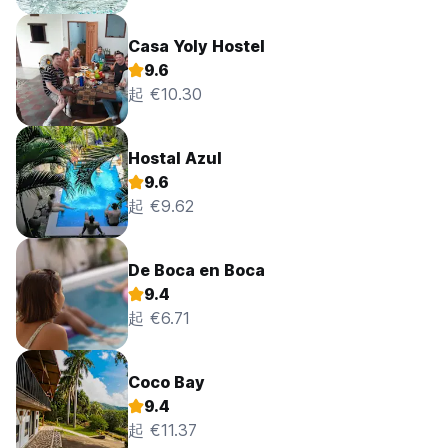
Casa Yoly Hostel
9.6
起 €10.30
Hostal Azul
9.6
起 €9.62
De Boca en Boca
9.4
起 €6.71
Coco Bay
9.4
起 €11.37