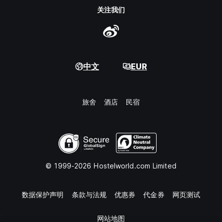
关注我们
中文
EUR
旅舍
酒店
民宿
© 1999-2026 Hostelworld.com Limited
数据保护声明
条款与法规
优惠券
代金券
网页测试
网站地图