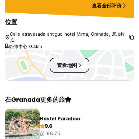
“even though is 
查看全部评价
tried to buy som
didn’t have food,
transfer through
位置
wasn’t working, 
while I was EATIN
Calle atravesada antiguo hotel Mirna, Granada, 尼加拉
double as a result
瓜
days straight to g
距市中心 0.4km
not our fault.
查看地图
在Granada更多的旅舍
Hostel Paradiso
9.6
起 €8.75