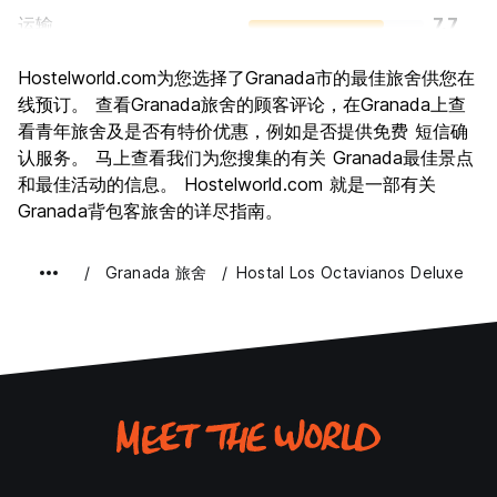
运输
7.7
景点
8.1
Hostelworld.com为您选择了Granada市的最佳旅舍供您在
文化
8.6
线预订。 查看Granada旅舍的顾客评论，在Granada上查
夜生活
看青年旅舍及是否有特价优惠，例如是否提供免费 短信确
7.0
认服务。 马上查看我们为您搜集的有关 Granada最佳景点
物有所值
8.1
和最佳活动的信息。 Hostelworld.com 就是一部有关
Granada背包客旅舍的详尽指南。
Granada 旅舍
Hostal Los Octavianos Deluxe