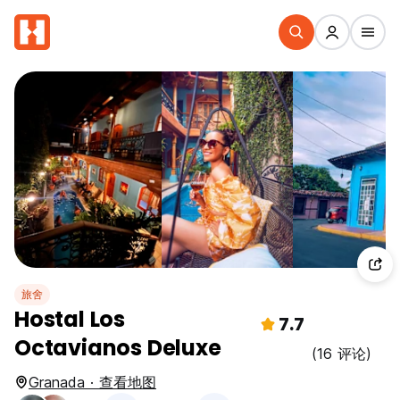
旅舍
Hostal Los
7.7
Octavianos Deluxe
(16 评论)
Granada · 查看地图