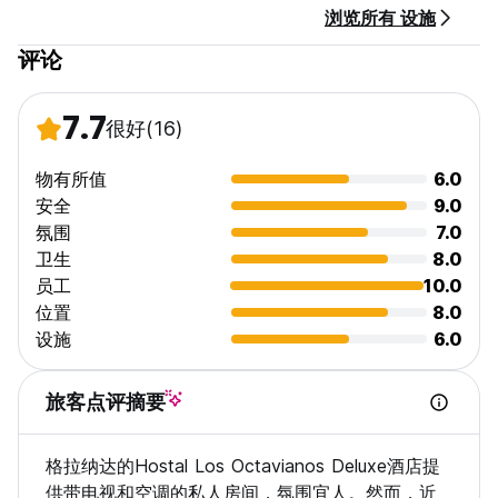
浏览所有 设施
评论
7.7
很好
(16)
物有所值
6.0
安全
9.0
氛围
7.0
卫生
8.0
员工
10.0
位置
8.0
设施
6.0
旅客点评摘要
格拉纳达的Hostal Los Octavianos Deluxe酒店提
供带电视和空调的私人房间，氛围宜人。然而，近