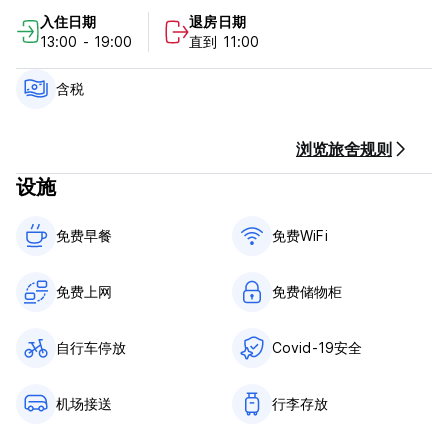
入住日期
退房日期
Hostal Los Octavianos Deluxe Policy and Conditions:
13:00 - 19:00
直到 11:00
Cancellations must be made at least 24 hours before the
check In date to avoid a cancellation fee.
含税
We accept only cash.
浏览旅舍规则
Smoking is not allowed inside the hostel. There are
设施
designated smoking areas outside.
We are pet friendly.
免费早餐‎
免费WiFi
The hostel is not responsible for any lost or stolen item.
Please secure your valuables.
免费上网
免费储物柜
自行车停放
Covid-19安全
机场接送
行李存放