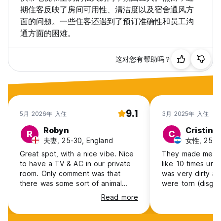
期住客反映了房间可用性、清洁度以及宿舍通风方
面的问题。一些住客还遇到了预订准确性和员工沟
通方面的困难。
这对您有帮助吗？
9.1
5月 2026年 入住
3月 2025年 入住
Robyn
Cristina
R
C
夫妻, 25-30, England
女性, 25-30
Great spot, with a nice vibe. Nice
They made me rea
to have a TV & AC in our private
like 10 times unn
room. Only comment was that
was very dirty an
there was some sort of animal
were torn (disgus
running around in the roof above…
stained, AC didn’t
Read more
bathroom doors- 
They didn’t have