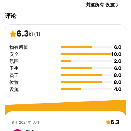
浏览所有 设施
评论
6.3
好
(1)
物有所值
6.0
安全
10.0
氛围
2.0
卫生
6.0
员工
8.0
位置
8.0
设施
4.0
6.3
8月 2024年 入住