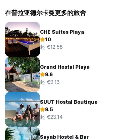
在普拉亚德尔卡曼更多的旅舍
CHE Suites Playa
10
起 €12.58
Grand Hostal Playa
9.6
起 €9.13
SUUT Hostal Boutique
9.5
起 €23.14
Sayab Hostel & Bar