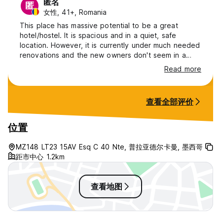
匿名
匿
女性, 41+, Romania
This place has massive potential to be a great
hotel/hostel. It is spacious and in a quiet, safe
location. However, it is currently under much needed
renovations and the new owners don't seem in a
hurry. Everything is very old. Curtains have holes,
Read more
pool pump is broken, kitchen needs new everything.
AC gets turned off during daytime even in private
room. The manager and volunteers there do try to
查看全部评价
accommodate all requests. Most likely you'll have
the place to yourself.
位置
MZ148 LT23 15AV Esq C 40 Nte, 普拉亚德尔卡曼, 墨西哥
距市中心 1.2km
查看地图