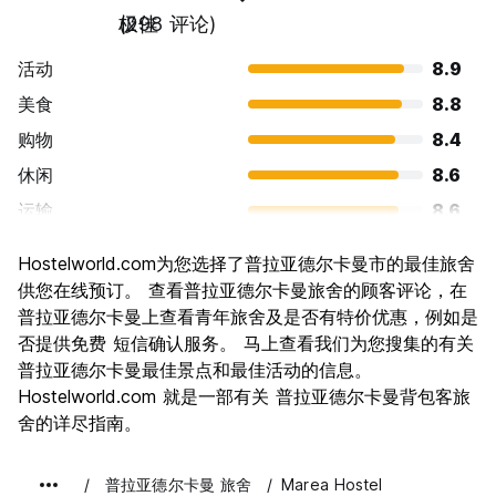
极佳
(298 评论)
活动
8.9
美食
8.8
购物
8.4
休闲
8.6
运输
8.6
景点
8.0
Hostelworld.com为您选择了普拉亚德尔卡曼市的最佳旅舍
文化
7.2
供您在线预订。 查看普拉亚德尔卡曼旅舍的顾客评论，在
夜生活
普拉亚德尔卡曼上查看青年旅舍及是否有特价优惠，例如是
9.1
否提供免费 短信确认服务。 马上查看我们为您搜集的有关
物有所值
7.5
普拉亚德尔卡曼最佳景点和最佳活动的信息。
Hostelworld.com 就是一部有关 普拉亚德尔卡曼背包客旅
舍的详尽指南。
普拉亚德尔卡曼 旅舍
Marea Hostel