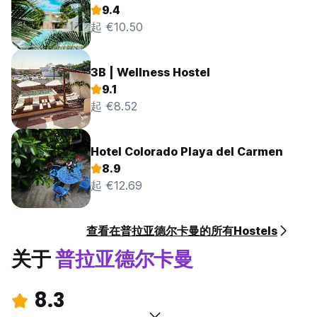
9.4
起 €10.50
3B | Wellness Hostel
9.1
起 €8.52
Hotel Colorado Playa del Carmen
8.9
起 €12.69
查看在普拉亚德尔卡曼的所有Hostels
关于
普拉亚德尔卡曼
8.3