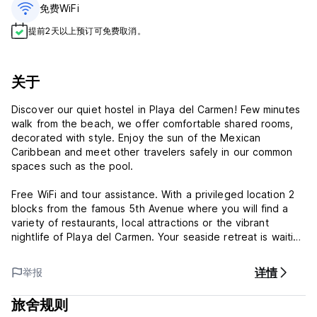
免费WiFi
提前2天以上预订可免费取消。
关于
Discover our quiet hostel in Playa del Carmen! Few minutes
walk from the beach, we offer comfortable shared rooms,
decorated with style. Enjoy the sun of the Mexican
Caribbean and meet other travelers safely in our common
spaces such as the pool.
Free WiFi and tour assistance. With a privileged location 2
blocks from the famous 5th Avenue where you will find a
variety of restaurants, local attractions or the vibrant
nightlife of Playa del Carmen. Your seaside retreat is waiting
for you!
详情
举报
Marea Hostel - Terms & Conditions:
旅舍规则
Cancellation policy: 1 day before arrival. In case of a late