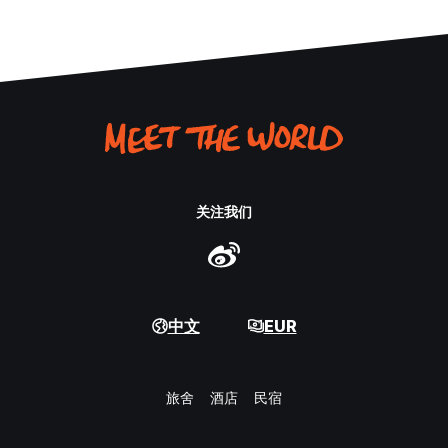
关注我们
中文
EUR
旅舍
酒店
民宿