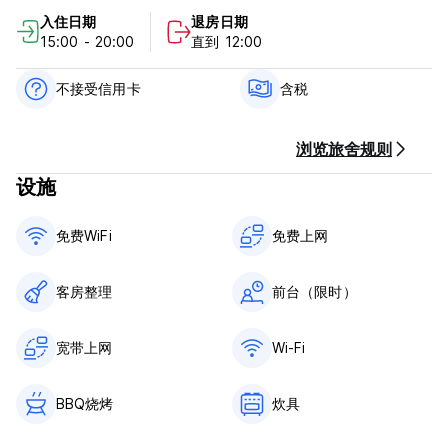
cancellation or No Show, you will be charged the first night
入住日期
退房日期
of your stay.
15:00 - 20:00
直到 12:00
Check in from 15:00 to 20:00 .
Check out before 11:00 .
不接受信用卡
含税
Payment upon arrival by cash.
浏览旅舍规则
Taxes included.
设施
General:
24 hour Reception.
免费WiFi
免费上网
No curfew.
客房整理
前台（限时）
宽带上网
Wi-Fi
BBQ烧烤
炊具