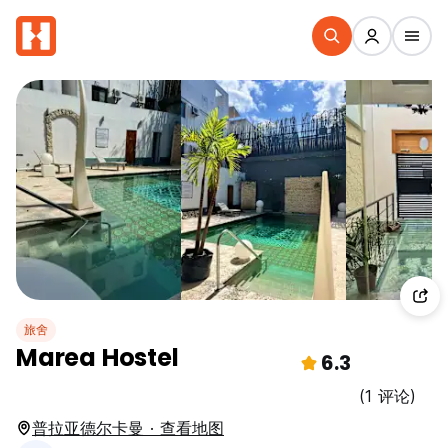
旅舍
Marea Hostel
6.3
(1 评论)
普拉亚德尔卡曼 · 查看地图