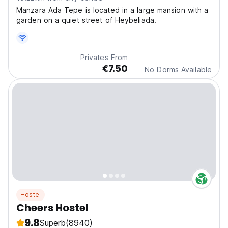
Manzara Ada Tepe is located in a large mansion with a
garden on a quiet street of Heybeliada.
Privates From
€7.50
No Dorms Available
Hostel
Cheers Hostel
9.8
Superb
(8940)