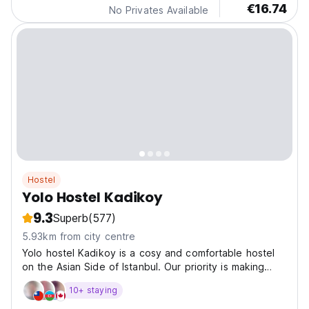
€16.74
No Privates Available
Hostel
Yolo Hostel Kadikoy
9.3
Superb
(577)
5.93km from city centre
Yolo hostel Kadikoy is a cosy and comfortable hostel
on the Asian Side of Istanbul. Our priority is making
your stay most comfortable and satisfying.
10+ staying