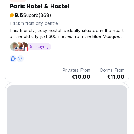
Paris Hotel & Hostel
9.6
Superb
(368)
1.44km from city centre
This friendly, cosy hostel is ideally situated in the heart
of the old city just 300 metres from the Blue Mosque.
Our affordable rates include, free airport pick up,
5+ staying
internet, hot drinks and lots more
Privates From
Dorms From
€10.00
€11.00