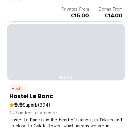
Privates From
Dorms From
€15.00
€14.00
Hostel
Hostel Le Banc
9.9
Superb
(394)
1.27km from city centre
Hostel Le Banc is in the heart of Istanbul, in Taksim and
so close to Galata Tower; which means we are in