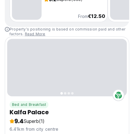
€12.50
From
Property's positioning is based on commission paid and other
factors.
Read More
Bed and Breakfast
Kalfa Palace
9.4
Superb
(1)
6.41km from city centre