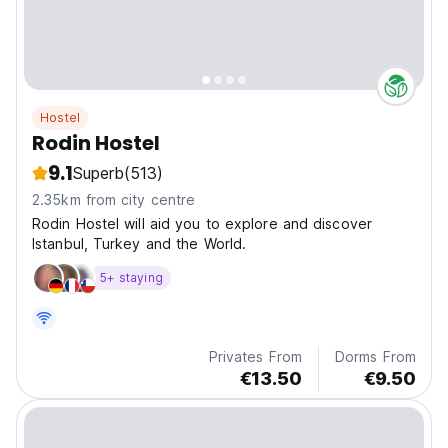
Hostel
Rodin Hostel
9.1
Superb
(513)
2.35km from city centre
Rodin Hostel will aid you to explore and discover
Istanbul, Turkey and the World.
5+ staying
Privates From
Dorms From
€13.50
€9.50