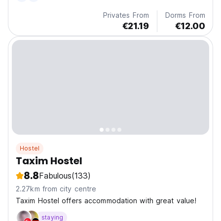
Privates From
Dorms From
€21.19
€12.00
Hostel
Taxim Hostel
8.8
Fabulous
(133)
2.27km from city centre
Taxim Hostel offers accommodation with great value!
staying