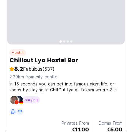
Hostel
Chillout Lya Hostel Bar
8.2
Fabulous
(537)
2.29km from city centre
In 15 seconds you can get into famous night life, or
shops by staying in ChillOut Lya at Taksim where 2 m
staying
Privates From
Dorms From
€11.00
€5.00