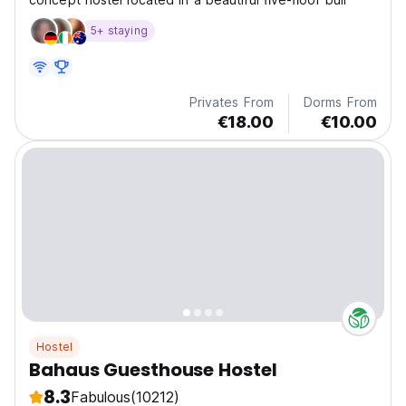
5+ staying
Privates From
Dorms From
€18.00
€10.00
Hostel
Bahaus Guesthouse Hostel
8.3
Fabulous
(10212)