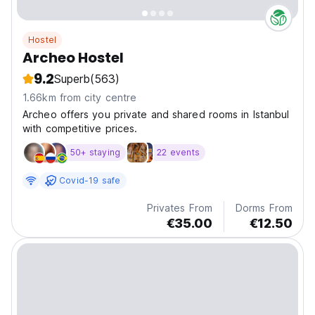
Hostel
Archeo Hostel
9.2
Superb
(563)
1.66km from city centre
Archeo offers you private and shared rooms in Istanbul
with competitive prices.
50+ staying
22 events
Covid-19 safe
Privates From
Dorms From
€35.00
€12.50