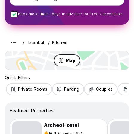
Book more than 1 days in advance for Free Cancellation.
Istanbul
Kitchen
Map
Quick Filters
Private Rooms
Parking
Couples
Fa
Featured Properties
Archeo Hostel
9.2
Superb
(563)