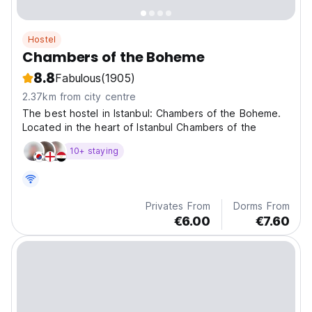
Hostel
Chambers of the Boheme
8.8
Fabulous
(1905)
2.37km from city centre
The best hostel in Istanbul: Chambers of the Boheme.
Located in the heart of Istanbul Chambers of the
10+ staying
Privates From
Dorms From
€6.00
€7.60