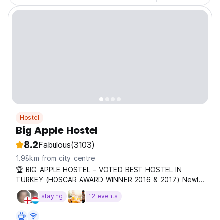
Hostel
Big Apple Hostel
8.2
Fabulous
(3103)
1.98km from city centre
🏆 BIG APPLE HOSTEL – VOTED BEST HOSTEL IN
TURKEY (HOSCAR AWARD WINNER 2016 & 2017) Newly
renovate
staying
12 events