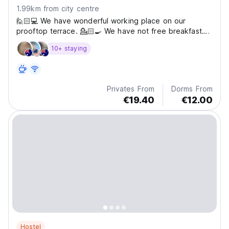
1.99km from city centre
🙋🏻💻 We have wonderful working place on our
prooftop terrace. 💁🏻🍳 We have not free breakfast.
We offer bunk bed options without breakfast and bunk
10+ staying
bed options including breakfast. 👁️‍🗨️ You are just 2
minutes’ walk from iconic landmarks such as Hagia
Sophia,...
Privates From
Dorms From
€19.40
€12.00
Hostel