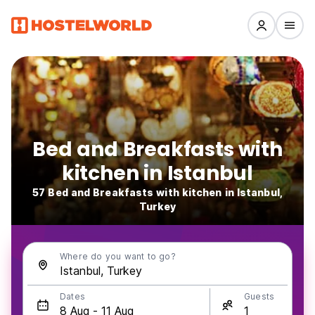
Bed and Breakfasts with
kitchen in Istanbul
57 Bed and Breakfasts with kitchen in Istanbul,
Turkey
Where do you want to go?
Dates
Guests