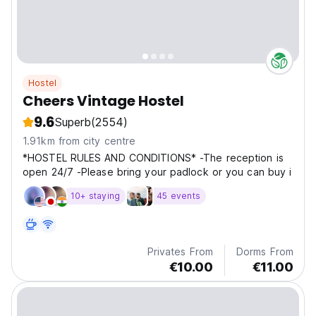
Hostel
Cheers Vintage Hostel
9.6
Superb
(2554)
1.91km from city centre
*HOSTEL RULES AND CONDITIONS* -The reception is
open 24/7 -Please bring your padlock or you can buy i
10+ staying
45 events
Privates From
Dorms From
€10.00
€11.00