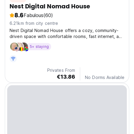
Nest Digital Nomad House
8.6
Fabulous
(60)
6.21km from city centre
Nest Digital Nomad House offers a cozy, community-
driven space with comfortable rooms, fast internet, and
plenty of areas to work, relax, and connect in Istanbul.
5+ staying
Privates From
€13.86
No Dorms Available