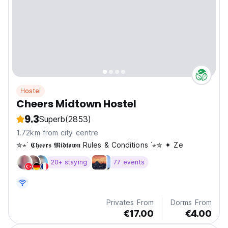
Hostel
Cheers Midtown Hostel
9.3
Superb
(2853)
1.72km from city centre
✮⋆˙ 𝕮𝖍𝖊𝖊𝖗𝖘 𝕸𝖎𝖉𝖙𝖔𝖜𝖓 Rules & Conditions ˙⋆✮ ✦ Ze
20+ staying
77 events
Privates From
Dorms From
€17.00
€4.00