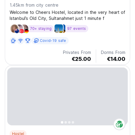
1.45km from city centre
Welcome to Cheers Hostel, located in the very heart of
Istanbul’s Old City, Sultanahmet just 1 minute f
70+ staying
97 events
Covid-19 safe
Privates From
Dorms From
€25.00
€14.00
Hostel