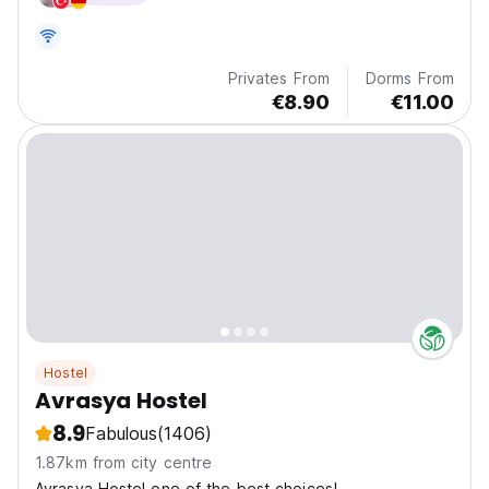
Privates From
Dorms From
€8.90
€11.00
Hostel
Avrasya Hostel
8.9
Fabulous
(1406)
1.87km from city centre
Avrasya Hostel one of the best choices!