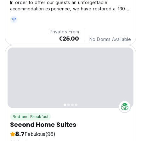
In order to offer our guests an unforgettable
accommodation experience, we have restored a 130-
year-old h
Privates From
€25.00
No Dorms Available
Bed and Breakfast
Second Home Suites
8.7
Fabulous
(96)