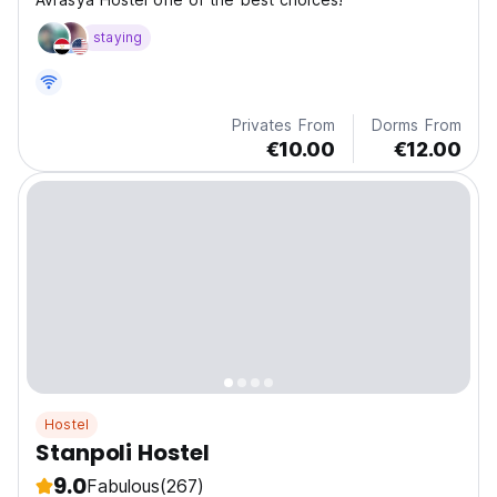
staying
Privates From
Dorms From
€10.00
€12.00
Hostel
Stanpoli Hostel
9.0
Fabulous
(267)