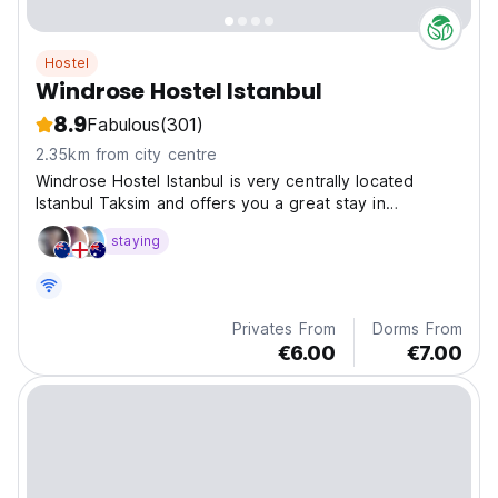
Hostel
Windrose Hostel Istanbul
8.9
Fabulous
(301)
2.35km from city centre
Windrose Hostel Istanbul is very centrally located
Istanbul Taksim and offers you a great stay in
Istanbul,Taksim.
staying
Privates From
Dorms From
€6.00
€7.00