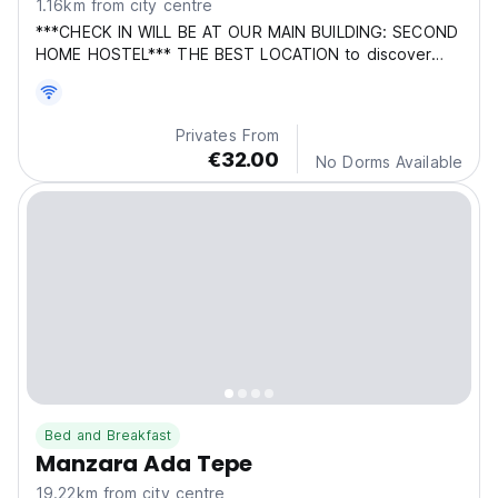
1.16km from city centre
***CHECK IN WILL BE AT OUR MAIN BUILDING: SECOND
HOME HOSTEL*** THE BEST LOCATION to discover
this who
Privates From
€32.00
No Dorms Available
Bed and Breakfast
Manzara Ada Tepe
19.22km from city centre