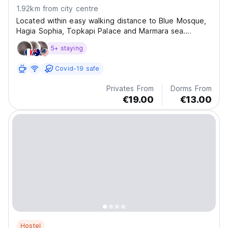
1.92km from city centre
Located within easy walking distance to Blue Mosque,
Hagia Sophia, Topkapi Palace and Marmara sea.
Stanpoli Hostel invites you to join our family and live
5+ staying
like a local during your stay in Istanbul.
Covid-19 safe
Privates From
Dorms From
€19.00
€13.00
Hostel