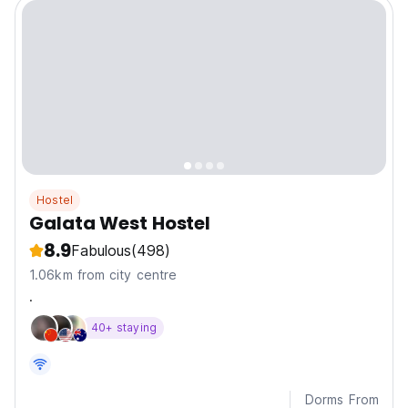
Hostel
Galata West Hostel
8.9
Fabulous
(498)
1.06km from city centre
.
40+ staying
Dorms From