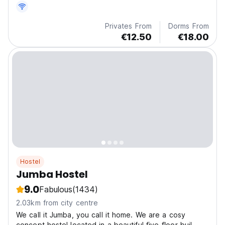
Privates From
Dorms From
€12.50
€18.00
Hostel
Jumba Hostel
9.0
Fabulous
(1434)
2.03km from city centre
We call it Jumba, you call it home. We are a cosy
concept hostel located in a beautiful ﬁve-ﬂoor buil