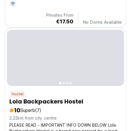
Privates From
€17.50
No Dorms Available
Hostel
Lola Backpackers Hostel
10
Superb
(7)
2.22km from city centre
PLEASE READ - IMPORTANT INFO DOWN BELOW Lola
Backpackers Hostel is a brand new project by a local