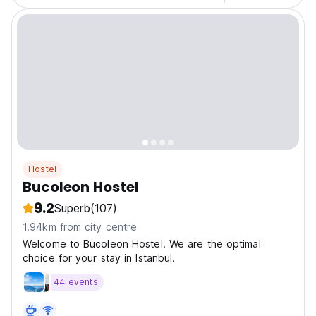
Hostel
Bucoleon Hostel
9.2
Superb
(107)
1.94km from city centre
Welcome to Bucoleon Hostel. We are the optimal
choice for your stay in Istanbul.
44 events