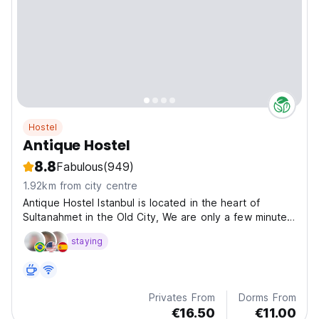
Hostel
Antique Hostel
8.8
Fabulous
(949)
1.92km from city centre
Antique Hostel Istanbul is located in the heart of
Sultanahmet in the Old City, We are only a few minutes
away from the Blue Mosque, St. Sophia, Topkapi
staying
Palace, Underground Cistern, Turkish Baths, Grand
Bazaar and many other sightseeing attractions of
oriental...
Privates From
Dorms From
€16.50
€11.00