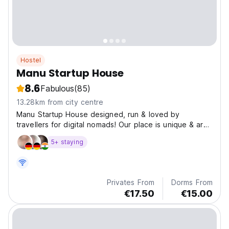
Hostel
Manu Startup House
8.6
Fabulous
(85)
13.28km from city centre
Manu Startup House designed, run & loved by
travellers for digital nomads! Our place is unique & are
centred around the most important elements for any
5+ staying
nomads.
Privates From
Dorms From
€17.50
€15.00