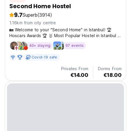
Second Home Hostel
9.7
Superb
(3914)
1.16km from city centre
🏡 Welcome to your ''Second Home'' in Istanbul! 🏆
Hoscars Awards 🏆 🥇 Most Popular Hostel in Istanbul –
2024 🥇 Best Hostel in Turkey – 2025 🥇 Best Small
40+ staying
97 events
Hostel in Europe – 2025 ℹ️ Important Information ⚠️
Dormitory age limit: 45 years old ⚠️ 8-Bed Mixed Dorm
Covid-19 safe
is...
Privates From
Dorms From
€14.00
€18.00